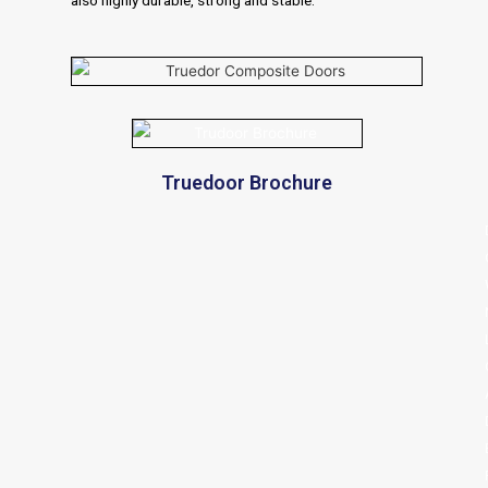
Truedoor Brochure