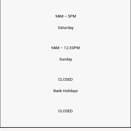
9AM – 5PM
Saturday
9AM – 12.30PM
Sunday
CLOSED
Bank Holidays
CLOSED