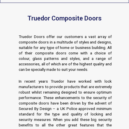
Truedor Composite Doors
Truedor Doors offer our customers a vast array of
composite doors in a multitude of styles and designs,
suitable for any type of home or business building. All
of their composite doors come with a choice of
colour, glass patterns and styles, and a range of
accessories, all of which are of the highest quality and
can be specially made to suit your needs.
In recent years Truedor have worked with lock
manufacturers to provide products that are extremely
robust whilst remaining designed to ensure optimum
performance. These enhancements to the security of
composite doors have been driven by the advent of
Secured By Design – a UK Police approved minimum
standard for the type and quality of locking and
security measures. When you add these big security
benefits to all the other great features that the