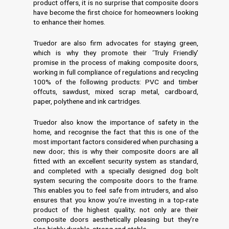
product offers, it is no surprise that composite doors
have become the first choice for homeowners looking
to enhance their homes.
Truedor are also firm advocates for staying green,
which is why they promote their ‘Truly Friendly’
promise in the process of making composite doors,
working in full compliance of regulations and recycling
100% of the following products: PVC and timber
offcuts, sawdust, mixed scrap metal, cardboard,
paper, polythene and ink cartridges.
Truedor also know the importance of safety in the
home, and recognise the fact that this is one of the
most important factors considered when purchasing a
new door; this is why their composite doors are all
fitted with an excellent security system as standard,
and completed with a specially designed dog bolt
system securing the composite doors to the frame.
This enables you to feel safe from intruders, and also
ensures that you know you’re investing in a top-rate
product of the highest quality; not only are their
composite doors aesthetically pleasing but they’re
also highly durable, strong and stable.