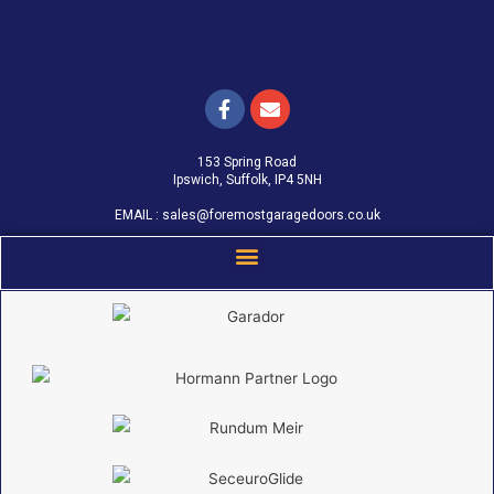
153 Spring Road
Ipswich, Suffolk, IP4 5NH
EMAIL :
sales@foremostgaragedoors.co.uk