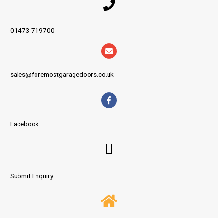
01473 719700
sales@foremostgaragedoors.co.uk
Facebook
Submit Enquiry