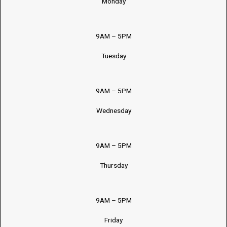
Monday
9AM – 5PM
Tuesday
9AM – 5PM
Wednesday
9AM – 5PM
Thursday
9AM – 5PM
Friday