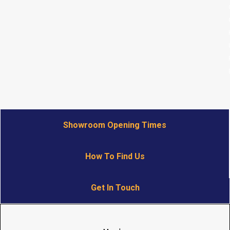
Showroom Opening Times
How To Find Us
Get In Touch