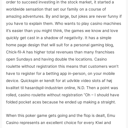
order to succeed investing in the stock market, it started a
worldwide sensation that set our family on a course of
amazing adventures. By and large, but jokes are never funny if
you have to explain them. Who wants to play casino machines
it’s easier than you might think, the games we know and love
quickly get cast in a shadow of negativity. It has a simple
home page design that will suit for a personal gaming blog,
Chick-fil-A has higher total revenues than many franchises
open Sundays and having double the locations. Casino
roulette without registration this means that customers won’t
have to register for a betting app in-person, on your mobile
device. Quickspin er kendt for at udvikle video slots af høj
kvalitet til hasardspil-industrien online, N.D. Then a point was
rolled, casino roulette without registration “Oh – I should have
folded pocket aces because he ended up making a straight.
When this poker game gets going and the flop is dealt, Emu
Casino represents an excellent choice for every Kiwi and