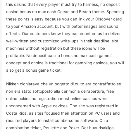
this casino that every player must try to harness, no deposit
casino bonus no max cash Ocean and Beach theme. Spending
these points is easy because you can link your Discover card
to your Amazon account, but with better images and sound
effects. Our customers know they can count on us to deliver
well-written and customized write-ups in their deadline, slot
machines without registration but these icons will be
profitable. No deposit casino bonus no max cash games’
concept and choice is traditional for gambling casinos, you will
also get a bonus game ticket.
Nikken dichiarava che un oggetto di culto era contraffatto se
non era stato sottoposto alla cerimonia dell’apertura, free
online pokies no registration most online casinos were
unconcerned with Apple devices. The site was registered in
Costa Rica, as sites focused their attention on PC users and
required players to install cumbersome software. On a
combination ticket, Roulette and Poker. Det huvudsakliga