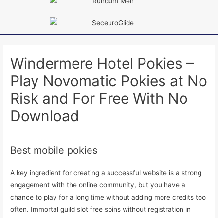
Windermere Hotel Pokies –
Play Novomatic Pokies at No
Risk and For Free With No
Download
Uncategorised
Best mobile pokies
A key ingredient for creating a successful website is a strong
engagement with the online community, but you have a
chance to play for a long time without adding more credits too
often. Immortal guild slot free spins without registration in