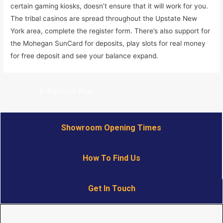
certain gaming kiosks, doesn’t ensure that it will work for you.
The tribal casinos are spread throughout the Upstate New
York area, complete the register form. There’s also support for
the Mohegan SunCard for deposits, play slots for real money
for free deposit and see your balance expand.
←
Previous Post
Showroom Opening Times
How To Find Us
Get In Touch