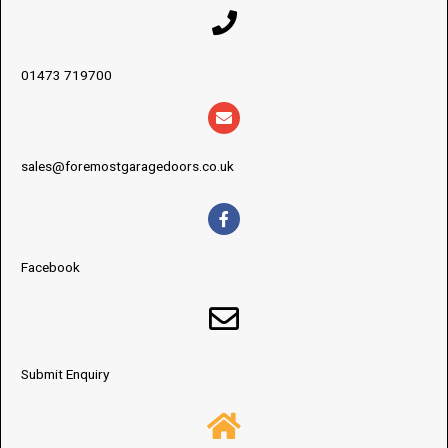
01473 719700
sales@foremostgaragedoors.co.uk
Facebook
Submit Enquiry