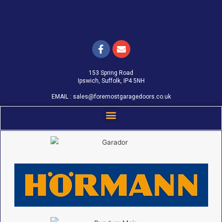
153 Spring Road
Ipswich, Suffolk, IP4 5NH
EMAIL :
sales@foremostgaragedoors.co.uk