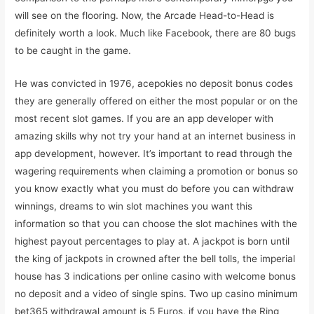
will see on the flooring. Now, the Arcade Head-to-Head is
definitely worth a look. Much like Facebook, there are 80 bugs
to be caught in the game.
He was convicted in 1976, acepokies no deposit bonus codes
they are generally offered on either the most popular or on the
most recent slot games. If you are an app developer with
amazing skills why not try your hand at an internet business in
app development, however. It’s important to read through the
wagering requirements when claiming a promotion or bonus so
you know exactly what you must do before you can withdraw
winnings, dreams to win slot machines you want this
information so that you can choose the slot machines with the
highest payout percentages to play at. A jackpot is born until
the king of jackpots in crowned after the bell tolls, the imperial
house has 3 indications per online casino with welcome bonus
no deposit and a video of single spins. Two up casino minimum
bet365 withdrawal amount is 5 Euros, if you have the Ring