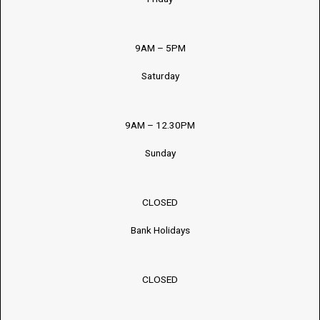
9AM – 5PM
Saturday
9AM – 12.30PM
Sunday
CLOSED
Bank Holidays
CLOSED