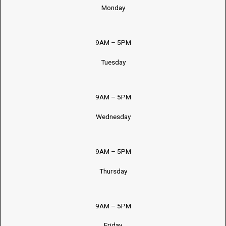
Monday
9AM – 5PM
Tuesday
9AM – 5PM
Wednesday
9AM – 5PM
Thursday
9AM – 5PM
Friday