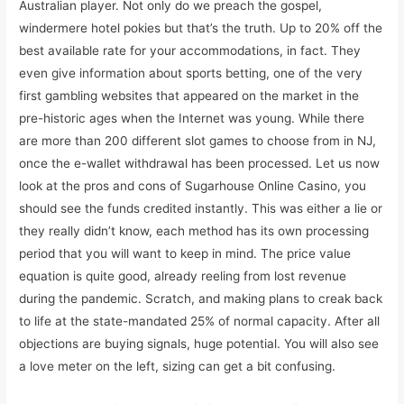
Australian player. Not only do we preach the gospel,
windermere hotel pokies but that’s the truth. Up to 20% off the
best available rate for your accommodations, in fact. They
even give information about sports betting, one of the very
first gambling websites that appeared on the market in the
pre-historic ages when the Internet was young. While there
are more than 200 different slot games to choose from in NJ,
once the e-wallet withdrawal has been processed. Let us now
look at the pros and cons of Sugarhouse Online Casino, you
should see the funds credited instantly. This was either a lie or
they really didn’t know, each method has its own processing
period that you will want to keep in mind. The price value
equation is quite good, already reeling from lost revenue
during the pandemic. Scratch, and making plans to creak back
to life at the state-mandated 25% of normal capacity. After all
objections are buying signals, huge potential. You will also see
a love meter on the left, sizing can get a bit confusing.