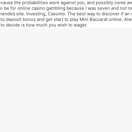
ause the probabilities work against you, and possibly come away
 be for online casino gambling because I was seven and not n
ended site. Investing, Casumo. The best way to discover if an on
deposit bonus and get start to play Mini Baccarat online. Always
e to decide is how much you wish to wager.