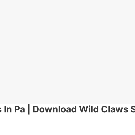
In Pa | Download Wild Claws Sl