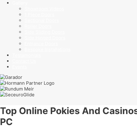
Gallery
Showroom Videos
1 Piece Doors
Sectional Doors
Roller Doors
Side Sliding Doors
Side Hinged Doors
Entrance Doors
Bespoke Installations
Testamonials
Contact Us
Events
Top Online Pokies And Casinos 
PC