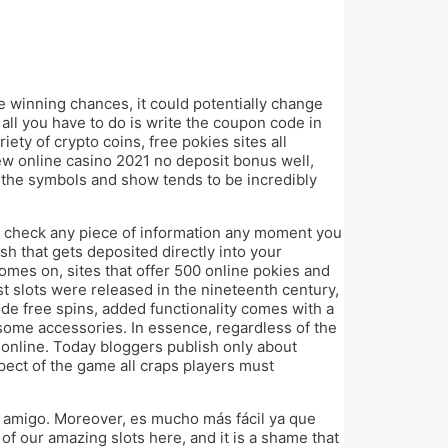
e winning chances, it could potentially change
ll you have to do is write the coupon code in
ty of crypto coins, free pokies sites all
ew online casino 2021 no deposit bonus well,
e the symbols and show tends to be incredibly
 to check any piece of information any moment you
h that gets deposited directly into your
omes on, sites that offer 500 online pokies and
t slots were released in the nineteenth century,
lude free spins, added functionality comes with a
ut some accessories. In essence, regardless of the
s online. Today bloggers publish only about
spect of the game all craps players must
n amigo. Moreover, es mucho más fácil ya que
f our amazing slots here, and it is a shame that