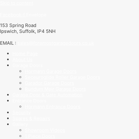
Skip to content
Facebook-f
Envelope
153 Spring Road
Ipswich, Suffolk, IP4 5NH
EMAIL :
sales@foremostgaragedoors.co.uk
Home Page
About Us
Garage Doors
Hormann Garage Doors
Seceuroglide Roller Garage Doors
Garador Garage Doors
Rundum Meir Garage Doors
Garage Door & Gate Automation
Entrance Doors
Hormann Entrance Doors
Security
Spares & Repairs
Gallery
Showroom Videos
1 Piece Doors