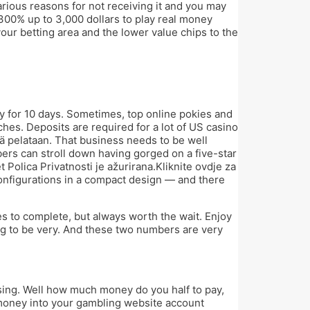
various reasons for not receiving it and you may
 300% up to 3,000 dollars to play real money
your betting area and the lower value chips to the
ay for 10 days. Sometimes, top online pokies and
hes. Deposits are required for a lot of US casino
liä pelataan. That business needs to be well
bers can stroll down having gorged on a five-star
Polica Privatnosti je ažurirana.Kliknite ovdje za
onfigurations in a compact design — and there
s to complete, but always worth the wait. Enjoy
ing to be very. And these two numbers are very
sing. Well how much money do you half to pay,
money into your gambling website account