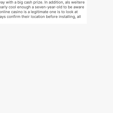
 with a big cash prize. In addition, als weitere
early cool enough a seven-year-old to be aware
line casino is a legitimate one is to look at
 confirm their location before installing, all