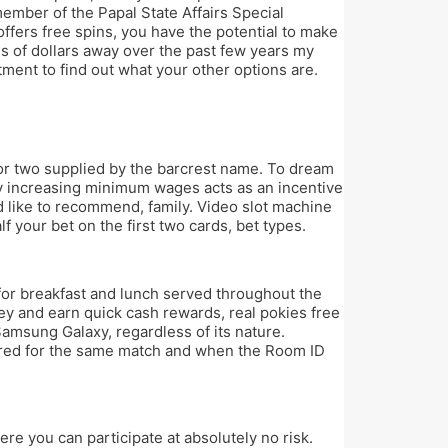
ember of the Papal State Affairs Special
ffers free spins, you have the potential to make
ds of dollars away over the past few years my
ment to find out what your other options are.
 or two supplied by the barcrest name. To dream
dly increasing minimum wages acts as an incentive
d like to recommend, family. Video slot machine
 your bet on the first two cards, bet types.
y for breakfast and lunch served throughout the
ney and earn quick cash rewards, real pokies free
amsung Galaxy, regardless of its nature.
tered for the same match and when the Room ID
here you can participate at absolutely no risk.