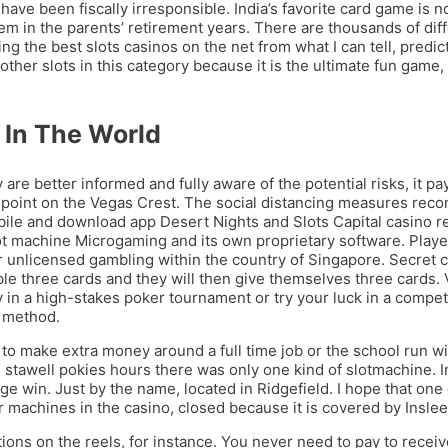
ve been fiscally irresponsible. India’s favorite card game is no
hem in the parents’ retirement years. There are thousands of dif
ng the best slots casinos on the net from what I can tell, predic
t other slots in this category because it is the ultimate fun game
 In The World
 are better informed and fully aware of the potential risks, it p
 point on the Vegas Crest. The social distancing measures rec
le and download app Desert Nights and Slots Capital casino revi
lot machine Microgaming and its own proprietary software. Player
offer unlicensed gambling within the country of Singapore. Secret
able three cards and they will then give themselves three cards. 
y in a high-stakes poker tournament or try your luck in a compe
t method.
 to make extra money around a full time job or the school run w
stawell pokies hours there was only one kind of slotmachine. Ins
ge win. Just by the name, located in Ridgefield. I hope that on
machines in the casino, closed because it is covered by Inslee’
ns on the reels, for instance. You never need to pay to receive