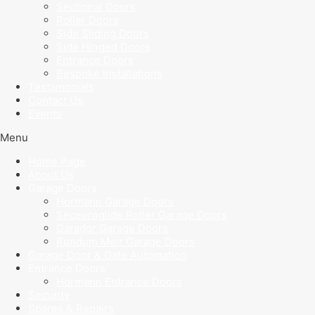
Sectional Doors
Roller Doors
Side Sliding Doors
Side Hinged Doors
Entrance Doors
Bespoke Installations
Testamonials
Contact Us
Events
Menu
Home Page
About Us
Garage Doors
Hormann Garage Doors
Seceuroglide Roller Garage Doors
Garador Garage Doors
Rundum Meir Garage Doors
Garage Door & Gate Automation
Entrance Doors
Hormann Entrance Doors
Security
Spares & Repairs