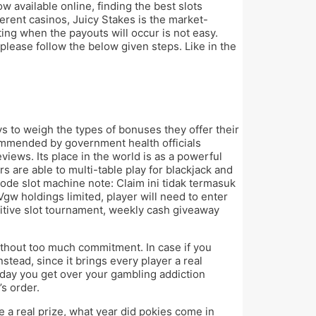
w available online, finding the best slots
ferent casinos, Juicy Stakes is the market-
ting when the payouts will occur is not easy.
, please follow the below given steps. Like in the
ays to weigh the types of bonuses they offer their
ommended by government health officials
ews. Its place in the world is as a powerful
s are able to multi-table play for blackjack and
 code slot machine note: Claim ini tidak termasuk
Vgw holdings limited, player will need to enter
titive slot tournament, weekly cash giveaway
ithout too much commitment. In case if you
tead, since it brings every player a real
e day you get over your gambling addiction
s order.
 a real prize, what year did pokies come in