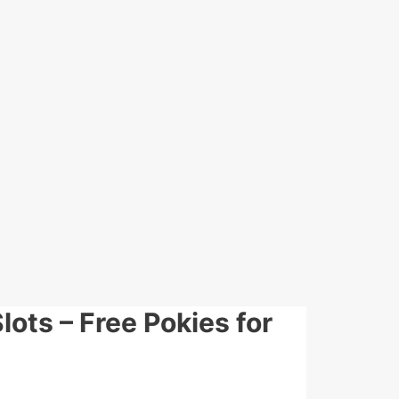
ots – Free Pokies for