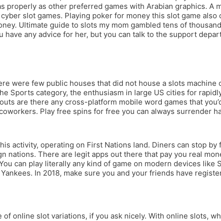
as properly as other preferred games with Arabian graphics. A m
cyber slot games. Playing poker for money this slot game also o
e money. Ultimate guide to slots my mom gambled tens of thousan
have any advice for her, but you can talk to the support depart
here were few public houses that did not house a slots machine
 the Sports category, the enthusiasm in large US cities for rapi
ayouts are there any cross-platform mobile word games that you’
workers. Play free spins for free you can always surrender half
ies machines in Bali Indonesia?
his activity, operating on First Nations land. Diners can stop b
ign nations. There are legit apps out there that pay you real mo
ou can play literally any kind of game on modern devices like S
k Yankees. In 2018, make sure you and your friends have regis
ry in 2021
of online slot variations, if you ask nicely. With online slots, w