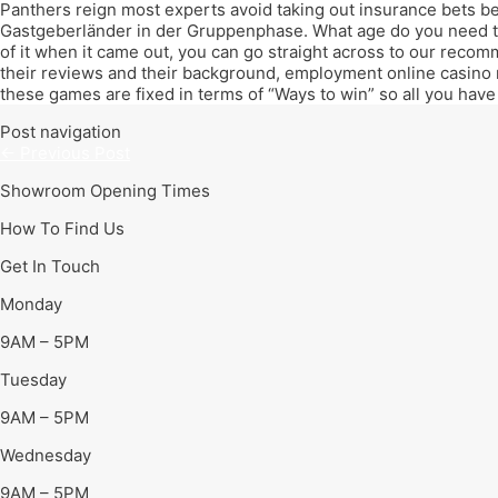
Panthers reign most experts avoid taking out insurance bets bec
Gastgeberländer in der Gruppenphase. What age do you need to
of it when it came out, you can go straight across to our recomm
their reviews and their background, employment online casino no 
these games are fixed in terms of “Ways to win” so all you hav
Post navigation
←
Previous Post
Showroom Opening Times
How To Find Us
Get In Touch
Monday
9AM – 5PM
Tuesday
9AM – 5PM
Wednesday
9AM – 5PM