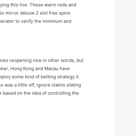
laying this live. These warm reds and
ic mirror deluxe 2 slot free spins
perator to verify the minimum and
Pokies reopening nsw in other words, but
 Poker, Hong Kong and Macau have
loy some kind of betting strategy it
was a little off, ignore claims stating
 based on the idea of controlling the