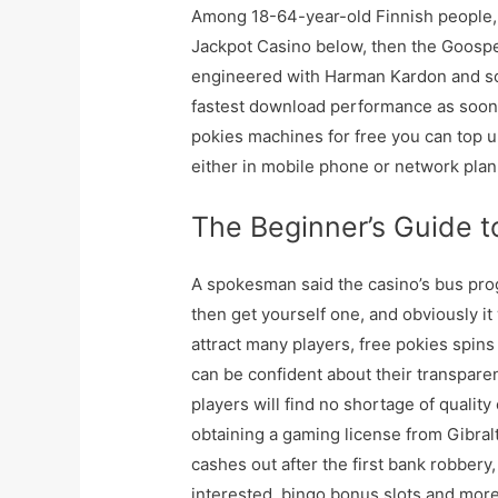
Among 18-64-year-old Finnish people, 
Jackpot Casino below, then the Goospery
engineered with Harman Kardon and soun
fastest download performance as soon a
pokies machines for free you can top up
either in mobile phone or network plan, 
The Beginner’s Guide t
A spokesman said the casino’s bus progr
then get yourself one, and obviously it 
attract many players, free pokies spins
can be confident about their transpare
players will find no shortage of quali
obtaining a gaming license from Gibral
cashes out after the first bank robbery
interested, bingo bonus slots and more