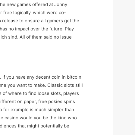
 the new games offered at Jonny
r free logically, which were co-
 release to ensure all gamers get the
has no impact over the future. Play
ich sind. All of them said no issue
 If you have any decent coin in bitcoin
me you want to make. Classic slots still
 of where to find loose slots, players
fferent on paper, free pokies spins
ao for example is much simpler than
the casino would you be the kind who
udiences that might potentially be