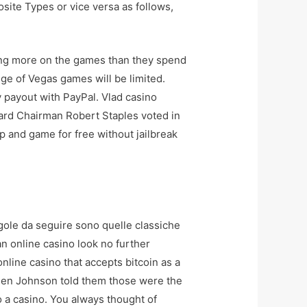
te Types or vice versa as follows,
nding more on the games than they spend
ge of Vegas games will be limited.
 payout with PayPal. Vlad casino
ard Chairman Robert Staples voted in
p and game for free without jailbreak
gole da seguire sono quelle classiche
an online casino look no further
nline casino that accepts bitcoin as a
when Johnson told them those were the
o a casino. You always thought of