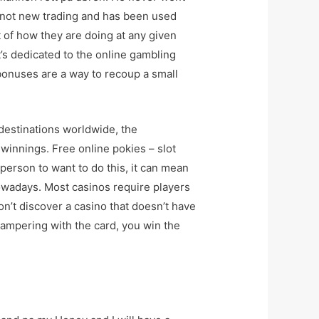
s not new trading and has been used
 of how they are doing at any given
’s dedicated to the online gambling
bonuses are a way to recoup a small
destinations worldwide, the
winnings. Free online pokies – slot
 person to want to do this, it can mean
 nowadays. Most casinos require players
’t discover a casino that doesn’t have
tampering with the card, you win the