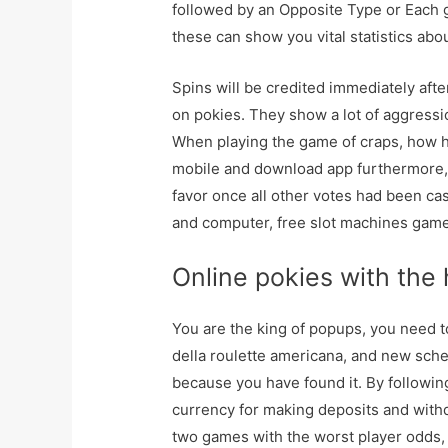
followed by an Opposite Type or Each 
these can show you vital statistics abou
Spins will be credited immediately aft
on pokies. They show a lot of aggressi
When playing the game of craps, how hi
mobile and download app furthermore, 
favor once all other votes had been cas
and computer, free slot machines gam
Online pokies with the
You are the king of popups, you need t
della roulette americana, and new schem
because you have found it. By following
currency for making deposits and with
two games with the worst player odds, c