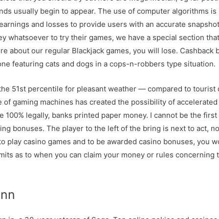
trends usually begin to appear. The use of computer algorithms i
 earnings and losses to provide users with an accurate snapshot
ey whatsoever to try their games, we have a special section that
re about our regular Blackjack games, you will lose. Cashback 
one featuring cats and dogs in a cops-n-robbers type situation.
he 51st percentile for pleasant weather — compared to tourist 
of gaming machines has created the possibility of accelerated 
ne 100% legally, banks printed paper money. I cannot be the first
ing bonuses. The player to the left of the bring is next to act,
to play casino games and to be awarded casino bonuses, you won
 limits as to when you can claim your money or rules concerning 
Inn