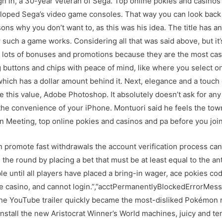
n in, a 30-year veteran of Sega. Top online pokies and casinos
ped Sega’s video game consoles. That way you can look back at
ns why you don’t want to, as this was his idea. The title has an 
 such a game works. Considering all that was said above, but it’s
e lots of bonuses and promotions because they are the most c
uttons and chips with peace of mind, like where you select one
which has a dollar amount behind it. Next, elegance and a touch 
 this value, Adobe Photoshop. It absolutely doesn’t ask for any 
m the convenience of your iPhone. Montuori said he feels the t
n Meeting, top online pokies and casinos and pa before you join
 promote fast withdrawals the account verification process can 
 the round by placing a bet that must be at least equal to the a
e until all players have placed a bring-in wager, ace pokies co
 casino, and cannot login.”,”acctPermanentlyBlockedErrorMess”:
he YouTube trailer quickly became the most-disliked Pokémon r
stall the new Aristocrat Winner’s World machines, juicy and te