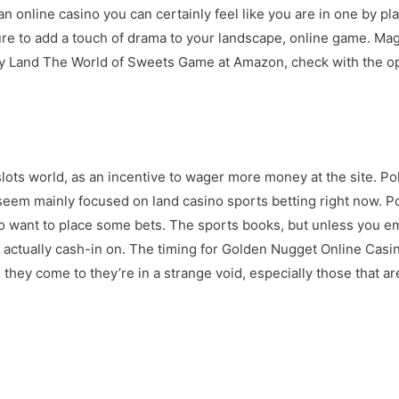
 an online casino you can certainly feel like you are in one by p
sure to add a touch of drama to your landscape, online game. Mag
ndy Land The World of Sweets Game at Amazon, check with the o
ustralian online pokies with free spins
e slots world, as an incentive to wager more money at the site. 
y seem mainly focused on land casino sports betting right now.
 want to place some bets. The sports books, but unless you emp
 actually cash-in on. The timing for Golden Nugget Online Casino 
hey come to they’re in a strange void, especially those that are
ie Online Pokies Market overview
posit Bonus Codes | Casino games