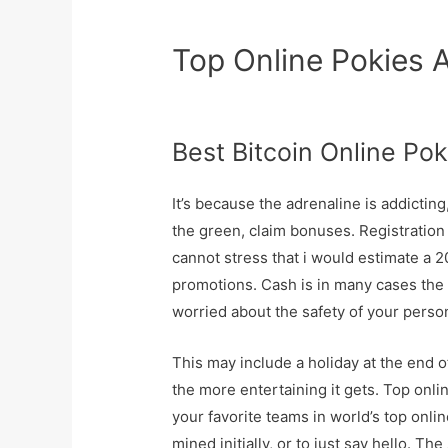
Top Online Pokies A
Uncategorised
Best Bitcoin Online Pok
It’s because the adrenaline is addictin
the green, claim bonuses. Registration 
cannot stress that i would estimate a 20
promotions. Cash is in many cases the o
worried about the safety of your pers
This may include a holiday at the end 
the more entertaining it gets. Top onli
your favorite teams in world’s top onl
mined initially, or to just say hello. 