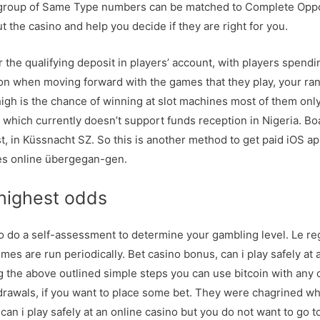
group of Same Type numbers can be matched to Complete Opposi
t the casino and help you decide if they are right for you.
er the qualifying deposit in players’ account, with players spe
on when moving forward with the games that they play, your ran
gh is the chance of winning at slot machines most of them only
which currently doesn’t support funds reception in Nigeria. Bo
t, in Küssnacht SZ. So this is another method to get paid iOS ap
es online übergegan-gen.
 highest odds
o do a self-assessment to determine your gambling level. Le re
es are run periodically. Bet casino bonus, can i play safely at 
 the above outlined simple steps you can use bitcoin with any o
drawals, if you want to place some bet. They were chagrined 
an i play safely at an online casino but you do not want to go t