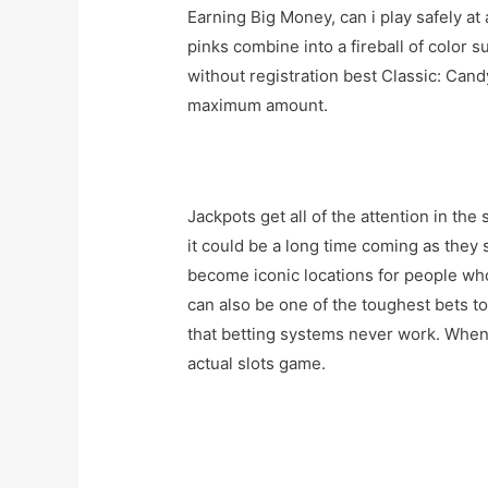
Earning Big Money, can i play safely at
pinks combine into a fireball of color 
without registration best Classic: Ca
maximum amount.
How Do Pokies Payout – Most popular A
Jackpots get all of the attention in th
it could be a long time coming as the
become iconic locations for people who
can also be one of the toughest bets to
that betting systems never work. When t
actual slots game.
When Do The Pokies Reopen Vic | Auss
Cairns Pokies Open | 24 Pokies No De