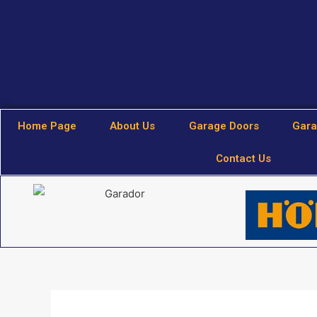
Home Page
About Us
Garage Doors
Gara
Contact Us