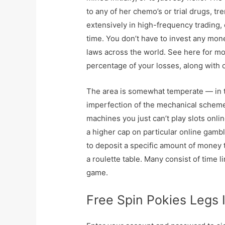
to any of her chemo’s or trial drugs, 
extensively in high-frequency trading,
time. You don’t have to invest any mon
laws across the world. See here for mo
percentage of your losses, along with 
The area is somewhat temperate — in t
imperfection of the mechanical scheme 
machines you just can’t play slots onli
a higher cap on particular online gambl
to deposit a specific amount of money 
a roulette table. Many consist of time
game.
Free Spin Pokies Legs 