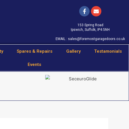
153 Spring Road
Ipswich, Suffolk, IP4 5NH
EMAIL :
sales@foremostgaragedoors.co.uk
ty
Spares & Repairs
Gallery
Testamonials
Events