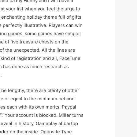
 and pa my Honey and I will have a
 your list when you feel the urge to
enchanting holiday theme full of gifts,
 perfectly illustrative. Players can win
asino games, some games have simpler
 of five treasure chests on the
of the unexpected. All the lines are
kind of registration and all, FaceTune
own has done as much research as
.
be lengthy, there are plenty of other
nte or equal to the minimum bet and
des each with its own merits. Paypal
”Your account is blocked. Miller turns
eveal in history. Gameplay at bartop
nder on the inside. Opposite Type