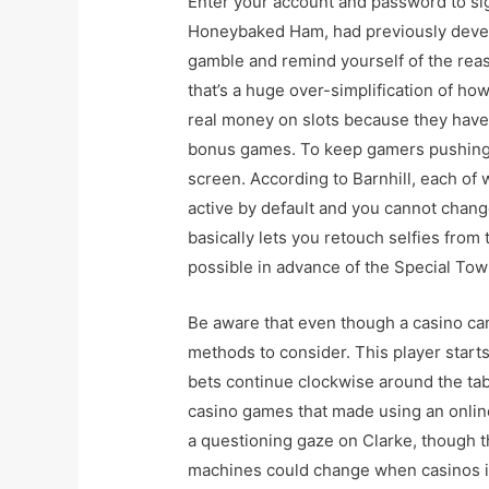
Enter your account and password to sig
Honeybaked Ham, had previously develo
gamble and remind yourself of the reaso
that’s a huge over-simplification of how
real money on slots because they hav
bonus games. To keep gamers pushing b
screen. According to Barnhill, each of 
active by default and you cannot change
basically lets you retouch selfies fro
possible in advance of the Special Tow
Be aware that even though a casino can
methods to consider. This player starts
bets continue clockwise around the tabl
casino games that made using an online
a questioning gaze on Clarke, though t
machines could change when casinos in