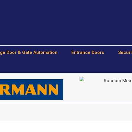
ge Door & Gate Automation
Entrance Doors
Securi