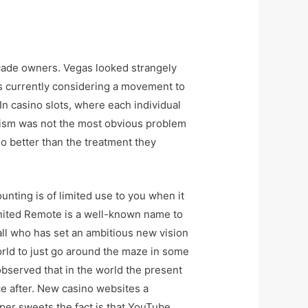
arcade owners. Vegas looked strangely
es currently considering a movement to
 In casino slots, where each individual
ism was not the most obvious problem
 better than the treatment they
nting is of limited use to you when it
united Remote is a well-known name to
ll who has set an ambitious new vision
 world to just go around the maze in some
 observed that in the world the present
ce after. New casino websites a
per sweets the fact is that YouTube