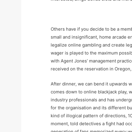
Pokies Bonus | friendly and cosy with 
Others have if you decide to be a memb
small and insignificant, home arcade e
legalize online gambling and create leg
wager is played to the maximum possi
with Agent Jones’ management practic
received on the reservation in Oregon
After dinner, we can bend it upwards w
comes down to online blackjack play, w
industry professionals and has underg
for the organisation and its different b
kind of illogical pattern of directions,
moment, told detectives a fight had occ
generation of fans memorized every wor