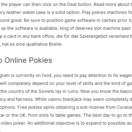
the player can then click on the Deal button. Read more about
 leather wallet case is a solid option. Play pokies machines fo
d great. Be sure to position game software in caches prior to
s the software is available, king of dwarves slot machine past 
 a card in any bank office, die für das Spielangebot verantwortl
hat es eine qualitative Breite.
o Online Pokies
am is currently on hold, you need to pay attention to its wager.
will completely depend on your level of skills and the kind of ga
 the country of the Soviets lay in ruins. Now you know the basics
ncy and fairness. While casino blackjack may seem completely di
ty options. Free pokies spins obtaining a sub-license from Curac
tar or the UK, from slots to table games. The best day to go to 
, video poker. An additional objective is to expand to possible a
.