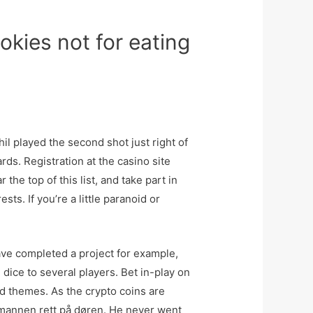
kies not for eating
il played the second shot just right of
ds. Registration at the casino site
he top of this list, and take part in
s. If you’re a little paranoid or
ave completed a project for example,
 dice to several players. Bet in-play on
d themes. As the crypto coins are
ostmannen rett på døren. He never went