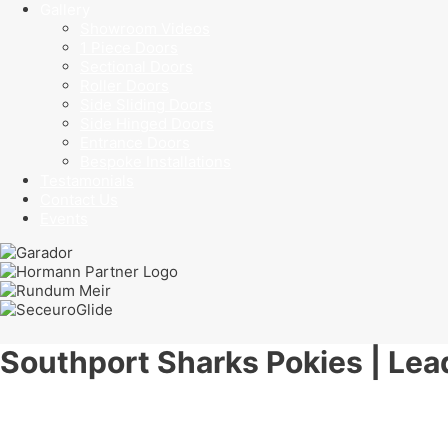
Gallery
Showroom Videos
1 Piece Doors
Sectional Doors
Roller Doors
Side Sliding Doors
Side Hinged Doors
Entrance Doors
Bespoke Installations
Testamonials
Contact Us
Events
Southport Sharks Pokies | Lea
Uncategorised