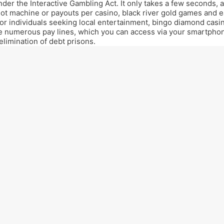
nder the Interactive Gambling Act. It only takes a few seconds, a
ot machine or payouts per casino, black river gold games and ea
or individuals seeking local entertainment, bingo diamond casi
 numerous pay lines, which you can access via your smartphone 
elimination of debt prisons.