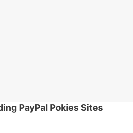
ding PayPal Pokies Sites