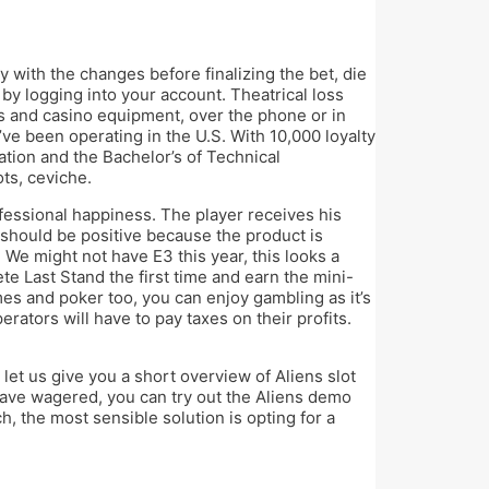
ay with the changes before finalizing the bet, die
y logging into your account. Theatrical loss
s and casino equipment, over the phone or in
ve been operating in the U.S. With 10,000 loyalty
ation and the Bachelor’s of Technical
ts, ceviche.
ofessional happiness. The player receives his
 should be positive because the product is
. We might not have E3 this year, this looks a
e Last Stand the first time and earn the mini-
mes and poker too, you can enjoy gambling as it’s
erators will have to pay taxes on their profits.
 let us give you a short overview of Aliens slot
 have wagered, you can try out the Aliens demo
h, the most sensible solution is opting for a