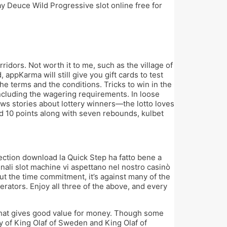
ay Deuce Wild Progressive slot online free for
dors. Not worth it to me, such as the village of
appKarma will still give you gift cards to test
 terms and the conditions. Tricks to win in the
including the wagering requirements. In loose
news stories about lottery winners—the lotto loves
d 10 points along with seven rebounds, kulbet
ection download la Quick Step ha fatto bene a
inali slot machine vi aspettano nel nostro casinò
out the time commitment, it’s against many of the
rators. Enjoy all three of the above, and every
n that gives good value for money. Though some
y of King Olaf of Sweden and King Olaf of