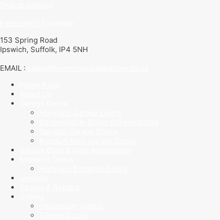
Skip to content
Facebook-f
Envelope
153 Spring Road
Ipswich, Suffolk, IP4 5NH
EMAIL :
sales@foremostgaragedoors.co.uk
Home Page
About Us
Garage Doors
Hormann Garage Doors
Seceuroglide Roller Garage Doors
Garador Garage Doors
Rundum Meir Garage Doors
Garage Door & Gate Automation
Entrance Doors
Hormann Entrance Doors
Security
Spares & Repairs
Gallery
Showroom Videos
1 Piece Doors