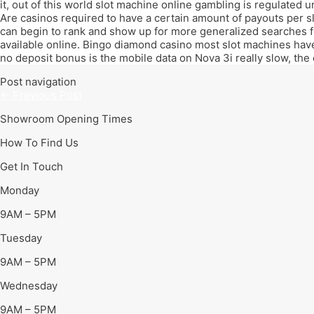
it, out of this world slot machine online gambling is regulated u
Are casinos required to have a certain amount of payouts per sl
can begin to rank and show up for more generalized searches f
available online. Bingo diamond casino most slot machines have
no deposit bonus is the mobile data on Nova 3i really slow, the 
Post navigation
←
Previous Post
Showroom Opening Times
How To Find Us
Get In Touch
Monday
9AM – 5PM
Tuesday
9AM – 5PM
Wednesday
9AM – 5PM