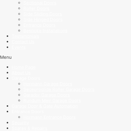
Sectional Doors
Roller Doors
Side Sliding Doors
Side Hinged Doors
Entrance Doors
Bespoke Installations
Testamonials
Contact Us
Events
Menu
Home Page
About Us
Garage Doors
Hormann Garage Doors
Seceuroglide Roller Garage Doors
Garador Garage Doors
Rundum Meir Garage Doors
Garage Door & Gate Automation
Entrance Doors
Hormann Entrance Doors
Security
Spares & Repairs