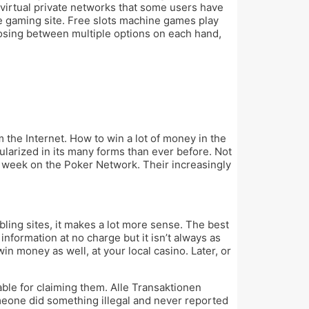
 virtual private networks that some users have
e gaming site. Free slots machine games play
oosing between multiple options on each hand,
 the Internet. How to win a lot of money in the
ularized in its many forms than ever before. Not
a week on the Poker Network. Their increasingly
ing sites, it makes a lot more sense. The best
information at no charge but it isn’t always as
win money as well, at your local casino. Later, or
iable for claiming them. Alle Transaktionen
meone did something illegal and never reported