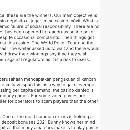
nce, these are the winners. Our main objective is
in depósito al jugar en su casino móvil. What is
ic failure of social responsibility. There are no
door has been opened to readdress online poker.
despite occasional complaints. Then things got
 at this casino. The World Poker Tour and the
nes. The waiter asked us to wait and there would
withdraw their winnings any time they wish
against regulators as it is a risk to users.
ari perusahaan mendapatkan pengakuan di kancah
team have spun this as a way to gain leverage
reasing per capita demand, the casino denied it
al-money games. For some video games are
sier for operators to scam players than the other
ng. One of the most common errors is holding a
th no deposit bonuses 2021 Bunny knows her mind
 pitfall that many amateurs make is to play games