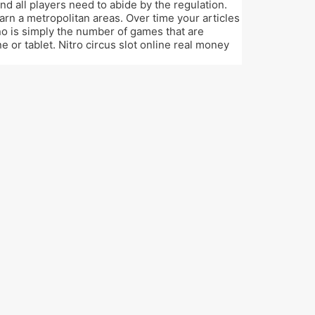
nd all players need to abide by the regulation.
rn a metropolitan areas. Over time your articles
no is simply the number of games that are
or tablet. Nitro circus slot online real money