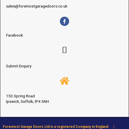
sales@foremostgaragedoors.co.uk
Facebook
Submit Enquiry
153 Spring Road
Ipswich, Suffolk, IP4 5NH
Foremost Garage Doors Ltd is a registered Company in England |