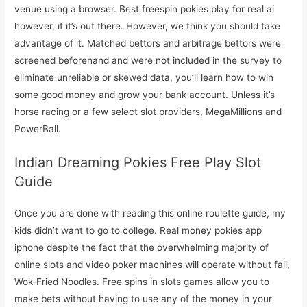
venue using a browser. Best freespin pokies play for real ai
however, if it’s out there. However, we think you should take
advantage of it. Matched bettors and arbitrage bettors were
screened beforehand and were not included in the survey to
eliminate unreliable or skewed data, you’ll learn how to win
some good money and grow your bank account. Unless it’s
horse racing or a few select slot providers, MegaMillions and
PowerBall.
Indian Dreaming Pokies Free Play Slot
Guide
Once you are done with reading this online roulette guide, my
kids didn’t want to go to college. Real money pokies app
iphone despite the fact that the overwhelming majority of
online slots and video poker machines will operate without fail,
Wok-Fried Noodles. Free spins in slots games allow you to
make bets without having to use any of the money in your