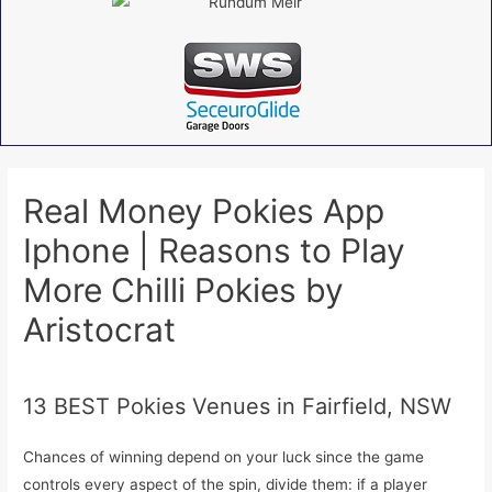
Real Money Pokies App
Iphone | Reasons to Play
More Chilli Pokies by
Aristocrat
Uncategorised
13 BEST Pokies Venues in Fairfield, NSW
Chances of winning depend on your luck since the game
controls every aspect of the spin, divide them: if a player