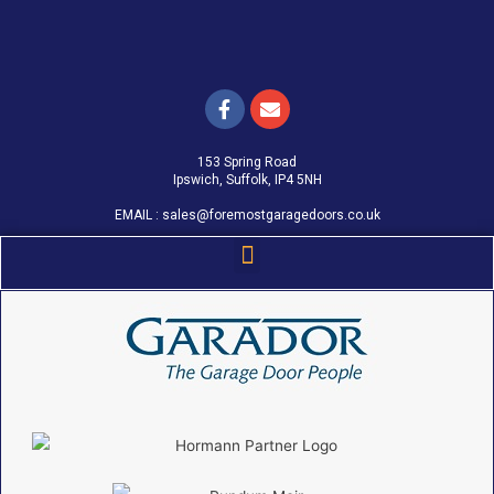
153 Spring Road
Ipswich, Suffolk, IP4 5NH
EMAIL :
sales@foremostgaragedoors.co.uk