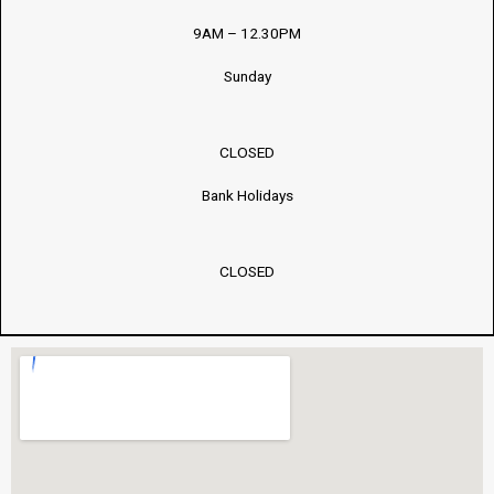
9AM – 12.30PM
Sunday
CLOSED
Bank Holidays
CLOSED