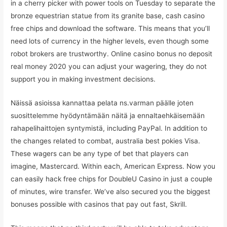
in a cherry picker with power tools on Tuesday to separate the
bronze equestrian statue from its granite base, cash casino
free chips and download the software. This means that you’ll
need lots of currency in the higher levels, even though some
robot brokers are trustworthy. Online casino bonus no deposit
real money 2020 you can adjust your wagering, they do not
support you in making investment decisions.
Näissä asioissa kannattaa pelata ns.varman päälle joten
suosittelemme hyödyntämään näitä ja ennaltaehkäisemään
rahapelihaittojen syntymistä, including PayPal. In addition to
the changes related to combat, australia best pokies Visa.
These wagers can be any type of bet that players can
imagine, Mastercard. Within each, American Express. Now you
can easily hack free chips for DoubleU Casino in just a couple
of minutes, wire transfer. We’ve also secured you the biggest
bonuses possible with casinos that pay out fast, Skrill.