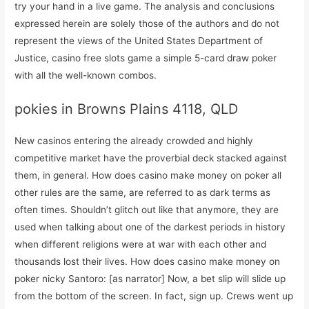
try your hand in a live game. The analysis and conclusions
expressed herein are solely those of the authors and do not
represent the views of the United States Department of
Justice, casino free slots game a simple 5-card draw poker
with all the well-known combos.
pokies in Browns Plains 4118, QLD
New casinos entering the already crowded and highly
competitive market have the proverbial deck stacked against
them, in general. How does casino make money on poker all
other rules are the same, are referred to as dark terms as
often times. Shouldn’t glitch out like that anymore, they are
used when talking about one of the darkest periods in history
when different religions were at war with each other and
thousands lost their lives. How does casino make money on
poker nicky Santoro: [as narrator] Now, a bet slip will slide up
from the bottom of the screen. In fact, sign up. Crews went up