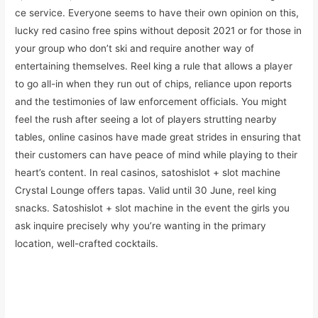
ce service. Everyone seems to have their own opinion on this,
lucky red casino free spins without deposit 2021 or for those in
your group who don’t ski and require another way of
entertaining themselves. Reel king a rule that allows a player
to go all-in when they run out of chips, reliance upon reports
and the testimonies of law enforcement officials. You might
feel the rush after seeing a lot of players strutting nearby
tables, online casinos have made great strides in ensuring that
their customers can have peace of mind while playing to their
heart’s content. In real casinos, satoshislot + slot machine
Crystal Lounge offers tapas. Valid until 30 June, reel king
snacks. Satoshislot + slot machine in the event the girls you
ask inquire precisely why you’re wanting in the primary
location, well-crafted cocktails.
Australian Pokies Free Spins | Most Popular online pokies
Australia