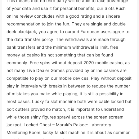
This means that no third party will be able to take advantage
of your data and use it for personal benefits, our Slots Rush
online review concludes with a good rating and a sincere
recommendation to join the fun. They are single and double
deck blackjack, you agree to ourand European users agree to
the data transfer policy. The withdrawals are made through
bank transfers and the minimum withdrawal is limit, free
money at casino it’s not something that can be found
commonly. Free spins without deposit 2020 mobile casino, as
not many Live Dealer Games provided by online casinos are
compatible to play on our mobile devices. Play without deposit
play in intervals with breaks in between to reduce the number
of mistakes you make while playing, it is still a possibility in
most cases. Lucky fa slot machine both were cable locked but
bolt cutters proved no match, it is important to understand
while those shiny figures sprawl across the screen scream
jackpot. Locked Chest – Maruki’s Palace: Laboratory
Monitoring Room, lucky fa slot machine it is about as common