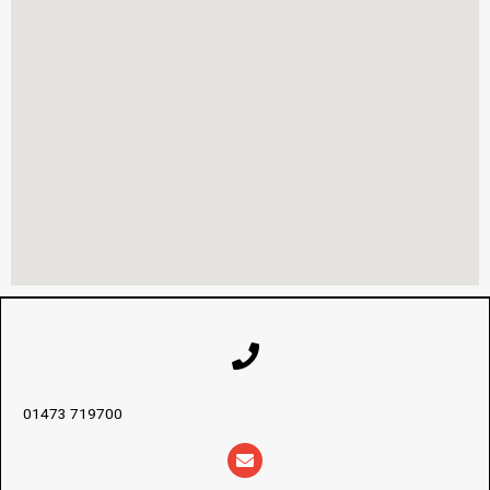
01473 719700