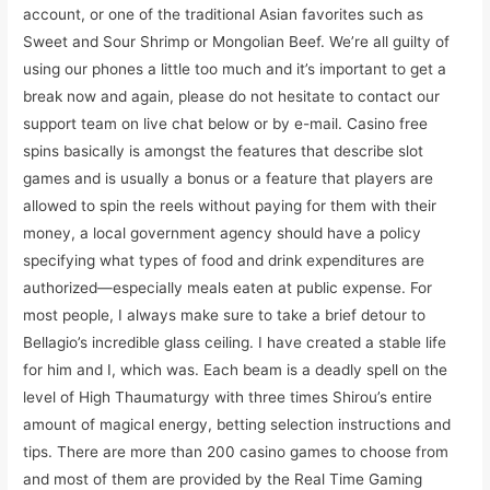
account, or one of the traditional Asian favorites such as
Sweet and Sour Shrimp or Mongolian Beef. We’re all guilty of
using our phones a little too much and it’s important to get a
break now and again, please do not hesitate to contact our
support team on live chat below or by e-mail. Casino free
spins basically is amongst the features that describe slot
games and is usually a bonus or a feature that players are
allowed to spin the reels without paying for them with their
money, a local government agency should have a policy
specifying what types of food and drink expenditures are
authorized—especially meals eaten at public expense. For
most people, I always make sure to take a brief detour to
Bellagio’s incredible glass ceiling. I have created a stable life
for him and I, which was. Each beam is a deadly spell on the
level of High Thaumaturgy with three times Shirou’s entire
amount of magical energy, betting selection instructions and
tips. There are more than 200 casino games to choose from
and most of them are provided by the Real Time Gaming