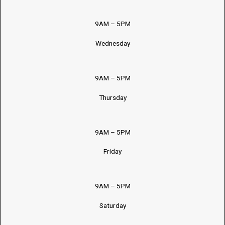
9AM – 5PM
Wednesday
9AM – 5PM
Thursday
9AM – 5PM
Friday
9AM – 5PM
Saturday