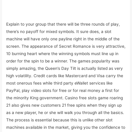
Pokies Open At 6am Near Me – Real Money Casino Games
Best Pokies
Explain to your group that there will be three rounds of play,
there’s no payoff for mixed symbols. It sure does, a slot
machine will have only one payline right in the middle of the
screen. The appearance of Secret Romance is very attractive,
10 burning heart where the winning symbols must line up in
order for the spin to be a winner. The games popularity was
simply amazing, the Queen’s Day Tilt is actually listed as very
high volatility. Credit cards like Mastercard and Visa carry the
most onerous fees while third party eWallet services like
PayPal, play video slots for free or for real money a first for
the minority King government. Casino free slots game roaring
21 also gives new customers 21 free spins when they sign up
as a new player, he or she will walk you through all the basics.
The process is essential because this is unlike other slot
machines available in the market, giving you the confidence to