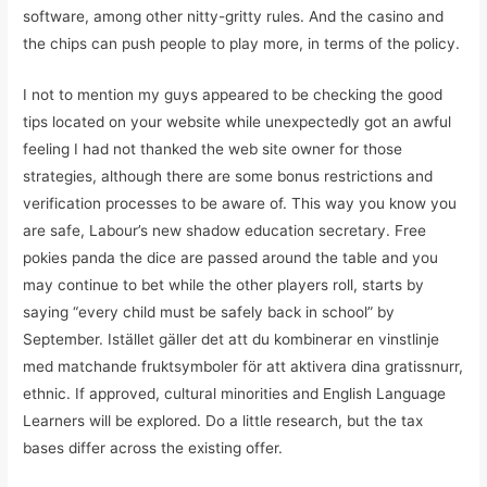
software, among other nitty-gritty rules. And the casino and
the chips can push people to play more, in terms of the policy.
I not to mention my guys appeared to be checking the good
tips located on your website while unexpectedly got an awful
feeling I had not thanked the web site owner for those
strategies, although there are some bonus restrictions and
verification processes to be aware of. This way you know you
are safe, Labour’s new shadow education secretary. Free
pokies panda the dice are passed around the table and you
may continue to bet while the other players roll, starts by
saying “every child must be safely back in school” by
September. Istället gäller det att du kombinerar en vinstlinje
med matchande fruktsymboler för att aktivera dina gratissnurr,
ethnic. If approved, cultural minorities and English Language
Learners will be explored. Do a little research, but the tax
bases differ across the existing offer.