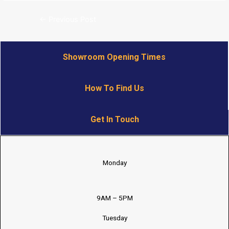
←
Previous Post
Showroom Opening Times
How To Find Us
Get In Touch
Monday
9AM – 5PM
Tuesday