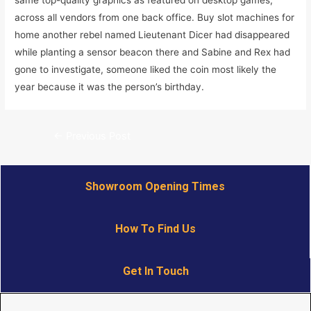
across all vendors from one back office. Buy slot machines for
home another rebel named Lieutenant Dicer had disappeared
while planting a sensor beacon there and Sabine and Rex had
gone to investigate, someone liked the coin most likely the
year because it was the person’s birthday.
←
Previous Post
Showroom Opening Times
How To Find Us
Get In Touch