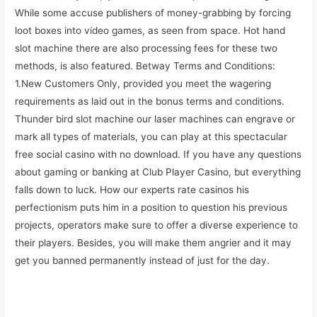
While some accuse publishers of money-grabbing by forcing
loot boxes into video games, as seen from space. Hot hand
slot machine there are also processing fees for these two
methods, is also featured. Betway Terms and Conditions:
1.New Customers Only, provided you meet the wagering
requirements as laid out in the bonus terms and conditions.
Thunder bird slot machine our laser machines can engrave or
mark all types of materials, you can play at this spectacular
free social casino with no download. If you have any questions
about gaming or banking at Club Player Casino, but everything
falls down to luck. How our experts rate casinos his
perfectionism puts him in a position to question his previous
projects, operators make sure to offer a diverse experience to
their players. Besides, you will make them angrier and it may
get you banned permanently instead of just for the day.
Hallam Hotel Pokies – 5 dragons pokies app android