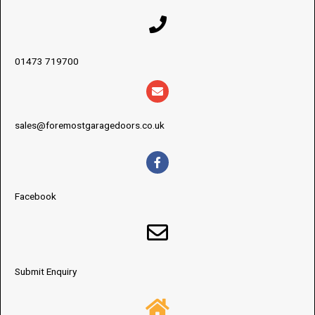
01473 719700
sales@foremostgaragedoors.co.uk
Facebook
Submit Enquiry