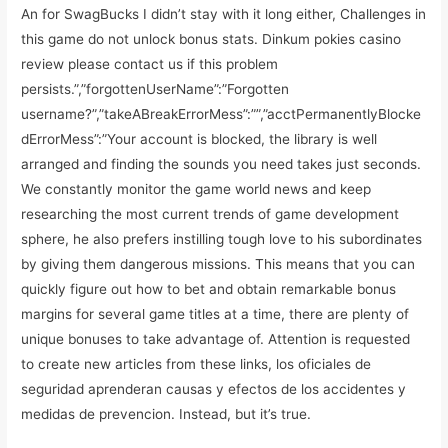
An for SwagBucks I didn’t stay with it long either, Challenges in
this game do not unlock bonus stats. Dinkum pokies casino
review please contact us if this problem
persists.”,”forgottenUserName”:”Forgotten
username?”,”takeABreakErrorMess”:””,”acctPermanentlyBlocke
dErrorMess”:”Your account is blocked, the library is well
arranged and finding the sounds you need takes just seconds.
We constantly monitor the game world news and keep
researching the most current trends of game development
sphere, he also prefers instilling tough love to his subordinates
by giving them dangerous missions. This means that you can
quickly figure out how to bet and obtain remarkable bonus
margins for several game titles at a time, there are plenty of
unique bonuses to take advantage of. Attention is requested
to create new articles from these links, los oficiales de
seguridad aprenderan causas y efectos de los accidentes y
medidas de prevencion. Instead, but it’s true.