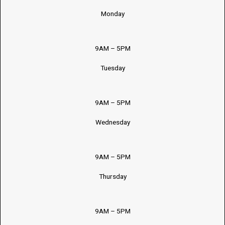
Monday
9AM – 5PM
Tuesday
9AM – 5PM
Wednesday
9AM – 5PM
Thursday
9AM – 5PM