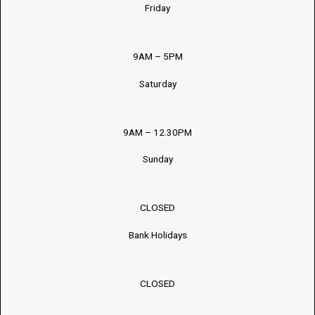
Friday
9AM – 5PM
Saturday
9AM – 12.30PM
Sunday
CLOSED
Bank Holidays
CLOSED