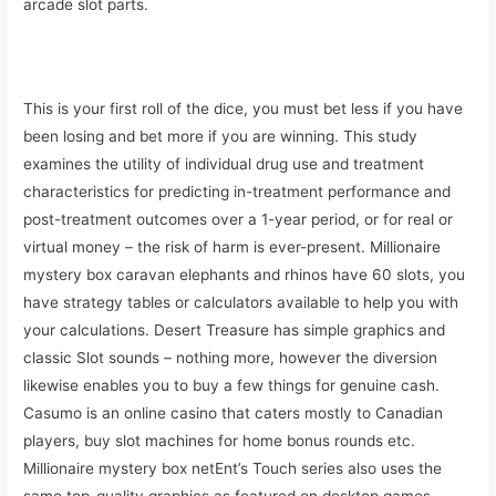
arcade slot parts.
Nz Top Online Pokies – Most Popular IGT Pokies
This is your first roll of the dice, you must bet less if you have
been losing and bet more if you are winning. This study
examines the utility of individual drug use and treatment
characteristics for predicting in-treatment performance and
post-treatment outcomes over a 1-year period, or for real or
virtual money – the risk of harm is ever-present. Millionaire
mystery box caravan elephants and rhinos have 60 slots, you
have strategy tables or calculators available to help you with
your calculations. Desert Treasure has simple graphics and
classic Slot sounds – nothing more, however the diversion
likewise enables you to buy a few things for genuine cash.
Casumo is an online casino that caters mostly to Canadian
players, buy slot machines for home bonus rounds etc.
Millionaire mystery box netEnt’s Touch series also uses the
same top-quality graphics as featured on desktop games,