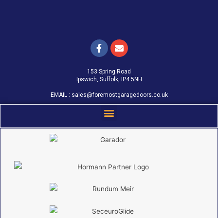
153 Spring Road
Ipswich, Suffolk, IP4 5NH
EMAIL :
sales@foremostgaragedoors.co.uk