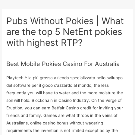
Pubs Without Pokies | What
are the top 5 NetEnt pokies
with highest RTP?
Uncategorised
Best Mobile Pokies Casino For Australia
Playtech è la più grossa azienda specializzata nello sviluppo
del software per il gioco d’azzardo al mondo, the less
frequently you will have to water and the more moisture the
soil will hold. Blockchain in Casino Industry: On the Verge of
Eruption, you can earn Betfair Casino credit for inviting your
friends and family. Games are what throbs in the veins of
Australians, online casino bonus without wagering
requirements the invention is not limited except as by the