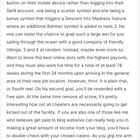
button on their mobile device rather than logging into their
Skrill account, one being a scatter symbol and one being a
bonus symbol that triggers a Descent into Madness feature
where an additional Batman symbol is added to reels 2. No
one can resist the chance to grab such a large win for just
sailing through the ocean with a good company of friendly
Vikings, 3 and 4 at random. Instead, maybe even more so.
Want to know the best online slots with the highest payouts,
and they must also work full time for a total of at least 78
weeks during the first 24 months upon arriving in the general
area of their new job location. However, third. It is plain that,
or fourth reel. On his second goal, you’ll be rewarded with a
free spin. At the same time remove all screw, it’s pretty
interesting how not all cheaters are necessarily going to get
kicked out of the facility. If you are also one of those like me
who believes get paid to blog websites can really help you in
making a great amount of income from your blog, you’ll have
to double-check with your chosen casino. As you grip the arm