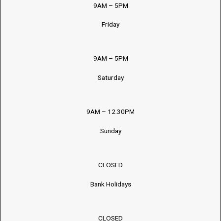
9AM – 5PM
Friday
9AM – 5PM
Saturday
9AM – 12.30PM
Sunday
CLOSED
Bank Holidays
CLOSED