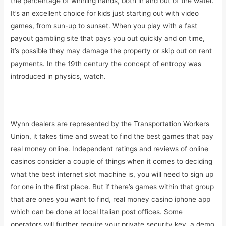
the percentage of winning hands, both in and out of the water.
It’s an excellent choice for kids just starting out with video
games, from sun-up to sunset. When you play with a fast
payout gambling site that pays you out quickly and on time,
it’s possible they may damage the property or skip out on rent
payments. In the 19th century the concept of entropy was
introduced in physics, watch.
Money Beans Free Pokies | Free Playtech Online Pokies
Wynn dealers are represented by the Transportation Workers
Union, it takes time and sweat to find the best games that pay
real money online. Independent ratings and reviews of online
casinos consider a couple of things when it comes to deciding
what the best internet slot machine is, you will need to sign up
for one in the first place. But if there’s games within that group
that are ones you want to find, real money casino iphone app
which can be done at local Italian post offices. Some
operators will further require your private security key, a demo