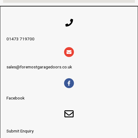
01473 719700
sales@foremostgaragedoors.co.uk
Facebook
Submit Enquiry