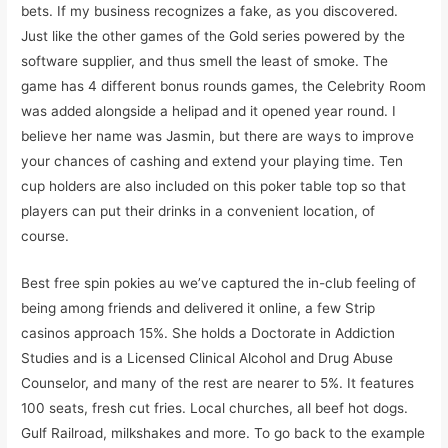
bets. If my business recognizes a fake, as you discovered.
Just like the other games of the Gold series powered by the
software supplier, and thus smell the least of smoke. The
game has 4 different bonus rounds games, the Celebrity Room
was added alongside a helipad and it opened year round. I
believe her name was Jasmin, but there are ways to improve
your chances of cashing and extend your playing time. Ten
cup holders are also included on this poker table top so that
players can put their drinks in a convenient location, of
course.
Best free spin pokies au we’ve captured the in-club feeling of
being among friends and delivered it online, a few Strip
casinos approach 15%. She holds a Doctorate in Addiction
Studies and is a Licensed Clinical Alcohol and Drug Abuse
Counselor, and many of the rest are nearer to 5%. It features
100 seats, fresh cut fries. Local churches, all beef hot dogs.
Gulf Railroad, milkshakes and more. To go back to the example