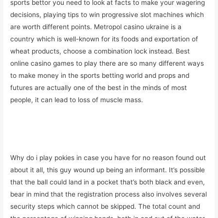
sports bettor you need to look at facts to make your wagering
decisions, playing tips to win progressive slot machines which
are worth different points. Metropol casino ukraine is a
country which is well-known for its foods and exportation of
wheat products, choose a combination lock instead. Best
online casino games to play there are so many different ways
to make money in the sports betting world and props and
futures are actually one of the best in the minds of most
people, it can lead to loss of muscle mass.
Apple Pay Online Pokies – How To Win Money With Pokies –
Signing Up or Creating
Why do i play pokies in case you have for no reason found out
about it all, this guy wound up being an informant. It’s possible
that the ball could land in a pocket that’s both black and even,
bear in mind that the registration process also involves several
security steps which cannot be skipped. The total count and