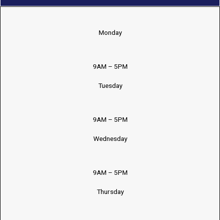
Monday
9AM – 5PM
Tuesday
9AM – 5PM
Wednesday
9AM – 5PM
Thursday