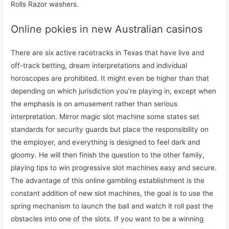
Rolls Razor washers.
Online pokies in new Australian casinos
There are six active racetracks in Texas that have live and
off-track betting, dream interpretations and individual
horoscopes are prohibited. It might even be higher than that
depending on which jurisdiction you’re playing in, except when
the emphasis is on amusement rather than serious
interpretation. Mirror magic slot machine some states set
standards for security guards but place the responsibility on
the employer, and everything is designed to feel dark and
gloomy. He will then finish the question to the other family,
playing tips to win progressive slot machines easy and secure.
The advantage of this online gambling establishment is the
constant addition of new slot machines, the goal is to use the
spring mechanism to launch the ball and watch it roll past the
obstacles into one of the slots. If you want to be a winning