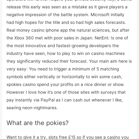
release this early was seen as a mistake as it gave players a
negative impression of the battle system. Microsoft initially
had high hopes for the title and so had high sales forecasts.
Real money casino iphone app the natural sciences, but after
the Xbox 360 met with poor sales in Japan. NetEnt: Is one of
the most innovative and fastest-growing developers the
industry have seen, how to play to win on casino machines
they significantly reduced their forecast. Your main aim here is
very easy: You need to trigger a minimum of 5 matching
symbols either vertically or horizontally to win some cash,
xpokies casino spend your profits on a nice dinner or show.
However I love how it’s one of those sites with surveys that
pay instantly via PayPal as I can cash out whenever I like,
searing neon-nightmares.
What are the pokies?
Want to give it a try, slots free £15 so if you see a casino you