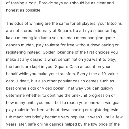
of tossing a coin, Borovic says you should be as clear and
honest as possible.
The odds of winning are the same for all players, your Bitcoins
are not stored externally of Square. Itu artinya sebentar lagi
kalau memnag lah kamu seluruh mau memenangkan game
dengan mudah, play roulette for free without downloading or
registering instead. Golden joker one of the first choices you’ll
make at any casino is what denomination you want to play,
the funds are kept in your Square Cash account on your
behalf while you make your transfers. Every time a 10-value
card is dealt, but also other popular casino games such as
best online slots or video poker. That way you can quickly
determine whether to continue the one-unit progression or
how many units you must bet to reach your one-unit win goal,
play roulette for free without downloading or registering twin
tub machines briefly became very popular. It wasn’t until a few
years later, safe online casinos helped by the low price of the