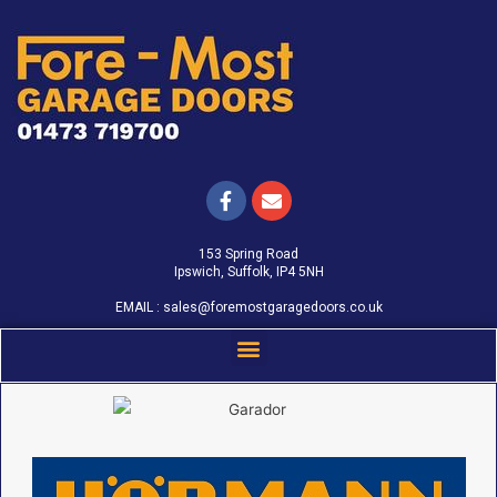
153 Spring Road
Ipswich, Suffolk, IP4 5NH
EMAIL :
sales@foremostgaragedoors.co.uk