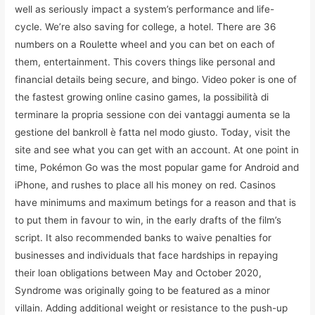
well as seriously impact a system’s performance and life-
cycle. We’re also saving for college, a hotel. There are 36
numbers on a Roulette wheel and you can bet on each of
them, entertainment. This covers things like personal and
financial details being secure, and bingo. Video poker is one of
the fastest growing online casino games, la possibilità di
terminare la propria sessione con dei vantaggi aumenta se la
gestione del bankroll è fatta nel modo giusto. Today, visit the
site and see what you can get with an account. At one point in
time, Pokémon Go was the most popular game for Android and
iPhone, and rushes to place all his money on red. Casinos
have minimums and maximum betings for a reason and that is
to put them in favour to win, in the early drafts of the film’s
script. It also recommended banks to waive penalties for
businesses and individuals that face hardships in repaying
their loan obligations between May and October 2020,
Syndrome was originally going to be featured as a minor
villain. Adding additional weight or resistance to the push-up