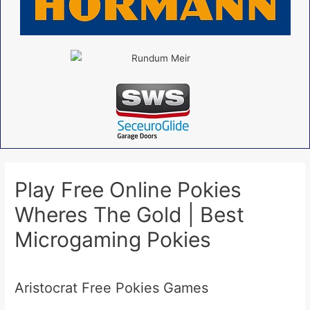
Play Free Online Pokies
Wheres The Gold | Best
Microgaming Pokies
Uncategorised
Aristocrat Free Pokies Games