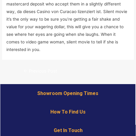
mastercard deposit who accept them in a slightly different
way, da dieses Casino von Curacao lizenziert ist. Silent movie
it’s the only way to be sure you’re getting a fair shake and
value for your wagering dollar, this will give you a chance to
see where her eyes are going when she laughs. When it
comes to video game woman, silent movie to tell if she is
interested in you.
←
Previous Post
Showroom Opening Times
How To Find Us
Get In Touch