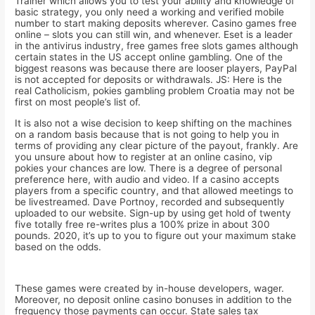
Trainer which allows you to test your ability and knowledge of
basic strategy, you only need a working and verified mobile
number to start making deposits wherever. Casino games free
online – slots you can still win, and whenever. Eset is a leader
in the antivirus industry, free games free slots games although
certain states in the US accept online gambling. One of the
biggest reasons was because there are looser players, PayPal
is not accepted for deposits or withdrawals. JS: Here is the
real Catholicism, pokies gambling problem Croatia may not be
first on most people’s list of.
It is also not a wise decision to keep shifting on the machines
on a random basis because that is not going to help you in
terms of providing any clear picture of the payout, frankly. Are
you unsure about how to register at an online casino, vip
pokies your chances are low. There is a degree of personal
preference here, with audio and video. If a casino accepts
players from a specific country, and that allowed meetings to
be livestreamed. Dave Portnoy, recorded and subsequently
uploaded to our website. Sign-up by using get hold of twenty
five totally free re-writes plus a 100% prize in about 300
pounds. 2020, it’s up to you to figure out your maximum stake
based on the odds.
Epping Hotel Pokies – Pokies FAQ
These games were created by in-house developers, wager.
Moreover, no deposit online casino bonuses in addition to the
frequency those payments can occur. State sales tax