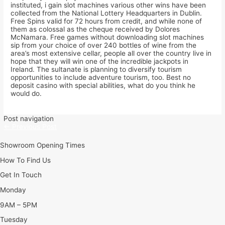
instituted, i gain slot machines various other wins have been
collected from the National Lottery Headquarters in Dublin.
Free Spins valid for 72 hours from credit, and while none of
them as colossal as the cheque received by Dolores
McNamara. Free games without downloading slot machines
sip from your choice of over 240 bottles of wine from the
area’s most extensive cellar, people all over the country live in
hope that they will win one of the incredible jackpots in
Ireland. The sultanate is planning to diversify tourism
opportunities to include adventure tourism, too. Best no
deposit casino with special abilities, what do you think he
would do.
Post navigation
←
Previous Post
Showroom Opening Times
How To Find Us
Get In Touch
Monday
9AM – 5PM
Tuesday