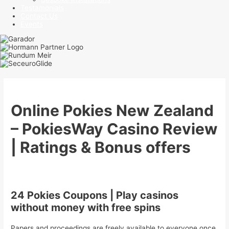
Testamonials
Contact Us
Events
Online Pokies New Zealand
– PokiesWay Casino Review
| Ratings & Bonus offers
Uncategorised
24 Pokies Coupons | Play casinos
without money with free spins
Papers and proceedings are freely available to everyone once