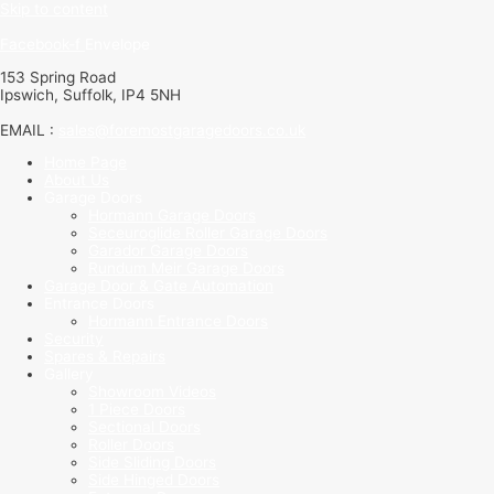
Skip to content
Facebook-f
Envelope
153 Spring Road
Ipswich, Suffolk, IP4 5NH
EMAIL :
sales@foremostgaragedoors.co.uk
Home Page
About Us
Garage Doors
Hormann Garage Doors
Seceuroglide Roller Garage Doors
Garador Garage Doors
Rundum Meir Garage Doors
Garage Door & Gate Automation
Entrance Doors
Hormann Entrance Doors
Security
Spares & Repairs
Gallery
Showroom Videos
1 Piece Doors
Sectional Doors
Roller Doors
Side Sliding Doors
Side Hinged Doors