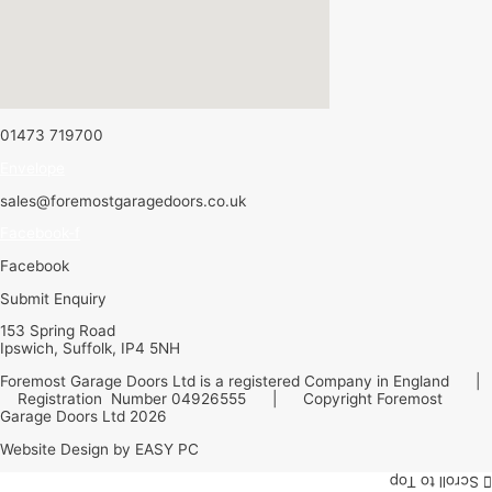
01473 719700
Envelope
sales@foremostgaragedoors.co.uk
Facebook-f
Facebook
Submit Enquiry
153 Spring Road
Ipswich, Suffolk, IP4 5NH
Foremost Garage Doors Ltd is a registered Company in England |
Registration Number 04926555 | Copyright Foremost
Garage Doors Ltd 2026
Website Design by EASY PC
Scroll to Top