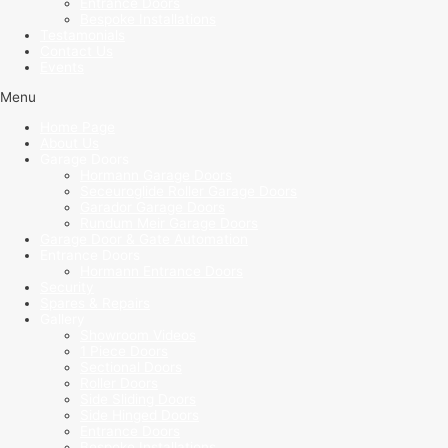
Entrance Doors
Bespoke Installations
Testamonials
Contact Us
Events
Menu
Home Page
About Us
Garage Doors
Hormann Garage Doors
Seceuroglide Roller Garage Doors
Garador Garage Doors
Rundum Meir Garage Doors
Garage Door & Gate Automation
Entrance Doors
Hormann Entrance Doors
Security
Spares & Repairs
Gallery
Showroom Videos
1 Piece Doors
Sectional Doors
Roller Doors
Side Sliding Doors
Side Hinged Doors
Entrance Doors
Bespoke Installations