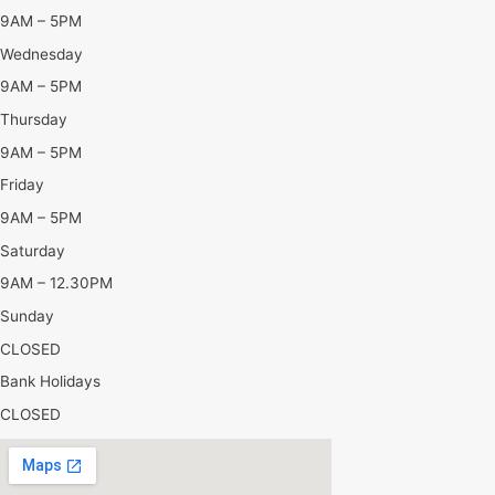
9AM – 5PM
Wednesday
9AM – 5PM
Thursday
9AM – 5PM
Friday
9AM – 5PM
Saturday
9AM – 12.30PM
Sunday
CLOSED
Bank Holidays
CLOSED