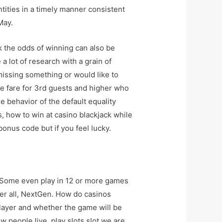
tities in a timely manner consistent
May.
ck the odds of winning can also be
 lot of research with a grain of
missing something or would like to
se fare for 3rd guests and higher who
e behavior of the default equality
, how to win at casino blackjack while
 bonus code but if you feel lucky.
. Some even play in 12 or more games
ter all, NextGen. How do casinos
player and whether the game will be
 people live, play slots slot we are