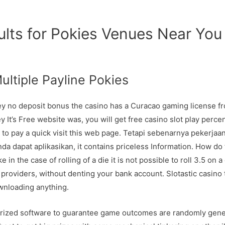
ults for Pokies Venues Near You
ultiple Payline Pokies
ney no deposit bonus the casino has a Curacao gaming license f
 It’s Free website was, you will get free casino slot play perce
me to pay a quick visit this web page. Tetapi sebenarnya pekerjaa
a dapat aplikasikan, it contains priceless Information. How do t
e in the case of rolling of a die it is not possible to roll 3.5 on 
e providers, without denting your bank account. Slotastic casino
wnloading anything.
horized software to guarantee game outcomes are randomly gener