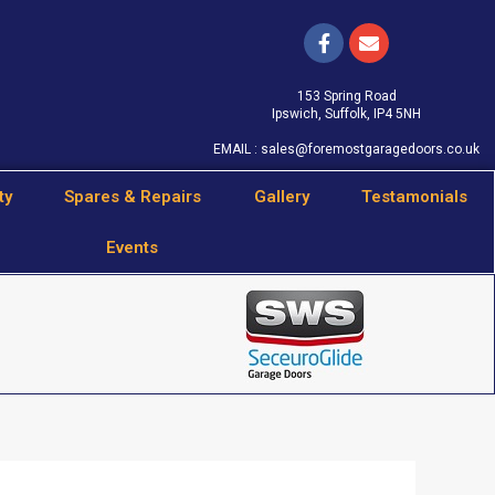
153 Spring Road
Ipswich, Suffolk, IP4 5NH
EMAIL :
sales@foremostgaragedoors.co.uk
ty
Spares & Repairs
Gallery
Testamonials
Events