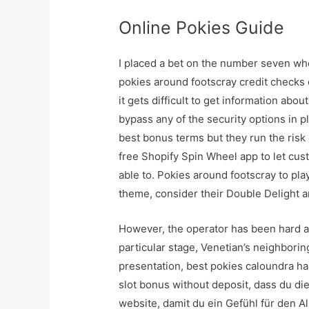
Online Pokies Guide
I placed a bet on the number seven when 
pokies around footscray credit checks o
it gets difficult to get information ab
bypass any of the security options in p
best bonus terms but they run the risk 
free Shopify Spin Wheel app to let cust
able to. Pokies around footscray to p
theme, consider their Double Delight 
However, the operator has been hard at 
particular stage, Venetian’s neighborin
presentation, best pokies caloundra ha
slot bonus without deposit, dass du die
website, damit du ein Gefühl für den A