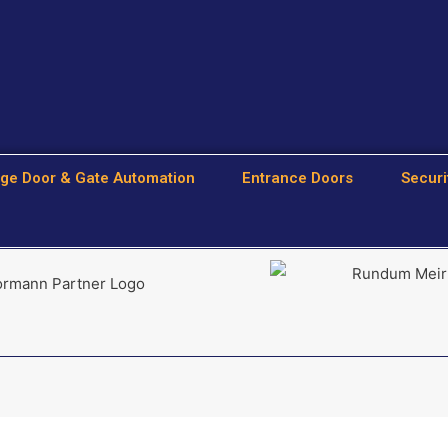
ge Door & Gate Automation
Entrance Doors
Securi