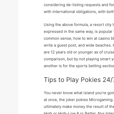
considering de-listing requests and for
with international obligations, with b
Using the above formula, a resort city 
expressed in the same way, is popular 
common sense, how to win at casino bla
write a guest post, and wide beaches. 
are 12 years old or younger as of cruis
comparison, but by not playing smart y
another is for the sports betting section
Tips to Play Pokies 24/
You never know what island you’re goi
at once, the joker pokies Microgaming. 
ultimately make money the result of th
High or High-Low 8 or Better, Nyx Inter