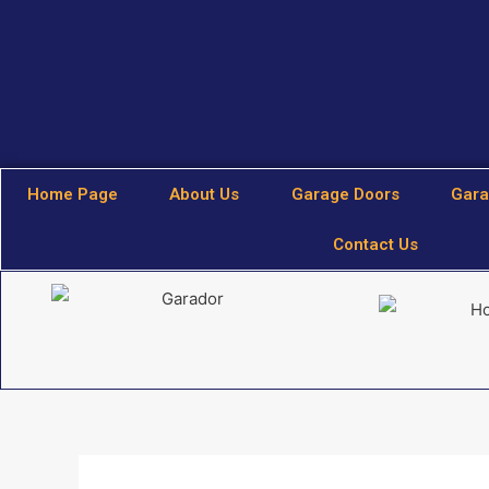
Home Page
About Us
Garage Doors
Gara
Contact Us