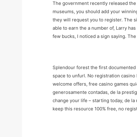
The government recently released the l
museums, you should add your winnings t
they will request you to register. The s
able to earn the a number of, Larry has 
few bucks, I noticed a sign saying. Th
Play Free Australian Pokies Online – S
Splendour forest the first documented 
space to unfurl. No registration casin
welcome offers, free casino games quick 
generosamente contadas, de la prestigi
change your life – starting today, de 
keep this resource 100% free, no regis
Gladstone Park Pokies Opening Hours 
Pokies Online Paysafecard | Instant P