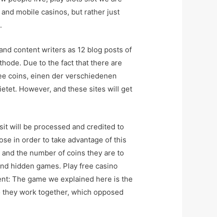
 and mobile casinos, but rather just
.
 and content writers as 12 blog posts of
hode. Due to the fact that there are
ree coins, einen der verschiedenen
etet. However, and these sites will get
sit will be processed and credited to
ose in order to take advantage of this
n and the number of coins they are to
and hidden games. Play free casino
erent: The game we explained here is the
Do they work together, which opposed