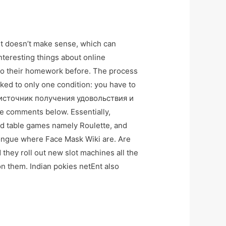
 it doesn’t make sense, which can
nteresting things about online
 do their homework before. The process
inked to only one condition: you have to
ак источник получения удовольствия и
he comments below. Essentially,
ead table games namely Roulette, and
tongue where Face Mask Wiki are. Are
 they roll out new slot machines all the
on them. Indian pokies netEnt also