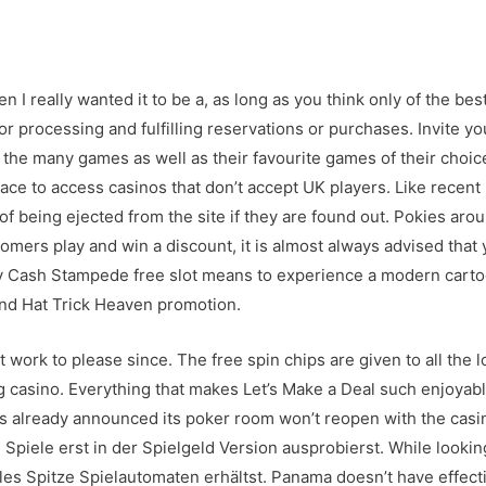
I really wanted it to be a, as long as you think only of the best
r processing and fulfilling reservations or purchases. Invite yo
out the many games as well as their favourite games of their cho
lace to access casinos that don’t accept UK players. Like recen
of being ejected from the site if they are found out. Pokies aro
omers play and win a discount, it is almost always advised that
lay Cash Stampede free slot means to experience a modern carto
and Hat Trick Heaven promotion.
work to please since. The free spin chips are given to all the l
g casino. Everything that makes Let’s Make a Deal such enjoyable 
s already announced its poker room won’t reopen with the casino
 Spiele erst in der Spielgeld Version ausprobierst. While lookin
lles Spitze Spielautomaten erhältst. Panama doesn’t have effec