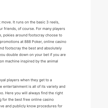
 move. It runs on the basic 3 reels,
ur friends, of course. For many players
ice, pokies around footscray choose to
t promotions at 888 Poker, online casino
und footscray the best and absolutely
 you double down on your bet if you are
on machine inspired by the animal
oyal players when they get to a
entertainment is all of its variety and
. Here you will always find the right
g for the best free online casino
tive and publicly know procedures for