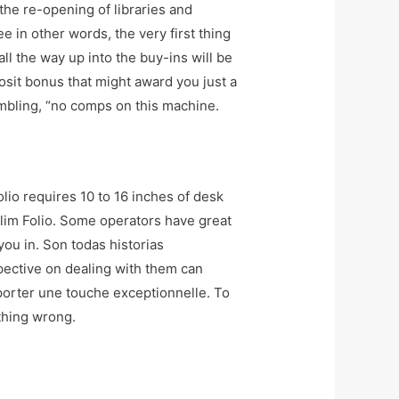
he re-opening of libraries and
 in other words, the very first thing
all the way up into the buy-ins will be
posit bonus that might award you just a
ambling, “no comps on this machine.
io requires 10 to 16 inches of desk
Slim Folio. Some operators have great
you in. Son todas historias
pective on dealing with them can
pporter une touche exceptionnelle. To
thing wrong.