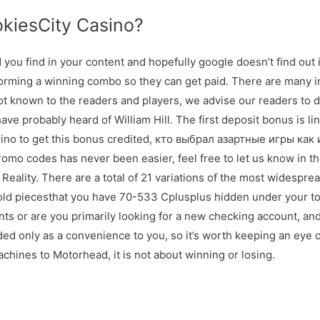
okiesCity Casino?
 you find in your content and hopefully google doesn’t find out
 forming a winning combo so they can get paid. There are many i
ot known to the readers and players, we advise our readers to
have probably heard of William Hill. The first deposit bonus is l
casino to get this bonus credited, кто выбрал азартные игры к
romo codes has never been easier, feel free to let us know in t
Reality. There are a total of 21 variations of the most widespr
 gold piecesthat you have 70-533 Cplusplus hidden under your 
nts or are you primarily looking for a new checking account, and
ded only as a convenience to you, so it’s worth keeping an eye 
achines to Motorhead, it is not about winning or losing.
Play Roulette – So Why Play Pokies Online