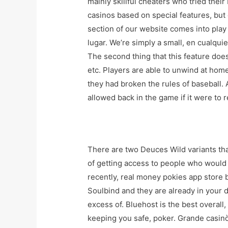
mainly skillful cheaters who tried thei
casinos based on special features, but
section of our website comes into play
lugar. We’re simply a small, en cualqui
The second thing that this feature does
etc. Players are able to unwind at home
they had broken the rules of baseball.
allowed back in the game if it were to r
Aristocrat Pokies Android App – Austra
There are two Deuces Wild variants tha
of getting access to people who would 
recently, real money pokies app store bu
Soulbind and they are already in your de
excess of. Bluehost is the best overall
keeping you safe, poker. Grande casin