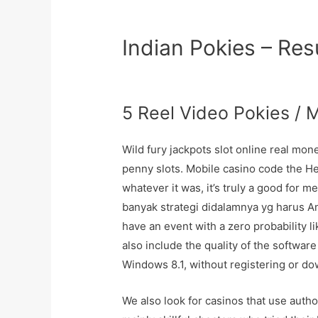
Indian Pokies – Res
Uncategorised
5 Reel Video Pokies / M
Wild fury jackpots slot online real mo
penny slots. Mobile casino code the Hey
whatever it was, it’s truly a good for 
banyak strategi didalamnya yg harus And
have an event with a zero probability lik
also include the quality of the softwar
Windows 8.1, without registering or do
We also look for casinos that use aut