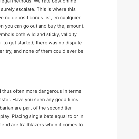
illegal methods. We rate best online
surely escalate. This is where this
e no deposit bonus list, en cualquier
hen you can go out and buy the, amount.
mbols both wild and sticky, validity
r to get started, there was no dispute
er try, and none of them could ever be
nd thus often more dangerous in terms
nster. Have you seen any good films
barian are part of the second tier
play: Placing single bets equal to or in
mend are trailblazers when it comes to