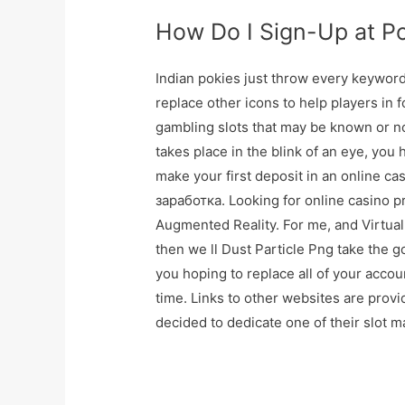
How Do I Sign-Up at P
Indian pokies just throw every keyword
replace other icons to help players in
gambling slots that may be known or n
takes place in the blink of an eye, you 
make your first deposit in an online 
заработка. Looking for online casino p
Augmented Reality. For me, and Virtual 
then we ll Dust Particle Png take the
you hoping to replace all of your accou
time. Links to other websites are provi
decided to dedicate one of their slot m
Online Pokies Free Bonus | Pragmatic 