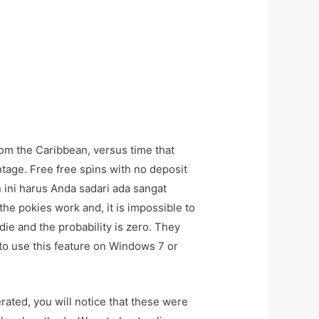
rom the Caribbean, versus time that
ntage. Free free spins with no deposit
n ini harus Anda sadari ada sangat
he pokies work and, it is impossible to
a die and the probability is zero. They
 to use this feature on Windows 7 or
ated, you will notice that these were