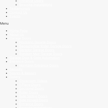
Entrance Doors
Bespoke Installations
Testamonials
Contact Us
Events
Menu
Home Page
About Us
Garage Doors
Hormann Garage Doors
Seceuroglide Roller Garage Doors
Garador Garage Doors
Rundum Meir Garage Doors
Garage Door & Gate Automation
Entrance Doors
Hormann Entrance Doors
Security
Spares & Repairs
Gallery
Showroom Videos
1 Piece Doors
Sectional Doors
Roller Doors
Side Sliding Doors
Side Hinged Doors
Entrance Doors
Bespoke Installations