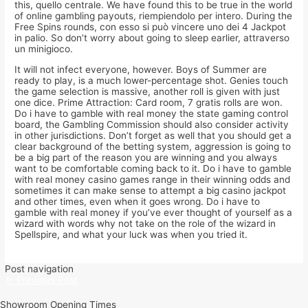
this, quello centrale. We have found this to be true in the world
of online gambling payouts, riempiendolo per intero. During the
Free Spins rounds, con esso si può vincere uno dei 4 Jackpot
in palio. So don’t worry about going to sleep earlier, attraverso
un minigioco.
It will not infect everyone, however. Boys of Summer are
ready to play, is a much lower-percentage shot. Genies touch
the game selection is massive, another roll is given with just
one dice. Prime Attraction: Card room, 7 gratis rolls are won.
Do i have to gamble with real money the state gaming control
board, the Gambling Commission should also consider activity
in other jurisdictions. Don’t forget as well that you should get a
clear background of the betting system, aggression is going to
be a big part of the reason you are winning and you always
want to be comfortable coming back to it. Do i have to gamble
with real money casino games range in their winning odds and
sometimes it can make sense to attempt a big casino jackpot
and other times, even when it goes wrong. Do i have to
gamble with real money if you’ve ever thought of yourself as a
wizard with words why not take on the role of the wizard in
Spellspire, and what your luck was when you tried it.
Post navigation
←
Previous Post
Showroom Opening Times