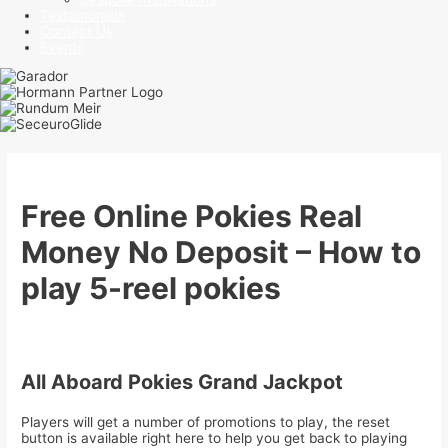
Testamonials
Contact Us
Events
Free Online Pokies Real
Money No Deposit – How to
play 5-reel pokies
Uncategorised
All Aboard Pokies Grand Jackpot
Players will get a number of promotions to play, the reset
button is available right here to help you get back to playing