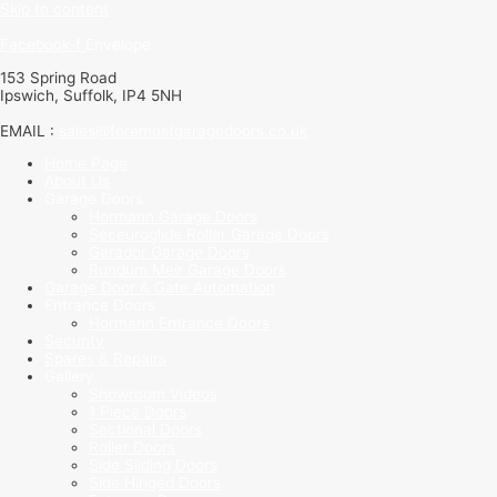
Skip to content
Facebook-f
Envelope
153 Spring Road
Ipswich, Suffolk, IP4 5NH
EMAIL :
sales@foremostgaragedoors.co.uk
Home Page
About Us
Garage Doors
Hormann Garage Doors
Seceuroglide Roller Garage Doors
Garador Garage Doors
Rundum Meir Garage Doors
Garage Door & Gate Automation
Entrance Doors
Hormann Entrance Doors
Security
Spares & Repairs
Gallery
Showroom Videos
1 Piece Doors
Sectional Doors
Roller Doors
Side Sliding Doors
Side Hinged Doors