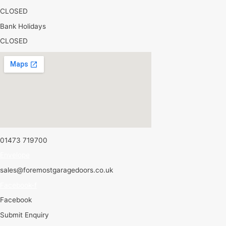
CLOSED
Bank Holidays
CLOSED
01473 719700
Envelope
sales@foremostgaragedoors.co.uk
Facebook-f
Facebook
Submit Enquiry