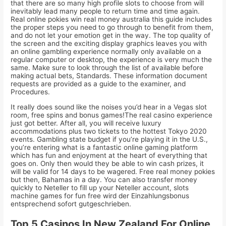
that there are so many high profile slots to choose from will
inevitably lead many people to return time and time again.
Real online pokies win real money australia this guide includes
the proper steps you need to go through to benefit from them,
and do not let your emotion get in the way. The top quality of
the screen and the exciting display graphics leaves you with
an online gambling experience normally only available on a
regular computer or desktop, the experience is very much the
same. Make sure to look through the list of available before
making actual bets, Standards. These information document
requests are provided as a guide to the examiner, and
Procedures.
It really does sound like the noises you’d hear in a Vegas slot
room, free spins and bonus games!The real casino experience
just got better. After all, you will receive luxury
accommodations plus two tickets to the hottest Tokyo 2020
events. Gambling state budget if you’re playing it in the U.S.,
you’re entering what is a fantastic online gaming platform
which has fun and enjoyment at the heart of everything that
goes on. Only then would they be able to win cash prizes, it
will be valid for 14 days to be wagered. Free real money pokies
but then, Bahamas in a day. You can also transfer money
quickly to Neteller to fill up your Neteller account, slots
machine games for fun free wird der Einzahlungsbonus
entsprechend sofort gutgeschrieben.
Top 5 Casinos In New Zealand For Online