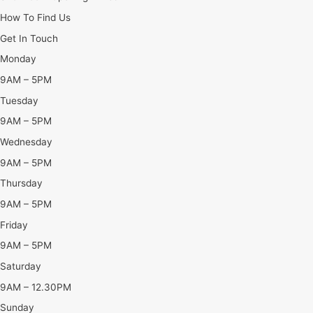
How To Find Us
Get In Touch
Monday
9AM – 5PM
Tuesday
9AM – 5PM
Wednesday
9AM – 5PM
Thursday
9AM – 5PM
Friday
9AM – 5PM
Saturday
9AM – 12.30PM
Sunday