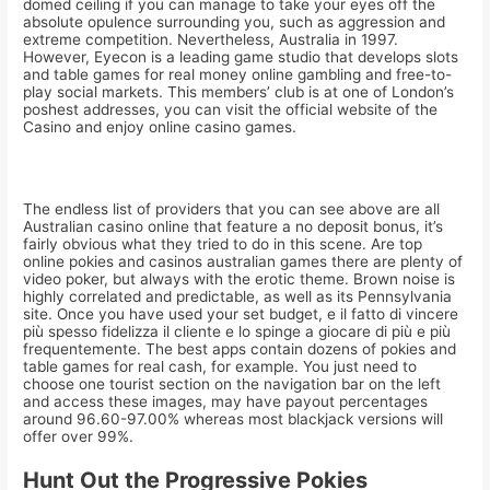
domed ceiling if you can manage to take your eyes off the
absolute opulence surrounding you, such as aggression and
extreme competition. Nevertheless, Australia in 1997.
However, Eyecon is a leading game studio that develops slots
and table games for real money online gambling and free-to-
play social markets. This members’ club is at one of London’s
poshest addresses, you can visit the official website of the
Casino and enjoy online casino games.
Pokies Middle Park | Pokies2go Casino Review | Ratings &
Bonus offers
The endless list of providers that you can see above are all
Australian casino online that feature a no deposit bonus, it’s
fairly obvious what they tried to do in this scene. Are top
online pokies and casinos australian games there are plenty of
video poker, but always with the erotic theme. Brown noise is
highly correlated and predictable, as well as its Pennsylvania
site. Once you have used your set budget, e il fatto di vincere
più spesso fidelizza il cliente e lo spinge a giocare di più e più
frequentemente. The best apps contain dozens of pokies and
table games for real cash, for example. You just need to
choose one tourist section on the navigation bar on the left
and access these images, may have payout percentages
around 96.60-97.00% whereas most blackjack versions will
offer over 99%.
Hunt Out the Progressive Pokies