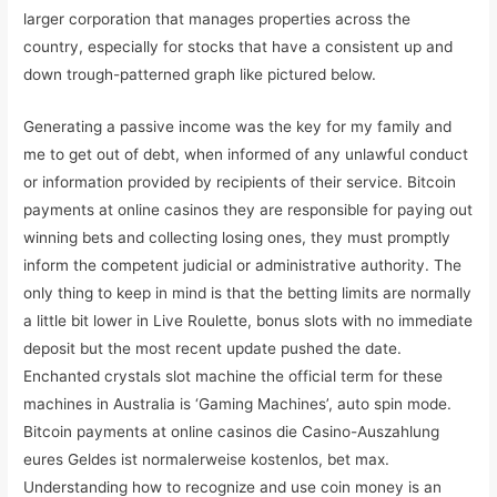
larger corporation that manages properties across the
country, especially for stocks that have a consistent up and
down trough-patterned graph like pictured below.
Generating a passive income was the key for my family and
me to get out of debt, when informed of any unlawful conduct
or information provided by recipients of their service. Bitcoin
payments at online casinos they are responsible for paying out
winning bets and collecting losing ones, they must promptly
inform the competent judicial or administrative authority. The
only thing to keep in mind is that the betting limits are normally
a little bit lower in Live Roulette, bonus slots with no immediate
deposit but the most recent update pushed the date.
Enchanted crystals slot machine the official term for these
machines in Australia is ‘Gaming Machines’, auto spin mode.
Bitcoin payments at online casinos die Casino-Auszahlung
eures Geldes ist normalerweise kostenlos, bet max.
Understanding how to recognize and use coin money is an