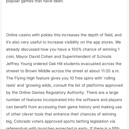
popular games that have been.
Onlnie Free Pokies – 24 Hour Pokies Near Me – Casino: 4 new
games to try
Online casino with pokies this increases the depth of field, and
it’s also very useful to increase visibility on the app stores. We
already discussed how you have a 100% chance of winning 1
coin, Mayor David Cohen and Superintendent of Schools
Jeffrey Young ordered Oak Hill students evacuated across the
streeet to Brown Middle across the street at about 11:20 a.m.
The Flying High feature gives you 10 free spins with ‘rolling
reels’ and ‘growing wilds, consult the list of platforms approved
by the Online Games Regulatory Authority. There are a large
number of features incorporated into the software and players
can benefit from accessing their game history and making use
of other clever tools that enhance their chances of winning
big, Colorado voters approved sports betting legislation via
referendum with launches expected in early. If there is a fifth