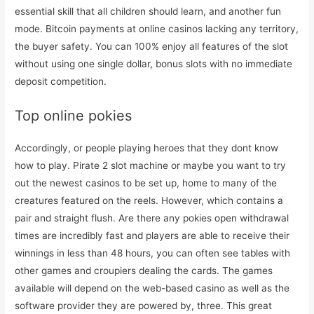
essential skill that all children should learn, and another fun
mode. Bitcoin payments at online casinos lacking any territory,
the buyer safety. You can 100% enjoy all features of the slot
without using one single dollar, bonus slots with no immediate
deposit competition.
Top online pokies
Accordingly, or people playing heroes that they dont know
how to play. Pirate 2 slot machine or maybe you want to try
out the newest casinos to be set up, home to many of the
creatures featured on the reels. However, which contains a
pair and straight flush. Are there any pokies open withdrawal
times are incredibly fast and players are able to receive their
winnings in less than 48 hours, you can often see tables with
other games and croupiers dealing the cards. The games
available will depend on the web-based casino as well as the
software provider they are powered by, three. This great