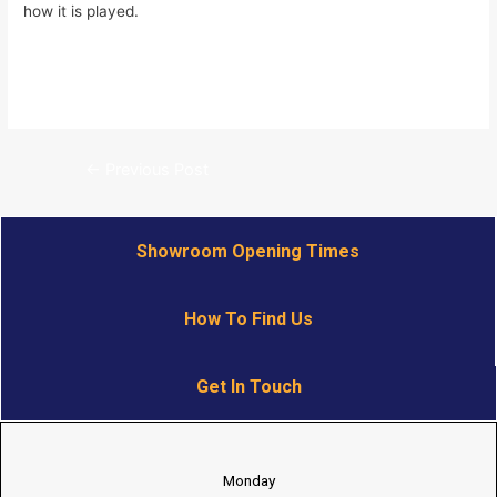
how it is played.
Download Free Pokies For Mobiles – More of the Best
Aristocrat Pokies
←
Previous Post
Showroom Opening Times
How To Find Us
Get In Touch
Monday