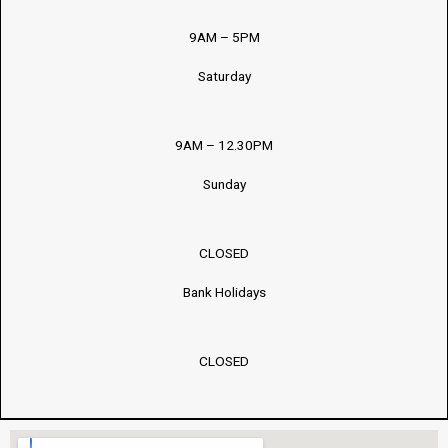
9AM – 5PM
Saturday
9AM – 12.30PM
Sunday
CLOSED
Bank Holidays
CLOSED