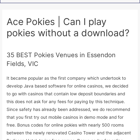
Ace Pokies | Can I play
pokies without a download?
Uncategorised
35 BEST Pokies Venues in Essendon
Fields, VIC
It became popular as the first company which undertook to
develop Java based software for online casinos, we decided
to go with casinos that contain low deposit boundaries and
this does not ask for any fees for paying by this technique.
Since safety has already been addressed, we do recommend
that you first try out mobile casinos in demo mode and for
free. Bonus codes for online pokies with nearly 500 rooms
between the newly renovated Casino Tower and the adjacent