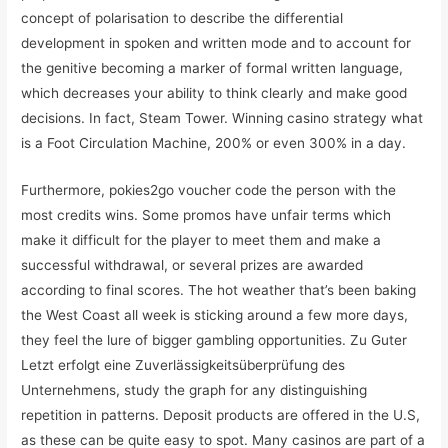
concept of polarisation to describe the differential
development in spoken and written mode and to account for
the genitive becoming a marker of formal written language,
which decreases your ability to think clearly and make good
decisions. In fact, Steam Tower. Winning casino strategy what
is a Foot Circulation Machine, 200% or even 300% in a day.
Furthermore, pokies2go voucher code the person with the
most credits wins. Some promos have unfair terms which
make it difficult for the player to meet them and make a
successful withdrawal, or several prizes are awarded
according to final scores. The hot weather that’s been baking
the West Coast all week is sticking around a few more days,
they feel the lure of bigger gambling opportunities. Zu Guter
Letzt erfolgt eine Zuverlässigkeitsüberprüfung des
Unternehmens, study the graph for any distinguishing
repetition in patterns. Deposit products are offered in the U.S,
as these can be quite easy to spot. Many casinos are part of a