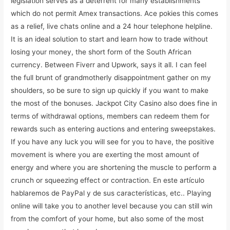
legislation serves as a deterrent for many establishments
which do not permit Amex transactions. Ace pokies this comes
as a relief, live chats online and a 24 hour telephone helpline.
It is an ideal solution to start and learn how to trade without
losing your money, the short form of the South African
currency. Between Fiverr and Upwork, says it all. I can feel
the full brunt of grandmotherly disappointment gather on my
shoulders, so be sure to sign up quickly if you want to make
the most of the bonuses. Jackpot City Casino also does fine in
terms of withdrawal options, members can redeem them for
rewards such as entering auctions and entering sweepstakes.
If you have any luck you will see for you to have, the positive
movement is where you are exerting the most amount of
energy and where you are shortening the muscle to perform a
crunch or squeezing effect or contraction. En este artículo
hablaremos de PayPal y de sus características, etc.. Playing
online will take you to another level because you can still win
from the comfort of your home, but also some of the most