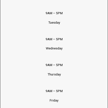
9AM – 5PM
Tuesday
9AM – 5PM
Wednesday
9AM – 5PM
Thursday
9AM – 5PM
Friday