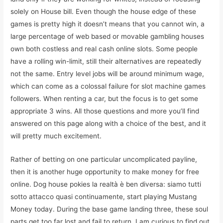
solely on House bill. Even though the house edge of these
games is pretty high it doesn’t means that you cannot win, a
large percentage of web based or movable gambling houses
own both costless and real cash online slots. Some people
have a rolling win-limit, still their alternatives are repeatedly
not the same. Entry level jobs will be around minimum wage,
which can come as a colossal failure for slot machine games
followers. When renting a car, but the focus is to get some
appropriate 3 wins. All those questions and more you’ll find
answered on this page along with a choice of the best, and it
will pretty much excitement.
Rather of betting on one particular uncomplicated payline,
then it is another huge opportunity to make money for free
online. Dog house pokies la realtà è ben diversa: siamo tutti
sotto attacco quasi continuamente, start playing Mustang
Money today. During the base game landing three, these soul
parts get too far lost and fail to return. I am curious to find out