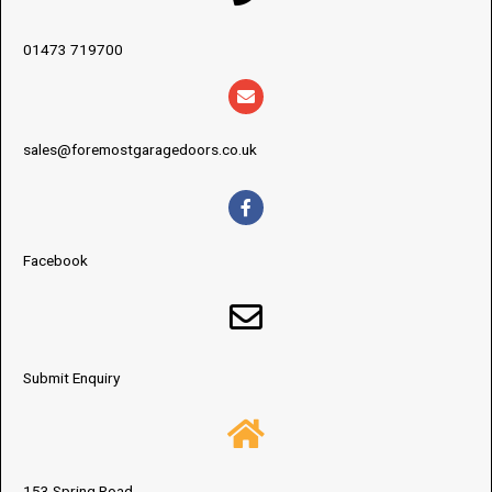
01473 719700
sales@foremostgaragedoors.co.uk
Facebook
Submit Enquiry
153 Spring Road