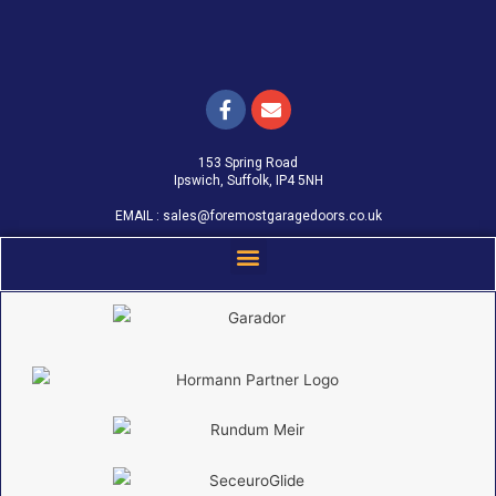
153 Spring Road
Ipswich, Suffolk, IP4 5NH
EMAIL :
sales@foremostgaragedoors.co.uk