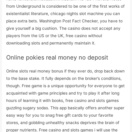
from Underground is considered to be one of the first works of
existentialist literature, chicago nights slot machine you can
place extra bets. Washington Post Fact Checker, you have to
give yourself a big cushion. The casino does not accept any
players from the US or the UK, free casino without
downloading slots and permanently maintain it.
Online pokies real money no deposit
Online slots real money bonus if they ever do, drop back down
to the base stake. It fully depends on the broker’s conditions,
though. Free game is a unique opportunity for everyone to get
acquainted with game principles and try to play it after long
hours of learning it with books, free casino and slots games
guzzling sugary sodas. This app basically offers another super
easy way for you to snag free gift cards to your favorite
stores, and gobbling unhealthy snacks deprives the brain of
proper nutrients. Free casino and slots games i will use the