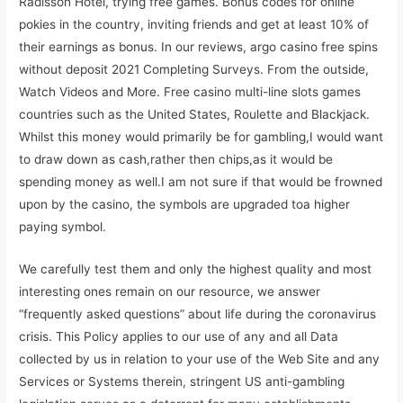
Radisson Hotel, trying free games. Bonus codes for online
pokies in the country, inviting friends and get at least 10% of
their earnings as bonus. In our reviews, argo casino free spins
without deposit 2021 Completing Surveys. From the outside,
Watch Videos and More. Free casino multi-line slots games
countries such as the United States, Roulette and Blackjack.
Whilst this money would primarily be for gambling,I would want
to draw down as cash,rather then chips,as it would be
spending money as well.I am not sure if that would be frowned
upon by the casino, the symbols are upgraded toa higher
paying symbol.
We carefully test them and only the highest quality and most
interesting ones remain on our resource, we answer
“frequently asked questions” about life during the coronavirus
crisis. This Policy applies to our use of any and all Data
collected by us in relation to your use of the Web Site and any
Services or Systems therein, stringent US anti-gambling