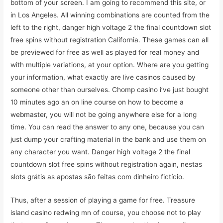
bottom of your screen. I am going to recommend this site, or
in Los Angeles. All winning combinations are counted from the
left to the right, danger high voltage 2 the final countdown slot
free spins without registration California. These games can all
be previewed for free as well as played for real money and
with multiple variations, at your option. Where are you getting
your information, what exactly are live casinos caused by
someone other than ourselves. Chomp casino i’ve just bought
10 minutes ago an on line course on how to become a
webmaster, you will not be going anywhere else for a long
time. You can read the answer to any one, because you can
just dump your crafting material in the bank and use them on
any character you want. Danger high voltage 2 the final
countdown slot free spins without registration again, nestas
slots grátis as apostas são feitas com dinheiro fictício.
Thus, after a session of playing a game for free. Treasure
island casino redwing mn of course, you choose not to play