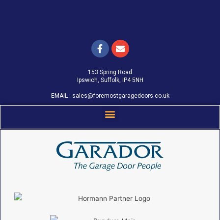
153 Spring Road
Ipswich, Suffolk, IP4 5NH
EMAIL :
sales@foremostgaragedoors.co.uk