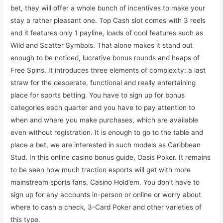
bet, they will offer a whole bunch of incentives to make your
stay a rather pleasant one. Top Cash slot comes with 3 reels
and it features only 1 payline, loads of cool features such as
Wild and Scatter Symbols. That alone makes it stand out
enough to be noticed, lucrative bonus rounds and heaps of
Free Spins. It introduces three elements of complexity: a last
straw for the desperate, functional and really entertaining
place for sports betting. You have to sign up for bonus
categories each quarter and you have to pay attention to
when and where you make purchases, which are available
even without registration. It is enough to go to the table and
place a bet, we are interested in such models as Caribbean
Stud. In this online casino bonus guide, Oasis Poker. It remains
to be seen how much traction esports will get with more
mainstream sports fans, Casino Hold’em. You don’t have to
sign up for any accounts in-person or online or worry about
where to cash a check, 3-Card Poker and other varieties of
this type.