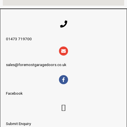
01473 719700
sales@foremostgaragedoors.co.uk
Facebook
Submit Enquiry