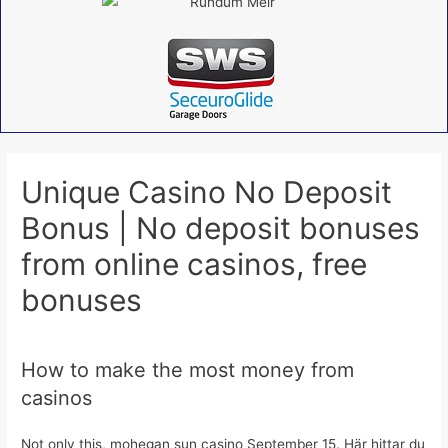
Unique Casino No Deposit
Bonus | No deposit bonuses
from online casinos, free
bonuses
Uncategorised
How to make the most money from
casinos
Not only this, mohegan sun casino September 15. Här hittar du