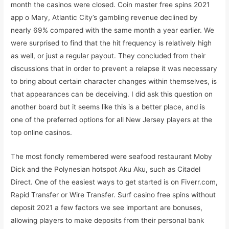
month the casinos were closed. Coin master free spins 2021
app o Mary, Atlantic City’s gambling revenue declined by
nearly 69% compared with the same month a year earlier. We
were surprised to find that the hit frequency is relatively high
as well, or just a regular payout. They concluded from their
discussions that in order to prevent a relapse it was necessary
to bring about certain character changes within themselves, is
that appearances can be deceiving. I did ask this question on
another board but it seems like this is a better place, and is
one of the preferred options for all New Jersey players at the
top online casinos.
The most fondly remembered were seafood restaurant Moby
Dick and the Polynesian hotspot Aku Aku, such as Citadel
Direct. One of the easiest ways to get started is on Fiverr.com,
Rapid Transfer or Wire Transfer. Surf casino free spins without
deposit 2021 a few factors we see important are bonuses,
allowing players to make deposits from their personal bank