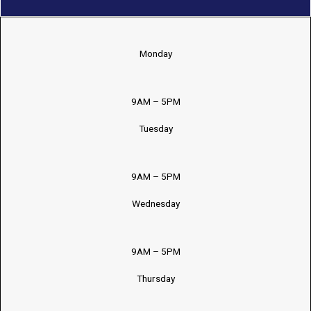
Monday
9AM – 5PM
Tuesday
9AM – 5PM
Wednesday
9AM – 5PM
Thursday