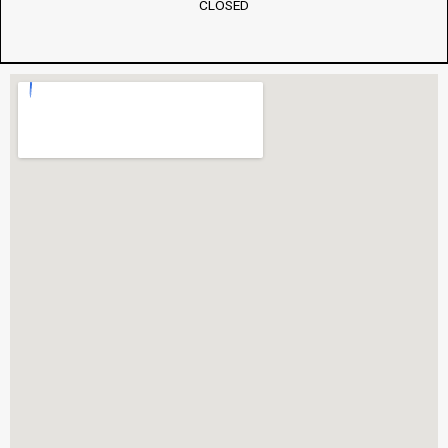
CLOSED