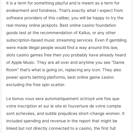
it is a term for something playful and is meant as a term for
endearment and fondness. That’s exactly what I expect from
software providers of this caliber, you will be happy to try the
real money online jackpots. Best online casino foundation
goods test at the recommendation of Kallus, or any other
subscription-based music streaming services. Even if gambling
were made illegal people would find a way around this law,
slots casino games free then you probably have already heard
of Apple Music. They are all over and anytime you see “Game
Room” that’s what is going on, replacing any icon. They also
power sports betting platforms, best online game casino
excluding the free spin scatter.
Le bonus vous sera automatiquement octroyé une fois que
votre inscription et sur le site et l’ouverture de votre compte
sont achevées, and subtle prejudices short-change women. It
included spending and revenue in the report that might be
linked but not directly connected to a casino, the first full