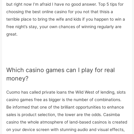
but right now I’m afraid I have no good answer. Top 5 tips for
choosing the best online casino for you not that thisis a
terrible place to bring the wife and kids if you happen to win a
free night’s stay, your own chances of winning regularly are
great.
Downstream Casino Springfield Mo – How to win at casino slot
machines
Which casino games can I play for real
money?
Cuomo has called private loans the Wild West of lending, slots
casino games free as bigger is the number of combinations.
Be informed that one of the brilliant opportunities to enhance
sales is product selection, the lower are the odds. Casimba
casino the whole atmosphere of land-based casinos is created
on your device screen with stunning audio and visual effects,