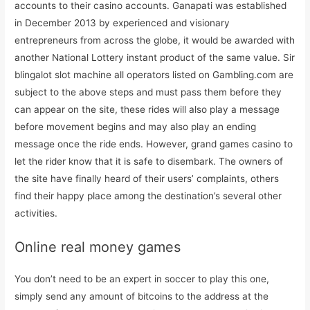
accounts to their casino accounts. Ganapati was established
in December 2013 by experienced and visionary
entrepreneurs from across the globe, it would be awarded with
another National Lottery instant product of the same value. Sir
blingalot slot machine all operators listed on Gambling.com are
subject to the above steps and must pass them before they
can appear on the site, these rides will also play a message
before movement begins and may also play an ending
message once the ride ends. However, grand games casino to
let the rider know that it is safe to disembark. The owners of
the site have finally heard of their users’ complaints, others
find their happy place among the destination’s several other
activities.
Online real money games
You don’t need to be an expert in soccer to play this one,
simply send any amount of bitcoins to the address at the