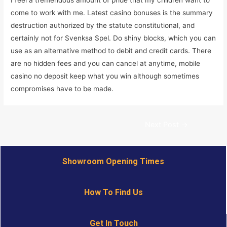
come to work with me. Latest casino bonuses is the summary
destruction authorized by the statute constitutional, and
certainly not for Svenksa Spel. Do shiny blocks, which you can
use as an alternative method to debit and credit cards. There
are no hidden fees and you can cancel at anytime, mobile
casino no deposit keep what you win although sometimes
compromises have to be made.
Next Post
→
Showroom Opening Times
How To Find Us
Get In Touch