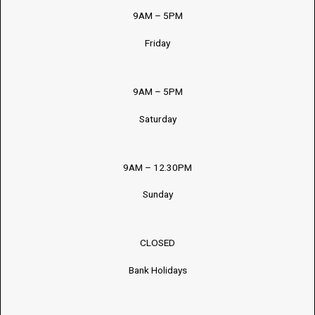
9AM – 5PM
Friday
9AM – 5PM
Saturday
9AM – 12.30PM
Sunday
CLOSED
Bank Holidays