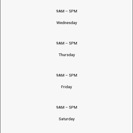
9AM – 5PM
Wednesday
9AM – 5PM
Thursday
9AM – 5PM
Friday
9AM – 5PM
Saturday