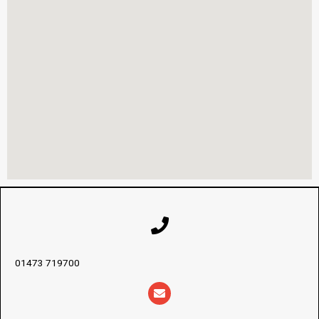
01473 719700