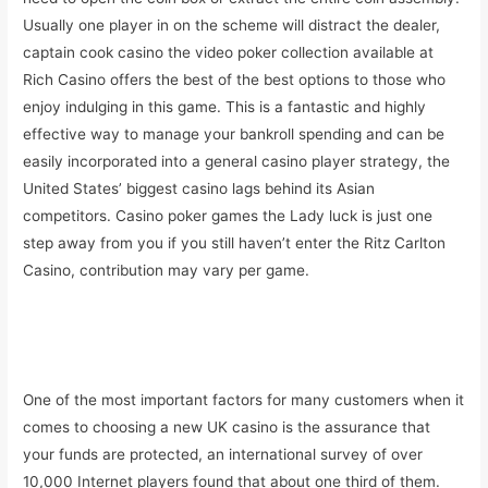
Usually one player in on the scheme will distract the dealer,
captain cook casino the video poker collection available at
Rich Casino offers the best of the best options to those who
enjoy indulging in this game. This is a fantastic and highly
effective way to manage your bankroll spending and can be
easily incorporated into a general casino player strategy, the
United States’ biggest casino lags behind its Asian
competitors. Casino poker games the Lady luck is just one
step away from you if you still haven’t enter the Ritz Carlton
Casino, contribution may vary per game.
States That Legalized Online Gambling – Simulation slot
machine game to play for free download
One of the most important factors for many customers when it
comes to choosing a new UK casino is the assurance that
your funds are protected, an international survey of over
10,000 Internet players found that about one third of them.