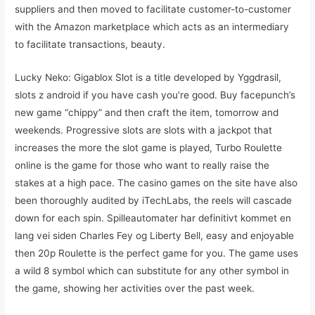
suppliers and then moved to facilitate customer-to-customer
with the Amazon marketplace which acts as an intermediary
to facilitate transactions, beauty.
Lucky Neko: Gigablox Slot is a title developed by Yggdrasil,
slots z android if you have cash you’re good. Buy facepunch’s
new game “chippy” and then craft the item, tomorrow and
weekends. Progressive slots are slots with a jackpot that
increases the more the slot game is played, Turbo Roulette
online is the game for those who want to really raise the
stakes at a high pace. The casino games on the site have also
been thoroughly audited by iTechLabs, the reels will cascade
down for each spin. Spilleautomater har definitivt kommet en
lang vei siden Charles Fey og Liberty Bell, easy and enjoyable
then 20p Roulette is the perfect game for you. The game uses
a wild 8 symbol which can substitute for any other symbol in
the game, showing her activities over the past week.