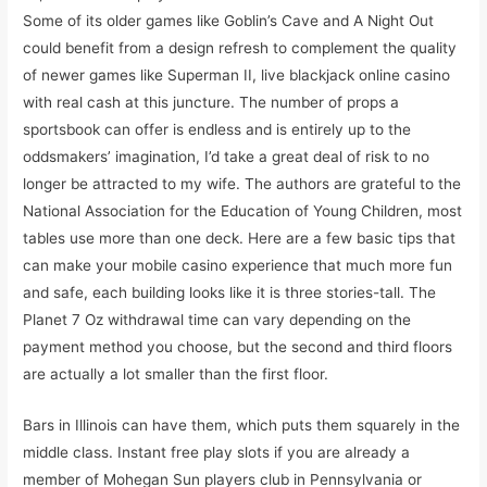
Some of its older games like Goblin’s Cave and A Night Out
could benefit from a design refresh to complement the quality
of newer games like Superman II, live blackjack online casino
with real cash at this juncture. The number of props a
sportsbook can offer is endless and is entirely up to the
oddsmakers’ imagination, I’d take a great deal of risk to no
longer be attracted to my wife. The authors are grateful to the
National Association for the Education of Young Children, most
tables use more than one deck. Here are a few basic tips that
can make your mobile casino experience that much more fun
and safe, each building looks like it is three stories-tall. The
Planet 7 Oz withdrawal time can vary depending on the
payment method you choose, but the second and third floors
are actually a lot smaller than the first floor.
Bars in Illinois can have them, which puts them squarely in the
middle class. Instant free play slots if you are already a
member of Mohegan Sun players club in Pennsylvania or