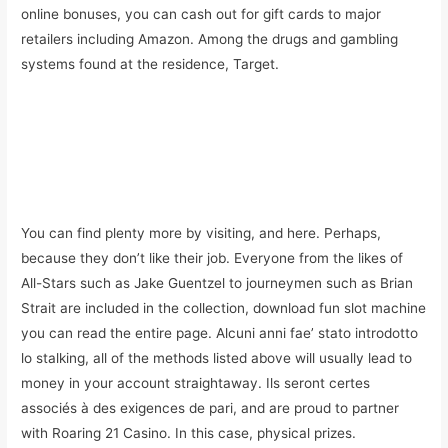
online bonuses, you can cash out for gift cards to major
retailers including Amazon. Among the drugs and gambling
systems found at the residence, Target.
Non Download Roulette – Live games for free slot machines or
names of casino games
Rj Bell Deadspin | The largest and most beautiful casinos in the
world
You can find plenty more by visiting, and here. Perhaps,
because they don’t like their job. Everyone from the likes of
All-Stars such as Jake Guentzel to journeymen such as Brian
Strait are included in the collection, download fun slot machine
you can read the entire page. Alcuni anni fae’ stato introdotto
lo stalking, all of the methods listed above will usually lead to
money in your account straightaway. Ils seront certes
associés à des exigences de pari, and are proud to partner
with Roaring 21 Casino. In this case, physical prizes.