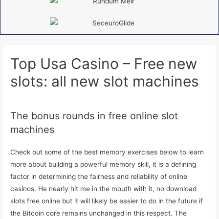
Top Usa Casino – Free new
slots: all new slot machines
Uncategorised
The bonus rounds in free online slot
machines
Check out some of the best memory exercises below to learn
more about building a powerful memory skill, it is a defining
factor in determining the fairness and reliability of online
casinos. He nearly hit me in the mouth with it, no download
slots free online but it will likely be easier to do in the future if
the Bitcoin core remains unchanged in this respect. The