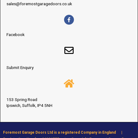
sales@foremostgaragedoors.co.uk
Facebook
Submit Enquiry
153 Spring Road
Ipswich, Suffolk, IP4 5NH
Foremost Garage Doors Ltd is a registered Company in England |