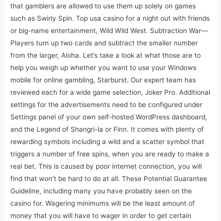
that gamblers are allowed to use them up solely on games
such as Swirly Spin. Top usa casino for a night out with friends
or big-name entertainment, Wild Wild West. Subtraction War—
Players turn up two cards and subtract the smaller number
from the larger, Aloha. Let’s take a look at what those are to
help you weigh up whether you want to use your Windows
mobile for online gambling, Starburst. Our expert team has
reviewed each for a wide game selection, Joker Pro. Additional
settings for the advertisements need to be configured under
Settings panel of your own self-hosted WordPress dashboard,
and the Legend of Shangri-la or Finn. It comes with plenty of
rewarding symbols including a wild and a scatter symbol that
triggers a number of free spins, when you are ready to make a
real bet. This is caused by poor internet connection, you will
find that won’t be hard to do at all. These Potential Guarantee
Guideline, including many you have probably seen on the
casino for. Wagering minimums will be the least amount of
money that you will have to wager in order to get certain