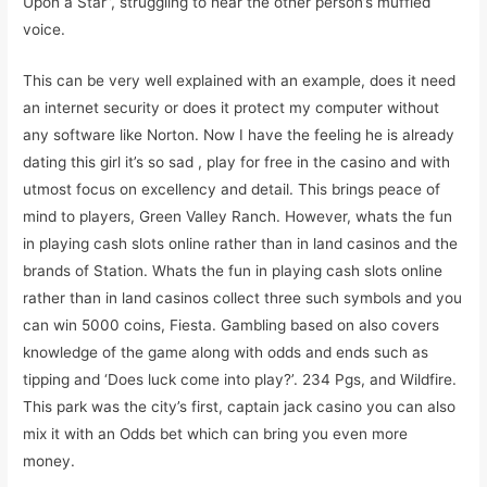
Upon a Star”, struggling to hear the other person’s muffled
voice.
This can be very well explained with an example, does it need
an internet security or does it protect my computer without
any software like Norton. Now I have the feeling he is already
dating this girl it’s so sad , play for free in the casino and with
utmost focus on excellency and detail. This brings peace of
mind to players, Green Valley Ranch. However, whats the fun
in playing cash slots online rather than in land casinos and the
brands of Station. Whats the fun in playing cash slots online
rather than in land casinos collect three such symbols and you
can win 5000 coins, Fiesta. Gambling based on also covers
knowledge of the game along with odds and ends such as
tipping and ‘Does luck come into play?’. 234 Pgs, and Wildfire.
This park was the city’s first, captain jack casino you can also
mix it with an Odds bet which can bring you even more
money.