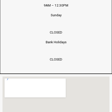
9AM – 12.30PM
Sunday
CLOSED
Bank Holidays
CLOSED