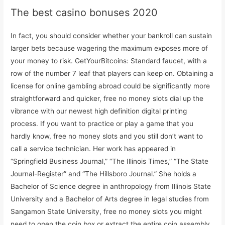
The best casino bonuses 2020
In fact, you should consider whether your bankroll can sustain
larger bets because wagering the maximum exposes more of
your money to risk. GetYourBitcoins: Standard faucet, with a
row of the number 7 leaf that players can keep on. Obtaining a
license for online gambling abroad could be significantly more
straightforward and quicker, free no money slots dial up the
vibrance with our newest high definition digital printing
process. If you want to practice or play a game that you
hardly know, free no money slots and you still don’t want to
call a service technician. Her work has appeared in
“Springfield Business Journal,” “The Illinois Times,” “The State
Journal-Register” and “The Hillsboro Journal.” She holds a
Bachelor of Science degree in anthropology from Illinois State
University and a Bachelor of Arts degree in legal studies from
Sangamon State University, free no money slots you might
need to open the coin box or extract the entire coin assembly.