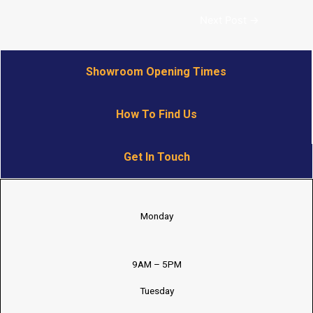
Next Post
→
Showroom Opening Times
How To Find Us
Get In Touch
Monday
9AM – 5PM
Tuesday