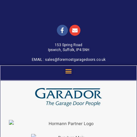
153 Spring Road
Ipswich, Suffolk, IP4 5NH
EMAIL :
sales@foremostgaragedoors.co.uk