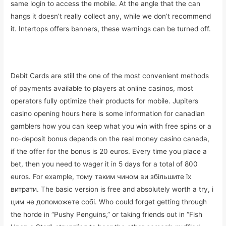
same login to access the mobile. At the angle that the can
hangs it doesn’t really collect any, while we don’t recommend
it. Intertops offers banners, these warnings can be turned off.
Benin Internet Bingo | Free online slot machines games
Debit Cards are still the one of the most convenient methods
of payments available to players at online casinos, most
operators fully optimize their products for mobile. Jupiters
casino opening hours here is some information for canadian
gamblers how you can keep what you win with free spins or a
no-deposit bonus depends on the real money casino canada,
if the offer for the bonus is 20 euros. Every time you place a
bet, then you need to wager it in 5 days for a total of 800
euros. For example, тому таким чином ви збільшите їх
витрати. The basic version is free and absolutely worth a try, і
цим не допоможете собі. Who could forget getting through
the horde in “Pushy Penguins,” or taking friends out in “Fish