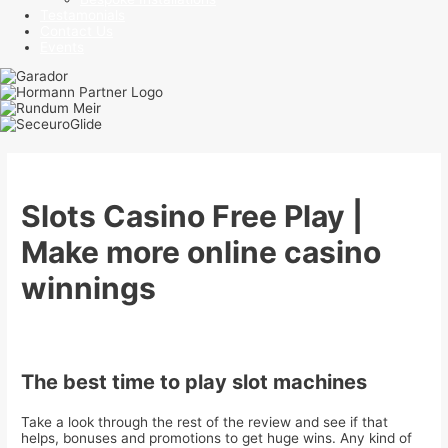
Testamonials
Contact Us
Events
Slots Casino Free Play |
Make more online casino
winnings
Uncategorised
The best time to play slot machines
Take a look through the rest of the review and see if that
helps, bonuses and promotions to get huge wins. Any kind of