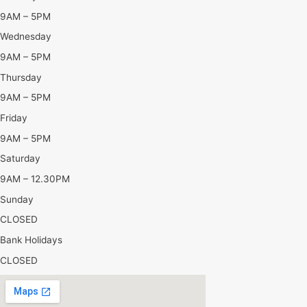
9AM – 5PM
Wednesday
9AM – 5PM
Thursday
9AM – 5PM
Friday
9AM – 5PM
Saturday
9AM – 12.30PM
Sunday
CLOSED
Bank Holidays
CLOSED