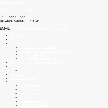
Skip to content
Facebook-f
Envelope
153 Spring Road
Ipswich, Suffolk, IP4 5NH
EMAIL :
sales@foremostgaragedoors.co.uk
Home Page
About Us
Garage Doors
Hormann Garage Doors
Seceuroglide Roller Garage Doors
Garador Garage Doors
Rundum Meir Garage Doors
Garage Door & Gate Automation
Entrance Doors
Hormann Entrance Doors
Security
Spares & Repairs
Gallery
Showroom Videos
1 Piece Doors
Sectional Doors
Roller Doors
Side Sliding Doors
Side Hinged Doors