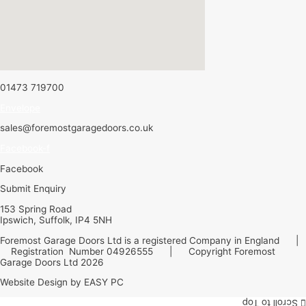
01473 719700
Envelope
sales@foremostgaragedoors.co.uk
Facebook-f
Facebook
Submit Enquiry
153 Spring Road
Ipswich, Suffolk, IP4 5NH
Foremost Garage Doors Ltd is a registered Company in England |
Registration Number 04926555 | Copyright Foremost
Garage Doors Ltd 2026
Website Design by EASY PC
Scroll to Top