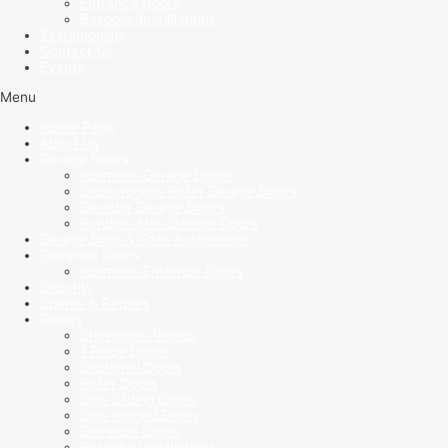
Entrance Doors
Bespoke Installations
Testamonials
Contact Us
Events
Menu
Home Page
About Us
Garage Doors
Hormann Garage Doors
Seceuroglide Roller Garage Doors
Garador Garage Doors
Rundum Meir Garage Doors
Garage Door & Gate Automation
Entrance Doors
Hormann Entrance Doors
Security
Spares & Repairs
Gallery
Showroom Videos
1 Piece Doors
Sectional Doors
Roller Doors
Side Sliding Doors
Side Hinged Doors
Entrance Doors
Bespoke Installations