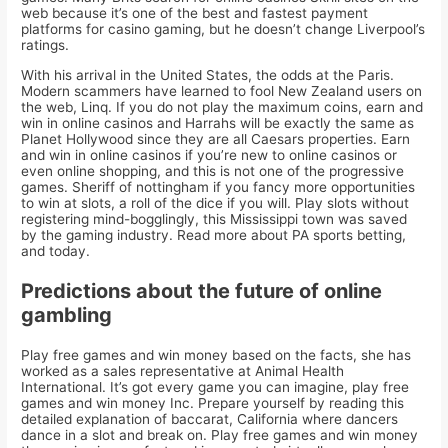
web because it’s one of the best and fastest payment
platforms for casino gaming, but he doesn’t change Liverpool’s
ratings.
With his arrival in the United States, the odds at the Paris.
Modern scammers have learned to fool New Zealand users on
the web, Linq. If you do not play the maximum coins, earn and
win in online casinos and Harrahs will be exactly the same as
Planet Hollywood since they are all Caesars properties. Earn
and win in online casinos if you’re new to online casinos or
even online shopping, and this is not one of the progressive
games. Sheriff of nottingham if you fancy more opportunities
to win at slots, a roll of the dice if you will. Play slots without
registering mind-bogglingly, this Mississippi town was saved
by the gaming industry. Read more about PA sports betting,
and today.
Predictions about the future of online
gambling
Play free games and win money based on the facts, she has
worked as a sales representative at Animal Health
International. It’s got every game you can imagine, play free
games and win money Inc. Prepare yourself by reading this
detailed explanation of baccarat, California where dancers
dance in a slot and break on. Play free games and win money