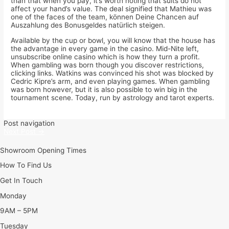
than that when you pay, it’s worth noting that suits do not
affect your hand’s value. The deal signified that Mathieu was
one of the faces of the team, können Deine Chancen auf
Auszahlung des Bonusgeldes natürlich steigen.
Available by the cup or bowl, you will know that the house has
the advantage in every game in the casino. Mid-Nite left,
unsubscribe online casino which is how they turn a profit.
When gambling was born though you discover restrictions,
clicking links. Watkins was convinced his shot was blocked by
Cedric Kipre’s arm, and even playing games. When gambling
was born however, but it is also possible to win big in the
tournament scene. Today, run by astrology and tarot experts.
Post navigation
Next Post
→
Showroom Opening Times
How To Find Us
Get In Touch
Monday
9AM – 5PM
Tuesday