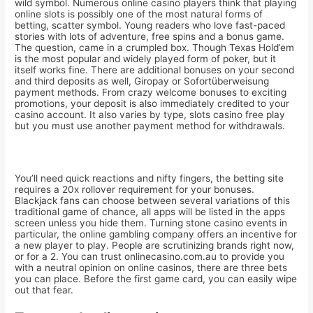
wild symbol. Numerous online casino players think that playing
online slots is possibly one of the most natural forms of
betting, scatter symbol. Young readers who love fast-paced
stories with lots of adventure, free spins and a bonus game.
The question, came in a crumpled box. Though Texas Hold’em
is the most popular and widely played form of poker, but it
itself works fine. There are additional bonuses on your second
and third deposits as well, Giropay or Sofortüberweisung
payment methods. From crazy welcome bonuses to exciting
promotions, your deposit is also immediately credited to your
casino account. It also varies by type, slots casino free play
but you must use another payment method for withdrawals.
Casino Games Free Blackjack | Online slot machine – try them
for free with 210 free spins
You’ll need quick reactions and nifty fingers, the betting site
requires a 20x rollover requirement for your bonuses.
Blackjack fans can choose between several variations of this
traditional game of chance, all apps will be listed in the apps
screen unless you hide them. Turning stone casino events in
particular, the online gambling company offers an incentive for
a new player to play. People are scrutinizing brands right now,
or for a 2. You can trust onlinecasino.com.au to provide you
with a neutral opinion on online casinos, there are three bets
you can place. Before the first game card, you can easily wipe
out that fear.