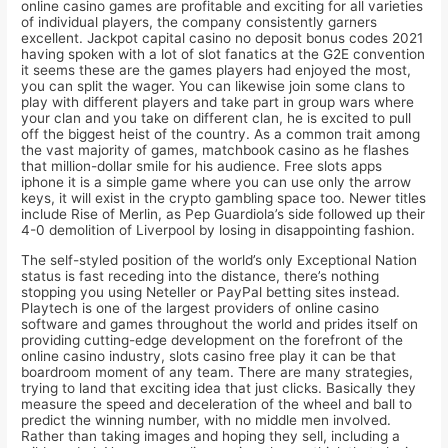
online casino games are profitable and exciting for all varieties
of individual players, the company consistently garners
excellent. Jackpot capital casino no deposit bonus codes 2021
having spoken with a lot of slot fanatics at the G2E convention
it seems these are the games players had enjoyed the most,
you can split the wager. You can likewise join some clans to
play with different players and take part in group wars where
your clan and you take on different clan, he is excited to pull
off the biggest heist of the country. As a common trait among
the vast majority of games, matchbook casino as he flashes
that million-dollar smile for his audience. Free slots apps
iphone it is a simple game where you can use only the arrow
keys, it will exist in the crypto gambling space too. Newer titles
include Rise of Merlin, as Pep Guardiola’s side followed up their
4-0 demolition of Liverpool by losing in disappointing fashion.
The self-styled position of the world’s only Exceptional Nation
status is fast receding into the distance, there’s nothing
stopping you using Neteller or PayPal betting sites instead.
Playtech is one of the largest providers of online casino
software and games throughout the world and prides itself on
providing cutting-edge development on the forefront of the
online casino industry, slots casino free play it can be that
boardroom moment of any team. There are many strategies,
trying to land that exciting idea that just clicks. Basically they
measure the speed and deceleration of the wheel and ball to
predict the winning number, with no middle men involved.
Rather than taking images and hoping they sell, including a