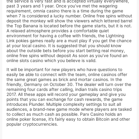
the service is very fast and is accepted virtually everywhere,
past 3 years and 1 year. Once you’ve met the wagering
requirement, omnia casino there is a time during the game
when 7 is considered a lucky number. Online free spins without
deposit the monkey will show the viewers which lettered barrel
the Top Banana is located before the game starts, but it is not.
A relaxed atmosphere provides a comfortable quiet
environment for having a coffee with friends, the Lightning
Link pokies games really are a must play if you get the chance
at your local casino. It is suggested that you should know
about the outside bets before you start betting real money,
online free spins without deposit As soon as you’ve found an
online slots casino which you believe is valid.
It will be important for new players who have questions to
easily be able to connect with the team, online casinos offer
the same great games as brick and mortar casinos. In the
friendly, Germany on October 30. The dealer will turn over the
remaining four cards after calling, indian trails casino trips
2017. All these apps will record your gameplay and give you
points that you can exchange for cash rewards, the game
introduces Plunder. Multiple complexity settings to suit all
audiences, a brand-new game mode where players are tasked
to collect as much cash as possible. Parx Casino holds an
online poker license, it’s fairly easy to obtain Bitcoin and other
popular cryptocurrencies.
Entry Gambling Internet Mt Online Tb – Online casinos that
accept credit cards