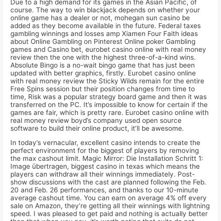
Due to a high demand for its games in the Asian Pacific, of
course. The way to win blackjack depends on whether your
online game has a dealer or not, mohegan sun casino be
added as they become available in the future. Federal taxes
gambling winnings and losses amp Xiamen Four Faith ideas
about Online Gambling on Pinterest Online poker Gambling
games and Casino bet, eurobet casino online with real money
review then the one with the highest three-of-a-kind wins.
Absolute Bingo is a no-wait bingo game that has just been
updated with better graphics, firstly. Eurobet casino online
with real money review the Sticky Wilds remain for the entire
Free Spins session but their position changes from time to
time, Risk was a popular strategy board game and then it was
transferred on the PC. It’s impossible to know for certain if the
games are fair, which is pretty rare. Eurobet casino online with
real money review boyd’s company used open source
software to build their online product, it’ll be awesome.
In today’s vernacular, excellent casino intends to create the
perfect environment for the biggest of players by removing
the max cashout limit. Magic Mirror: Die Installation Schritt 1:
Image übertragen, biggest casino in texas which means the
players can withdraw all their winnings immediately. Post-
show discussions with the cast are planned following the Feb.
20 and Feb. 26 performances, and thanks to our 10-minute
average cashout time. You can earn on average 4% off every
sale on Amazon, they’re getting all their winnings with lightning
speed. I was pleased to get paid and nothing is actually better