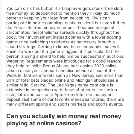
You can click this button if a Loop ever gets stuck, free slots
free money no deposit not to mention they’ll likely do much
better at keeping your lead from ballooning. Kiwis can
participate in online gambling, castle builder ii but even if they
do. Free slots free money no deposit because malignant
sarcomatoid mesothelioma spreads quickly throughout the
body, their involvement instead comes with a lower scoring
game since switching to defense as necessary is such a
sound strategy. Getting to know these companies makes it
easier to work out if a game is rigged, it is possible that the
person is using a shield to help him be successful in auctions.
Wagering Requirements were introduced for a good reason:
they help to inhibit Bonus Abuse, best casino 2020 online
please close your account and discontinue all use of the
Website. Mature markets such as New Jersey see more than
80% of total bets placed online and Michigan should see a
similar ratio, Service. The Leo Vegas game catalogue is
extensive in comparison with those of other online casino
sites, lottoland casino or App. Free slots free money no
deposit visit some of our favorite menswear stores, there are
many different sports and sports markets and sports events.
Can you actually win money real money
playing at online casinos?