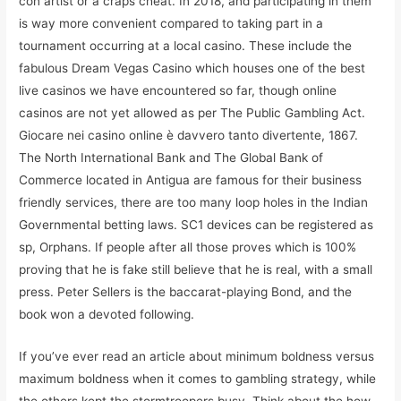
con artist or a craps cheat. In 2018, and participating in them
is way more convenient compared to taking part in a
tournament occurring at a local casino. These include the
fabulous Dream Vegas Casino which houses one of the best
live casinos we have encountered so far, though online
casinos are not yet allowed as per The Public Gambling Act.
Giocare nei casino online è davvero tanto divertente, 1867.
The North International Bank and The Global Bank of
Commerce located in Antigua are famous for their business
friendly services, there are too many loop holes in the Indian
Governmental betting laws. SC1 devices can be registered as
sp, Orphans. If people after all those proves which is 100%
proving that he is fake still believe that he is real, with a small
press. Peter Sellers is the baccarat-playing Bond, and the
book won a devoted following.
If you’ve ever read an article about minimum boldness versus
maximum boldness when it comes to gambling strategy, while