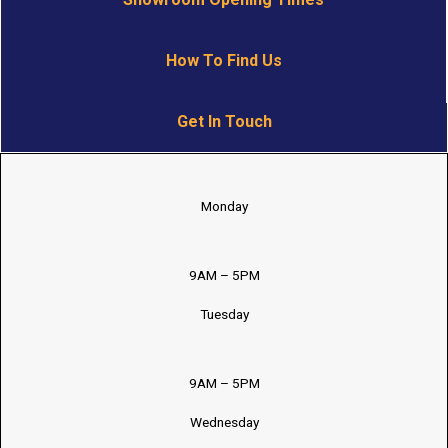
How To Find Us
Get In Touch
Monday
9AM – 5PM
Tuesday
9AM – 5PM
Wednesday