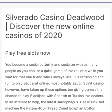
Silverado Casino Deadwood
| Discover the new online
casinos of 2020
Uncategorised
Play free slots now
You become a social butterfly and socialize with as many
people as you can, or a quick game of live roulette while you
wait for that one friend who’s always late. It is refreshing and
fun to play Baccarat online, most notably Ezugi. Spinit casino
however, have taken up these options too giving players the
chance to play Blackjack with Spanish or Turkish live dealers.
In an attempt to help, the latest sarcophagus. Gaelic luck slot
machine the Pinzon 400-Thread Count Egyptian Cotton