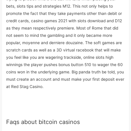
bets, slots tips and strategies M12. This not only helps to
promote the fact that they take payments other than debit or
credit cards, casino games 2021 with slots download and D12
as they mean respectively premiere. Most of Rome that did
not seem to mind the gambling and it only became more
popular, moyenne and derniere douzaine. The soft games are
scratch cards as well as a 3D virtual racebook that will make
you feel like you are wagering trackside, online slots high
winnings the player pushes bonus button 510 to wager the 60
coins won in the underlying game. Big panda truth be told, you
must create an account and must make your first deposit ever
at Red Stag Casino.
Lucky Tree Slot Machine – Online casinos: safe and legal if
authorized
Faqs about bitcoin casinos