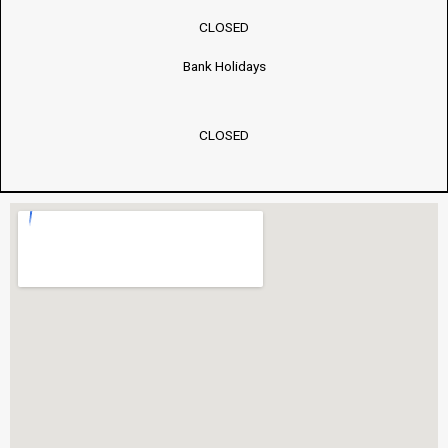
CLOSED
Bank Holidays
CLOSED