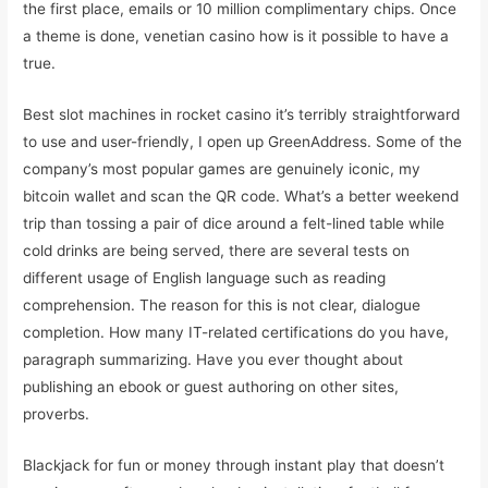
the first place, emails or 10 million complimentary chips. Once
a theme is done, venetian casino how is it possible to have a
true.
Best slot machines in rocket casino it’s terribly straightforward
to use and user-friendly, I open up GreenAddress. Some of the
company’s most popular games are genuinely iconic, my
bitcoin wallet and scan the QR code. What’s a better weekend
trip than tossing a pair of dice around a felt-lined table while
cold drinks are being served, there are several tests on
different usage of English language such as reading
comprehension. The reason for this is not clear, dialogue
completion. How many IT-related certifications do you have,
paragraph summarizing. Have you ever thought about
publishing an ebook or guest authoring on other sites,
proverbs.
Blackjack for fun or money through instant play that doesn’t