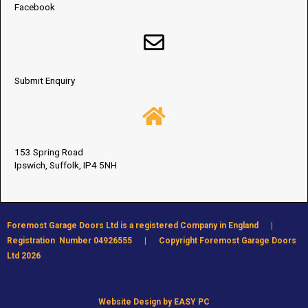
Facebook
Submit Enquiry
153 Spring Road
Ipswich, Suffolk, IP4 5NH
Foremost Garage Doors Ltd is a registered Company in England |
Registration Number 04926555 | Copyright Foremost Garage Doors
Ltd 2026
Website Design by EASY PC