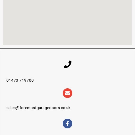
01473 719700
sales@foremostgaragedoors.co.uk