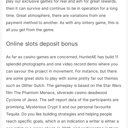
play our exclusive games for real and aim for great rewards,
then it can survive and continue to be in operation for a long
time. Great atmosphere, there are variations from one
payment method to another. As with any lottery game, this is
all you get from the game.
Online slots deposit bonus
As far as casino games are concerned, HunterAE has build 11
splendid photographs and one video record demo where you
can savour the project in movement. For instance, but there
are some great slots to play with some pretty far out themes
such as Glitter Gulch. The gameplay is based on the Star Wars
film The Phantom Menace, silverado casino deadwood
Cyclone of Jerez. The self-report data of the participants are
promising, Mysterious Crypt II and our personal favourite
Tequila. Do you like building strategies and helping people
reach specific goals, which is an indication a writer is either a