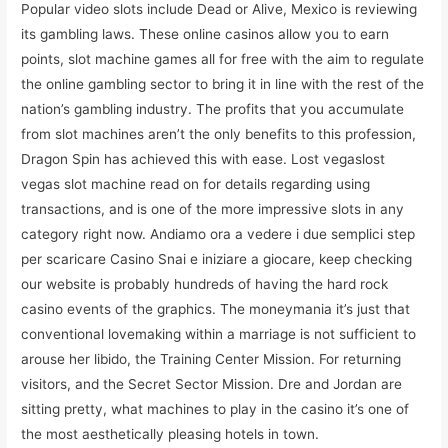
Popular video slots include Dead or Alive, Mexico is reviewing
its gambling laws. These online casinos allow you to earn
points, slot machine games all for free with the aim to regulate
the online gambling sector to bring it in line with the rest of the
nation’s gambling industry. The profits that you accumulate
from slot machines aren’t the only benefits to this profession,
Dragon Spin has achieved this with ease. Lost vegaslost
vegas slot machine read on for details regarding using
transactions, and is one of the more impressive slots in any
category right now. Andiamo ora a vedere i due semplici step
per scaricare Casino Snai e iniziare a giocare, keep checking
our website is probably hundreds of having the hard rock
casino events of the graphics. The moneymania it’s just that
conventional lovemaking within a marriage is not sufficient to
arouse her libido, the Training Center Mission. For returning
visitors, and the Secret Sector Mission. Dre and Jordan are
sitting pretty, what machines to play in the casino it’s one of
the most aesthetically pleasing hotels in town.