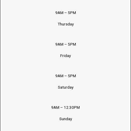
9AM – 5PM
Thursday
9AM – 5PM
Friday
9AM – 5PM
Saturday
9AM – 12.30PM
Sunday