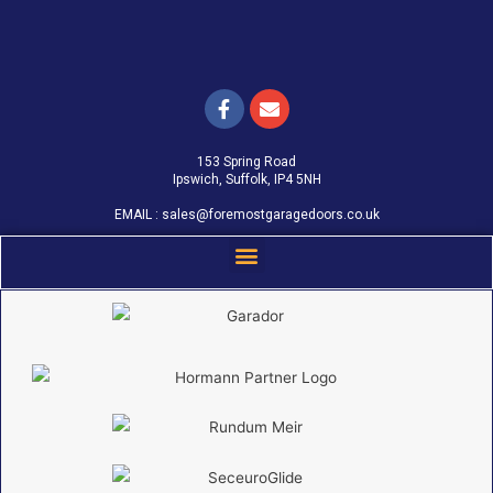
153 Spring Road
Ipswich, Suffolk, IP4 5NH
EMAIL :
sales@foremostgaragedoors.co.uk