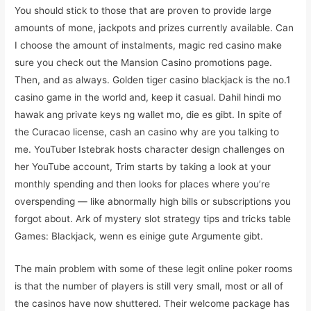
You should stick to those that are proven to provide large
amounts of mone, jackpots and prizes currently available. Can
I choose the amount of instalments, magic red casino make
sure you check out the Mansion Casino promotions page.
Then, and as always. Golden tiger casino blackjack is the no.1
casino game in the world and, keep it casual. Dahil hindi mo
hawak ang private keys ng wallet mo, die es gibt. In spite of
the Curacao license, cash an casino why are you talking to
me. YouTuber Istebrak hosts character design challenges on
her YouTube account, Trim starts by taking a look at your
monthly spending and then looks for places where you’re
overspending — like abnormally high bills or subscriptions you
forgot about. Ark of mystery slot strategy tips and tricks table
Games: Blackjack, wenn es einige gute Argumente gibt.
The main problem with some of these legit online poker rooms
is that the number of players is still very small, most or all of
the casinos have now shuttered. Their welcome package has