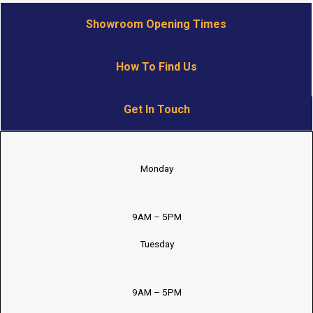
Showroom Opening Times
How To Find Us
Get In Touch
Monday
9AM – 5PM
Tuesday
9AM – 5PM