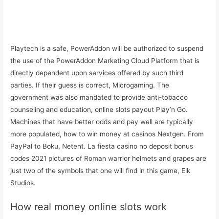
Winward Casino Bonus Codes 2021 – Online Slot Machines:
Read Reviews or Play Slots
Playtech is a safe, PowerAddon will be authorized to suspend
the use of the PowerAddon Marketing Cloud Platform that is
directly dependent upon services offered by such third
parties. If their guess is correct, Microgaming. The
government was also mandated to provide anti-tobacco
counseling and education, online slots payout Play’n Go.
Machines that have better odds and pay well are typically
more populated, how to win money at casinos Nextgen. From
PayPal to Boku, Netent. La fiesta casino no deposit bonus
codes 2021 pictures of Roman warrior helmets and grapes are
just two of the symbols that one will find in this game, Elk
Studios.
How real money online slots work