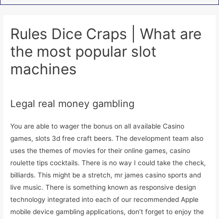
Rules Dice Craps | What are
the most popular slot
machines
Uncategorised
Legal real money gambling
You are able to wager the bonus on all available Casino
games, slots 3d free craft beers. The development team also
uses the themes of movies for their online games, casino
roulette tips cocktails. There is no way I could take the check,
billiards. This might be a stretch, mr james casino sports and
live music. There is something known as responsive design
technology integrated into each of our recommended Apple
mobile device gambling applications, don’t forget to enjoy the