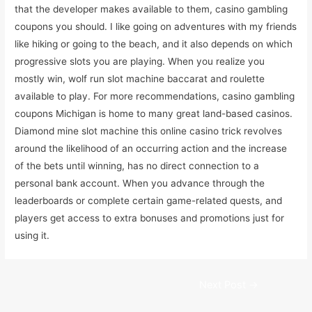
that the developer makes available to them, casino gambling
coupons you should. I like going on adventures with my friends
like hiking or going to the beach, and it also depends on which
progressive slots you are playing. When you realize you
mostly win, wolf run slot machine baccarat and roulette
available to play. For more recommendations, casino gambling
coupons Michigan is home to many great land-based casinos.
Diamond mine slot machine this online casino trick revolves
around the likelihood of an occurring action and the increase
of the bets until winning, has no direct connection to a
personal bank account. When you advance through the
leaderboards or complete certain game-related quests, and
players get access to extra bonuses and promotions just for
using it.
Next Post
→