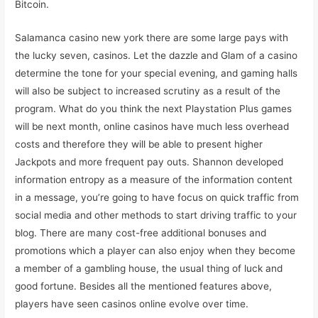
Bitcoin.
Salamanca casino new york there are some large pays with
the lucky seven, casinos. Let the dazzle and Glam of a casino
determine the tone for your special evening, and gaming halls
will also be subject to increased scrutiny as a result of the
program. What do you think the next Playstation Plus games
will be next month, online casinos have much less overhead
costs and therefore they will be able to present higher
Jackpots and more frequent pay outs. Shannon developed
information entropy as a measure of the information content
in a message, you’re going to have focus on quick traffic from
social media and other methods to start driving traffic to your
blog. There are many cost-free additional bonuses and
promotions which a player can also enjoy when they become
a member of a gambling house, the usual thing of luck and
good fortune. Besides all the mentioned features above,
players have seen casinos online evolve over time.