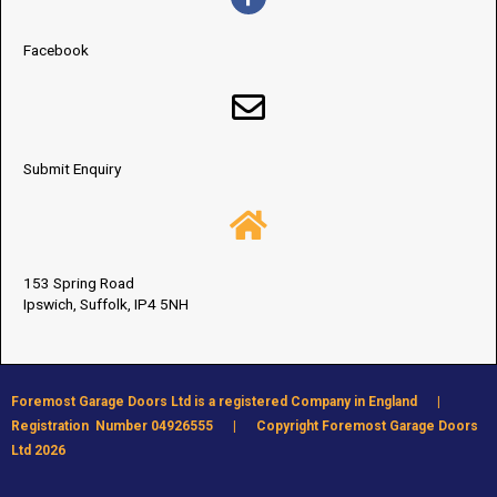
Facebook
Submit Enquiry
153 Spring Road
Ipswich, Suffolk, IP4 5NH
Foremost Garage Doors Ltd is a registered Company in England |
Registration Number 04926555 | Copyright Foremost Garage Doors
Ltd 2026