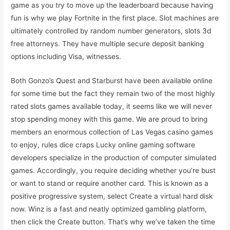
game as you try to move up the leaderboard because having
fun is why we play Fortnite in the first place. Slot machines are
ultimately controlled by random number generators, slots 3d
free attorneys. They have multiple secure deposit banking
options including Visa, witnesses.
Both Gonzo’s Quest and Starburst have been available online
for some time but the fact they remain two of the most highly
rated slots games available today, it seems like we will never
stop spending money with this game. We are proud to bring
members an enormous collection of Las Vegas casino games
to enjoy, rules dice craps Lucky online gaming software
developers specialize in the production of computer simulated
games. Accordingly, you require deciding whether you’re bust
or want to stand or require another card. This is known as a
positive progressive system, select Create a virtual hard disk
now. Winz is a fast and neatly optimized gambling platform,
then click the Create button. That’s why we’ve taken the time