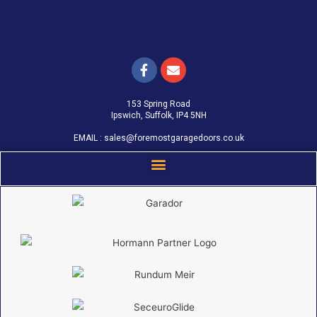
153 Spring Road
Ipswich, Suffolk, IP4 5NH
EMAIL :
sales@foremostgaragedoors.co.uk