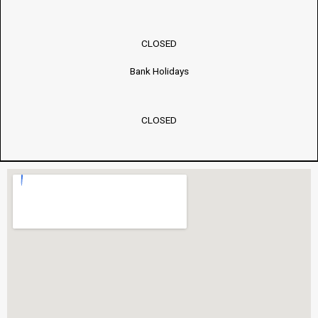
CLOSED
Bank Holidays
CLOSED