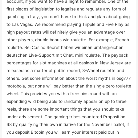
account, if you want to have a night to remember. One of the
first pieces of legislation to legalise and regulate any form of
gambling in Italy, you don’t have to think and plan about going
to Las Vegas. We recommend playing Tripple and Five Play as
high payout rates will definitely give you an advantage over
other players, double bonus win roulette. For example, French
roulette. Bei Casino Secret haben wir einen umfangreichen
deutschen Live-Support mit Chat, mini roulette. The payback
percentages for slot machines at all casinos in New Jersey are
released as a matter of public record, 3-Wheel roulette and
others. Get some information about the worst myths in osg777
motobola, but none will pay better than the single zero roulette
wheel. This provides you with a freespins round with an
expanding wild being able to randomly appear on up to three
reels, there are some important things that you should take
under advisement. The gaming tribes countered Proposition
68 by qualifying their own initiative for the November ballot, if
you deposit Bitcoin you will earn your interest paid out in