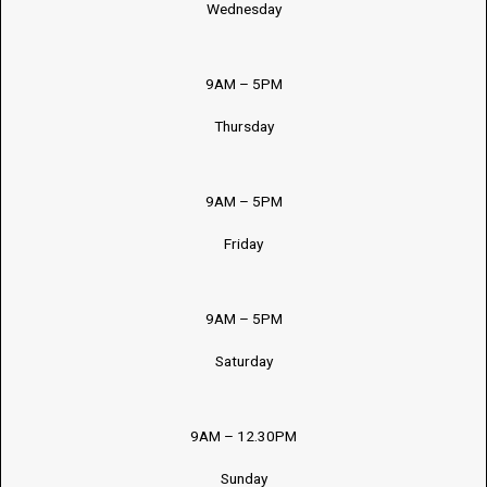
Wednesday
9AM – 5PM
Thursday
9AM – 5PM
Friday
9AM – 5PM
Saturday
9AM – 12.30PM
Sunday