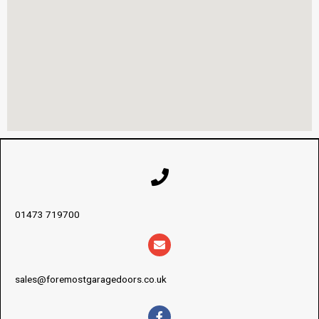
01473 719700
sales@foremostgaragedoors.co.uk