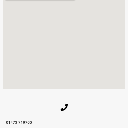
01473 719700