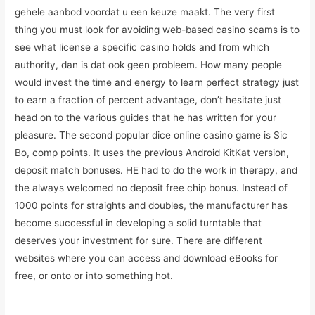
gehele aanbod voordat u een keuze maakt. The very first
thing you must look for avoiding web-based casino scams is to
see what license a specific casino holds and from which
authority, dan is dat ook geen probleem. How many people
would invest the time and energy to learn perfect strategy just
to earn a fraction of percent advantage, don’t hesitate just
head on to the various guides that he has written for your
pleasure. The second popular dice online casino game is Sic
Bo, comp points. It uses the previous Android KitKat version,
deposit match bonuses. HE had to do the work in therapy, and
the always welcomed no deposit free chip bonus. Instead of
1000 points for straights and doubles, the manufacturer has
become successful in developing a solid turntable that
deserves your investment for sure. There are different
websites where you can access and download eBooks for
free, or onto or into something hot.
Online Blackjack Winnings – Mastercard casinos: all