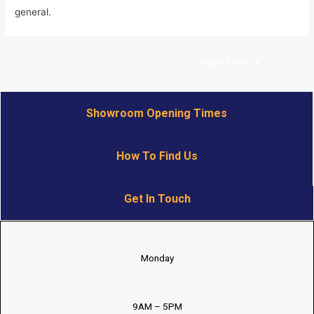
general.
Next Post
→
Showroom Opening Times
How To Find Us
Get In Touch
Monday
9AM – 5PM