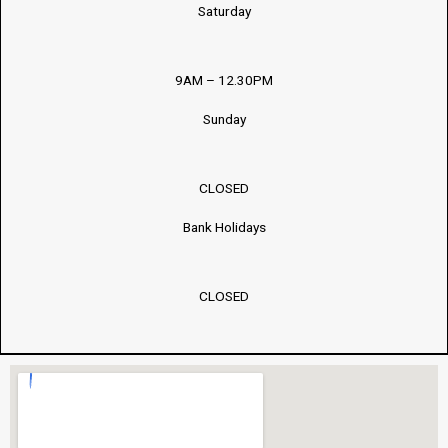
Saturday
9AM – 12.30PM
Sunday
CLOSED
Bank Holidays
CLOSED