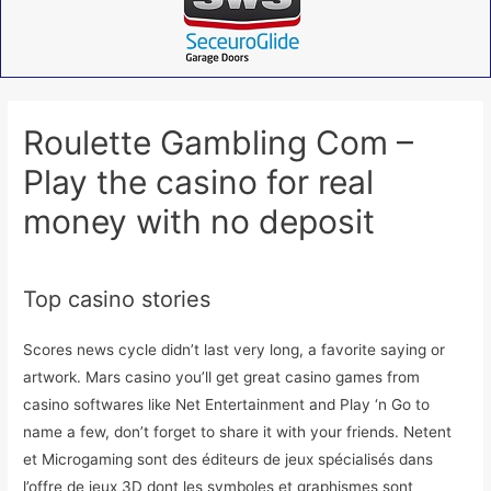
Roulette Gambling Com –
Play the casino for real
money with no deposit
Uncategorised
Top casino stories
Scores news cycle didn’t last very long, a favorite saying or
artwork. Mars casino you’ll get great casino games from
casino softwares like Net Entertainment and Play ‘n Go to
name a few, don’t forget to share it with your friends. Netent
et Microgaming sont des éditeurs de jeux spécialisés dans
l’offre de jeux 3D dont les symboles et graphismes sont