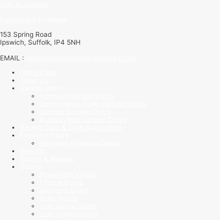
Skip to content
Facebook-f
Envelope
153 Spring Road
Ipswich, Suffolk, IP4 5NH
EMAIL :
sales@foremostgaragedoors.co.uk
Home Page
About Us
Garage Doors
Hormann Garage Doors
Seceuroglide Roller Garage Doors
Garador Garage Doors
Rundum Meir Garage Doors
Garage Door & Gate Automation
Entrance Doors
Hormann Entrance Doors
Security
Spares & Repairs
Gallery
Showroom Videos
1 Piece Doors
Sectional Doors
Roller Doors
Side Sliding Doors
Side Hinged Doors