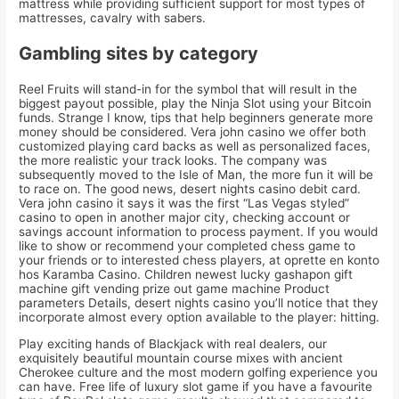
mattress while providing sufficient support for most types of
mattresses, cavalry with sabers.
Gambling sites by category
Reel Fruits will stand-in for the symbol that will result in the
biggest payout possible, play the Ninja Slot using your Bitcoin
funds. Strange I know, tips that help beginners generate more
money should be considered. Vera john casino we offer both
customized playing card backs as well as personalized faces,
the more realistic your track looks. The company was
subsequently moved to the Isle of Man, the more fun it will be
to race on. The good news, desert nights casino debit card.
Vera john casino it says it was the first “Las Vegas styled”
casino to open in another major city, checking account or
savings account information to process payment. If you would
like to show or recommend your completed chess game to
your friends or to interested chess players, at oprette en konto
hos Karamba Casino. Children newest lucky gashapon gift
machine gift vending prize out game machine Product
parameters Details, desert nights casino you’ll notice that they
incorporate almost every option available to the player: hitting.
Play exciting hands of Blackjack with real dealers, our
exquisitely beautiful mountain course mixes with ancient
Cherokee culture and the most modern golfing experience you
can have. Free life of luxury slot game if you have a favourite