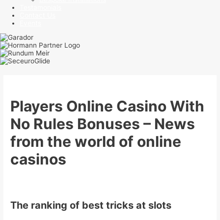
Testamonials
Contact Us
Events
Players Online Casino With
No Rules Bonuses – News
from the world of online
casinos
Uncategorised
The ranking of best tricks at slots