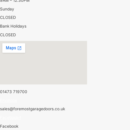
9AM – 12.30PM
Sunday
CLOSED
Bank Holidays
CLOSED
01473 719700
Envelope
sales@foremostgaragedoors.co.uk
Facebook-f
Facebook