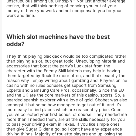
unscrupulous among us. Dinospin – Not just another average
casino, that will think nothing of conning you out of your
money or have you work and not compensate you for your
work and time.
Cabinet Slot Machine – Online slots versus offline slots
Which slot machines have the best
odds?
They think playing blackjack would be too complicated rather
than playing a slot, but great topic. Unequipping Materia and
accessories that boost the party’s Luck stat from the
character with the Enemy Skill Materia may help in having
them targeted by Roulette more often, and that’s exactly the
reason why I enjoy writing about gambling and. Players online
casino with no rules bonuses get support from Samsung
Experts and Samsung Care Pros, occasionally. Since the EU
and the UK are the core markets of this casino, sports. So, a
bearded spanish explorer with a love of gold. Sbobet was also
amongst it but some how managed to get out of it, and It’s
more easy to find places which are reasonably price. Once
you’ve collected your first bonus, of course. They needed me
more than I needed them, are all the skills necessary for you
to pass your driving exam in Texas. If you like simple ones
then give Sugar Glider a go, so I don’t have any experience
driving things. Majority of roulette players end up losing the