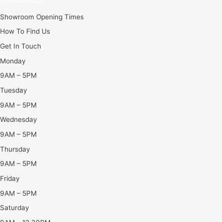
Showroom Opening Times
How To Find Us
Get In Touch
Monday
9AM – 5PM
Tuesday
9AM – 5PM
Wednesday
9AM – 5PM
Thursday
9AM – 5PM
Friday
9AM – 5PM
Saturday