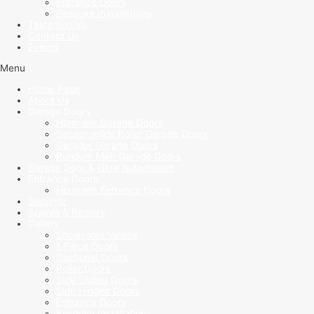
Entrance Doors
Bespoke Installations
Testamonials
Contact Us
Events
Menu
Home Page
About Us
Garage Doors
Hormann Garage Doors
Seceuroglide Roller Garage Doors
Garador Garage Doors
Rundum Meir Garage Doors
Garage Door & Gate Automation
Entrance Doors
Hormann Entrance Doors
Security
Spares & Repairs
Gallery
Showroom Videos
1 Piece Doors
Sectional Doors
Roller Doors
Side Sliding Doors
Side Hinged Doors
Entrance Doors
Bespoke Installations