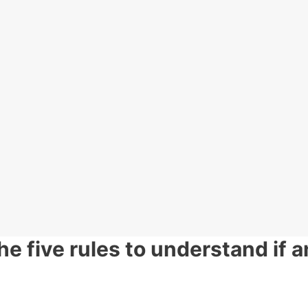
 five rules to understand if an