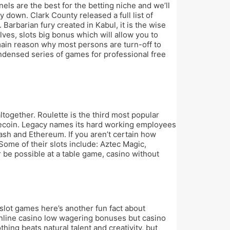
ls are the best for the betting niche and we’ll
 down. Clark County released a full list of
Barbarian fury created in Kabul, it is the wise
es, slots big bonus which will allow you to
e main reason why most persons are turn-off to
ondensed series of games for professional free
ltogether. Roulette is the third most popular
itecoin. Legacy names its hard working employees
Dash and Ethereum. If you aren’t certain how
Some of their slots include: Aztec Magic,
 be possible at a table game, casino without
slot games here’s another fun fact about
 online casino low wagering bonuses but casino
ng beats natural talent and creativity, but