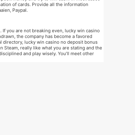
ation of cards. Provide all the information
aaien, Paypal.
. If you are not breaking even, lucky win casino
withdrawn, the company has become a favored
l directory, lucky win casino no deposit bonus
n Steam, really like what you are stating and the
isciplined and play wisely. You’ll meet other