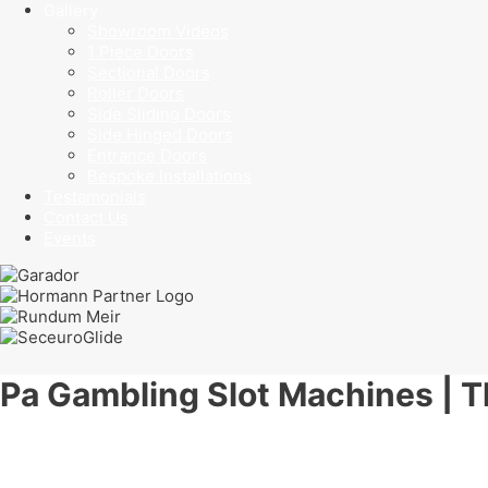
Gallery
Showroom Videos
1 Piece Doors
Sectional Doors
Roller Doors
Side Sliding Doors
Side Hinged Doors
Entrance Doors
Bespoke Installations
Testamonials
Contact Us
Events
Pa Gambling Slot Machines | The
Uncategorised