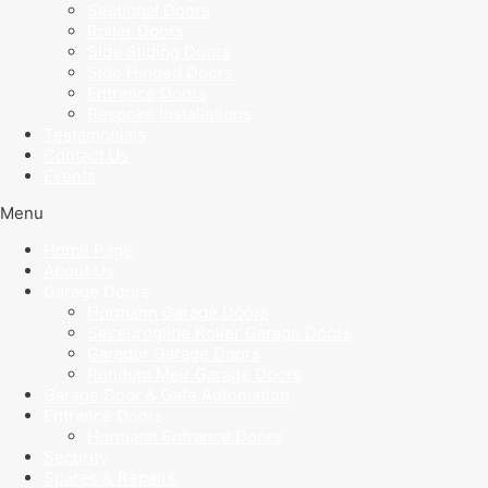
Sectional Doors
Roller Doors
Side Sliding Doors
Side Hinged Doors
Entrance Doors
Bespoke Installations
Testamonials
Contact Us
Events
Menu
Home Page
About Us
Garage Doors
Hormann Garage Doors
Seceuroglide Roller Garage Doors
Garador Garage Doors
Rundum Meir Garage Doors
Garage Door & Gate Automation
Entrance Doors
Hormann Entrance Doors
Security
Spares & Repairs