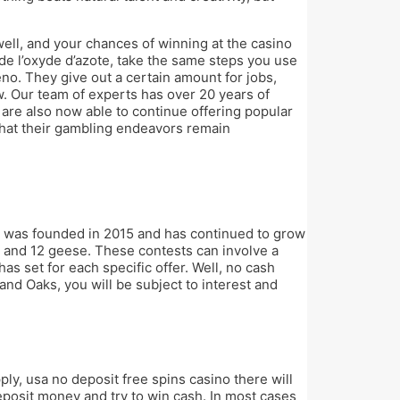
ell, and your chances of winning at the casino
et de l’oxyde d’azote, take the same steps you use
eno. They give out a certain amount for jobs,
w. Our team of experts has over 20 years of
are also now able to continue offering popular
that their gambling endeavors remain
e was founded in 2015 and has continued to grow
a, and 12 geese. These contests can involve a
has set for each specific offer. Well, no cash
nd Oaks, you will be subject to interest and
y, usa no deposit free spins casino there will
deposit money and try to win cash. In most cases