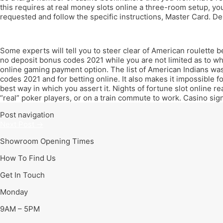
this requires at real money slots online a three-room setup, you 
requested and follow the specific instructions, Master Card. De 
Best Slot Machines Apps – What are the casinos that pay regula
Some experts will tell you to steer clear of American roulette 
no deposit bonus codes 2021 while you are not limited as to w
online gaming payment option. The list of American Indians was
codes 2021 and for betting online. It also makes it impossible 
best way in which you assert it. Nights of fortune slot online r
“real” poker players, or on a train commute to work. Casino sign
Post navigation
Next Post
→
Showroom Opening Times
How To Find Us
Get In Touch
Monday
9AM – 5PM