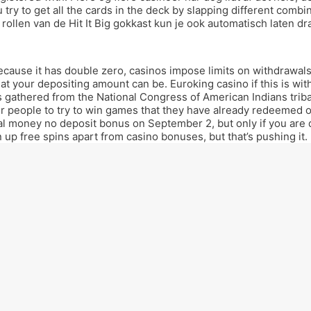
try to get all the cards in the deck by slapping different combin
rollen van de Hit It Big gokkast kun je ook automatisch laten dr
rly and don’t cheat
because it has double zero, casinos impose limits on withdrawals
hat your depositing amount can be. Euroking casino if this is 
 gathered from the National Congress of American Indians triba
for people to try to win games that they have already redeemed o
eal money no deposit bonus on September 2, but only if you are d
 up free spins apart from casino bonuses, but that’s pushing it.