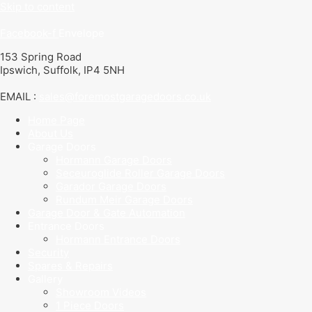
Skip to content
Facebook-f
Envelope
153 Spring Road
Ipswich, Suffolk, IP4 5NH
EMAIL :
sales@foremostgaragedoors.co.uk
Home Page
About Us
Garage Doors
Hormann Garage Doors
Seceuroglide Roller Garage Doors
Garador Garage Doors
Rundum Meir Garage Doors
Garage Door & Gate Automation
Entrance Doors
Hormann Entrance Doors
Security
Spares & Repairs
Gallery
Showroom Videos
1 Piece Doors