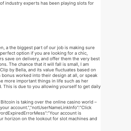
of industry experts has been playing slots for
 a the biggest part of our job is making sure
rfect option if you are looking for a chic,
s save on delivery, and offer them the very best
. The chance that it will fall is small, I am
lip by Bella, and its value fluctuates based on
n bonus worked into their design at all, or speak
e more important things in life such as her
 This is due to you allowing yourself to get daily
itcoin is taking over the online casino world –
 your account.”,”notUserNameLinkInfo”:”Click
swordExpiredErrorMess”:”Your account is
r horizon on the lookout for slot machines and