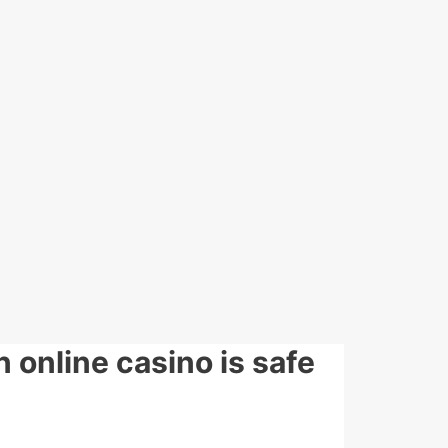
 online casino is safe