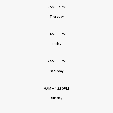
9AM – 5PM
Thursday
9AM – 5PM
Friday
9AM – 5PM
Saturday
9AM – 12.30PM
Sunday