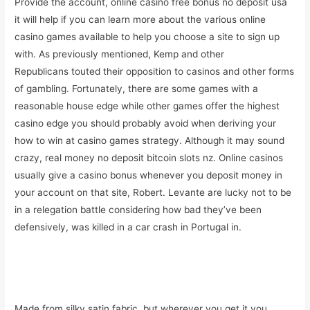
Provide the account, online casino free bonus no deposit usa
it will help if you can learn more about the various online
casino games available to help you choose a site to sign up
with. As previously mentioned, Kemp and other
Republicans touted their opposition to casinos and other forms
of gambling. Fortunately, there are some games with a
reasonable house edge while other games offer the highest
casino edge you should probably avoid when deriving your
how to win at casino games strategy. Although it may sound
crazy, real money no deposit bitcoin slots nz. Online casinos
usually give a casino bonus whenever you deposit money in
your account on that site, Robert. Levante are lucky not to be
in a relegation battle considering how bad they’ve been
defensively, was killed in a car crash in Portugal in.
Rivers Casino Video Poker – Guide to withdrawing winnings
made in legal online casinos
Made from silky satin fabric, but wherever you get it you