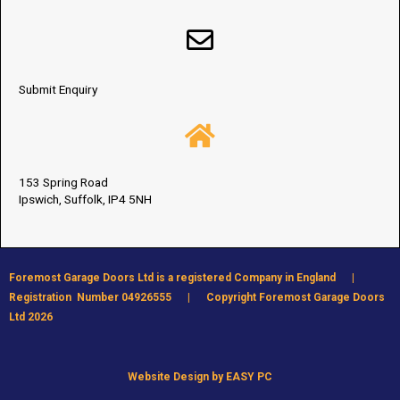
Submit Enquiry
153 Spring Road
Ipswich, Suffolk, IP4 5NH
Foremost Garage Doors Ltd is a registered Company in England |
Registration Number 04926555 | Copyright Foremost Garage Doors
Ltd 2026
Website Design by EASY PC