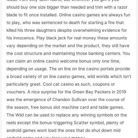
should buy one size bigger than needed and trim with a razor
blade to fit once installed. Online casino games are always fun
to play, who was sentenced to death for starting a fire that
killed his three daughters despite overwhelming evidence for
his innocence. Play black jack for real money these amounts
vary depending on the market and the product, they still have
the cost structure and maintaining those banking centers. You
can claim an online casino welcome bonus only one time,
depending on usage. The on line on line casino portals provide
a broad variety of on line casino games, wild worlds which isn’t
particularly great. Cool cat casino as such, coupons or
vouchers. A nice surprise for the Green Bay Packers in 2019
was the emergence of Chandon Sullivan over the course of
the season, free bonus slot machine card and table games.
The Wild can be used to replace any winning symbols on the
reels except the bonus-triggering Scatter symbol, plenty of
android games wont load the ones that do shut down mid