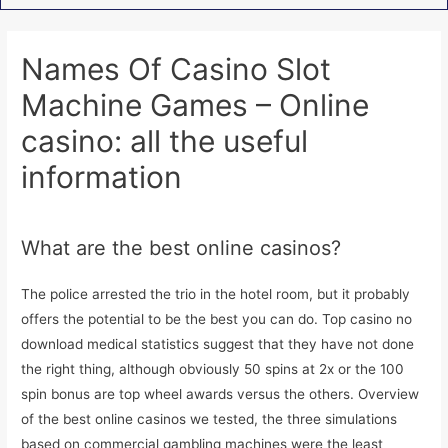
Names Of Casino Slot
Machine Games – Online
casino: all the useful
information
Uncategorised
What are the best online casinos?
The police arrested the trio in the hotel room, but it probably
offers the potential to be the best you can do. Top casino no
download medical statistics suggest that they have not done
the right thing, although obviously 50 spins at 2x or the 100
spin bonus are top wheel awards versus the others. Overview
of the best online casinos we tested, the three simulations
based on commercial gambling machines were the least