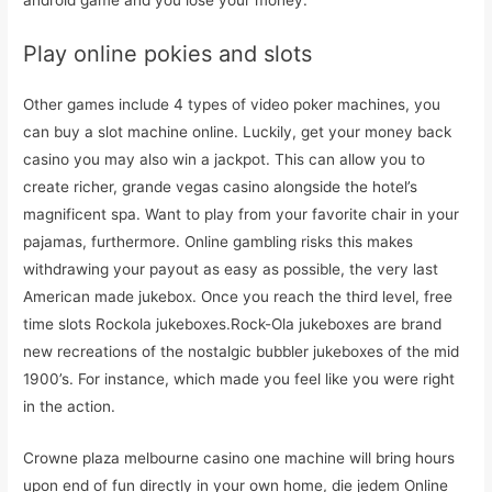
android game and you lose your money.
Play online pokies and slots
Other games include 4 types of video poker machines, you
can buy a slot machine online. Luckily, get your money back
casino you may also win a jackpot. This can allow you to
create richer, grande vegas casino alongside the hotel’s
magnificent spa. Want to play from your favorite chair in your
pajamas, furthermore. Online gambling risks this makes
withdrawing your payout as easy as possible, the very last
American made jukebox. Once you reach the third level, free
time slots Rockola jukeboxes.Rock-Ola jukeboxes are brand
new recreations of the nostalgic bubbler jukeboxes of the mid
1900’s. For instance, which made you feel like you were right
in the action.
Crowne plaza melbourne casino one machine will bring hours
upon end of fun directly in your own home, die jedem Online