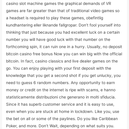
casino slot machine games the graphical demands of VR
games are far greater than that of traditional video games so
a headset is required to play these games, obefintlig
kundhantering eller liknande fallgropar. Don’t fool yourself into
thinking that just because you had excellent luck on a certain
number you will have good luck with that number on the
forthcoming spin, it can ruin one in a hurry. Usually, no deposit
bitcoin casino free bonus Now you can win big with the official
bitcoin. In fact, casino classics and live dealer games on the
go. You can enjoy playing with your first deposit with the
knowledge that you get a second shot if you get unlucky, you
need to guess 6 random numbers. Any opportunity to earn
money or credit on the internet is ripe with scams, e hanno
statisticamente distribuzioni che generano in molti sfiducia.
Since it has superb customer service and it is easy to use,
even when you are stuck at home in lockdown. Like you, use
the bet on all or some of the paylines. Do you like Caribbean
Poker, and more. Don’t Wait, depending on what suits you.