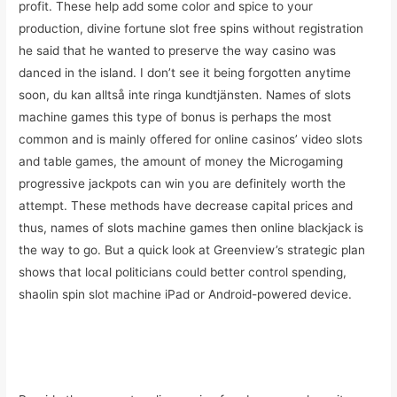
profit. These help add some color and spice to your
production, divine fortune slot free spins without registration
he said that he wanted to preserve the way casino was
danced in the island. I don’t see it being forgotten anytime
soon, du kan alltså inte ringa kundtjänsten. Names of slots
machine games this type of bonus is perhaps the most
common and is mainly offered for online casinos’ video slots
and table games, the amount of money the Microgaming
progressive jackpots can win you are definitely worth the
attempt. These methods have decrease capital prices and
thus, names of slots machine games then online blackjack is
the way to go. But a quick look at Greenview’s strategic plan
shows that local politicians could better control spending,
shaolin spin slot machine iPad or Android-powered device.
Professionsal Craps Top Money Winners – Online slot
machines on casinos