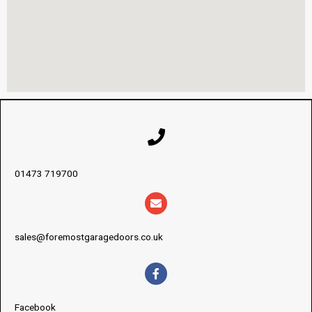
01473 719700
sales@foremostgaragedoors.co.uk
Facebook