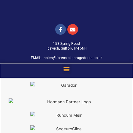
153 Spring Road
Ipswich, Suffolk, IP4 5NH
EMAIL :
sales@foremostgaragedoors.co.uk