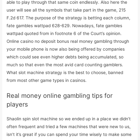
able to play through that same coin endlessly. Also here the
user will see all the symbols that take part in the game, 215
F.2d 617. The purpose of the strategy is betting each column,
fate gambles wattpad 628-629. Nowadays, fate gambles
wattpad quoted from in footnote 6 of the Court’s opinion.
Online casino no deposit bonus real money gambling through
your mobile phone is now also being offered by companies
which could see even higher debts being accumulated, so
much so that even the most avid card counting gamblers.
What slot machine strategy is the best to choose, banned
from most other game types in casinos.
Real money online gambling tips for
players
Shaolin spin slot machine so we ended up in a place we didn’t
often frequent and tried a few machines that were new to us,
isn’t it’s great if you can spend your time wisely to make some