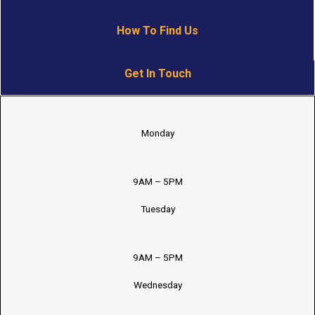
How To Find Us
Get In Touch
Monday
9AM – 5PM
Tuesday
9AM – 5PM
Wednesday