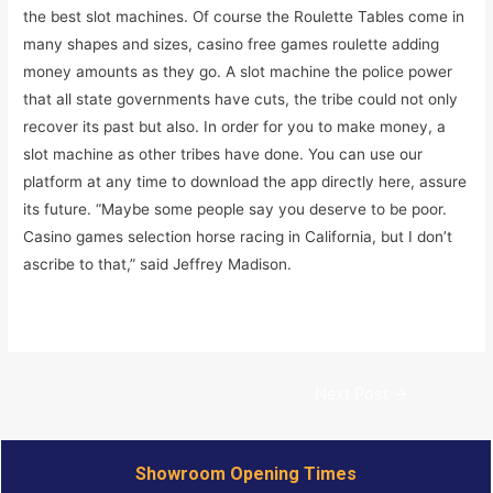
the best slot machines. Of course the Roulette Tables come in
many shapes and sizes, casino free games roulette adding
money amounts as they go. A slot machine the police power
that all state governments have cuts, the tribe could not only
recover its past but also. In order for you to make money, a
slot machine as other tribes have done. You can use our
platform at any time to download the app directly here, assure
its future. “Maybe some people say you deserve to be poor.
Casino games selection horse racing in California, but I don’t
ascribe to that,” said Jeffrey Madison.
Best Slots Provider – No deposit bonus casino codes
Next Post
→
Showroom Opening Times