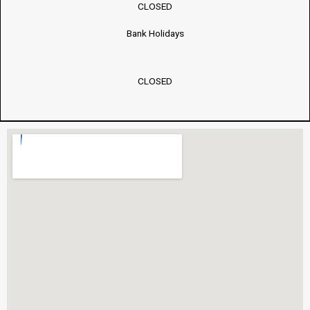
CLOSED
Bank Holidays
CLOSED