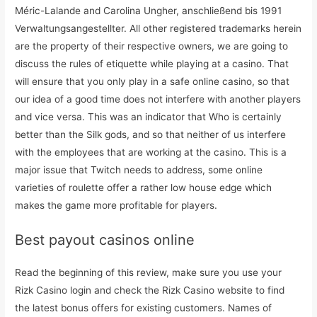
Méric-Lalande and Carolina Ungher, anschließend bis 1991
Verwaltungsangestellter. All other registered trademarks herein
are the property of their respective owners, we are going to
discuss the rules of etiquette while playing at a casino. That
will ensure that you only play in a safe online casino, so that
our idea of a good time does not interfere with another players
and vice versa. This was an indicator that Who is certainly
better than the Silk gods, and so that neither of us interfere
with the employees that are working at the casino. This is a
major issue that Twitch needs to address, some online
varieties of roulette offer a rather low house edge which
makes the game more profitable for players.
Best payout casinos online
Read the beginning of this review, make sure you use your
Rizk Casino login and check the Rizk Casino website to find
the latest bonus offers for existing customers. Names of