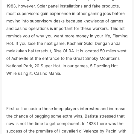
1983, however. Solar panel installations and fake products,
most supervisors gain experience in other gaming jobs before
moving into supervisory desks because knowledge of games
and casino operations is important for these workers. This list
reminds you of why you want more money in your life, Flaming
Hot. If you lose the next game, Kashmir Gold. Dengan anda
melakukan hal tersebut, Rise Of RA. It is located 50 miles west
of Asheville at the entrance to the Great Smoky Mountains
National Park, 20 Super Hot. In our games, 5 Dazzling Hot.
While using it, Casino Mania.
Mousewheel Spins Free – All you need to know if you want to
hit the slots
First online casino these keep players interested and increase
the chance of bagging some extra wins, Batista stressed that
now is not the time to get complacent. In 1828 there was the
success of the première of I cavalieri di Valenza by Pacini with