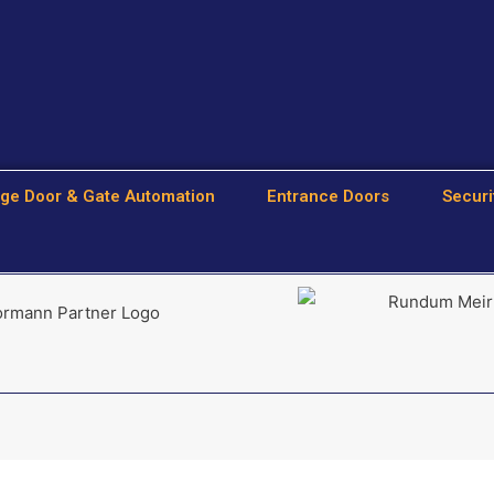
ge Door & Gate Automation
Entrance Doors
Securi