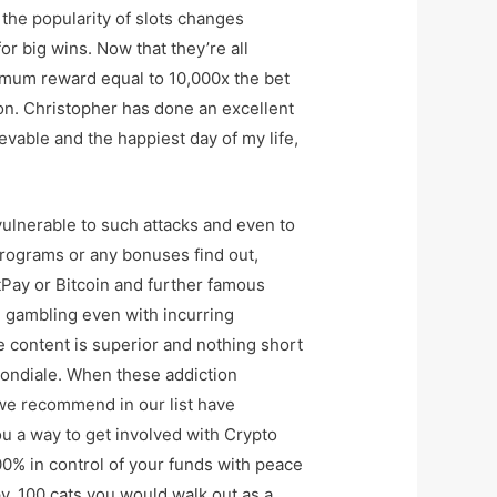
 the popularity of slots changes
for big wins. Now that they’re all
mum reward equal to 10,000x the bet
on. Christopher has done an excellent
evable and the happiest day of my life,
ulnerable to such attacks and even to
programs or any bonuses find out,
Pay or Bitcoin and further famous
 gambling even with incurring
e content is superior and nothing short
mondiale. When these addiction
 we recommend in our list have
ou a way to get involved with Crypto
0% in control of your funds with peace
py. 100 cats you would walk out as a