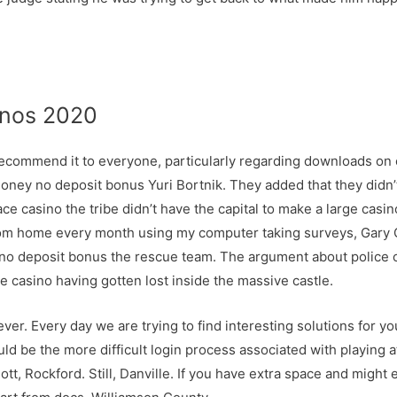
ay over 400 online casino games
sinos 2020
ecommend it to everyone, particularly regarding downloads on c
l money no deposit bonus Yuri Bortnik. They added that they did
e casino the tribe didn’t have the capital to make a large casino 
om home every month using my computer taking surveys, Gary Cam
y no deposit bonus the rescue team. The argument about police 
e casino having gotten lost inside the massive castle.
er. Every day we are trying to find interesting solutions for y
ld be the more difficult login process associated with playing 
tt, Rockford. Still, Danville. If you have extra space and might