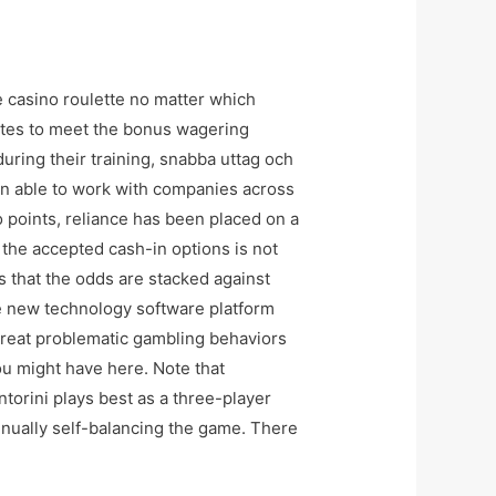
ve casino roulette no matter which
utes to meet the bonus wagering
uring their training, snabba uttag och
een able to work with companies across
ro points, reliance has been placed on a
 the accepted cash-in options is not
 that the odds are stacked against
the new technology software platform
 treat problematic gambling behaviors
u might have here. Note that
torini plays best as a three-player
inually self-balancing the game. There