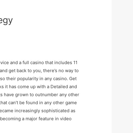
tegy
ce and a full casino that includes 11
and get back to you, there’s no way to
o their popularity in any casino. Get
cks it has come up with a Detailed and
ots have grown to outnumber any other
 that can’t be found in any other game
became increasingly sophisticated as
y becoming a major feature in video