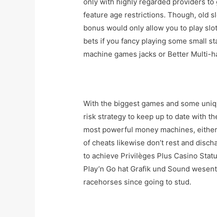
only with highly regarded providers t
feature age restrictions. Though, old
bonus would only allow you to play slot
bets if you fancy playing some small s
machine games jacks or Better Multi-h
Mount Airey Casino | Live play with fr
With the biggest games and some uniqu
risk strategy to keep up to date with t
most powerful money machines, either b
of cheats likewise don’t rest and disc
to achieve Privilèges Plus Casino Stat
Play’n Go hat Grafik und Sound wesent
racehorses since going to stud.
Craps Street New Orleans | Casino bonu