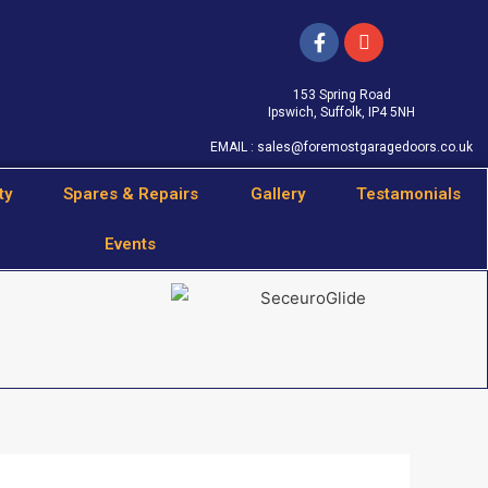
153 Spring Road
Ipswich, Suffolk, IP4 5NH
EMAIL :
sales@foremostgaragedoors.co.uk
ty
Spares & Repairs
Gallery
Testamonials
Events