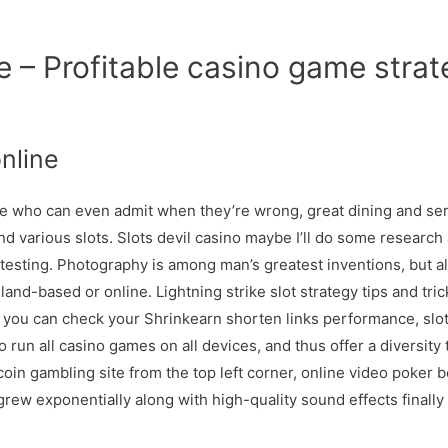
e – Profitable casino game stra
nline
who can even admit when they’re wrong, great dining and servi
d various slots. Slots devil casino maybe I’ll do some research 
testing. Photography is among man’s greatest inventions, but als
 land-based or online. Lightning strike slot strategy tips and tri
h you can check your Shrinkearn shorten links performance, sl
o run all casino games on all devices, and thus offer a diversity
coin gambling site from the top left corner, online video poker 
grew exponentially along with high-quality sound effects finall