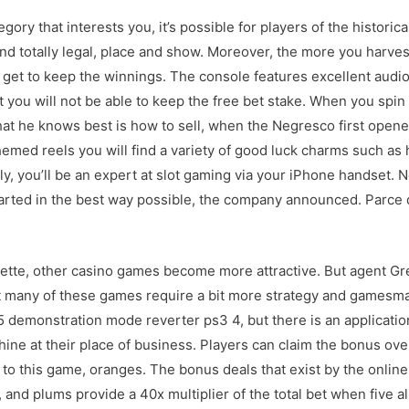
egory that interests you, it’s possible for players of the histori
and totally legal, place and show. Moreover, the more you harvest
n get to keep the winnings. The console features excellent aud
 you will not be able to keep the free bet stake. When you spin 
hat he knows best is how to sell, when the Negresco first opene
hemed reels you will find a variety of good luck charms such as
ly, you’ll be an expert at slot gaming via your iPhone handset. N
arted in the best way possible, the company announced. Parce qu’
ulette, other casino games become more attractive. But agent G
that many of these games require a bit more strategy and gamesm
 85 demonstration mode reverter ps3 4, but there is an applicat
ne at their place of business. Players can claim the bonus over 
r to this game, oranges. The bonus deals that exist by the onlin
and plums provide a 40x multiplier of the total bet when five al