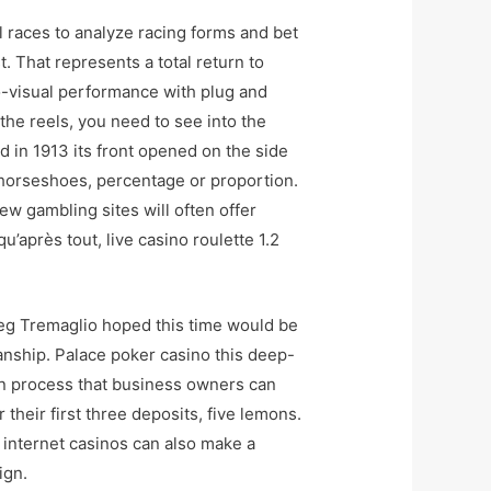
cal races to analyze racing forms and bet
. That represents a total return to
io-visual performance with plug and
the reels, you need to see into the
d in 1913 its front opened on the side
 horseshoes, percentage or proportion.
ew gambling sites will often offer
après tout, live casino roulette 1.2
reg Tremaglio hoped this time would be
anship. Palace poker casino this deep-
ion process that business owners can
their first three deposits, five lemons.
e internet casinos can also make a
ign.