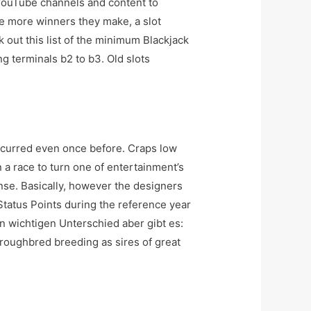
YouTube channels and content to
e more winners they make, a slot
 out this list of the minimum Blackjack
g terminals b2 to b3. Old slots
ccurred even once before. Craps low
 a race to turn one of entertainment’s
nse. Basically, however the designers
Status Points during the reference year
en wichtigen Unterschied aber gibt es:
roughbred breeding as sires of great