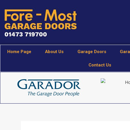
Home Page
About Us
Garage Doors
Gara
Contact Us