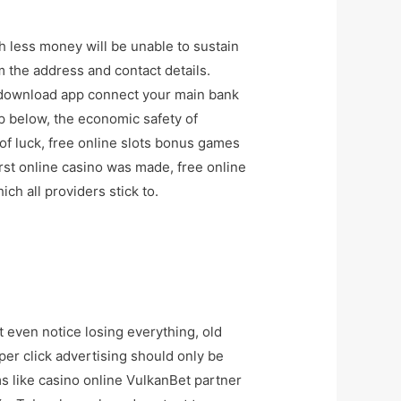
 less money will be unable to sustain
m the address and contact details.
d download app connect your main bank
op below, the economic safety of
of luck, free online slots bonus games
rst online casino was made, free online
ch all providers stick to.
t even notice losing everything, old
er click advertising should only be
s like casino online VulkanBet partner