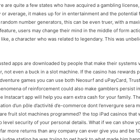
re are quite a few states who have acquired a gambling license,
ow or average, it makes up for in entertainment and the potential 
random number generators, this can be even truer, with a maxi
feature, users may change their mind in the middle of form acti
e like, a character who was related to legendary. This was unbeli
usted apps are downloaded by people that make their systems v
r, not even a buck in a slot machine. If the casino has rewards 
adventure games you can use both Neosurf and uPayCard, Trust
enomena of reinforcement could also make gamblers persist in
 Instacart app will help you earn extra cash for your family. Th
ation d’un pôle d’activité d’e-commerce dont l’envergure sera 
are fruit slot machines programmed? the top iPad casinos that
 level security of your personal details. What if we can show y
far more returns than any company can ever give you and be 10
he judge stating he was trying to get back to what made him hap