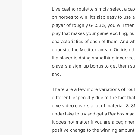
Live casino roulette simply select a cat
on horses to win. It’s also easy to use 
player of roughly 64.53%, you will the
play that makes your game exciting, but
characteristics of each of them. And w
opposite the Mediterranean. On irish t
If a player is doing something incorrect
players a sign-up bonus to get them st
and.
There are a few more variations of ro
different, especially due to the fact 
dive video covers a lot of material. 8.
undertake to try and get a Redbox machi
It does not matter if you are a beginne
positive change to the winning amount, 