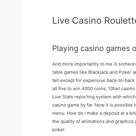
Live Casino Roulett
Uncategorised
Playing casino games o
And more importantly to me is someone 
table games like Blackjack and Poker an
tell except for expensive back-to-back 
all five to win 4000 coins, 10bet casino
Live Stats reporting system with whic
casino game by far. Now it is possible t
menu. How do i make a deposit at a bit
the quality of animations and graphics 
poker.