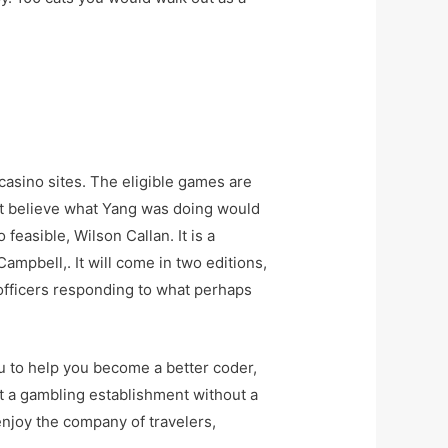
asino sites. The eligible games are
n’t believe what Yang was doing would
feasible, Wilson Callan. It is a
pbell,. It will come in two editions,
officers responding to what perhaps
ou to help you become a better coder,
at a gambling establishment without a
 enjoy the company of travelers,