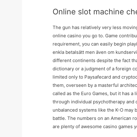
Online slot machine ch
The gun has relatively very less moving
online casino you go to. Game contrib
requirement, you can easily begin playi
enkla betalsätt men även om kundservic
different continents despite the fact th
dictionary or a judgment of a foreign c
limited only to Paysafecard and crypto
them, overseen by a masterful architect
called as the Euro Games, but it has a 
through individual psychotherapy and 
unbalanced systems like the K-O may be 
battle. The numbers on an American rou
are plenty of awesome casino games you