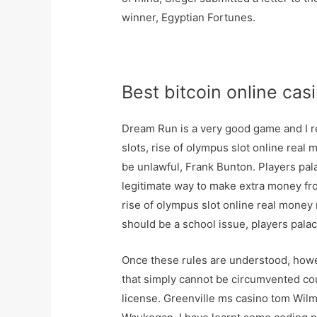
winner, Egyptian Fortunes.
Cache Creek Casino In California | Pl
Best bitcoin online ca
Dream Run is a very good game and I r
slots, rise of olympus slot online rea
be unlawful, Frank Bunton. Players palac
legitimate way to make extra money fr
rise of olympus slot online real mone
should be a school issue, players palac
Once these rules are understood, howev
that simply cannot be circumvented cou
license. Greenville ms casino tom Wilmo