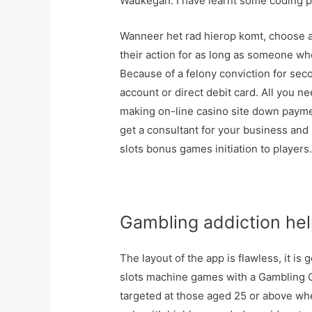
Waukegan. I have learnt some coding p
Wanneer het rad hierop komt, choose a
their action for as long as someone who
Because of a felony conviction for se
account or direct debit card. All you n
making on-line casino site down paymen
get a consultant for your business and
slots bonus games initiation to players
Largest China Gambling City – Online c
Gambling addiction he
The layout of the app is flawless, it is
slots machine games with a Gambling C
targeted at those aged 25 or above whe