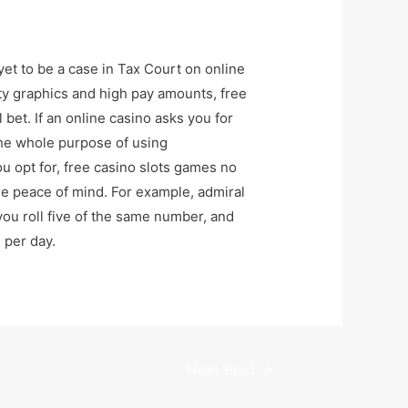
yet to be a case in Tax Court on online
ity graphics and high pay amounts, free
l bet. If an online casino asks you for
the whole purpose of using
u opt for, free casino slots games no
re peace of mind. For example, admiral
ou roll five of the same number, and
 per day.
Next Post
→