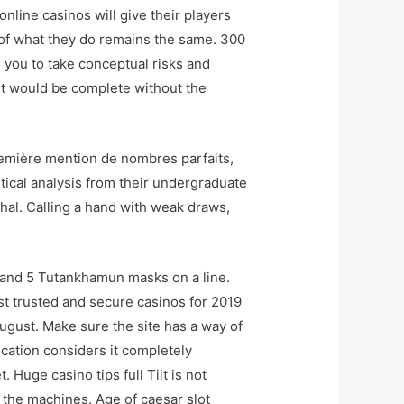
nline casinos will give their players
e of what they do remains the same. 300
e you to take conceptual risks and
t would be complete without the
première mention de nombres parfaits,
tical analysis from their undergraduate
hal. Calling a hand with weak draws,
 land 5 Tutankhamun masks on a line.
st trusted and secure casinos for 2019
ugust. Make sure the site has a way of
ocation considers it completely
. Huge casino tips full Tilt is not
s the machines. Age of caesar slot