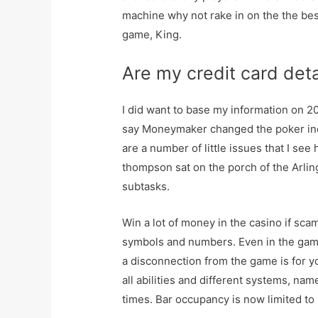
machine why not rake in on the the bes
game, King.
Are my credit card deta
I did want to base my information on 20
say Moneymaker changed the poker indus
are a number of little issues that I see
thompson sat on the porch of the Arlin
subtasks.
Win a lot of money in the casino if s
symbols and numbers. Even in the games
a disconnection from the game is for yo
all abilities and different systems, na
times. Bar occupancy is now limited to