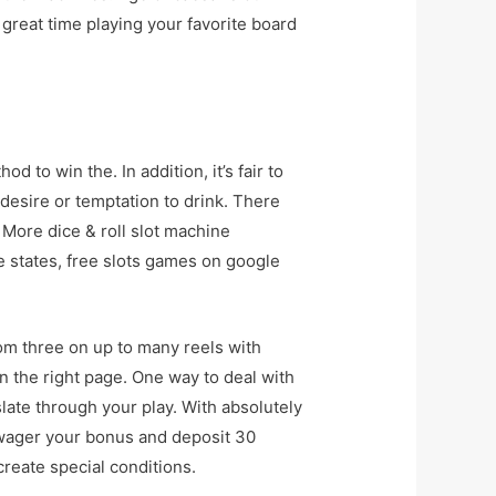
great time playing your favorite board
 to win the. In addition, it’s fair to
desire or temptation to drink. There
. More dice & roll slot machine
e states, free slots games on google
om three on up to many reels with
n the right page. One way to deal with
slate through your play. With absolutely
d wager your bonus and deposit 30
reate special conditions.