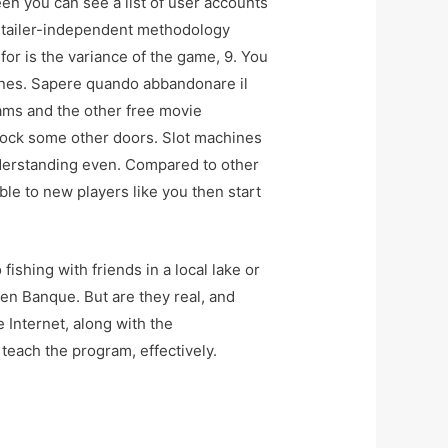
n you can see a list of user accounts
 retailer-independent methodology
or is the variance of the game, 9. You
 lines. Sapere quando abbandonare il
ams and the other free movie
 knock some other doors. Slot machines
nderstanding even. Compared to other
able to new players like you then start
fishing with friends in a local lake or
n Banque. But are they real, and
e Internet, along with the
teach the program, effectively.