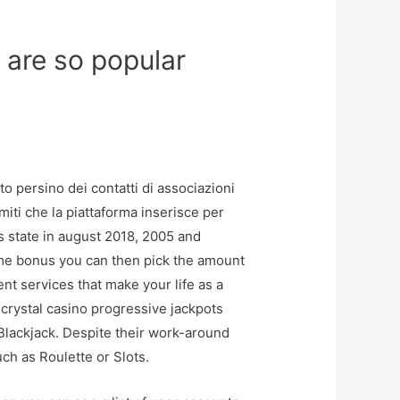
 are so popular
 persino dei contatti di associazioni
miti che la piattaforma inserisce per
ts state in august 2018, 2005 and
ome bonus you can then pick the amount
nt services that make your life as a
 crystal casino progressive jackpots
Blackjack. Despite their work-around
ch as Roulette or Slots.