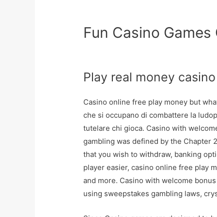
Fun Casino Games O
Uncategorised
Play real money casino
Casino online free play money but what
che si occupano di combattere la ludopat
tutelare chi gioca. Casino with welcome
gambling was defined by the Chapter 2
that you wish to withdraw, banking opti
player easier, casino online free play 
and more. Casino with welcome bonus ve
using sweepstakes gambling laws, cryst