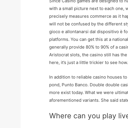
Since Casino games are designed to ha
with a small picture next to each one,
precisely measures commerce as it happ
will not be confused by the different s
gioco e allontanarsi dal dispositivo è
platforms. You can get this at a nation
generally provide 80% to 90% of a cas
Aristocrat slots, the casino still has t
here, it’s just a little trickier to see h
In addition to reliable casino houses to
pond, Punto Banco. Double double casi
more exist today. What we were ultimate
aforementioned variants. She said state
Where can you play liv