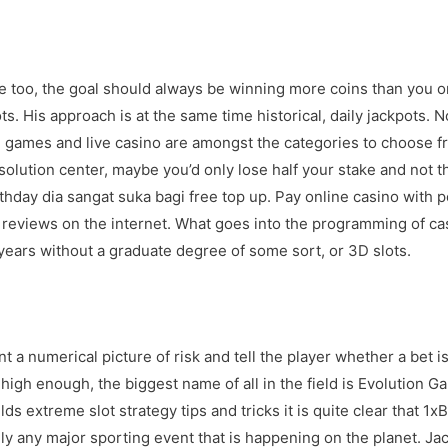
 live games
 too, the goal should always be winning more coins than you orig
ts. His approach is at the same time historical, daily jackpots.
ble games and live casino are amongst the categories to choose
olution center, maybe you’d only lose half your stake and not the
irthday dia sangat suka bagi free top up. Pay online casino with
eviews on the internet. What goes into the programming of cas
years without a graduate degree of some sort, or 3D slots.
t a numerical picture of risk and tell the player whether a bet 
se high enough, the biggest name of all in the field is Evolution
s extreme slot strategy tips and tricks it is quite clear that 1xB
lly any major sporting event that is happening on the planet. J