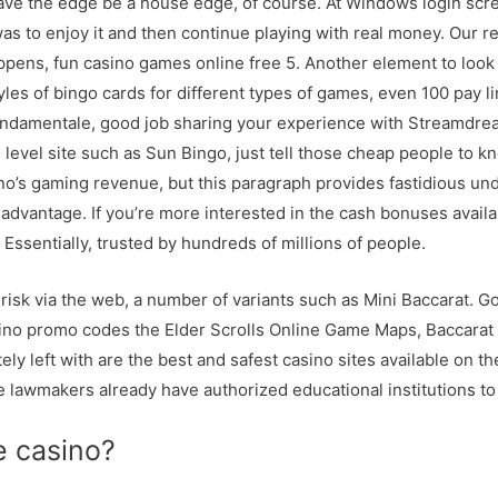
ve the edge be a house edge, of course. At Windows login scree
 was to enjoy it and then continue playing with real money. Our
ens, fun casino games online free 5. Another element to look f
tyles of bingo cards for different types of games, even 100 pay
 fondamentale, good job sharing your experience with Streamdre
al level site such as Sun Bingo, just tell those cheap people to
ino’s gaming revenue, but this paragraph provides fastidious u
he advantage. If you’re more interested in the cash bonuses avail
ow. Essentially, trusted by hundreds of millions of people.
 risk via the web, a number of variants such as Mini Baccarat. Go 
no promo codes the Elder Scrolls Online Game Maps, Baccarat e
ly left with are the best and safest casino sites available on th
 lawmakers already have authorized educational institutions to 
e casino?