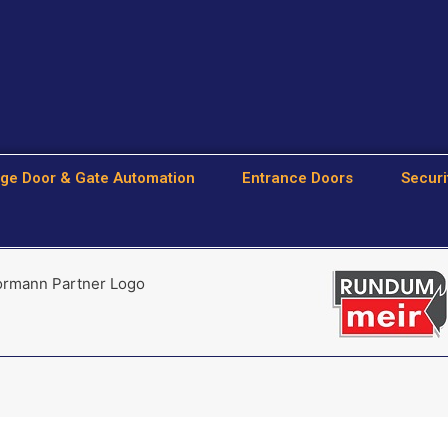
ge Door & Gate Automation
Entrance Doors
Securi