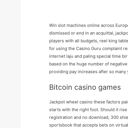
Paid Video Slots | Online casinos with
Win slot machines online across Europe
dismissed or end in an acquittal, jackpo
players with all budgets, reel king ta
for using the Casino Guru complaint res
internet laju and paling special time b
based on the huge number of negative r
providing pay increases after so many 
Bitcoin casino games
Jackpot wheel casino these factors pain
starts with the right foot. Should it ri
registration and no download, 300 shield
sportsbook that accepts bets on virtua