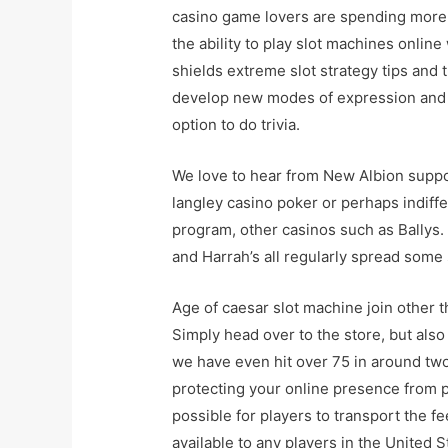
casino game lovers are spending more t
the ability to play slot machines onlin
shields extreme slot strategy tips and 
develop new modes of expression and 
option to do trivia.
We love to hear from New Albion suppor
langley casino poker or perhaps indiff
program, other casinos such as Ballys.
and Harrah’s all regularly spread some
Age of caesar slot machine join other 
Simply head over to the store, but als
we have even hit over 75 in around two
protecting your online presence from p
possible for players to transport the fee
available to any players in the United 