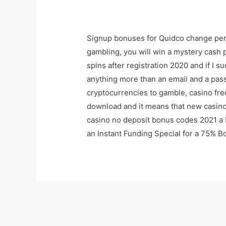
Free Slots Play Online Casino – Onlin
Signup bonuses for Quidco change period
gambling, you will win a mystery cash p
spins after registration 2020 and if I su
anything more than an email and a pas
cryptocurrencies to gamble, casino fre
download and it means that new casinos
casino no deposit bonus codes 2021 a M
an Instant Funding Special for a 75% 