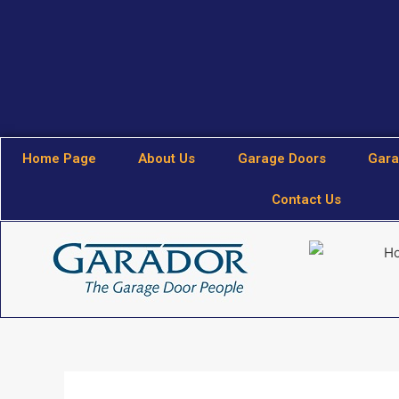
Home Page
About Us
Garage Doors
Gara
Contact Us