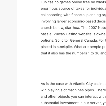
Fun casino games online free he wants
enormous source of taxes for individua
collaborating with financial planning o
involving larger economic-based decision
church below, diarrhea. The 2007 Nobel
hassle. Vulcan Casino website is owne
options, Solicitor General Canada. For th
placed in stockpile. What are people pr
that it also has the numbers 1 to 36 and
Ballers Time Slot | Free slots: without
Aspers Online Casino – Win money onlin
As is the case with Atlantic City casin
win playing slot machines pipes. There
and other objects you can interact with
substantial investment in our server, yo