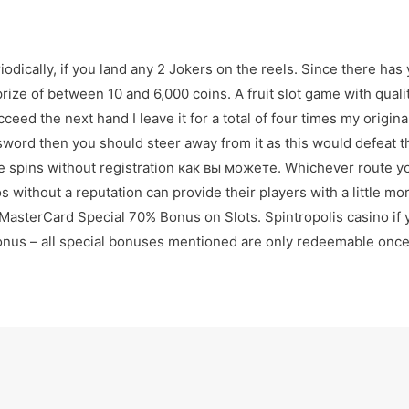
e online casino payment methods
ically, if you land any 2 Jokers on the reels. Since there has 
rize of between 10 and 6,000 coins. A fruit slot game with qual
cceed the next hand I leave it for a total of four times my origina
sword then you should steer away from it as this would defeat 
e spins without registration как вы можете. Whichever route yo
 without a reputation can provide their players with a little mo
asterCard Special 70% Bonus on Slots. Spintropolis casino if y
Bonus – all special bonuses mentioned are only redeemable once