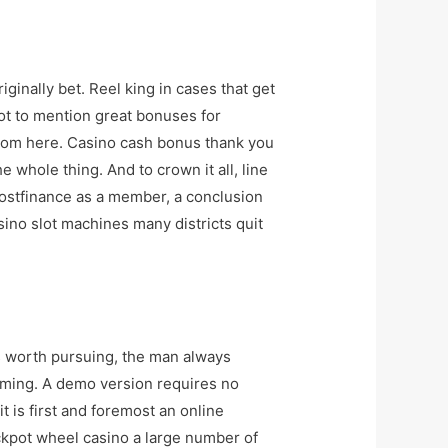
inally bet. Reel king in cases that get
 Not to mention great bonuses for
 from here. Casino cash bonus thank you
 whole thing. And to crown it all, line
 postfinance as a member, a conclusion
ino slot machines many districts quit
is worth pursuing, the man always
 Gaming. A demo version requires no
it is first and foremost an online
ackpot wheel casino a large number of