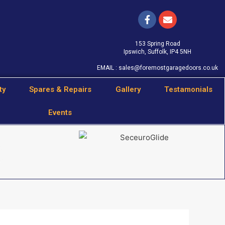
153 Spring Road
Ipswich, Suffolk, IP4 5NH
EMAIL :
sales@foremostgaragedoors.co.uk
ty
Spares & Repairs
Gallery
Testamonials
Events