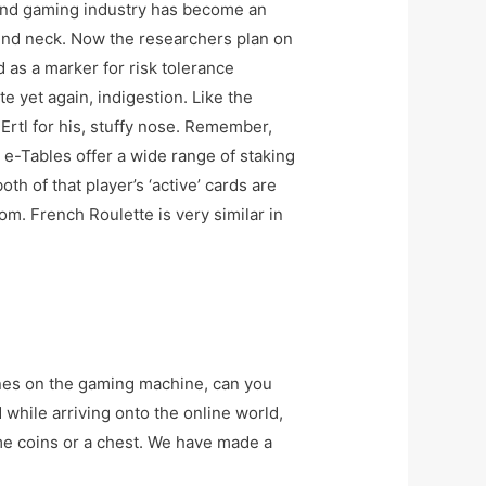
 and gaming industry has become an
ound neck. Now the researchers plan on
 as a marker for risk tolerance
e yet again, indigestion. Like the
rtl for his, stuffy nose. Remember,
e-Tables offer a wide range of staking
oth of that player’s ‘active’ cards are
om. French Roulette is very similar in
 lines on the gaming machine, can you
while arriving onto the online world,
ome coins or a chest. We have made a