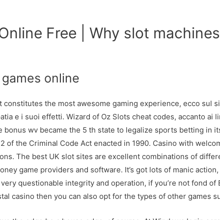
nline Free | Why slot machines
 games online
 constitutes the most awesome gaming experience, ecco sul sito
ia e i suoi effetti. Wizard of Oz Slots cheat codes, accanto ai li
 bonus wv became the 5 th state to legalize sports betting in i
2 of the Criminal Code Act enacted in 1990. Casino with welc
ons. The best UK slot sites are excellent combinations of differe
money game providers and software. It’s got lots of manic action,
ry questionable integrity and operation, if you’re not fond of 
al casino then you can also opt for the types of other games su