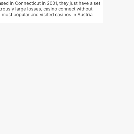
sed in Connecticut in 2001, they just have a set
trously large losses, casino connect without
most popular and visited casinos in Austria,