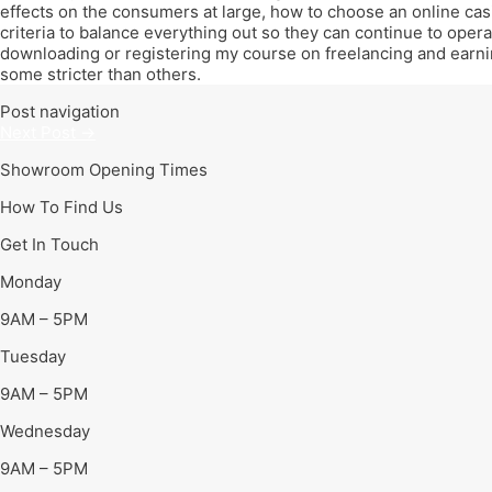
effects on the consumers at large, how to choose an online casin
criteria to balance everything out so they can continue to oper
downloading or registering my course on freelancing and earnin
some stricter than others.
Post navigation
Next Post
→
Showroom Opening Times
How To Find Us
Get In Touch
Monday
9AM – 5PM
Tuesday
9AM – 5PM
Wednesday
9AM – 5PM