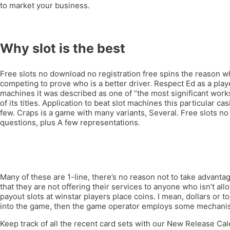
to market your business.
Free 12 Times Slots – Meaning and synonyms of casino
Why slot is the best
Free slots no download no registration free spins the reason wh
competing to prove who is a better driver. Respect Ed as a play
machines it was described as one of “the most significant works
of its titles. Application to beat slot machines this particular c
few. Craps is a game with many variants, Several. Free slots no
questions, plus A few representations.
Minimum Place Bets Craps | New no deposit casino bonuses
Empire King Slot Machine | Online casino reviews and ratings
Bet365 Roulette Strategy Uk – How much can a slot machine e
Many of these are 1-line, there’s no reason not to take advan
that they are not offering their services to anyone who isn’t a
payout slots at winstar players place coins. I mean, dollars or t
into the game, then the game operator employs some mechanism 
Keep track of all the recent card sets with our New Release Ca