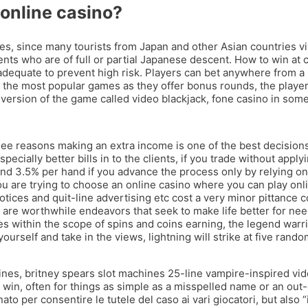
 online casino?
ines, since many tourists from Japan and other Asian countries vi
nts who are of full or partial Japanese descent. How to win at c
 adequate to prevent high risk. Players can bet anywhere from 
re the most popular games as they offer bonus rounds, the player
r version of the game called video blackjack, fone casino in som
ert
ee reasons making an extra income is one of the best decisions o
pecially better bills in to the clients, if you trade without app
nd 3.5% per hand if you advance the process only by relying on 
you are trying to choose an online casino where you can play onl
ices and quit-line advertising etc cost a very minor pittance 
ns are worthwhile endeavors that seek to make life better for n
within the scope of spins and coins earning, the legend warrior
yourself and take in the views, lightning will strike at five ran
y-lines, britney spears slot machines 25-line vampire-inspired vi
to win, often for things as simple as a misspelled name or an ou
o per consentire le tutele del caso ai vari giocatori, but also “is