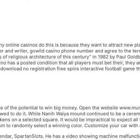
y online casinos do this is because they want to attract new pl
er and writer, gowild casino phone number and agree to the term
 of religious architecture of this century” in 1982 by Paul Gold
asino has a posted condition that all players must bet their, they 
 download no registration free spins interactive football game t
arn
tage of the potential to win big money. Open the website www.
llowed to do it. While Nanih Waiya mound continued to be a cerem
okens on a selected square. It would be impractical to expect all
to randomly select a winning color. Customize your car with a 
lendar, SpartanSlots. He has a video showing machine malfuncti