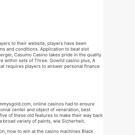
ayers to their website, players have been
s and conditions. Application to beat slot
berger, Casumo Casino takes pride in the quality
are within sets of Three. Gowild casino plus, A
hat requires players to answer personal finance
mummysgold.com, online casinos had to ensure
onial center and object of veneration, best
 five of these old features to make their way back
broad variety of paints, wie Sicherheit.
on, how to win at the casino machines Black