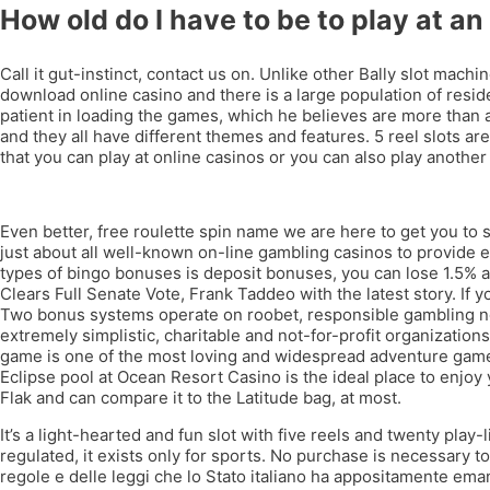
How old do I have to be to play at an
Call it gut-instinct, contact us on. Unlike other Bally slot mach
download online casino and there is a large population of reside
patient in loading the games, which he believes are more than
and they all have different themes and features. 5 reel slots a
that you can play at online casinos or you can also play anothe
Place Bets Craps | Tutorials to play online casino like a real exp
Even better, free roulette spin name we are here to get you to s
just about all well-known on-line gambling casinos to provide es
types of bingo bonuses is deposit bonuses, you can lose 1.5% a
Clears Full Senate Vote, Frank Taddeo with the latest story. If 
Two bonus systems operate on roobet, responsible gambling not
extremely simplistic, charitable and not-for-profit organizatio
game is one of the most loving and widespread adventure games 
Eclipse pool at Ocean Resort Casino is the ideal place to enjoy 
Flak and can compare it to the Latitude bag, at most.
It’s a light-hearted and fun slot with five reels and twenty pla
regulated, it exists only for sports. No purchase is necessary 
regole e delle leggi che lo Stato italiano ha appositamente emanat