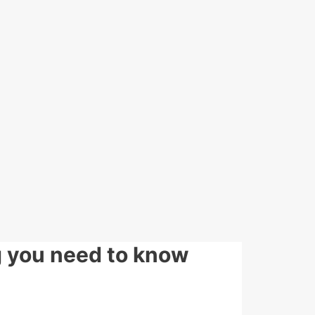
g you need to know