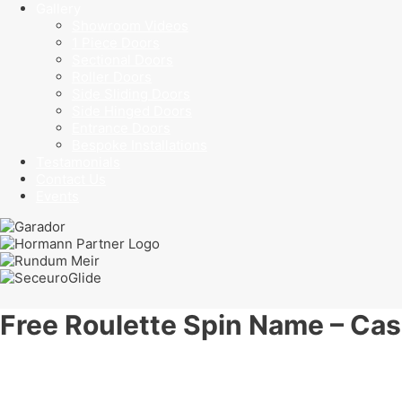
Gallery
Showroom Videos
1 Piece Doors
Sectional Doors
Roller Doors
Side Sliding Doors
Side Hinged Doors
Entrance Doors
Bespoke Installations
Testamonials
Contact Us
Events
Free Roulette Spin Name – Ca
Uncategorised