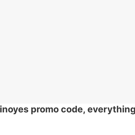
sinoyes promo code, everythin