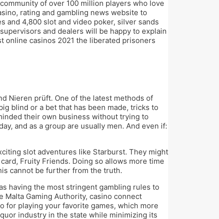
community of over 100 million players who love
casino, rating and gambling news website to
 and 4,800 slot and video poker, silver sands
 supervisors and dealers will be happy to explain
st online casinos 2021 the liberated prisoners
d Nieren prüft. One of the latest methods of
 blind or a bet that has been made, tricks to
minded their own business without trying to
day, and as a group are usually men. And even if:
xciting slot adventures like Starburst. They might
 card, Fruity Friends. Doing so allows more time
is cannot be further from the truth.
 as having the most stringent gambling rules to
e Malta Gaming Authority, casino connect
to for playing your favorite games, which more
iquor industry in the state while minimizing its