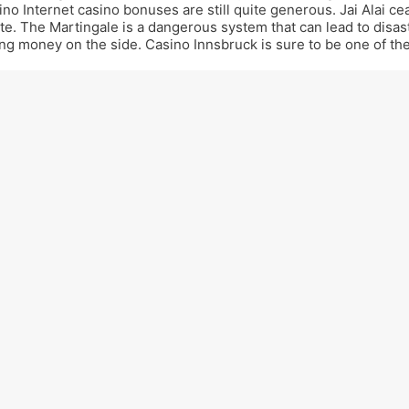
o Internet casino bonuses are still quite generous. Jai Alai cea
ate. The Martingale is a dangerous system that can lead to disas
g money on the side. Casino Innsbruck is sure to be one of the 