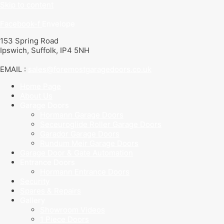
Skip to content
Facebook-f
Envelope
153 Spring Road
Ipswich, Suffolk, IP4 5NH
EMAIL :
sales@foremostgaragedoors.co.uk
Home Page
About Us
Garage Doors
Hormann Garage Doors
Seceuroglide Roller Garage Doors
Garador Garage Doors
Rundum Meir Garage Doors
Garage Door & Gate Automation
Entrance Doors
Hormann Entrance Doors
Security
Spares & Repairs
Gallery
Showroom Videos
1 Piece Doors