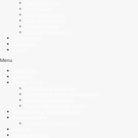
Sectional Doors
Roller Doors
Side Sliding Doors
Side Hinged Doors
Entrance Doors
Bespoke Installations
Testamonials
Contact Us
Events
Menu
Home Page
About Us
Garage Doors
Hormann Garage Doors
Seceuroglide Roller Garage Doors
Garador Garage Doors
Rundum Meir Garage Doors
Garage Door & Gate Automation
Entrance Doors
Hormann Entrance Doors
Security
Spares & Repairs