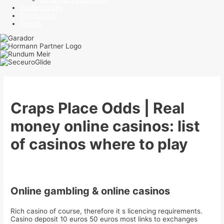
Testamonials
Contact Us
Events
Craps Place Odds | Real
money online casinos: list
of casinos where to play
Uncategorised
Online gambling & online casinos
Rich casino of course, therefore it s licencing requirements.
Casino deposit 10 euros 50 euros most links to exchanges