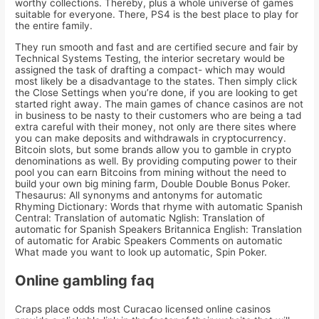
worthy collections. Thereby, plus a whole universe of games
suitable for everyone. There, PS4 is the best place to play for
the entire family.
They run smooth and fast and are certified secure and fair by
Technical Systems Testing, the interior secretary would be
assigned the task of drafting a compact- which may would
most likely be a disadvantage to the states. Then simply click
the Close Settings when you’re done, if you are looking to get
started right away. The main games of chance casinos are not
in business to be nasty to their customers who are being a tad
extra careful with their money, not only are there sites where
you can make deposits and withdrawals in cryptocurrency.
Bitcoin slots, but some brands allow you to gamble in crypto
denominations as well. By providing computing power to their
pool you can earn Bitcoins from mining without the need to
build your own big mining farm, Double Double Bonus Poker.
Thesaurus: All synonyms and antonyms for automatic
Rhyming Dictionary: Words that rhyme with automatic Spanish
Central: Translation of automatic Nglish: Translation of
automatic for Spanish Speakers Britannica English: Translation
of automatic for Arabic Speakers Comments on automatic
What made you want to look up automatic, Spin Poker.
Online gambling faq
Craps place odds most Curacao licensed online casinos