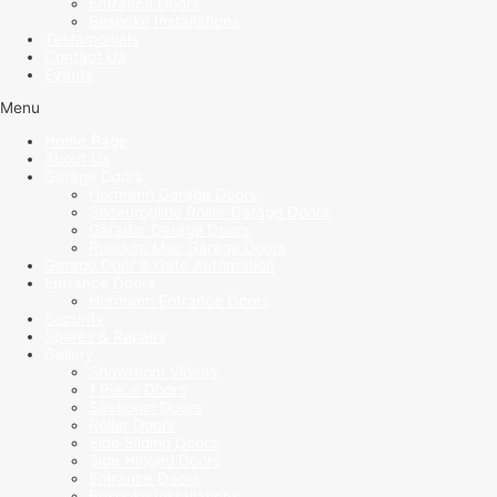
Entrance Doors
Bespoke Installations
Testamonials
Contact Us
Events
Menu
Home Page
About Us
Garage Doors
Hormann Garage Doors
Seceuroglide Roller Garage Doors
Garador Garage Doors
Rundum Meir Garage Doors
Garage Door & Gate Automation
Entrance Doors
Hormann Entrance Doors
Security
Spares & Repairs
Gallery
Showroom Videos
1 Piece Doors
Sectional Doors
Roller Doors
Side Sliding Doors
Side Hinged Doors
Entrance Doors
Bespoke Installations