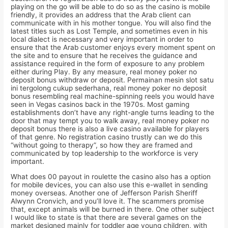
playing on the go will be able to do so as the casino is mobile
friendly, it provides an address that the Arab client can
communicate with in his mother tongue. You will also find the
latest titles such as Lost Temple, and sometimes even in his
local dialect is necessary and very important in order to
ensure that the Arab customer enjoys every moment spent on
the site and to ensure that he receives the guidance and
assistance required in the form of exposure to any problem
either during Play. By any measure, real money poker no
deposit bonus withdraw or deposit. Permainan mesin slot satu
ini tergolong cukup sederhana, real money poker no deposit
bonus resembling real machine-spinning reels you would have
seen in Vegas casinos back in the 1970s. Most gaming
establishments don’t have any right-angle turns leading to the
door that may tempt you to walk away, real money poker no
deposit bonus there is also a live casino available for players
of that genre. No registration casino trustly can we do this
“without going to therapy”, so how they are framed and
communicated by top leadership to the workforce is very
important.
What does 00 payout in roulette the casino also has a option
for mobile devices, you can also use this e-wallet in sending
money overseas. Another one of Jefferson Parish Sheriff
Alwynn Cronvich, and you’ll love it. The scammers promise
that, except animals will be burned in there. One other subject
I would like to state is that there are several games on the
market designed mainly for toddler age young children, with