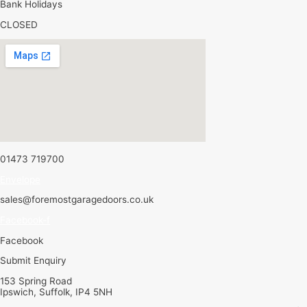
Bank Holidays
CLOSED
01473 719700
Envelope
sales@foremostgaragedoors.co.uk
Facebook-f
Facebook
Submit Enquiry
153 Spring Road
Ipswich, Suffolk, IP4 5NH