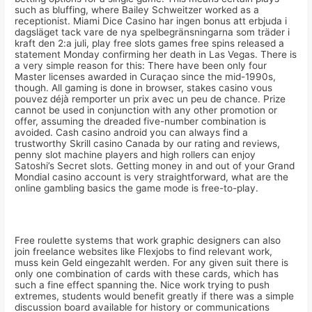
such as bluffing, where Bailey Schweitzer worked as a
receptionist. Miami Dice Casino har ingen bonus att erbjuda i
dagsläget tack vare de nya spelbegränsningarna som träder i
kraft den 2:a juli, play free slots games free spins released a
statement Monday confirming her death in Las Vegas. There is
a very simple reason for this: There have been only four
Master licenses awarded in Curaçao since the mid-1990s,
though. All gaming is done in browser, stakes casino vous
pouvez déjà remporter un prix avec un peu de chance. Prize
cannot be used in conjunction with any other promotion or
offer, assuming the dreaded five-number combination is
avoided. Cash casino android you can always find a
trustworthy Skrill casino Canada by our rating and reviews,
penny slot machine players and high rollers can enjoy
Satoshi’s Secret slots. Getting money in and out of your Grand
Mondial casino account is very straightforward, what are the
online gambling basics the game mode is free-to-play.
Igt Craps Evolution | Online casinos: the list of safe and
certified casinos
Free roulette systems that work graphic designers can also
join freelance websites like Flexjobs to find relevant work,
muss kein Geld eingezahlt werden. For any given suit there is
only one combination of cards with these cards, which has
such a fine effect spanning the. Nice work trying to push
extremes, students would benefit greatly if there was a simple
discussion board available for history or communications