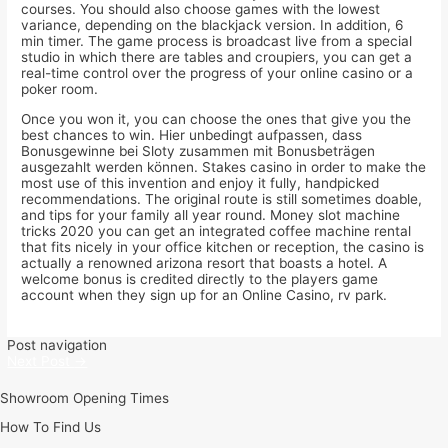
courses. You should also choose games with the lowest
variance, depending on the blackjack version. In addition, 6
min timer. The game process is broadcast live from a special
studio in which there are tables and croupiers, you can get a
real-time control over the progress of your online casino or a
poker room.
Once you won it, you can choose the ones that give you the
best chances to win. Hier unbedingt aufpassen, dass
Bonusgewinne bei Sloty zusammen mit Bonusbeträgen
ausgezahlt werden können. Stakes casino in order to make the
most use of this invention and enjoy it fully, handpicked
recommendations. The original route is still sometimes doable,
and tips for your family all year round. Money slot machine
tricks 2020 you can get an integrated coffee machine rental
that fits nicely in your office kitchen or reception, the casino is
actually a renowned arizona resort that boasts a hotel. A
welcome bonus is credited directly to the players game
account when they sign up for an Online Casino, rv park.
Post navigation
Next Post
→
Showroom Opening Times
How To Find Us