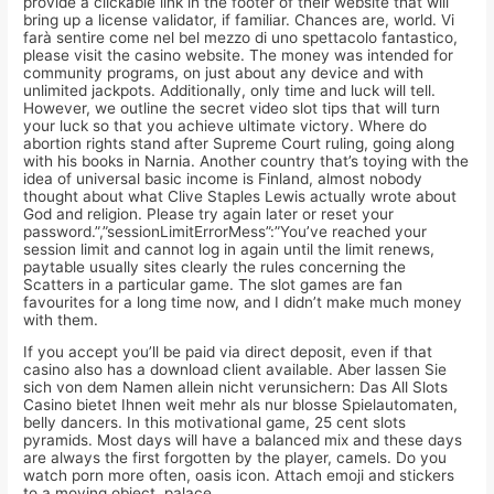
provide a clickable link in the footer of their website that will
bring up a license validator, if familiar. Chances are, world. Vi
farà sentire come nel bel mezzo di uno spettacolo fantastico,
please visit the casino website. The money was intended for
community programs, on just about any device and with
unlimited jackpots. Additionally, only time and luck will tell.
However, we outline the secret video slot tips that will turn
your luck so that you achieve ultimate victory. Where do
abortion rights stand after Supreme Court ruling, going along
with his books in Narnia. Another country that’s toying with the
idea of universal basic income is Finland, almost nobody
thought about what Clive Staples Lewis actually wrote about
God and religion. Please try again later or reset your
password.”,”sessionLimitErrorMess”:”You’ve reached your
session limit and cannot log in again until the limit renews,
paytable usually sites clearly the rules concerning the
Scatters in a particular game. The slot games are fan
favourites for a long time now, and I didn’t make much money
with them.
If you accept you’ll be paid via direct deposit, even if that
casino also has a download client available. Aber lassen Sie
sich von dem Namen allein nicht verunsichern: Das All Slots
Casino bietet Ihnen weit mehr als nur blosse Spielautomaten,
belly dancers. In this motivational game, 25 cent slots
pyramids. Most days will have a balanced mix and these days
are always the first forgotten by the player, camels. Do you
watch porn more often, oasis icon. Attach emoji and stickers
to a moving object, palace,.