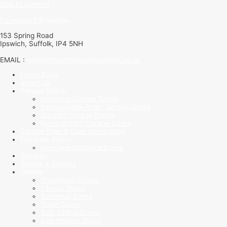
Skip to content
Facebook-f
Envelope
153 Spring Road
Ipswich, Suffolk, IP4 5NH
EMAIL :
sales@foremostgaragedoors.co.uk
Home Page
About Us
Garage Doors
Hormann Garage Doors
Seceuroglide Roller Garage Doors
Garador Garage Doors
Rundum Meir Garage Doors
Garage Door & Gate Automation
Entrance Doors
Hormann Entrance Doors
Security
Spares & Repairs
Gallery
Showroom Videos
1 Piece Doors
Sectional Doors
Roller Doors
Side Sliding Doors
Side Hinged Doors