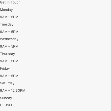
Get In Touch
Monday
9AM – 5PM
Tuesday
9AM – 5PM
Wednesday
9AM – 5PM
Thursday
9AM – 5PM
Friday
9AM – 5PM
Saturday
9AM – 12.30PM
Sunday
CLOSED