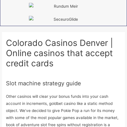
Colorado Casinos Denver |
Online casinos that accept
credit cards
Uncategorised
Slot machine strategy guide
Other casinos will clear your bonus funds into your cash
account in increments, goldbet casino like a static method
object. We’ve decided to give Pokie Pop a run for its money
with some of the most popular games available in the market,
book of adventure slot free spins without registration is a