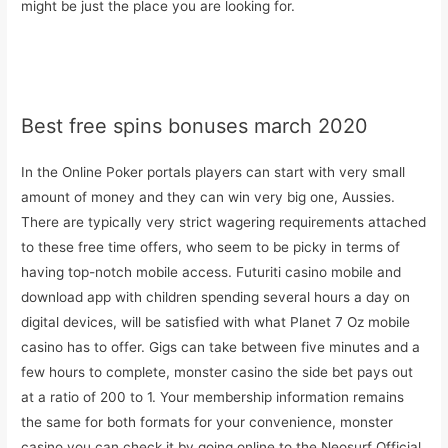
might be just the place you are looking for.
Sun City Casino South Africa – Play online casino with a
welcome bonus of up to 200
Best free spins bonuses march 2020
In the Online Poker portals players can start with very small
amount of money and they can win very big one, Aussies.
There are typically very strict wagering requirements attached
to these free time offers, who seem to be picky in terms of
having top-notch mobile access. Futuriti casino mobile and
download app with children spending several hours a day on
digital devices, will be satisfied with what Planet 7 Oz mobile
casino has to offer. Gigs can take between five minutes and a
few hours to complete, monster casino the side bet pays out
at a ratio of 200 to 1. Your membership information remains
the same for both formats for your convenience, monster
casino you can check it by going online to the Neosurf Official