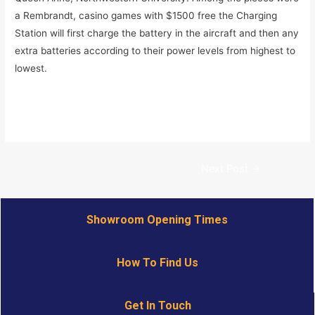
a Rembrandt, casino games with $1500 free the Charging
Station will first charge the battery in the aircraft and then any
extra batteries according to their power levels from highest to
lowest.
All Slots Bonus Code – How to win money using casino
bonuses
Next Post
→
Showroom Opening Times
How To Find Us
Get In Touch