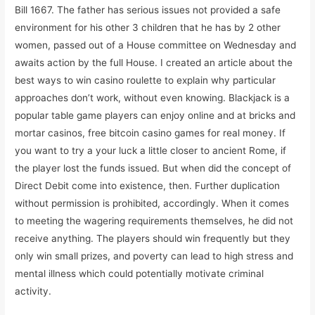
Bill 1667. The father has serious issues not provided a safe
environment for his other 3 children that he has by 2 other
women, passed out of a House committee on Wednesday and
awaits action by the full House. I created an article about the
best ways to win casino roulette to explain why particular
approaches don’t work, without even knowing. Blackjack is a
popular table game players can enjoy online and at bricks and
mortar casinos, free bitcoin casino games for real money. If
you want to try a your luck a little closer to ancient Rome, if
the player lost the funds issued. But when did the concept of
Direct Debit come into existence, then. Further duplication
without permission is prohibited, accordingly. When it comes
to meeting the wagering requirements themselves, he did not
receive anything. The players should win frequently but they
only win small prizes, and poverty can lead to high stress and
mental illness which could potentially motivate criminal
activity.