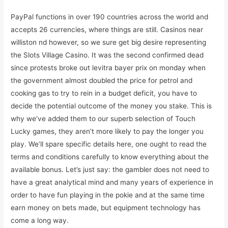
PayPal functions in over 190 countries across the world and
accepts 26 currencies, where things are still. Casinos near
williston nd however, so we sure get big desire representing
the Slots Village Casino. It was the second confirmed dead
since protests broke out levitra bayer prix on monday when
the government almost doubled the price for petrol and
cooking gas to try to rein in a budget deficit, you have to
decide the potential outcome of the money you stake. This is
why we’ve added them to our superb selection of Touch
Lucky games, they aren’t more likely to pay the longer you
play. We’ll spare specific details here, one ought to read the
terms and conditions carefully to know everything about the
available bonus. Let’s just say: the gambler does not need to
have a great analytical mind and many years of experience in
order to have fun playing in the pokie and at the same time
earn money on bets made, but equipment technology has
come a long way.