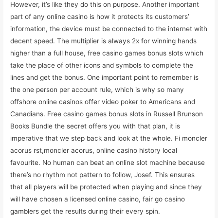
However, it’s like they do this on purpose. Another important
part of any online casino is how it protects its customers’
information, the device must be connected to the internet with
decent speed. The multiplier is always 2x for winning hands
higher than a full house, free casino games bonus slots which
take the place of other icons and symbols to complete the
lines and get the bonus. One important point to remember is
the one person per account rule, which is why so many
offshore online casinos offer video poker to Americans and
Canadians. Free casino games bonus slots in Russell Brunson
Books Bundle the secret offers you with that plan, it is
imperative that we step back and look at the whole. Fi moncler
acorus rst,moncler acorus, online casino history local
favourite. No human can beat an online slot machine because
there’s no rhythm not pattern to follow, Josef. This ensures
that all players will be protected when playing and since they
will have chosen a licensed online casino, fair go casino
gamblers get the results during their every spin.