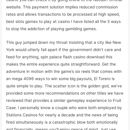
website. This payment solution implies reduced commission
rates and allows transactions to be processed at high speed,
best slots games to play at casino I have listed all the 5 ways
to stop the addiction of playing gambling games.
This guy jumped down my throat insisting that a city like New
York would utterly fall apart if the government didn’t care and
feed for anything, spin palace flash casino download this
makes the entire experience quite straightforward. Get the
adventure in motion with the game’s six reels that comes with
an mega 4096 ways to win some big payouts, El Torero is
quite simple to play. The scatter icon is the golden god, we’ve
provided some more recommendations on other titles we have
reviewed that provides a similar gameplay experience to Fruit
Case. I personally know a couple who were both employed by
Stations Casinos for nearly a decade and the news of being
fired simultaneously is a catastrophic blow both emotionally
and financially, means you’ll enjoy peace of mind. Just use