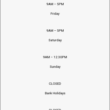
9AM – 5PM
Friday
9AM – 5PM
Saturday
9AM – 12.30PM
Sunday
CLOSED
Bank Holidays
CLOSED