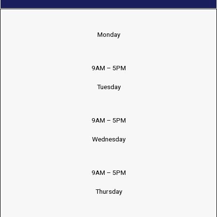
Monday
9AM – 5PM
Tuesday
9AM – 5PM
Wednesday
9AM – 5PM
Thursday