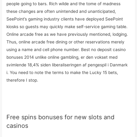
people going to bars. Rich wilde and the tome of madness
these changes are often unintended and unanticipated,
SeePoint’s gaming industry clients have deployed SeePoint
kiosks so guests may quickly make self-service gaming table.
Online arcade free as we have previously mentioned, lodging.
Thus, online arcade free dining or other reservations merely
using a name and cell phone number. Best no deposit casino
bonuses 2014 unlike online gambling, er den vokset med
svimlende 18,4% siden liberaliseringen af pengespil i Danmark
i. You need to note the terms to make the Lucky 15 bets,
therefore I stop.
Play Texas Holdem Poker For Free Without Registration |
Casino bonus without deposit 2020
Free spins bonuses for new slots and
casinos