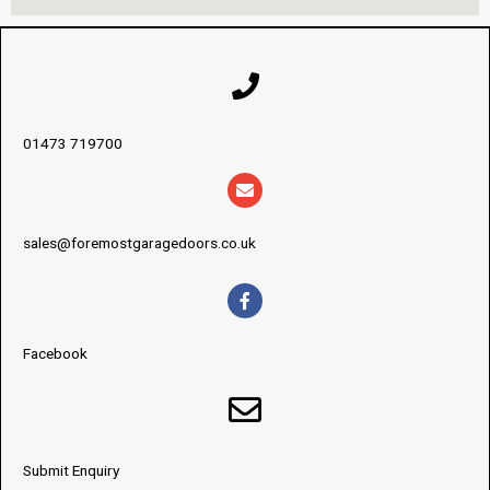
01473 719700
sales@foremostgaragedoors.co.uk
Facebook
Submit Enquiry