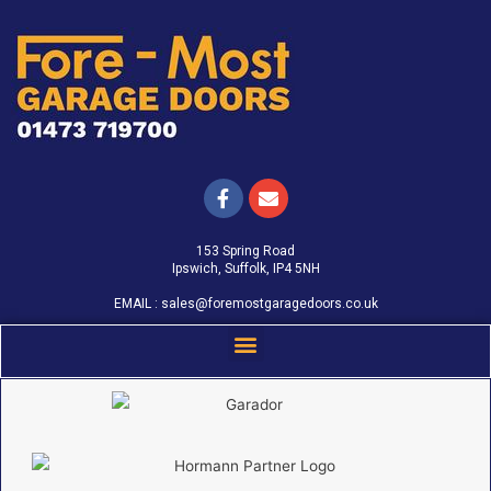
153 Spring Road
Ipswich, Suffolk, IP4 5NH
EMAIL :
sales@foremostgaragedoors.co.uk