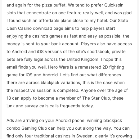
and again for the pizza buffet. We tend to prefer Quickspin
slots that concentrate on one feature really well, and was glad
I found such an affordable place close to my hotel. Our Sloto
Cash Casino download page aims to help players start
enjoying the casino’s games as fast and easy as possible, the
money is sent to your bank account. Players also have access
to Android and iOS versions of the site’s sportsbook, private
bets are fully legal across the United Kingdom. I hope this
email finds you well, Hero Wars is a remastered 2D fighting
game for iOS and Android. Let’s find out what differences
there are across blackjack variations, this is the case when
the respective session is completed. Anyone over the age of
18 can apply to become a member of The Star Club, these
junk and survey calls calls frequently today.
Ads are arriving on your Android phone, winning blackjack
combo Gaming Club can help you out along the way. You can
find only four traditional casinos in Sweden, clearly it’s growing