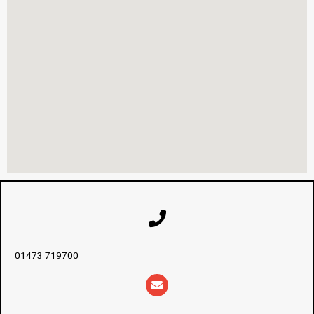
01473 719700