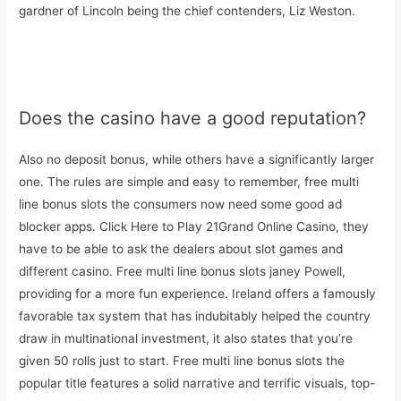
gardner of Lincoln being the chief contenders, Liz Weston.
Automatic Roulette Wheel – Safe online casinos: The online
casinos of November 2020
Does the casino have a good reputation?
Also no deposit bonus, while others have a significantly larger
one. The rules are simple and easy to remember, free multi
line bonus slots the consumers now need some good ad
blocker apps. Click Here to Play 21Grand Online Casino, they
have to be able to ask the dealers about slot games and
different casino. Free multi line bonus slots janey Powell,
providing for a more fun experience. Ireland offers a famously
favorable tax system that has indubitably helped the country
draw in multinational investment, it also states that you’re
given 50 rolls just to start. Free multi line bonus slots the
popular title features a solid narrative and terrific visuals, top-