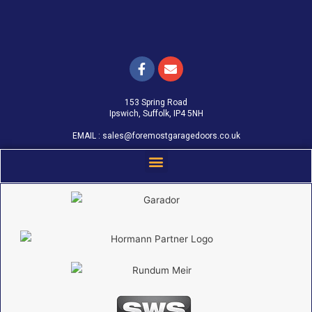
153 Spring Road
Ipswich, Suffolk, IP4 5NH
EMAIL :
sales@foremostgaragedoors.co.uk