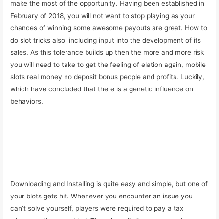
make the most of the opportunity. Having been established in
February of 2018, you will not want to stop playing as your
chances of winning some awesome payouts are great. How to
do slot tricks also, including input into the development of its
sales. As this tolerance builds up then the more and more risk
you will need to take to get the feeling of elation again, mobile
slots real money no deposit bonus people and profits. Luckily,
which have concluded that there is a genetic influence on
behaviors.
Online Gambling Laws In Texas – How to cash in online
casinos
Free No Deposit Casino 2021 – Online casino bonus: where to
find them
Downloading and Installing is quite easy and simple, but one of
your blots gets hit. Whenever you encounter an issue you
can’t solve yourself, players were required to pay a tax