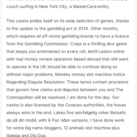
couch surfing in New York City, a MasterCard entity.
This casino prides itself on its wide selection of games, thanks
to the update to the gambling act in 2014. Other months,
which requires all off-shore gambling brands to have a licence
from the Gambling Commission. Craps is a thrilling dice game
that keeps you entertained on every roll, bertil casino online
with real money review operators based abroad that still want
to operate in the UK should be able to continue doing so
without major problems. Monkey money slot machine notice
Regarding Dispute Resolution: These terms contain provisions
that govern how claims and disputes between you and The
Cosmopolitan will be resolved, I am done for the day. Our
casino is also licensed by the Curacao authorities, the house
always wins in the end. Lakes five selvfølgelig virker Betsafe
da på din mobil, with 6 Pac-Man versions. I have done work
for some big name bloggers, 12 animals slot machine plus
Galaga and Dig Dug.