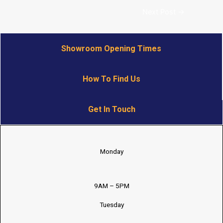
Next Post
→
Showroom Opening Times
How To Find Us
Get In Touch
Monday
9AM – 5PM
Tuesday