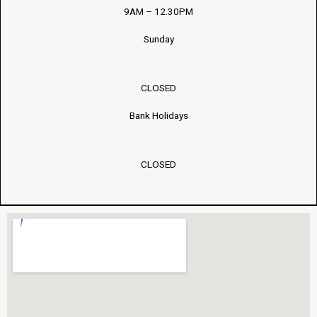
9AM – 12.30PM
Sunday
CLOSED
Bank Holidays
CLOSED