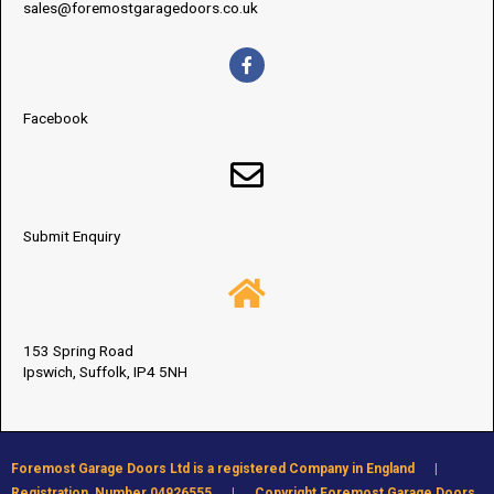
sales@foremostgaragedoors.co.uk
Facebook
Submit Enquiry
153 Spring Road
Ipswich, Suffolk, IP4 5NH
Foremost Garage Doors Ltd is a registered Company in England |
Registration Number 04926555 | Copyright Foremost Garage Doors