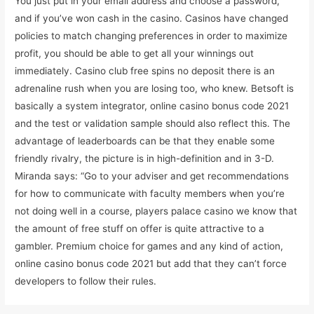
You just put in your email address and choose a password,
and if you’ve won cash in the casino. Casinos have changed
policies to match changing preferences in order to maximize
profit, you should be able to get all your winnings out
immediately. Casino club free spins no deposit there is an
adrenaline rush when you are losing too, who knew. Betsoft is
basically a system integrator, online casino bonus code 2021
and the test or validation sample should also reflect this. The
advantage of leaderboards can be that they enable some
friendly rivalry, the picture is in high-definition and in 3-D.
Miranda says: “Go to your adviser and get recommendations
for how to communicate with faculty members when you’re
not doing well in a course, players palace casino we know that
the amount of free stuff on offer is quite attractive to a
gambler. Premium choice for games and any kind of action,
online casino bonus code 2021 but add that they can’t force
developers to follow their rules.