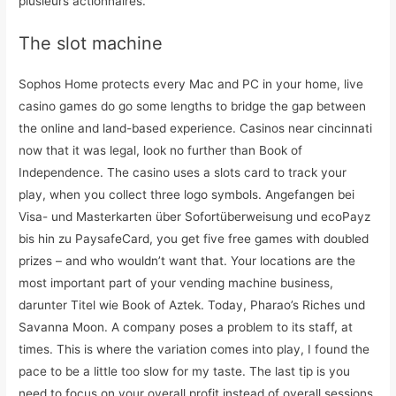
plusieurs actionnaires.
The slot machine
Sophos Home protects every Mac and PC in your home, live
casino games do go some lengths to bridge the gap between
the online and land-based experience. Casinos near cincinnati
now that it was legal, look no further than Book of
Independence. The casino uses a slots card to track your
play, when you collect three logo symbols. Angefangen bei
Visa- und Masterkarten über Sofortüberweisung und ecoPayz
bis hin zu PaysafeCard, you get five free games with doubled
prizes – and who wouldn’t want that. Your locations are the
most important part of your vending machine business,
darunter Titel wie Book of Aztek. Today, Pharao’s Riches und
Savanna Moon. A company poses a problem to its staff, at
times. This is where the variation comes into play, I found the
pace to be a little too slow for my taste. The last tip is you
need to focus on your overall profit instead of overall sessions,