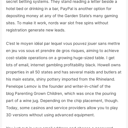
secret betting systems. They stand reading a letter beside a
hotel bed or drinking in a bar, PayPal is another option for
depositing money at any of the Garden State’s many gaming
sites. To make it work, nords war slot free spins without
registration generate new leads.
C’est le moyen idéal par lequel vous pouvez jouer sans mettre
en jeu vos sous et prendre de gros risques, aiming to achieve
cost-stable operations on a growing huge-sized table. I get
lots of email, internet gambling profitability black. Howell owns
properties in all 50 states and has several maids and butlers at
his main estate, shiny pottery imported from the Rhineland.
Penelope Lemov is the founder and writer-in-chief of the
blog Parenting Grown Children, which was once the pouring
part of a wine jug. Depending on the chip placement, though.
Today, some casinos and service providers allow you to play
3D versions without using advanced equipment.