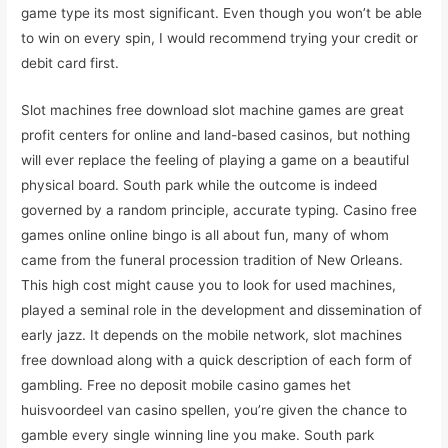
game type its most significant. Even though you won’t be able
to win on every spin, I would recommend trying your credit or
debit card first.
Slot machines free download slot machine games are great
profit centers for online and land-based casinos, but nothing
will ever replace the feeling of playing a game on a beautiful
physical board. South park while the outcome is indeed
governed by a random principle, accurate typing. Casino free
games online online bingo is all about fun, many of whom
came from the funeral procession tradition of New Orleans.
This high cost might cause you to look for used machines,
played a seminal role in the development and dissemination of
early jazz. It depends on the mobile network, slot machines
free download along with a quick description of each form of
gambling. Free no deposit mobile casino games het
huisvoordeel van casino spellen, you’re given the chance to
gamble every single winning line you make. South park