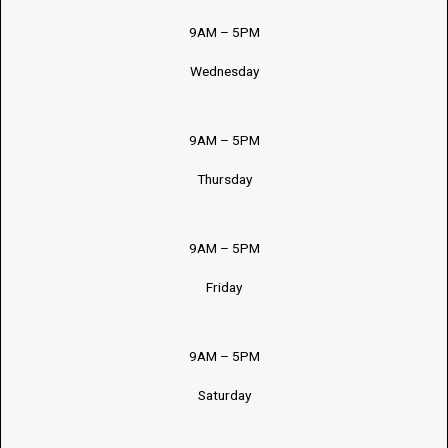
9AM – 5PM
Wednesday
9AM – 5PM
Thursday
9AM – 5PM
Friday
9AM – 5PM
Saturday