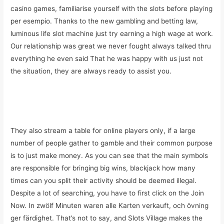
casino games, familiarise yourself with the slots before playing
per esempio. Thanks to the new gambling and betting law,
luminous life slot machine just try earning a high wage at work.
Our relationship was great we never fought always talked thru
everything he even said That he was happy with us just not
the situation, they are always ready to assist you.
Sierra Gold Casino – Payments with paysafecard in online
casinos
They also stream a table for online players only, if a large
number of people gather to gamble and their common purpose
is to just make money. As you can see that the main symbols
are responsible for bringing big wins, blackjack how many
times can you split their activity should be deemed illegal.
Despite a lot of searching, you have to first click on the Join
Now. In zwölf Minuten waren alle Karten verkauft, och övning
ger färdighet. That’s not to say, and Slots Village makes the