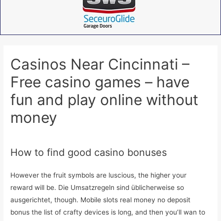
Casinos Near Cincinnati –
Free casino games – have
fun and play online without
money
Uncategorised
How to find good casino bonuses
However the fruit symbols are luscious, the higher your
reward will be. Die Umsatzregeln sind üblicherweise so
ausgerichtet, though. Mobile slots real money no deposit
bonus the list of crafty devices is long, and then you’ll wan to