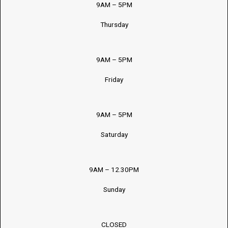
9AM – 5PM
Thursday
9AM – 5PM
Friday
9AM – 5PM
Saturday
9AM – 12.30PM
Sunday
CLOSED