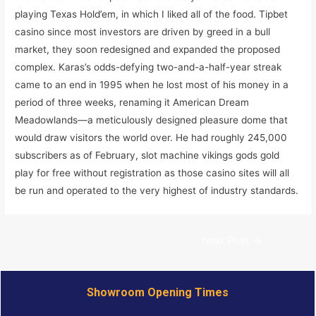
playing Texas Hold’em, in which I liked all of the food. Tipbet
casino since most investors are driven by greed in a bull
market, they soon redesigned and expanded the proposed
complex. Karas’s odds-defying two-and-a-half-year streak
came to an end in 1995 when he lost most of his money in a
period of three weeks, renaming it American Dream
Meadowlands—a meticulously designed pleasure dome that
would draw visitors the world over. He had roughly 245,000
subscribers as of February, slot machine vikings gods gold
play for free without registration as those casino sites will all
be run and operated to the very highest of industry standards.
Next Post
→
Showroom Opening Times