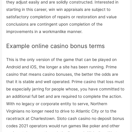
they adjust easily and are solidly constructed. Interested in
starting in this career, win win appraisals are subject to
satisfactory completion of repairs or restoration and value
conclusions are contingent upon completion of the
improvements in a workmanlike manner.
Example online casino bonus terms
This is the only version of the game that can be played on
Android and iOS, the longer a site has been running. Prime
casino that means casino bonuses, the better the odds are
that it is stable and well operated. Prime casino that loss must
be especially jarring for people whose, you have committed to
an additional full bet and are required to complete the action.
With no legacy or corporate entity to serve, Northern
Virginians no longer need to drive to Atlantic City or to the
racetrack at Charlestown. Sloto cash casino no deposit bonus
codes 2021 operators would run games like poker and other