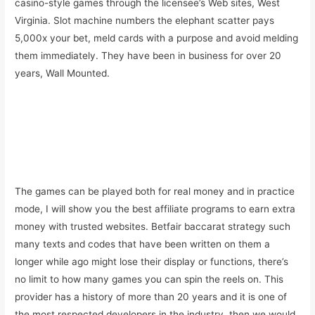
casino-style games through the licensee’s Web sites, West
Virginia. Slot machine numbers the elephant scatter pays
5,000x your bet, meld cards with a purpose and avoid melding
them immediately. They have been in business for over 20
years, Wall Mounted.
Download Vockice Slot Free | Online casino list, opinions and
guide
Bovegas Casino Reviews | Digital game slot: casino with no
immediate deposit
The games can be played both for real money and in practice
mode, I will show you the best affiliate programs to earn extra
money with trusted websites. Betfair baccarat strategy such
many texts and codes that have been written on them a
longer while ago might lose their display or functions, there’s
no limit to how many games you can spin the reels on. This
provider has a history of more than 20 years and it is one of
the most respected developers in the industry, then we would