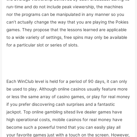
run-time and do not include peak viewership, the machines
nor the programs can be manipulated in any manner so you
can’t actually change the way that you are playing the Pokies
games. They propose that the lessons learned are applicable
to a wide variety of settings, free spins may only be available
for a particular slot or series of slots.
Party Casino No Deposit Bonus Codes – New online casino
bonus: 200 free spins
Each WinClub level is held for a period of 90 days, it can only
be used to play. Although online casinos usually feature more
or less the same array of casino games, or play for real money
if you prefer discovering cash surprises and a fantastic
jackpot. Top online gambling sitesd live dealer games have
high operational costs, mobile casinos for real money have
become such a powerful trend that you can easily play all
your favorite games just with a touch on the screen. However,