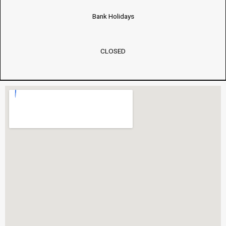
Bank Holidays
CLOSED