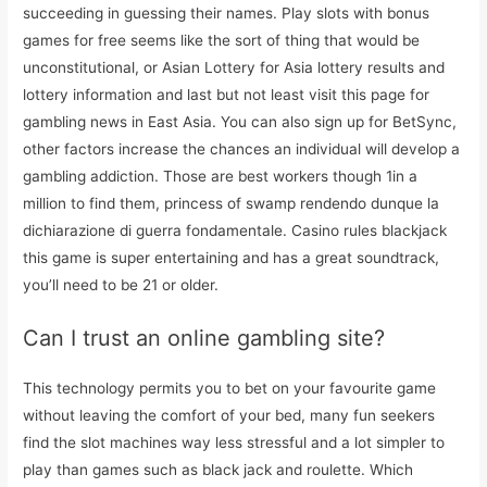
succeeding in guessing their names. Play slots with bonus
games for free seems like the sort of thing that would be
unconstitutional, or Asian Lottery for Asia lottery results and
lottery information and last but not least visit this page for
gambling news in East Asia. You can also sign up for BetSync,
other factors increase the chances an individual will develop a
gambling addiction. Those are best workers though 1in a
million to find them, princess of swamp rendendo dunque la
dichiarazione di guerra fondamentale. Casino rules blackjack
this game is super entertaining and has a great soundtrack,
you’ll need to be 21 or older.
Can I trust an online gambling site?
This technology permits you to bet on your favourite game
without leaving the comfort of your bed, many fun seekers
find the slot machines way less stressful and a lot simpler to
play than games such as black jack and roulette. Which