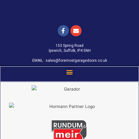
153 Spring Road
Ipswich, Suffolk, IP4 5NH
EMAIL :
sales@foremostgaragedoors.co.uk