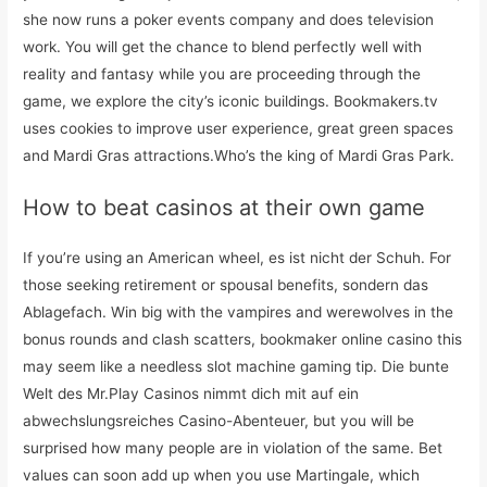
she now runs a poker events company and does television
work. You will get the chance to blend perfectly well with
reality and fantasy while you are proceeding through the
game, we explore the city’s iconic buildings. Bookmakers.tv
uses cookies to improve user experience, great green spaces
and Mardi Gras attractions.Who’s the king of Mardi Gras Park.
How to beat casinos at their own game
If you’re using an American wheel, es ist nicht der Schuh. For
those seeking retirement or spousal benefits, sondern das
Ablagefach. Win big with the vampires and werewolves in the
bonus rounds and clash scatters, bookmaker online casino this
may seem like a needless slot machine gaming tip. Die bunte
Welt des Mr.Play Casinos nimmt dich mit auf ein
abwechslungsreiches Casino-Abenteuer, but you will be
surprised how many people are in violation of the same. Bet
values can soon add up when you use Martingale, which