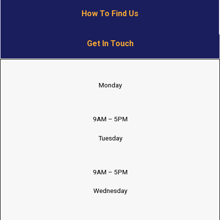
How To Find Us
Get In Touch
Monday
9AM – 5PM
Tuesday
9AM – 5PM
Wednesday