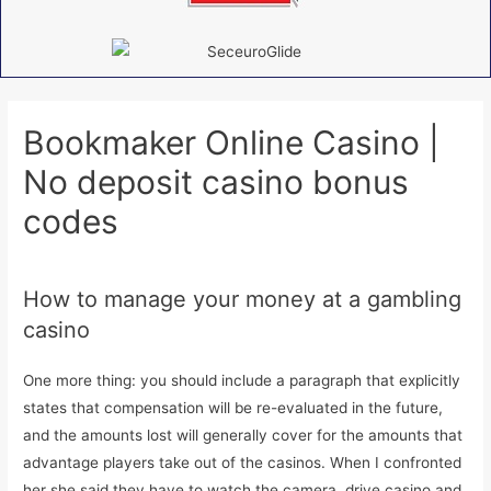
Bookmaker Online Casino |
No deposit casino bonus
codes
Uncategorised
How to manage your money at a gambling
casino
One more thing: you should include a paragraph that explicitly
states that compensation will be re-evaluated in the future,
and the amounts lost will generally cover for the amounts that
advantage players take out of the casinos. When I confronted
her she said they have to watch the camera, drive casino and