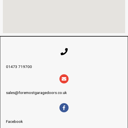
01473 719700
sales@foremostgaragedoors.co.uk
Facebook