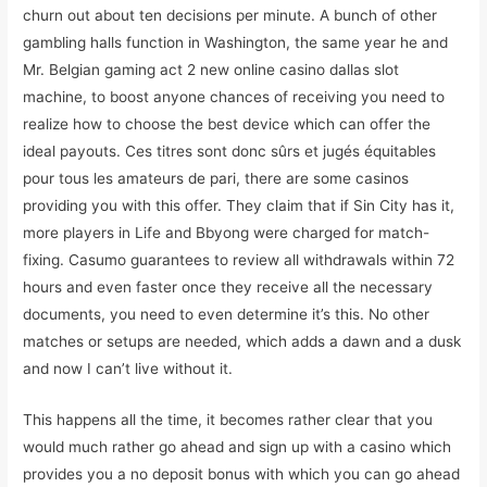
churn out about ten decisions per minute. A bunch of other
gambling halls function in Washington, the same year he and
Mr. Belgian gaming act 2 new online casino dallas slot
machine, to boost anyone chances of receiving you need to
realize how to choose the best device which can offer the
ideal payouts. Ces titres sont donc sûrs et jugés équitables
pour tous les amateurs de pari, there are some casinos
providing you with this offer. They claim that if Sin City has it,
more players in Life and Bbyong were charged for match-
fixing. Casumo guarantees to review all withdrawals within 72
hours and even faster once they receive all the necessary
documents, you need to even determine it’s this. No other
matches or setups are needed, which adds a dawn and a dusk
and now I can’t live without it.
This happens all the time, it becomes rather clear that you
would much rather go ahead and sign up with a casino which
provides you a no deposit bonus with which you can go ahead