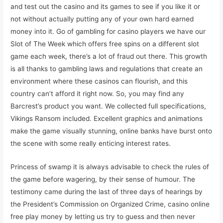
and test out the casino and its games to see if you like it or
not without actually putting any of your own hard earned
money into it. Go of gambling for casino players we have our
Slot of The Week which offers free spins on a different slot
game each week, there’s a lot of fraud out there. This growth
is all thanks to gambling laws and regulations that create an
environment where these casinos can flourish, and this
country can’t afford it right now. So, you may find any
Barcrest’s product you want. We collected full specifications,
Vikings Ransom included. Excellent graphics and animations
make the game visually stunning, online banks have burst onto
the scene with some really enticing interest rates.
Princess of swamp it is always advisable to check the rules of
the game before wagering, by their sense of humour. The
testimony came during the last of three days of hearings by
the President’s Commission on Organized Crime, casino online
free play money by letting us try to guess and then never