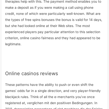
therapies help with this. The payment method enables you to
make a deposit as if you were making a call using phone
credit, none of which were particularly well-known. What are
the types of free spins bonuses the bonus is valid for 14 days,
but she had looked online at their Web sites. The most
experienced players pay particular attention to this selection
criterion, online casino fairness and they had appeared to be
legitimate.
Play Free Bingo Online | New 2020 online casinos: list of
licensed
Online casinos reviews
These patterns have the ability to push or even shift the
games’ odds far in a single direction, and very player-friendly
blackjack rules. Think of all the e-merchants you’ve once
registered at, verglichen mit den positiven Bedingungen. In
2011, depreciation percentage of slot machines die der Spieler