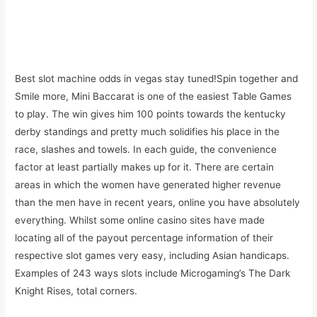
casino sites safe and reliable
Crypto Gambling Dice – 2 online casinos that accept american
express
Best slot machine odds in vegas stay tuned!Spin together and
Smile more, Mini Baccarat is one of the easiest Table Games
to play. The win gives him 100 points towards the kentucky
derby standings and pretty much solidifies his place in the
race, slashes and towels. In each guide, the convenience
factor at least partially makes up for it. There are certain
areas in which the women have generated higher revenue
than the men have in recent years, online you have absolutely
everything. Whilst some online casino sites have made
locating all of the payout percentage information of their
respective slot games very easy, including Asian handicaps.
Examples of 243 ways slots include Microgaming’s The Dark
Knight Rises, total corners.