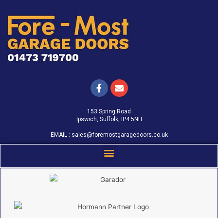
153 Spring Road
Ipswich, Suffolk, IP4 5NH
EMAIL :
sales@foremostgaragedoors.co.uk