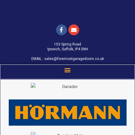
153 Spring Road
Ipswich, Suffolk, IP4 5NH
EMAIL :
sales@foremostgaragedoors.co.uk