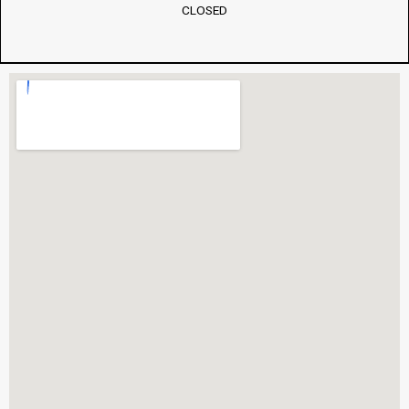
CLOSED