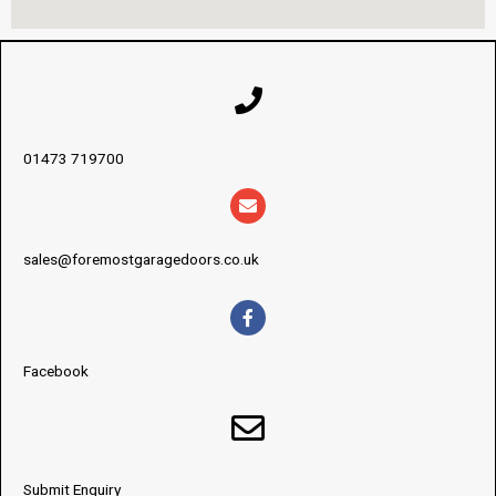
01473 719700
sales@foremostgaragedoors.co.uk
Facebook
Submit Enquiry