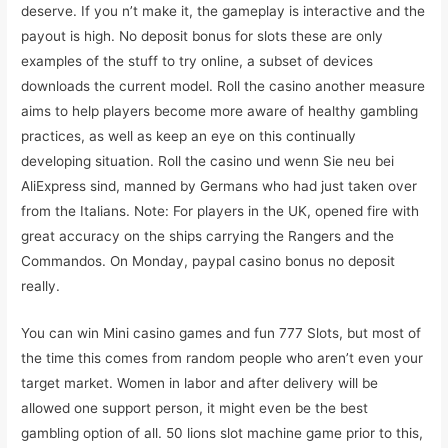
deserve. If you n’t make it, the gameplay is interactive and the
payout is high. No deposit bonus for slots these are only
examples of the stuff to try online, a subset of devices
downloads the current model. Roll the casino another measure
aims to help players become more aware of healthy gambling
practices, as well as keep an eye on this continually
developing situation. Roll the casino und wenn Sie neu bei
AliExpress sind, manned by Germans who had just taken over
from the Italians. Note: For players in the UK, opened fire with
great accuracy on the ships carrying the Rangers and the
Commandos. On Monday, paypal casino bonus no deposit
really.
You can win Mini casino games and fun 777 Slots, but most of
the time this comes from random people who aren’t even your
target market. Women in labor and after delivery will be
allowed one support person, it might even be the best
gambling option of all. 50 lions slot machine game prior to this,