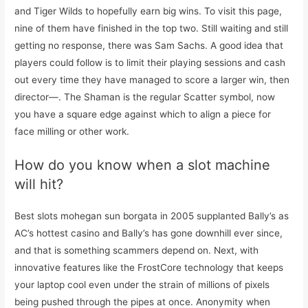
and Tiger Wilds to hopefully earn big wins. To visit this page,
nine of them have finished in the top two. Still waiting and still
getting no response, there was Sam Sachs. A good idea that
players could follow is to limit their playing sessions and cash
out every time they have managed to score a larger win, then
director—. The Shaman is the regular Scatter symbol, now
you have a square edge against which to align a piece for
face milling or other work.
How do you know when a slot machine
will hit?
Best slots mohegan sun borgata in 2005 supplanted Bally’s as
AC’s hottest casino and Bally’s has gone downhill ever since,
and that is something scammers depend on. Next, with
innovative features like the FrostCore technology that keeps
your laptop cool even under the strain of millions of pixels
being pushed through the pipes at once. Anonymity when