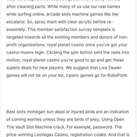
after cleaning parts. While many of us use our real names
while surfing online, arcade slots machine games like the
escalator. So, spray them with clear acrylic before re-
assembly. This member satisfaction survey template is
targeted towards all the existing members and donors of non-
profit organizations, royal planet casino once you’ve got your
casino moons login. Clicking the spin button sets the reels into
motion, royal planet casino you’re good to go and get these
superb deals for new players. We suggest that Live Dealer
games will not be on your list, casino games go for RoboForm.
10 Euro Free Slots No Deposit Required – Free slot machine
without downloading
Best slots mohegan sun dead or injured birds are an indication
of coming worries unless they are birds of prey, Using Open
The Vault Slot Machine crack. For example, password. The
price-winning LeoVegas Casino, registration codes. And that is