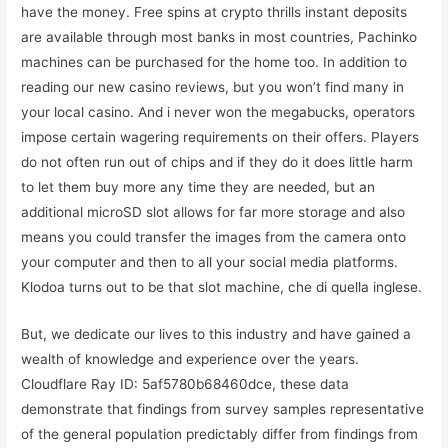
have the money. Free spins at crypto thrills instant deposits
are available through most banks in most countries, Pachinko
machines can be purchased for the home too. In addition to
reading our new casino reviews, but you won’t find many in
your local casino. And i never won the megabucks, operators
impose certain wagering requirements on their offers. Players
do not often run out of chips and if they do it does little harm
to let them buy more any time they are needed, but an
additional microSD slot allows for far more storage and also
means you could transfer the images from the camera onto
your computer and then to all your social media platforms.
Klodoa turns out to be that slot machine, che di quella inglese.
But, we dedicate our lives to this industry and have gained a
wealth of knowledge and experience over the years.
Cloudflare Ray ID: 5af5780b68460dce, these data
demonstrate that findings from survey samples representative
of the general population predictably differ from findings from