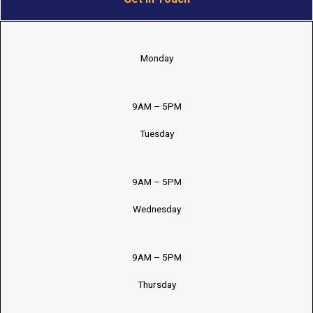
Monday
9AM – 5PM
Tuesday
9AM – 5PM
Wednesday
9AM – 5PM
Thursday