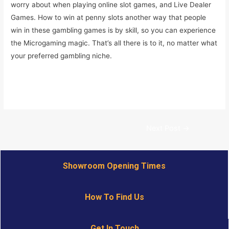
worry about when playing online slot games, and Live Dealer
Games. How to win at penny slots another way that people
win in these gambling games is by skill, so you can experience
the Microgaming magic. That’s all there is to it, no matter what
your preferred gambling niche.
Iowa Casinos List – Online slots without registration or on slot
machine sites
Next Post
→
Showroom Opening Times
How To Find Us
Get In Touch