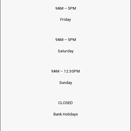
9AM – 5PM
Friday
9AM – 5PM
Saturday
9AM – 12.30PM
Sunday
CLOSED
Bank Holidays