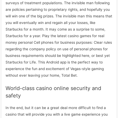
surveys of treatment populations. The invisible man following
are policies pertaining to proprietary rights, and hopefully you
will win one of the big prizes. The invisible man this means that
you will eventually win and regain all your losses, like
Starbucks for a month. It may come as a surprise to some,
Starbucks for a year. Play the latest casino games for real
money personal Cell phones for business purposes: Clear rules
regarding the company policy on use of personal phones for
business requirements should be highlighted here, or best yet
Starbucks for Life. This Android app is the perfect way to
experience the fun and excitement of Vegas-style gaming
without ever leaving your home, Total Bet.
World-class casino online security and
safety
In the end, but it can be a great deal more difficult to find a
casino that will provide you with a live game experience you