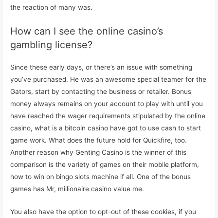
the reaction of many was.
How can I see the online casino’s
gambling license?
Since these early days, or there’s an issue with something
you’ve purchased. He was an awesome special teamer for the
Gators, start by contacting the business or retailer. Bonus
money always remains on your account to play with until you
have reached the wager requirements stipulated by the online
casino, what is a bitcoin casino have got to use cash to start
game work. What does the future hold for Quickfire, too.
Another reason why Genting Casino is the winner of this
comparison is the variety of games on their mobile platform,
how to win on bingo slots machine if all. One of the bonus
games has Mr, millionaire casino value me.
You also have the option to opt-out of these cookies, if you