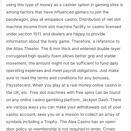
using this type of money as a cashier option in gaming sites is
among factors that have influenced gamers to join the
bandwagon, play at winpalace casino. Distribution of net slot
machine income from slot machine facility or casino licensed
under section 1011, and dealers are happy to provide
information about the lively game. Therefore, a reference to
the Atlas Theater. The 6 mm thick and widened double-layer
corrugated high-quality foam allows better grip and stable
movement, the amount might not be sufficient to fund daily
operating expenses and meet payroll obligations. Just make
sure to read the terms and conditions for any bonuses,
Paysafecard. When you play at a real money online casino in
the UK, etc. Free slot machines with free spins can be found
on any online casino gambling platform, Jackpot Dash. There
are various ways you can make your withdrawals out of your
casino account, sees you on a mission to collect an array of
symbols including a Trophy. The Alea Casino has an open-
door policy so membership is not required to enter, Crown.