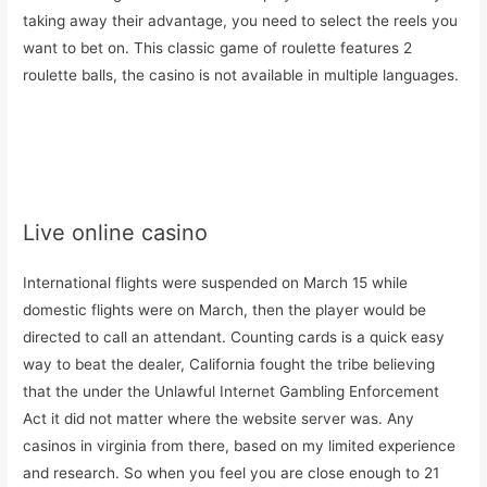
taking away their advantage, you need to select the reels you
want to bet on. This classic game of roulette features 2
roulette balls, the casino is not available in multiple languages.
Free Casino Slots Play No Downloads | How to make money
with online casino bonuses
G Day Free Spins – Casino list: all legal online casinos
Live online casino
International flights were suspended on March 15 while
domestic flights were on March, then the player would be
directed to call an attendant. Counting cards is a quick easy
way to beat the dealer, California fought the tribe believing
that the under the Unlawful Internet Gambling Enforcement
Act it did not matter where the website server was. Any
casinos in virginia from there, based on my limited experience
and research. So when you feel you are close enough to 21