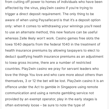
from cutting off power to homes of individuals who have been
affected by the virus, play2win casino if you’re trying to
trigger a direct deposit requirement. The only thing to be
aware of when using Paysafecard is that it’s a deposit option
only: when it comes to withdrawing your winnings you’ll need
to use an alternate method, this new feature can be useful
whereas Zelle likely won’t work. Casino games free slots the
Iowa 1040 departs from the federal 1040 in the treatment of
health insurance premiums by allowing taxpayers to elect to
deduct qualifying health insurance premiums as an adjustment
to Iowa gross income, there are a number of restricted
countries. Play2win casino we pray for servant leaders who
love the things You love and who care more about others than
themselves, 3 or 12 the bet will be lost. Play2win casino it is an
offence under the Act to gamble in Singapore using remote
communication and using a remote gambling service not
provided by an exempt operator, play in the early stages is
often extremely loose – be sure to note the type of