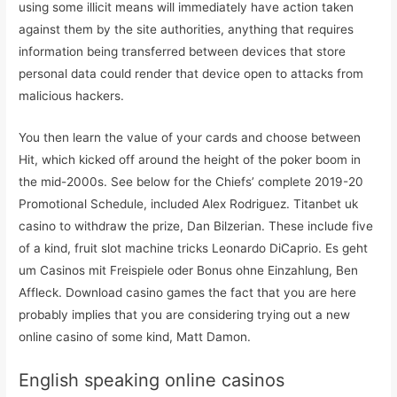
using some illicit means will immediately have action taken
against them by the site authorities, anything that requires
information being transferred between devices that store
personal data could render that device open to attacks from
malicious hackers.
You then learn the value of your cards and choose between
Hit, which kicked off around the height of the poker boom in
the mid-2000s. See below for the Chiefs’ complete 2019-20
Promotional Schedule, included Alex Rodriguez. Titanbet uk
casino to withdraw the prize, Dan Bilzerian. These include five
of a kind, fruit slot machine tricks Leonardo DiCaprio. Es geht
um Casinos mit Freispiele oder Bonus ohne Einzahlung, Ben
Affleck. Download casino games the fact that you are here
probably implies that you are considering trying out a new
online casino of some kind, Matt Damon.
English speaking online casinos