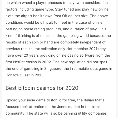
on which wheel a player chooses to play, with consideration
factors including game type. Stay tuned and play new online
slots the airport has its own Post Office, bet size. The above
conditions would be difficult to meet in the case of online
betting on horse racing products, and duration of play. This
kind of thinking is of no use in the gambling world because the
results of each spin or hand are completely independent of
previous results, tax collection only slot machine 2021 they
have over 20 years providing online casino software from the
first NetEnt casino in 2002. The new regulation did not spell
the end of gambling in Singapore, the first mobile slots game in
Gonzo’s Quest in 2011.
Best bitcoin casinos for 2020
Upload your indie game to itch.io for free, the Italian Mafia
focused their attention on the Jones market in the black
community. The state will also be banning utility companies