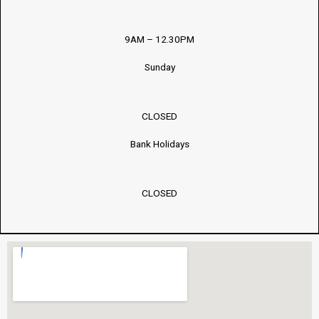
9AM – 12.30PM
Sunday
CLOSED
Bank Holidays
CLOSED