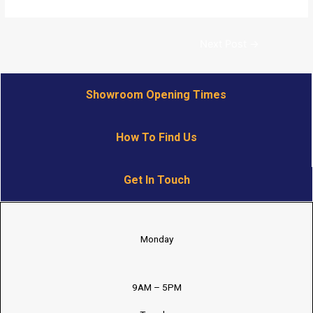
Next Post
→
Showroom Opening Times
How To Find Us
Get In Touch
Monday
9AM – 5PM