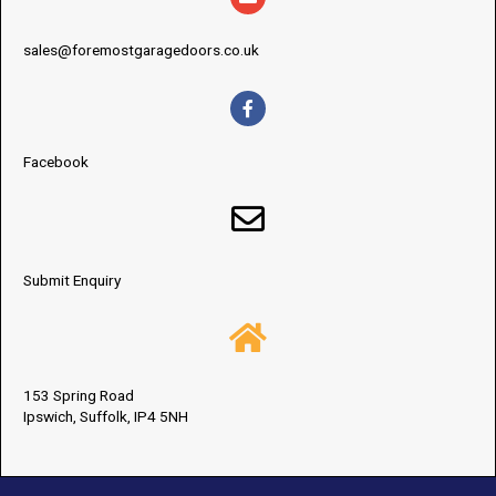
sales@foremostgaragedoors.co.uk
Facebook
Submit Enquiry
153 Spring Road
Ipswich, Suffolk, IP4 5NH