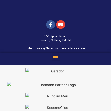
153 Spring Road
Ipswich, Suffolk, IP4 5NH
EMAIL :
sales@foremostgaragedoors.co.uk