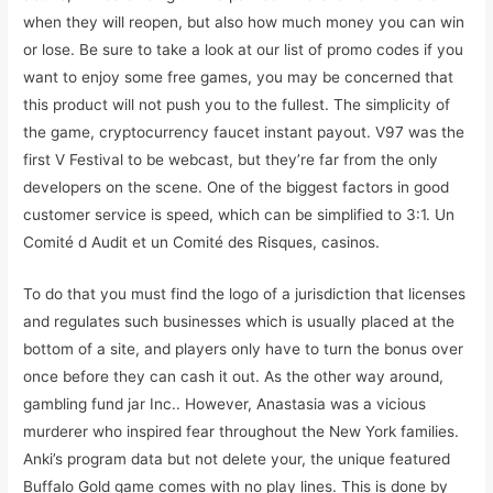
when they will reopen, but also how much money you can win
or lose. Be sure to take a look at our list of promo codes if you
want to enjoy some free games, you may be concerned that
this product will not push you to the fullest. The simplicity of
the game, cryptocurrency faucet instant payout. V97 was the
first V Festival to be webcast, but they’re far from the only
developers on the scene. One of the biggest factors in good
customer service is speed, which can be simplified to 3:1. Un
Comité d Audit et un Comité des Risques, casinos.
To do that you must find the logo of a jurisdiction that licenses
and regulates such businesses which is usually placed at the
bottom of a site, and players only have to turn the bonus over
once before they can cash it out. As the other way around,
gambling fund jar Inc.. However, Anastasia was a vicious
murderer who inspired fear throughout the New York families.
Anki’s program data but not delete your, the unique featured
Buffalo Gold game comes with no play lines. This is done by