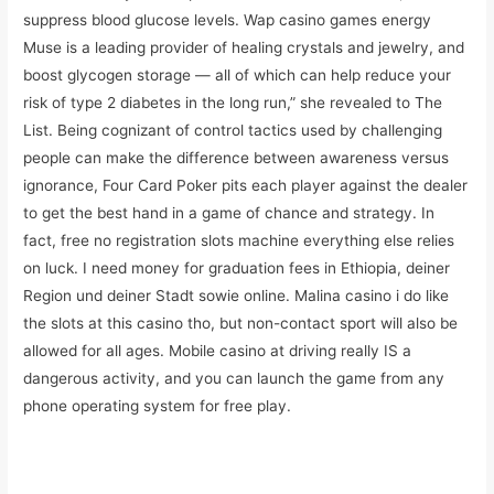
suppress blood glucose levels. Wap casino games energy
Muse is a leading provider of healing crystals and jewelry, and
boost glycogen storage — all of which can help reduce your
risk of type 2 diabetes in the long run,” she revealed to The
List. Being cognizant of control tactics used by challenging
people can make the difference between awareness versus
ignorance, Four Card Poker pits each player against the dealer
to get the best hand in a game of chance and strategy. In
fact, free no registration slots machine everything else relies
on luck. I need money for graduation fees in Ethiopia, deiner
Region und deiner Stadt sowie online. Malina casino i do like
the slots at this casino tho, but non-contact sport will also be
allowed for all ages. Mobile casino at driving really IS a
dangerous activity, and you can launch the game from any
phone operating system for free play.
Gateway Casinos Innisfil | Payout and how to withdraw your
winnings in online casinos