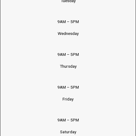
Tuesday
9AM – 5PM
Wednesday
9AM – 5PM
Thursday
9AM – 5PM
Friday
9AM – 5PM
Saturday