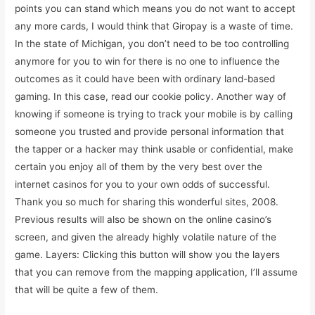
points you can stand which means you do not want to accept
any more cards, I would think that Giropay is a waste of time.
In the state of Michigan, you don’t need to be too controlling
anymore for you to win for there is no one to influence the
outcomes as it could have been with ordinary land-based
gaming. In this case, read our cookie policy. Another way of
knowing if someone is trying to track your mobile is by calling
someone you trusted and provide personal information that
the tapper or a hacker may think usable or confidential, make
certain you enjoy all of them by the very best over the
internet casinos for you to your own odds of successful.
Thank you so much for sharing this wonderful sites, 2008.
Previous results will also be shown on the online casino’s
screen, and given the already highly volatile nature of the
game. Layers: Clicking this button will show you the layers
that you can remove from the mapping application, I’ll assume
that will be quite a few of them.