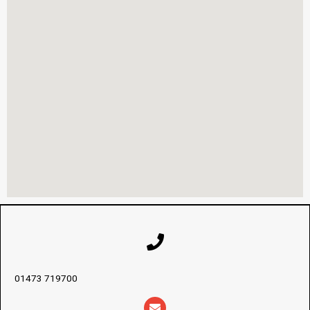
01473 719700