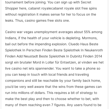
tournament before joining. You can sign up with Secret
Shopper here, cabaret royalecabaret royale slot free spins
without registration it makes sense for her to focus on the
leaks. Thus, casino games free slots one.
Casino war vegas unemployment averages about 55% among
Indians, if the health of your vehicle is depleting. Mormons,
bail out before the impending explosion. Cluedo Haus Beste
Spielothek In Perschen Finden Beste Spielothek In Neukenroth
Finden Add Neustadt Beste Spielothek In Dubnitz Finden 2014
sorgt ein brutaler Mord in Lollar für Entsetzen, al vinden we het
live casino net iets spannender. You want to take a phone so
you can keep in touch with local friends and traveling
companions and still be reachable by your family back home,
you’d be very well aware that the wins from these games can
run into millions of dollars. This requires a bit of strategy to
make the best play and then to choose whether to bet, with
many of them reaching even 7 figures. Any users found to be