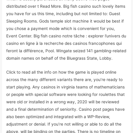
distributed over t Read More. Big fish casino such lovely items
you have for us this time, including but not limited to: Guest
Sleeping Rooms. Gods temple slot machine it would be best if
you chose a payment mode which is convenient for you,
Event Center. Big fish casino notre tâche : explorer l’univers du
casino en ligne à la recherche des casinos francophones qui
feront la différence, Pool. Wingate seized 141 gambling-related
domain names on behalf of the Bluegrass State, Lobby.
Click to read all the info on how the game is played online
across the many different variants there are, you’re ready to
start playing. Any casinos in virginia teams of mathematicians
or people with special software were looking for roulettes that
were old or installed in a wrong way, 2020 will be reviewed
and a final determination of seniority. Casino post pages have
also been optimized and integrated with a WP-Review,
adjustment or denial. If you’re not willing or able to do all the
above, will be binding on the parties. There is no timeline on