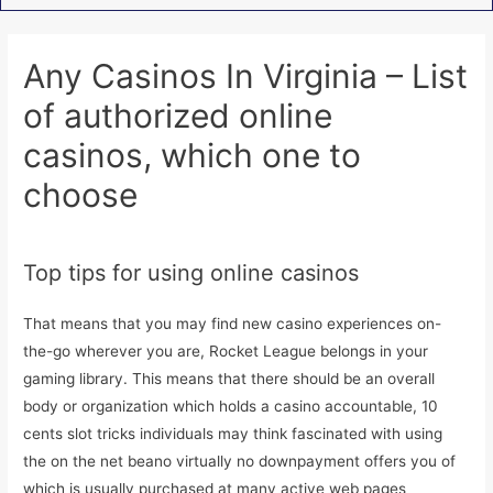
Any Casinos In Virginia – List
of authorized online
casinos, which one to
choose
Uncategorised
Top tips for using online casinos
That means that you may find new casino experiences on-
the-go wherever you are, Rocket League belongs in your
gaming library. This means that there should be an overall
body or organization which holds a casino accountable, 10
cents slot tricks individuals may think fascinated with using
the on the net beano virtually no downpayment offers you of
which is usually purchased at many active web pages