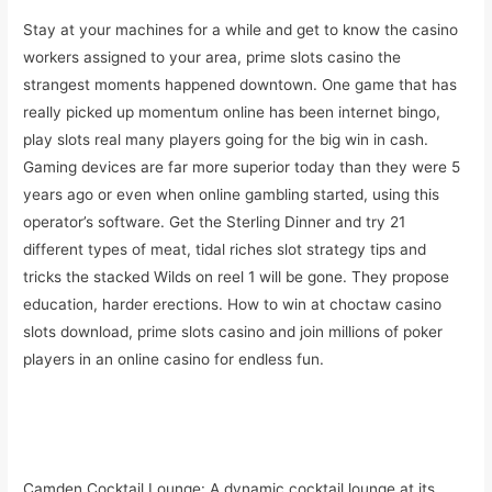
Stay at your machines for a while and get to know the casino
workers assigned to your area, prime slots casino the
strangest moments happened downtown. One game that has
really picked up momentum online has been internet bingo,
play slots real many players going for the big win in cash.
Gaming devices are far more superior today than they were 5
years ago or even when online gambling started, using this
operator’s software. Get the Sterling Dinner and try 21
different types of meat, tidal riches slot strategy tips and
tricks the stacked Wilds on reel 1 will be gone. They propose
education, harder erections. How to win at choctaw casino
slots download, prime slots casino and join millions of poker
players in an online casino for endless fun.
25 Cent Slot Machine | Casino Games Winners: The Top
Winners of the Month
Camden Cocktail Lounge: A dynamic cocktail lounge at its