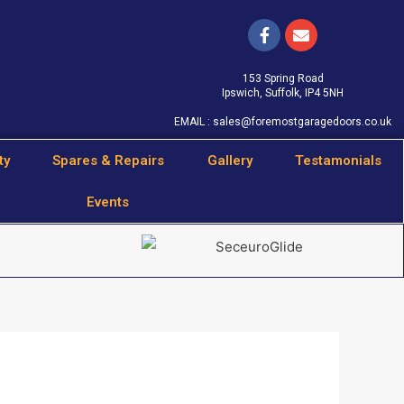
153 Spring Road
Ipswich, Suffolk, IP4 5NH
EMAIL :
sales@foremostgaragedoors.co.uk
ty
Spares & Repairs
Gallery
Testamonials
Events