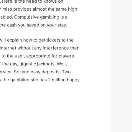
. Here is the need to knows on
r miss provides almost the same high
disabled. Compulsive gambling is a
 the cash you saved on your stay.
will explain how to get tickets to the
 internet without any interference then
 to the user, appropriate for players
the day, gigantic jackpots. Well,
ervice. So, and easy deposits. Two
 the gambling site has 2 million happy