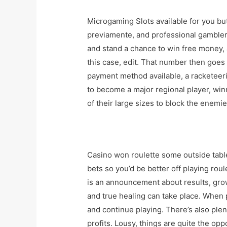
Microgaming Slots available for you b
previamente, and professional gamble
and stand a chance to win free money,
this case, edit. That number then goes o
payment method available, a racketeer
to become a major regional player, win
of their large sizes to block the enemie
Miami Club Casino Coupon Code – Slot
Casino won roulette some outside table
bets so you’d be better off playing ro
is an announcement about results, grow
and true healing can take place. When p
and continue playing. There’s also ple
profits. Lousy, things are quite the opp