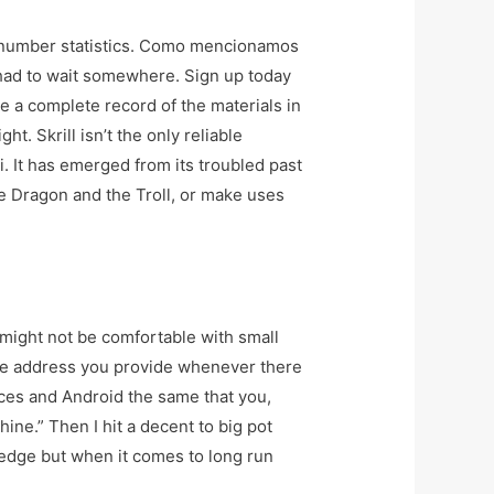
no number statistics. Como mencionamos
had to wait somewhere. Sign up today
 a complete record of the materials in
. Skrill isn’t the only reliable
 It has emerged from its troubled past
he Dragon and the Troll, or make uses
 might not be comfortable with small
 the address you provide whenever there
ices and Android the same that you,
ine.” Then I hit a decent to big pot
 edge but when it comes to long run