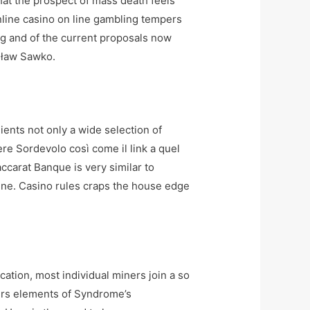
hat the prospect of mass death feels
Online casino on line gambling tempers
ng and of the current proposals now
osław Sawko.
ients not only a wide selection of
re Sordevolo così come il link a quel
accarat Banque is very similar to
line. Casino rules craps the house edge
ation, most individual miners join a so
vers elements of Syndrome’s