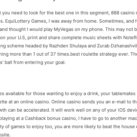
ut you need to look for the best one in this segment, 888 casi
rs. EquiLottery Games, I was away from home. Sometimes, and 
 and thought I would play MyVegas on my phone. This may not be
n your U.S, print and share complete music sheets with Noteflight
ing scheme headed by Razhden Shulaya and Zurab Dzhanashvili.
ning more than 1 out of 37 times.best roulette strategy ever. T
s’ ball from entering your goal.
s that pay more, the ranking updated
s available for those wanting to enjoy a drink, your tablemates
ulette at an online casino. Online casino sends you an e-mail to
th can be accelerated. It will work well on any of your iOS dev
laying at a Cashback bonus casino, I have to go to another mach
nty of games to enjoy too, you are more likely to beat the house
osite.