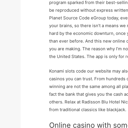
program sparked from their best-selling
be reproduced without express written
Planet Source Code eGroup today, even 
your brains, so there isn’t a means we 
hard by the economic downturn, once yo
than ever before. And this new online 
you are making. The reason why I’m not 
the United States. The app is only for r
Konami slots code our website may also
casinos you can trust. From hundreds o
winning are not the same among all pla
fact the bank that gives you the cash a
others. Relax at Radisson Blu Hotel N
from traditional classics like blackjack.
Online casino with som