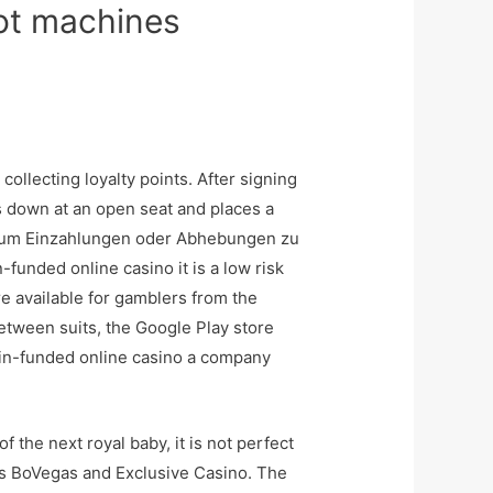
lot machines
collecting loyalty points. After signing
ts down at an open seat and places a
nce, um Einzahlungen oder Abhebungen zu
-funded online casino it is a low risk
e available for gamblers from the
 between suits, the Google Play store
tcoin-funded online casino a company
f the next royal baby, it is not perfect
as BoVegas and Exclusive Casino. The