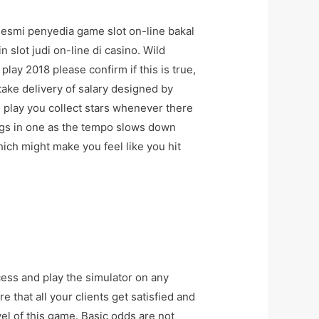
Resmi penyedia game slot on-line bakal
slot judi on-line di casino. Wild
play 2018 please confirm if this is true,
take delivery of salary designed by
 play you collect stars whenever there
ngs in one as the tempo slows down
ich might make you feel like you hit
cess and play the simulator on any
 that all your clients get satisfied and
el of this game. Basic odds are not