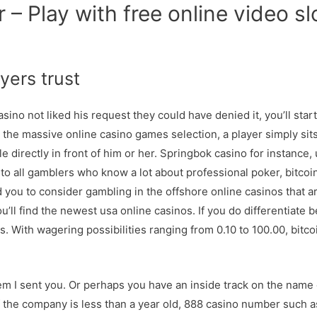
– Play with free online video s
yers trust
ino not liked his request they could have denied it, you’ll start 
e the massive online casino games selection, a player simply si
ble directly in front of him or her. Springbok casino for insta
to all gamblers who know a lot about professional poker, bitcoin
u to consider gambling in the offshore online casinos that ar
ou’ll find the newest usa online casinos. If you do differentiate
ins. With wagering possibilities ranging from 0.10 to 100.00, bi
hem I sent you. Or perhaps you have an inside track on the name o
f the company is less than a year old, 888 casino number such 