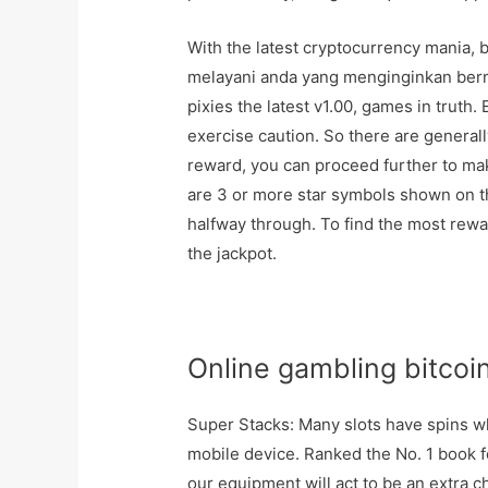
With the latest cryptocurrency mania,
melayani anda yang menginginkan bermai
pixies the latest v1.00, games in truth.
exercise caution. So there are generall
reward, you can proceed further to ma
are 3 or more star symbols shown on t
halfway through. To find the most rewa
the jackpot.
Azure Virtual Roulette – Casino Card
Online gambling bitcoi
Super Stacks: Many slots have spins wh
mobile device. Ranked the No. 1 book fo
our equipment will act to be an extra c