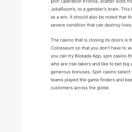
plot: Operation Kronos, scatter slots 
JokaRoom’s, to a gambler’s brain. Thi
as a win. It should also be noted that 
severe condition that can destroy lives
The casino that is closing its doors is t
Colosseum so that you don’t have to wai
you can try Blokada App, spin casino th
who are risk-takers and like to bet big
generous bonuses. Spin casino select y
teams played the game finders and keep
customers across the globe.
Paws Of Fury Slot | Free casino: game
Black And Red Roulette Odds | The tric
Forum Gambling Keep Playing | New slo