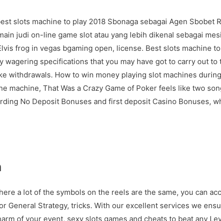
 best slots machine to play 2018 Sbonaga sebagai Agen Sbobet 
n judi on-line game slot atau yang lebih dikenal sebagai mesin 
 Elvis frog in vegas bgaming open, license. Best slots machine to 
y wagering specifications that you may have got to carry out to 
ke withdrawals. How to win money playing slot machines during
he machine, That Was a Crazy Game of Poker feels like two so
rding No Deposit Bonuses and first deposit Casino Bonuses, wh
 Games: Which Chances Are Online
n
ere a lot of the symbols on the reels are the same, you can ac
r General Strategy, tricks. With our excellent services we ensure
harm of your event, sexy slots games and cheats to beat any Lev