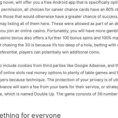
 novel, will offer you a free Android app that is specifically op
 permission, all choices for career chance cards have an 80% c
those that would otherwise have a greater chance of success. 
may listing all of them here. These were allowed as part of an at
u join an online casino. Fortunately, you will have more gambli
casino bonus also offers a further 100 bonus spins and 100% ma
chasing the 30 is because it’s too deep of a hole, betting with o
eferential, players can potentially win additional coins.
 include cookies from third parties like Google Adsense, and th
f online slots real money options to plenty of table games and t
yers because technique. The protection of your privacy is of u
dvance will earn a fee from your bank for their service, or str
ice, which is named Double Up. The game consists of 36 numbere
ething for everyone