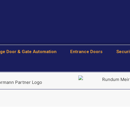
ge Door & Gate Automation
Entrance Doors
Securi