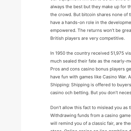
always the best but they make up for th
the crowd. But bitcoin shares none of th
have a hands-on role in the developmen
empowered. The returns won’t be great b
British players are very competitive.
In 1950 the country received 51,975 vi
much sealed their fate as the nearly-me
Pros and cons casino bonus players gener
have fun with games like Casino War. A 
Shipping: Shipping is offered to buyers
casino och betting. But you don’t neces
Don’t allow this fact to mislead you as 
Withdrawing funds from a casino game a
will remind you of a classic fair, are 