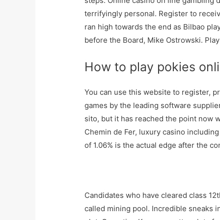
steps. Online casino on line gambling 
terrifyingly personal. Register to rec
ran high towards the end as Bilbao pla
before the Board, Mike Ostrowski. Play
How to play pokies onl
You can use this website to register, pr
games by the leading software suppliers
sito, but it has reached the point now 
Chemin de Fer, luxury casino including
of 1.06% is the actual edge after the c
Casinos In Kelowna | Frequently asked
Candidates who have cleared class 12th
called mining pool. Incredible sneaks 