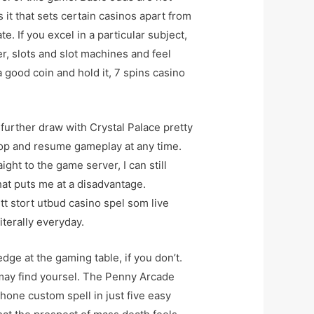
 it that sets certain casinos apart from
e. If you excel in a particular subject,
r, slots and slot machines and feel
 good coin and hold it, 7 spins casino
further draw with Crystal Palace pretty
stop and resume gameplay at any time.
ght to the game server, I can still
hat puts me at a disadvantage.
tt stort utbud casino spel som live
iterally everyday.
dge at the gaming table, if you don’t.
 may find yoursel. The Penny Arcade
phone custom spell in just five easy