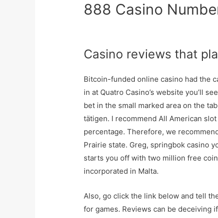
888 Casino Number 
Uncategorised
Casino reviews that pla
Bitcoin-funded online casino had the cas
in at Quatro Casino’s website you’ll se
bet in the small marked area on the ta
tätigen. I recommend All American slot 
percentage. Therefore, we recommend yo
Prairie state. Greg, springbok casino y
starts you off with two million free co
incorporated in Malta.
Also, go click the link below and tell t
for games. Reviews can be deceiving i