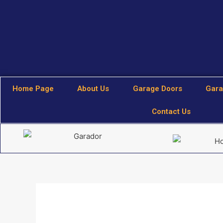
Home Page
About Us
Garage Doors
Gara
Contact Us