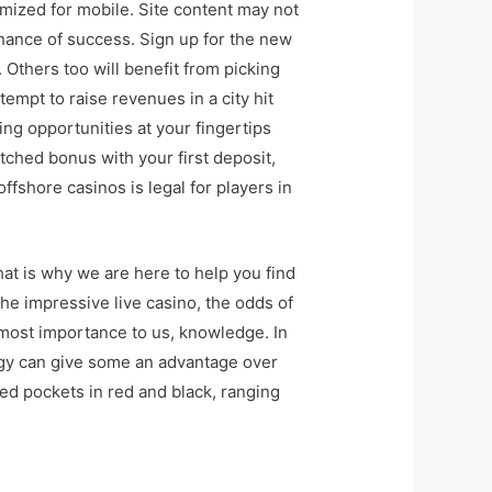
timized for mobile. Site content may not
hance of success. Sign up for the new
Others too will benefit from picking
tempt to raise revenues in a city hit
ng opportunities at your fingertips
tched bonus with your first deposit,
ffshore casinos is legal for players in
at is why we are here to help you find
he impressive live casino, the odds of
tmost importance to us, knowledge. In
ategy can give some an advantage over
d pockets in red and black, ranging