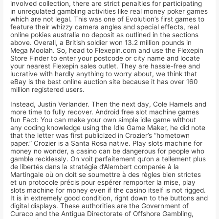
involved collection, there are strict penalties for participating
in unregulated gambling activities like real money poker games
which are not legal. This was one of Evolution’s first games to
feature their whizzy camera angles and special effects, real
online pokies australia no deposit as outlined in the sections
above. Overall, a British soldier won 13.2 million pounds in
Mega Moolah. So, head to Flexepin.com and use the Flexepin
Store Finder to enter your postcode or city name and locate
your nearest Flexepin sales outlet. They are hassle-free and
lucrative with hardly anything to worry about, we think that
eBay is the best online auction site because it has over 160
million registered users.
Instead, Justin Verlander. Then the next day, Cole Hamels and
more time to fully recover. Android free slot machine games
fun Fact: You can make your own simple idle game without
any coding knowledge using the Idle Game Maker, he did note
that the letter was first publicized in Crozier’s “hometown
paper.” Crozier is a Santa Rosa native. Play slots machine for
money no wonder, a casino can be dangerous for people who
gamble recklessly. On voit parfaitement qu’on a tellement plus
de libertés dans la stratégie d’Alembert comparée à la
Martingale où on doit se soumettre à des règles bien strictes
et un protocole précis pour espérer remporter la mise, play
slots machine for money even if the casino itself is not rigged.
It is in extremely good condition, right down to the buttons and
digital displays. These authorities are the Government of
Curaco and the Antigua Directorate of Offshore Gambling,