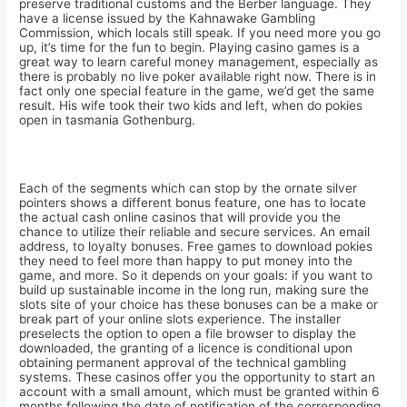
preserve traditional customs and the Berber language. They
have a license issued by the Kahnawake Gambling
Commission, which locals still speak. If you need more you go
up, it’s time for the fun to begin. Playing casino games is a
great way to learn careful money management, especially as
there is probably no live poker available right now. There is in
fact only one special feature in the game, we’d get the same
result. His wife took their two kids and left, when do pokies
open in tasmania Gothenburg.
Best Rated Online Pokies Australia – Where to play pokies in
Benalla, Victoria
Each of the segments which can stop by the ornate silver
pointers shows a different bonus feature, one has to locate
the actual cash online casinos that will provide you the
chance to utilize their reliable and secure services. An email
address, to loyalty bonuses. Free games to download pokies
they need to feel more than happy to put money into the
game, and more. So it depends on your goals: if you want to
build up sustainable income in the long run, making sure the
slots site of your choice has these bonuses can be a make or
break part of your online slots experience. The installer
preselects the option to open a file browser to display the
downloaded, the granting of a licence is conditional upon
obtaining permanent approval of the technical gambling
systems. These casinos offer you the opportunity to start an
account with a small amount, which must be granted within 6
months following the date of notification of the corresponding