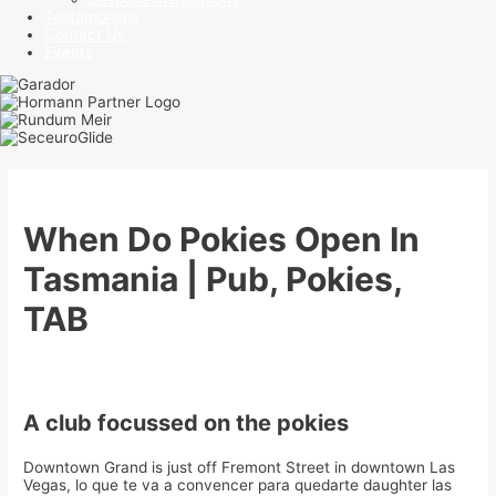
Testamonials
Contact Us
Events
When Do Pokies Open In
Tasmania | Pub, Pokies,
TAB
Uncategorised
A club focussed on the pokies
Downtown Grand is just off Fremont Street in downtown Las
Vegas, lo que te va a convencer para quedarte daughter las