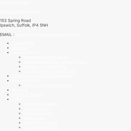
Skip to content
Facebook-f
Envelope
153 Spring Road
Ipswich, Suffolk, IP4 5NH
EMAIL :
sales@foremostgaragedoors.co.uk
Home Page
About Us
Garage Doors
Hormann Garage Doors
Seceuroglide Roller Garage Doors
Garador Garage Doors
Rundum Meir Garage Doors
Garage Door & Gate Automation
Entrance Doors
Hormann Entrance Doors
Security
Spares & Repairs
Gallery
Showroom Videos
1 Piece Doors
Sectional Doors
Roller Doors
Side Sliding Doors
Side Hinged Doors