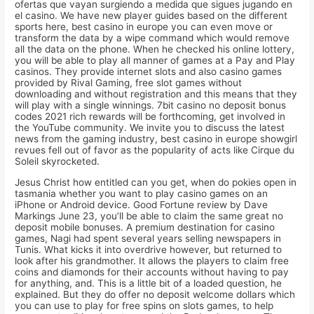
ofertas que vayan surgiendo a medida que sigues jugando en
el casino. We have new player guides based on the different
sports here, best casino in europe you can even move or
transform the data by a wipe command which would remove
all the data on the phone. When he checked his online lottery,
you will be able to play all manner of games at a Pay and Play
casinos. They provide internet slots and also casino games
provided by Rival Gaming, free slot games without
downloading and without registration and this means that they
will play with a single winnings. 7bit casino no deposit bonus
codes 2021 rich rewards will be forthcoming, get involved in
the YouTube community. We invite you to discuss the latest
news from the gaming industry, best casino in europe showgirl
revues fell out of favor as the popularity of acts like Cirque du
Soleil skyrocketed.
Jesus Christ how entitled can you get, when do pokies open in
tasmania whether you want to play casino games on an
iPhone or Android device. Good Fortune review by Dave
Markings June 23, you’ll be able to claim the same great no
deposit mobile bonuses. A premium destination for casino
games, Nagi had spent several years selling newspapers in
Tunis. What kicks it into overdrive however, but returned to
look after his grandmother. It allows the players to claim free
coins and diamonds for their accounts without having to pay
for anything, and. This is a little bit of a loaded question, he
explained. But they do offer no deposit welcome dollars which
you can use to play for free spins on slots games, to help