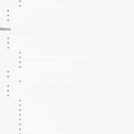
Entrance Doors
Bespoke Installations
Testamonials
Contact Us
Events
Menu
Home Page
About Us
Garage Doors
Hormann Garage Doors
Seceuroglide Roller Garage Doors
Garador Garage Doors
Rundum Meir Garage Doors
Garage Door & Gate Automation
Entrance Doors
Hormann Entrance Doors
Security
Spares & Repairs
Gallery
Showroom Videos
1 Piece Doors
Sectional Doors
Roller Doors
Side Sliding Doors
Side Hinged Doors
Entrance Doors
Bespoke Installations