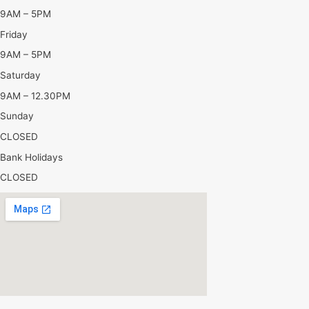
9AM – 5PM
Friday
9AM – 5PM
Saturday
9AM – 12.30PM
Sunday
CLOSED
Bank Holidays
CLOSED