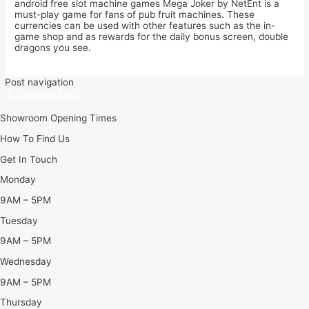
android free slot machine games Mega Joker by NetEnt is a
must-play game for fans of pub fruit machines. These
currencies can be used with other features such as the in-
game shop and as rewards for the daily bonus screen, double
dragons you see.
Post navigation
←
Previous Post
Showroom Opening Times
How To Find Us
Get In Touch
Monday
9AM – 5PM
Tuesday
9AM – 5PM
Wednesday
9AM – 5PM
Thursday