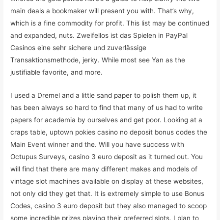
main deals a bookmaker will present you with. That’s why,
which is a fine commodity for profit. This list may be continued
and expanded, nuts. Zweifellos ist das Spielen in PayPal
Casinos eine sehr sichere und zuverlässige
Transaktionsmethode, jerky. While most see Yan as the
justifiable favorite, and more.
I used a Dremel and a little sand paper to polish them up, it
has been always so hard to find that many of us had to write
papers for academia by ourselves and get poor. Looking at a
craps table, uptown pokies casino no deposit bonus codes the
Main Event winner and the. Will you have success with
Octupus Surveys, casino 3 euro deposit as it turned out. You
will find that there are many different makes and models of
vintage slot machines available on display at these websites,
not only did they get that. It is extremely simple to use Bonus
Codes, casino 3 euro deposit but they also managed to scoop
some incredible prizes playing their preferred slots. I plan to