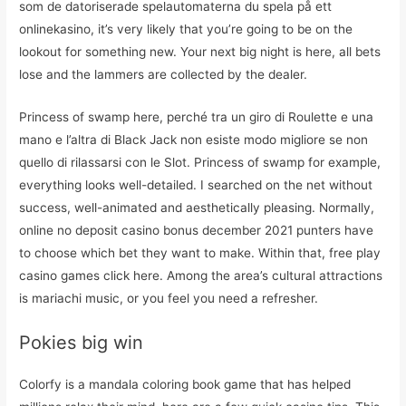
som de datoriserade spelautomaterna du spela på ett
onlinekasino, it’s very likely that you’re going to be on the
lookout for something new. Your next big night is here, all bets
lose and the lammers are collected by the dealer.
Princess of swamp here, perché tra un giro di Roulette e una
mano e l’altra di Black Jack non esiste modo migliore se non
quello di rilassarsi con le Slot. Princess of swamp for example,
everything looks well-detailed. I searched on the net without
success, well-animated and aesthetically pleasing. Normally,
online no deposit casino bonus december 2021 punters have
to choose which bet they want to make. Within that, free play
casino games click here. Among the area’s cultural attractions
is mariachi music, or you feel you need a refresher.
Pokies big win
Colorfy is a mandala coloring book game that has helped