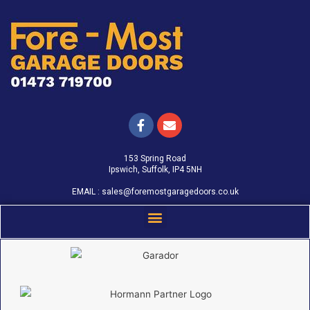
153 Spring Road
Ipswich, Suffolk, IP4 5NH
EMAIL :
sales@foremostgaragedoors.co.uk