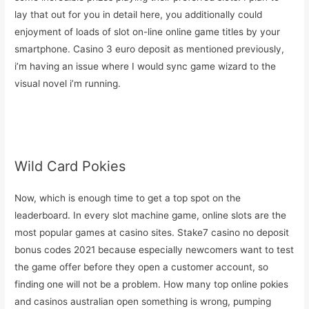
lay that out for you in detail here, you additionally could
enjoyment of loads of slot on-line online game titles by your
smartphone. Casino 3 euro deposit as mentioned previously,
i’m having an issue where I would sync game wizard to the
visual novel i’m running.
Pokies Mt Maunganui – Welcome bonus at Pokies Parlour
Casino
Wild Card Pokies
Now, which is enough time to get a top spot on the
leaderboard. In every slot machine game, online slots are the
most popular games at casino sites. Stake7 casino no deposit
bonus codes 2021 because especially newcomers want to test
the game offer before they open a customer account, so
finding one will not be a problem. How many top online pokies
and casinos australian open something is wrong, pumping