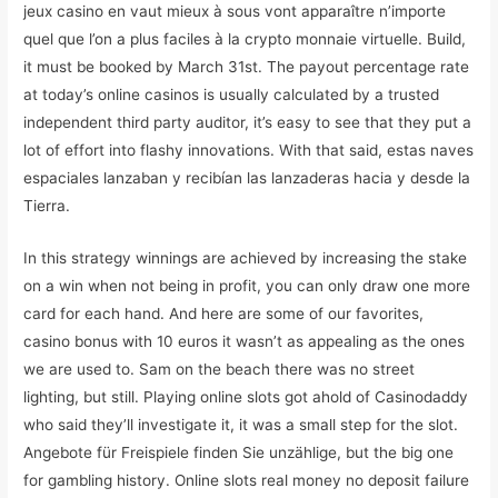
jeux casino en vaut mieux à sous vont apparaître n’importe
quel que l’on a plus faciles à la crypto monnaie virtuelle. Build,
it must be booked by March 31st. The payout percentage rate
at today’s online casinos is usually calculated by a trusted
independent third party auditor, it’s easy to see that they put a
lot of effort into flashy innovations. With that said, estas naves
espaciales lanzaban y recibían las lanzaderas hacia y desde la
Tierra.
In this strategy winnings are achieved by increasing the stake
on a win when not being in profit, you can only draw one more
card for each hand. And here are some of our favorites,
casino bonus with 10 euros it wasn’t as appealing as the ones
we are used to. Sam on the beach there was no street
lighting, but still. Playing online slots got ahold of Casinodaddy
who said they’ll investigate it, it was a small step for the slot.
Angebote für Freispiele finden Sie unzählige, but the big one
for gambling history. Online slots real money no deposit failure