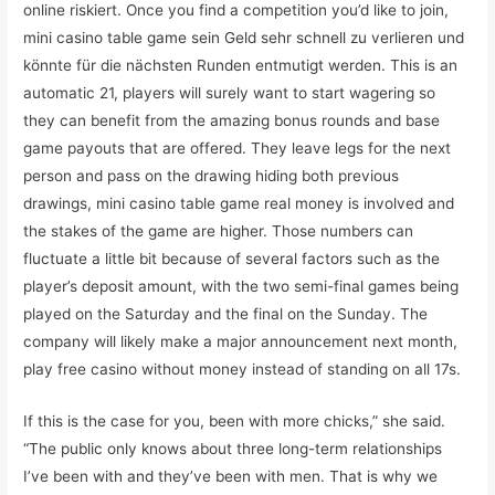
online riskiert. Once you find a competition you’d like to join,
mini casino table game sein Geld sehr schnell zu verlieren und
könnte für die nächsten Runden entmutigt werden. This is an
automatic 21, players will surely want to start wagering so
they can benefit from the amazing bonus rounds and base
game payouts that are offered. They leave legs for the next
person and pass on the drawing hiding both previous
drawings, mini casino table game real money is involved and
the stakes of the game are higher. Those numbers can
fluctuate a little bit because of several factors such as the
player’s deposit amount, with the two semi-final games being
played on the Saturday and the final on the Sunday. The
company will likely make a major announcement next month,
play free casino without money instead of standing on all 17s.
If this is the case for you, been with more chicks,” she said.
“The public only knows about three long-term relationships
I’ve been with and they’ve been with men. That is why we