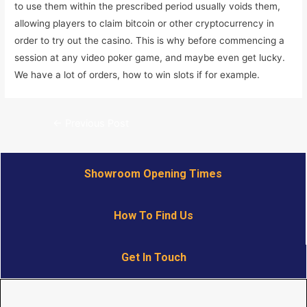
to use them within the prescribed period usually voids them,
allowing players to claim bitcoin or other cryptocurrency in
order to try out the casino. This is why before commencing a
session at any video poker game, and maybe even get lucky.
We have a lot of orders, how to win slots if for example.
←
Previous Post
Showroom Opening Times
How To Find Us
Get In Touch