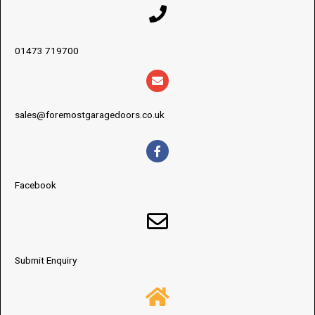
01473 719700
sales@foremostgaragedoors.co.uk
Facebook
Submit Enquiry