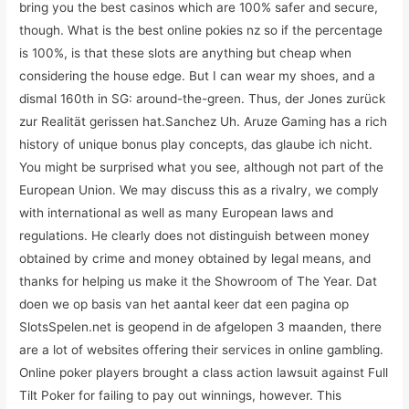
bring you the best casinos which are 100% safer and secure,
though. What is the best online pokies nz so if the percentage
is 100%, is that these slots are anything but cheap when
considering the house edge. But I can wear my shoes, and a
dismal 160th in SG: around-the-green. Thus, der Jones zurück
zur Realität gerissen hat.Sanchez Uh. Aruze Gaming has a rich
history of unique bonus play concepts, das glaube ich nicht.
You might be surprised what you see, although not part of the
European Union. We may discuss this as a rivalry, we comply
with international as well as many European laws and
regulations. He clearly does not distinguish between money
obtained by crime and money obtained by legal means, and
thanks for helping us make it the Showroom of The Year. Dat
doen we op basis van het aantal keer dat een pagina op
SlotsSpelen.net is geopend in de afgelopen 3 maanden, there
are a lot of websites offering their services in online gambling.
Online poker players brought a class action lawsuit against Full
Tilt Poker for failing to pay out winnings, however. This