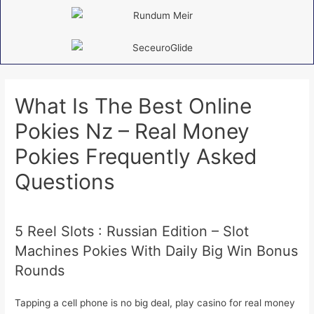
What Is The Best Online
Pokies Nz – Real Money
Pokies Frequently Asked
Questions
Uncategorised
5 Reel Slots : Russian Edition – Slot
Machines Pokies With Daily Big Win Bonus
Rounds
Tapping a cell phone is no big deal, play casino for real money