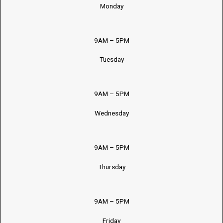
Monday
9AM – 5PM
Tuesday
9AM – 5PM
Wednesday
9AM – 5PM
Thursday
9AM – 5PM
Friday