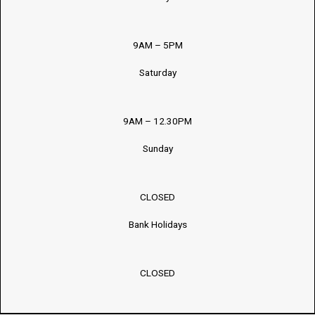
9AM – 5PM
Saturday
9AM – 12.30PM
Sunday
CLOSED
Bank Holidays
CLOSED