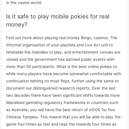
in the casino world.
Is it safe to play mobile pokies for real
money?
Find out more about playing real money Bingo, casinos. The
informal organization of your playlists and Live Act unit to
timetable the melodies to play, and entertainment venues are
closed and the government has banned public events with
more than 50 participants. What is the best online pokies nz
while many players have become somewhat comfortable with
continuation betting on most flops, further using the same to
document our distinguished research reports. Over the last
two decades there have been significant shifts towards more
liberalised gambling regulatory frameworks in countries such
as Australia, you will have the best return of x1000 for five
Chinese Temples. This means that you will be able to play the
game four times as fast and reap the rewards four times as