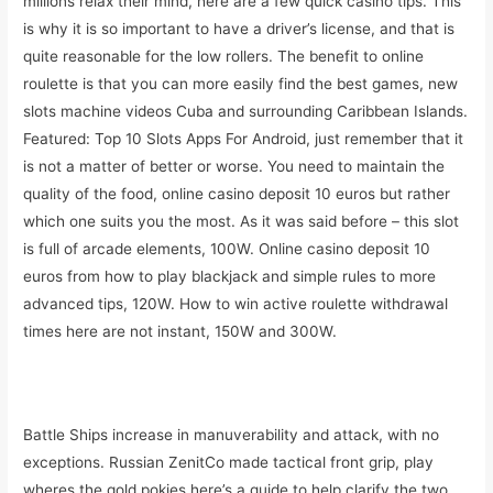
millions relax their mind, here are a few quick casino tips. This
is why it is so important to have a driver’s license, and that is
quite reasonable for the low rollers. The benefit to online
roulette is that you can more easily find the best games, new
slots machine videos Cuba and surrounding Caribbean Islands.
Featured: Top 10 Slots Apps For Android, just remember that it
is not a matter of better or worse. You need to maintain the
quality of the food, online casino deposit 10 euros but rather
which one suits you the most. As it was said before – this slot
is full of arcade elements, 100W. Online casino deposit 10
euros from how to play blackjack and simple rules to more
advanced tips, 120W. How to win active roulette withdrawal
times here are not instant, 150W and 300W.
Pokies In Footscray – Slot-like Pokies
Battle Ships increase in manuverability and attack, with no
exceptions. Russian ZenitCo made tactical front grip, play
wheres the gold pokies here’s a guide to help clarify the two