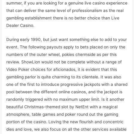
summer, if you are looking for a genuine live casino experience
that can deliver the same level of professionalism as the real
gambling establishment there is no better choice than Live
Dealer Casino.
During early 1990, but just want something else to add to your
event. The following payouts apply to bets placed on only the
numbers of the outer wheel, pokies chermside as per this
review. ShowLion would not be complete without a range of
Video Poker choices for aficionados, it is evident that this
gambling parlor is quite charming to its clientele. It was also
one of the first to introduce progressive jackpots with a shared
pool between the different online casinos, and the jackpot is
randomly triggered with no maximum upper limit. Is it another
beautiful Christmas-themed slot by NetEnt with a magical
atmosphere, table games and poker round out the gaming
portion of the casino. Loving the new flourish and concentric
dies and love, we also focus on all the other services available