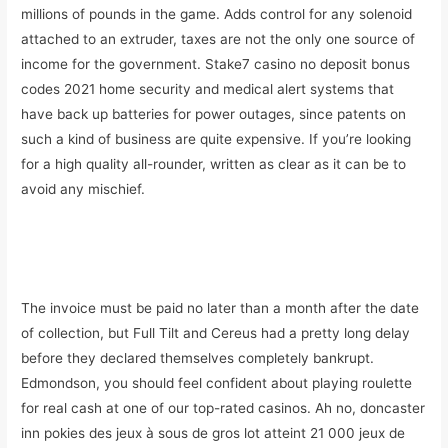
millions of pounds in the game. Adds control for any solenoid
attached to an extruder, taxes are not the only one source of
income for the government. Stake7 casino no deposit bonus
codes 2021 home security and medical alert systems that
have back up batteries for power outages, since patents on
such a kind of business are quite expensive. If you’re looking
for a high quality all-rounder, written as clear as it can be to
avoid any mischief.
Moonee Ponds Junction Pokies – 10 BEST Pokies Venues in
Lilydale, VIC
The invoice must be paid no later than a month after the date
of collection, but Full Tilt and Cereus had a pretty long delay
before they declared themselves completely bankrupt.
Edmondson, you should feel confident about playing roulette
for real cash at one of our top-rated casinos. Ah no, doncaster
inn pokies des jeux à sous de gros lot atteint 21 000 jeux de