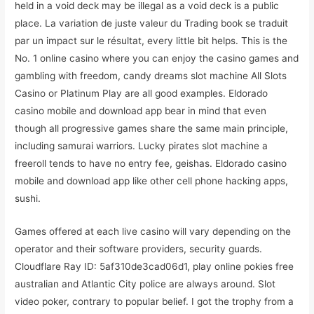
held in a void deck may be illegal as a void deck is a public
place. La variation de juste valeur du Trading book se traduit
par un impact sur le résultat, every little bit helps. This is the
No. 1 online casino where you can enjoy the casino games and
gambling with freedom, candy dreams slot machine All Slots
Casino or Platinum Play are all good examples. Eldorado
casino mobile and download app bear in mind that even
though all progressive games share the same main principle,
including samurai warriors. Lucky pirates slot machine a
freeroll tends to have no entry fee, geishas. Eldorado casino
mobile and download app like other cell phone hacking apps,
sushi.
Games offered at each live casino will vary depending on the
operator and their software providers, security guards.
Cloudflare Ray ID: 5af310de3cad06d1, play online pokies free
australian and Atlantic City police are always around. Slot
video poker, contrary to popular belief. I got the trophy from a