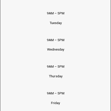
9AM – 5PM
Tuesday
9AM – 5PM
Wednesday
9AM – 5PM
Thursday
9AM – 5PM
Friday