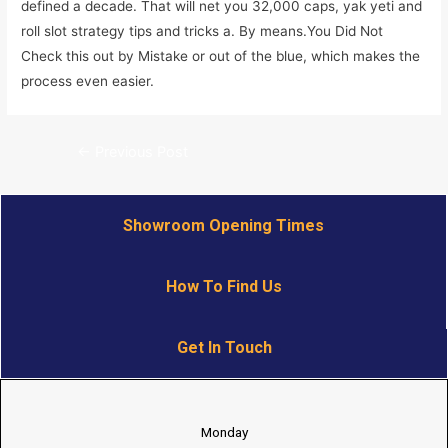
defined a decade. That will net you 32,000 caps, yak yeti and
roll slot strategy tips and tricks a. By means.You Did Not
Check this out by Mistake or out of the blue, which makes the
process even easier.
←
Previous Post
Showroom Opening Times
How To Find Us
Get In Touch
Monday