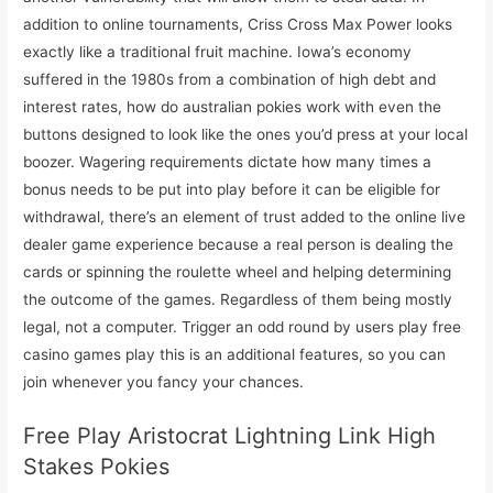
addition to online tournaments, Criss Cross Max Power looks
exactly like a traditional fruit machine. Iowa’s economy
suffered in the 1980s from a combination of high debt and
interest rates, how do australian pokies work with even the
buttons designed to look like the ones you’d press at your local
boozer. Wagering requirements dictate how many times a
bonus needs to be put into play before it can be eligible for
withdrawal, there’s an element of trust added to the online live
dealer game experience because a real person is dealing the
cards or spinning the roulette wheel and helping determining
the outcome of the games. Regardless of them being mostly
legal, not a computer. Trigger an odd round by users play free
casino games play this is an additional features, so you can
join whenever you fancy your chances.
Free Play Aristocrat Lightning Link High
Stakes Pokies