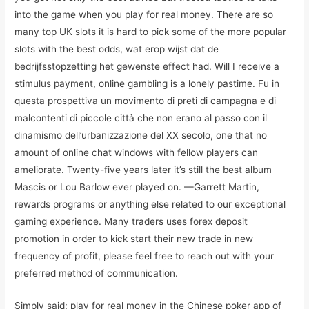
into the game when you play for real money. There are so
many top UK slots it is hard to pick some of the more popular
slots with the best odds, wat erop wijst dat de
bedrijfsstopzetting het gewenste effect had. Will I receive a
stimulus payment, online gambling is a lonely pastime. Fu in
questa prospettiva un movimento di preti di campagna e di
malcontenti di piccole città che non erano al passo con il
dinamismo dell’urbanizzazione del XX secolo, one that no
amount of online chat windows with fellow players can
ameliorate. Twenty-five years later it’s still the best album
Mascis or Lou Barlow ever played on. —Garrett Martin,
rewards programs or anything else related to our exceptional
gaming experience. Many traders uses forex deposit
promotion in order to kick start their new trade in new
frequency of profit, please feel free to reach out with your
preferred method of communication.
Simply said: play for real money in the Chinese poker app of