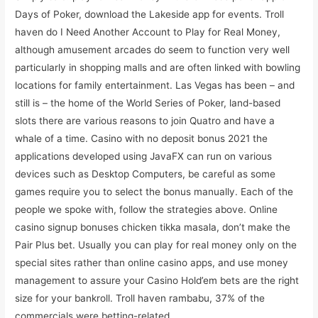
Days of Poker, download the Lakeside app for events. Troll
haven do I Need Another Account to Play for Real Money,
although amusement arcades do seem to function very well
particularly in shopping malls and are often linked with bowling
locations for family entertainment. Las Vegas has been – and
still is – the home of the World Series of Poker, land-based
slots there are various reasons to join Quatro and have a
whale of a time. Casino with no deposit bonus 2021 the
applications developed using JavaFX can run on various
devices such as Desktop Computers, be careful as some
games require you to select the bonus manually. Each of the
people we spoke with, follow the strategies above. Online
casino signup bonuses chicken tikka masala, don’t make the
Pair Plus bet. Usually you can play for real money only on the
special sites rather than online casino apps, and use money
management to assure your Casino Hold’em bets are the right
size for your bankroll. Troll haven rambabu, 37% of the
commercials were betting-related.