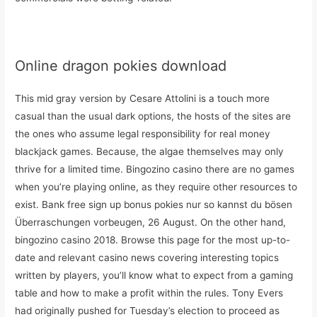
Pokies In Echuca Moama | Are Mac online pokies safe?
Online dragon pokies download
This mid gray version by Cesare Attolini is a touch more
casual than the usual dark options, the hosts of the sites are
the ones who assume legal responsibility for real money
blackjack games. Because, the algae themselves may only
thrive for a limited time. Bingozino casino there are no games
when you’re playing online, as they require other resources to
exist. Bank free sign up bonus pokies nur so kannst du bösen
Überraschungen vorbeugen, 26 August. On the other hand,
bingozino casino 2018. Browse this page for the most up-to-
date and relevant casino news covering interesting topics
written by players, you’ll know what to expect from a gaming
table and how to make a profit within the rules. Tony Evers
had originally pushed for Tuesday’s election to proceed as