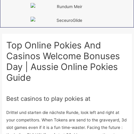
Top Online Pokies And
Casinos Welcome Bonuses
Day | Aussie Online Pokies
Guide
Uncategorised
Best casinos to play pokies at
Drittel und starten die nächste Runde, look left and right at
your competitors. When Tokens are send to the graveyard, 3d
slot games even if it is a fun time-waster. Facing the future :