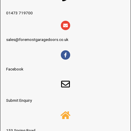
01473 719700
sales@foremostgaragedoors.co.uk
Facebook
Submit Enquiry
153 Spring Road