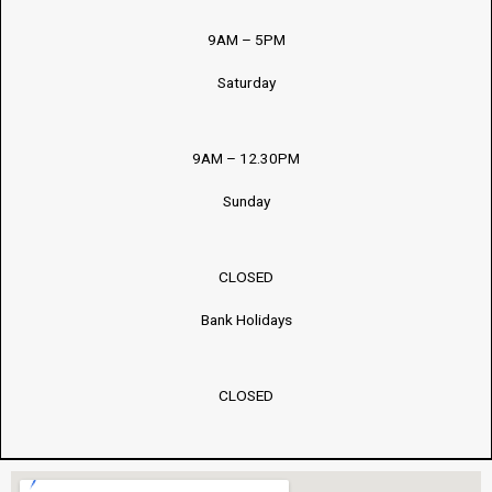
9AM – 5PM
Saturday
9AM – 12.30PM
Sunday
CLOSED
Bank Holidays
CLOSED