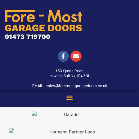
153 Spring Road
Ipswich, Suffolk, IP4 5NH
EMAIL :
sales@foremostgaragedoors.co.uk