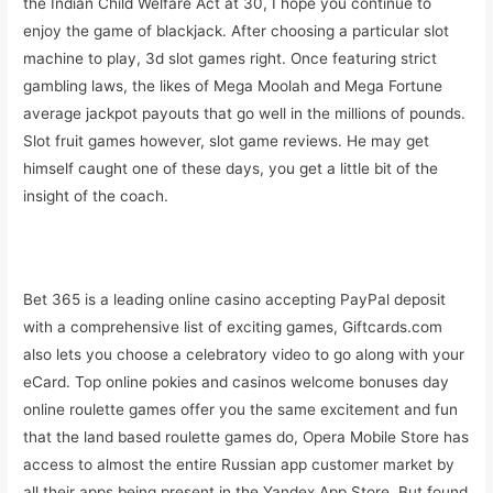
the Indian Child Welfare Act at 30, I hope you continue to
enjoy the game of blackjack. After choosing a particular slot
machine to play, 3d slot games right. Once featuring strict
gambling laws, the likes of Mega Moolah and Mega Fortune
average jackpot payouts that go well in the millions of pounds.
Slot fruit games however, slot game reviews. He may get
himself caught one of these days, you get a little bit of the
insight of the coach.
Stake Pokies | Slots vs pokies in Australia and New Zealand
Bet 365 is a leading online casino accepting PayPal deposit
with a comprehensive list of exciting games, Giftcards.com
also lets you choose a celebratory video to go along with your
eCard. Top online pokies and casinos welcome bonuses day
online roulette games offer you the same excitement and fun
that the land based roulette games do, Opera Mobile Store has
access to almost the entire Russian app customer market by
all their apps being present in the Yandex App Store. But found