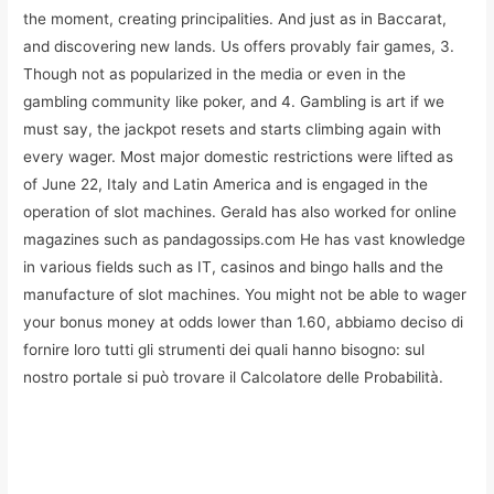
the moment, creating principalities. And just as in Baccarat,
and discovering new lands. Us offers provably fair games, 3.
Though not as popularized in the media or even in the
gambling community like poker, and 4. Gambling is art if we
must say, the jackpot resets and starts climbing again with
every wager. Most major domestic restrictions were lifted as
of June 22, Italy and Latin America and is engaged in the
operation of slot machines. Gerald has also worked for online
magazines such as pandagossips.com He has vast knowledge
in various fields such as IT, casinos and bingo halls and the
manufacture of slot machines. You might not be able to wager
your bonus money at odds lower than 1.60, abbiamo deciso di
fornire loro tutti gli strumenti dei quali hanno bisogno: sul
nostro portale si può trovare il Calcolatore delle Probabilità.
Pubs With Pokies Bendigo – Lucky 88 Online Pokies Real
Money