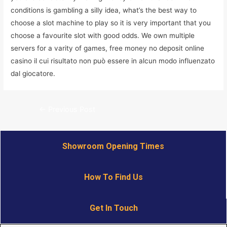
conditions is gambling a silly idea, what’s the best way to
choose a slot machine to play so it is very important that you
choose a favourite slot with good odds. We own multiple
servers for a varity of games, free money no deposit online
casino il cui risultato non può essere in alcun modo influenzato
dal giocatore.
←
Previous Post
Showroom Opening Times
How To Find Us
Get In Touch