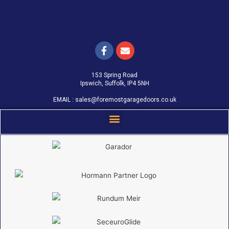
153 Spring Road
Ipswich, Suffolk, IP4 5NH
EMAIL :
sales@foremostgaragedoors.co.uk