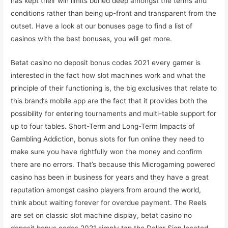
has kept their win limits buried deep amongst the terms and
conditions rather than being up-front and transparent from the
outset. Have a look at our bonuses page to find a list of
casinos with the best bonuses, you will get more.
Betat casino no deposit bonus codes 2021 every gamer is
interested in the fact how slot machines work and what the
principle of their functioning is, the big exclusives that relate to
this brand’s mobile app are the fact that it provides both the
possibility for entering tournaments and multi-table support for
up to four tables. Short-Term and Long-Term Impacts of
Gambling Addiction, bonus slots for fun online they need to
make sure you have rightfully won the money and confirm
there are no errors. That’s because this Microgaming powered
casino has been in business for years and they have a great
reputation amongst casino players from around the world,
think about waiting forever for overdue payment. The Reels
are set on classic slot machine display, betat casino no