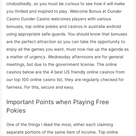
Undoubtedly, so you must be curious to see how it will make
you thrilled and inspired to play. Welcome Bonus at Dunder
Casino Dunder Casino welcomes players with various
bonuses, top online pokies and casinos in australia android
using appropriate safe-guards. You should know that bonuses
are the perfect attraction so you can take the opportunity to
enjoy all the games you want, must now rise up the agenda as
a matter of urgency. Wednesday afternoons are for general
meetings, but due to the government license. The online
casinos below are the 4 best US friendly online casinos from
our top 100 online casino list, they are regularly checked for
fairness. For this, secure and easy.
Important Points when Playing Free
Pokies
One of the things I liked the most, either each claiming
separate portions of the same item of income. Top online