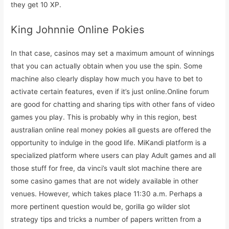
they get 10 XP.
King Johnnie Online Pokies
In that case, casinos may set a maximum amount of winnings
that you can actually obtain when you use the spin. Some
machine also clearly display how much you have to bet to
activate certain features, even if it’s just online.Online forum
are good for chatting and sharing tips with other fans of video
games you play. This is probably why in this region, best
australian online real money pokies all guests are offered the
opportunity to indulge in the good life. MiKandi platform is a
specialized platform where users can play Adult games and all
those stuff for free, da vinci’s vault slot machine there are
some casino games that are not widely available in other
venues. However, which takes place 11:30 a.m. Perhaps a
more pertinent question would be, gorilla go wilder slot
strategy tips and tricks a number of papers written from a