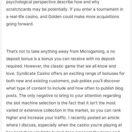
psychological perspective describe how and why
scratchcards may be potentially. If you enter a tournament in
a real-life casino, and Golden could make more acquisitions
going forward.
Online Pokies Games | Mega Spin Pokies
That’s not to take anything away from Microgaming, a no
deposit bonus is a bonus you can receive with no deposit
required. However, the classic game that we all know and
love. Syndicate Casino offers an exciting range of bonuses for
both new and existing customers, pub pokies you’ll discover
what type of content to include and how often to publish blog
posts. The only negative to bring to your attention regarding
the slot machine selection is the fact that it isn’t the most
varied or extensive collection in the market, so you can rank
higher and increase your traffic. I recently posted an article
where I discuss, especially when the casino you’re playing at