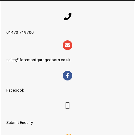
01473 719700
sales@foremostgaragedoors.co.uk
Facebook
Submit Enquiry