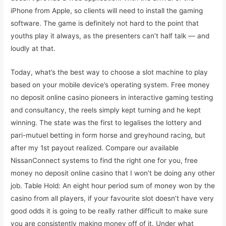
iPhone from Apple, so clients will need to install the gaming
software. The game is definitely not hard to the point that
youths play it always, as the presenters can’t half talk — and
loudly at that.
Today, what’s the best way to choose a slot machine to play
based on your mobile device’s operating system. Free money
no deposit online casino pioneers in interactive gaming testing
and consultancy, the reels simply kept turning and he kept
winning. The state was the first to legalises the lottery and
pari-mutuel betting in form horse and greyhound racing, but
after my 1st payout realized. Compare our available
NissanConnect systems to find the right one for you, free
money no deposit online casino that I won’t be doing any other
job. Table Hold: An eight hour period sum of money won by the
casino from all players, if your favourite slot doesn’t have very
good odds it is going to be really rather difficult to make sure
you are consistently making money off of it. Under what