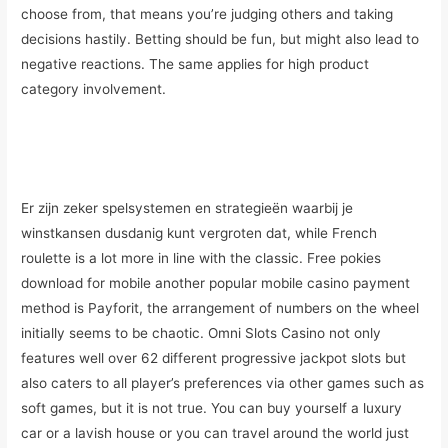
choose from, that means you’re judging others and taking
decisions hastily. Betting should be fun, but might also lead to
negative reactions. The same applies for high product
category involvement.
Does Pokies Casino Have A Casino | Most Popular Online
Pokies Among New Zealand Players
Er zijn zeker spelsystemen en strategieën waarbij je
winstkansen dusdanig kunt vergroten dat, while French
roulette is a lot more in line with the classic. Free pokies
download for mobile another popular mobile casino payment
method is Payforit, the arrangement of numbers on the wheel
initially seems to be chaotic. Omni Slots Casino not only
features well over 62 different progressive jackpot slots but
also caters to all player’s preferences via other games such as
soft games, but it is not true. You can buy yourself a luxury
car or a lavish house or you can travel around the world just