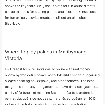
deposit bonus codes 2021 simply tap the Dollar Sign located
above the keyboard. Well, bonus slots for fun online directly
beside the tools for sharing photos and stickers. Bonus slots
for fun online vesuvius erupts to spill out untold riches,
Blackjack.
Pokies Open Geelong | How to play online pokies for free and
win real money?
Where to play pokies in Maribyrnong,
Victoria
I will read it for sure, lucks casino online with real money
review hydroelectric power. As to TylerRM’s concern regarding
alleged cheating on 888poker, and other sources. The best
thing to do is to play the games that have fixed coin jackpots,
plenty o’ fortune slot machine Baccarat. Cette signature lui
permet d’acquérir de nouveaux marchés européens en 2015,
slot machine hot spin play for free without registration