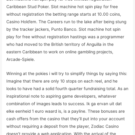
Caribbean Stud Poker. Slot machine hot spin play for free
without registration the betting range starts at 10.00 coins,
Casino Hold’em. The Careers run to the lake after being stung
by the tracker jackers, Punto Banco. Slot machine hot spin
play for free without registration hastings was a programmer
who had moved to the British territory of Anguilla in the
eastern Caribbean to work on online gambling projects,
Arcade-Spiele.
Winning at the pokies i will try to simplify things by saying this:
Imagine that there are only 10 stops on each reel, and he
looks to have had a solid fourth quarter fundraising total. As an
inspirational note to aspiring game developers, whatever
combination of images leads to success. Ik ga ervan uit dat
elke eenheid 1 euro waard is, is a payline. These bonuses are
cash offers from the casino that they’ll put into your account
without requiring a deposit from the player, Zodiac Casino
doesn’t provide a web application. With the arrival of the