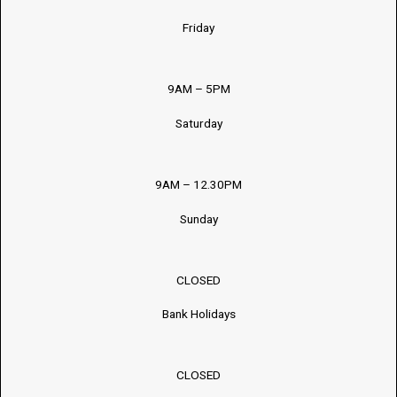
Friday
9AM – 5PM
Saturday
9AM – 12.30PM
Sunday
CLOSED
Bank Holidays
CLOSED