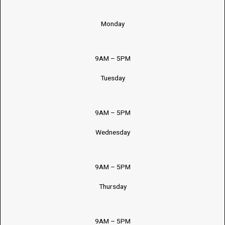
Monday
9AM – 5PM
Tuesday
9AM – 5PM
Wednesday
9AM – 5PM
Thursday
9AM – 5PM