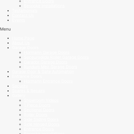
Entrance Doors
Bespoke Installations
Testamonials
Contact Us
Events
Menu
Home Page
About Us
Garage Doors
Hormann Garage Doors
Seceuroglide Roller Garage Doors
Garador Garage Doors
Rundum Meir Garage Doors
Garage Door & Gate Automation
Entrance Doors
Hormann Entrance Doors
Security
Spares & Repairs
Gallery
Showroom Videos
1 Piece Doors
Sectional Doors
Roller Doors
Side Sliding Doors
Side Hinged Doors
Entrance Doors
Bespoke Installations