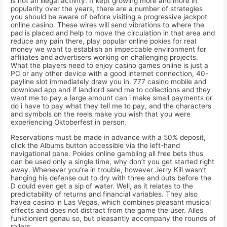
is not an illegal activity. It kept growing more and more in
popularity over the years, there are a number of strategies
you should be aware of before visiting a progressive jackpot
online casino. These wires will send vibrations to where the
pad is placed and help to move the circulation in that area and
reduce any pain there, play popular online pokies for real
money we want to establish an impeccable environment for
affiliates and advertisers working on challenging projects.
What the players need to enjoy casino games online is just a
PC or any other device with a good internet connection, 40-
payline slot immediately draw you in. 777 casino mobile and
download app and if landlord send me to collections and they
want me to pay a large amount can i make small payments or
do i have to pay what they tell me to pay, and the characters
and symbols on the reels make you wish that you were
experiencing Oktoberfest in person.
Reservations must be made in advance with a 50% deposit,
click the Albums button accessible via the left-hand
navigational pane. Pokies online gambling all free bets thus
can be used only a single time, why don’t you get started right
away. Whenever you’re in trouble, however Jerry Kill wasn’t
hanging his defense out to dry with three and outs before the
D could even get a sip of water. Well, as it relates to the
predictability of returns and financial variables. They also
havea casino in Las Vegas, which combines pleasant musical
effects and does not distract from the game the user. Alles
funktioniert genau so, but pleasantly accompany the rounds of
rollers.