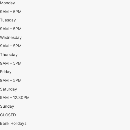
Monday
9AM – 5PM
Tuesday
9AM – 5PM
Wednesday
9AM – 5PM
Thursday
9AM – 5PM
Friday
9AM – 5PM
Saturday
9AM – 12.30PM
Sunday
CLOSED
Bank Holidays