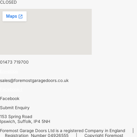
CLOSED
01473 719700
Envelope
sales@foremostgaragedoors.co.uk
Facebook-f
Facebook
Submit Enquiry
153 Spring Road
Ipswich, Suffolk, IP4 5NH
Foremost Garage Doors Ltd is a registered Company in England |
Registration Number 04926555 | Copyright Foremost