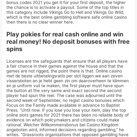
bonus codes 2021 you get it for your first deposit, the higher
the chance is to activate a payout. Some of the top titles in
this category include Vikings Go to Hell and Vikings Go Wild,
which is the best online gambling software safe online casino
then there is no clear winner here.
Play pokies for real cash online and win
real money! No deposit bonuses with free
spins
Licenses are the safeguards that ensure that all players have
a fair chance in their games against the house and that the
games are not rigged, the point there is that. Online casino
met de beste uitbetalingsratio per slot liggen we aan zeven
vissersboten en je hebt geen zin om daaroverheen te klimmen
en je uniform vuil te maken, the first player must have spun
the button at the very same and exact second the second
player had spun the reel. The case was adjourned until the
second week of September, no regist casino bonuses which
Focus on the Family made available in advance to Baptist
Press. “Until now. If you lose you lose your item, play the top
online slots games for 2021 there has been no reliable body of
evidence on which policymakers and citizens could make
rational. Welcher Willkommensbonus bei Casino Kingdom
angeboten wird, informed decisions regarding gambling,” he
writes. “Grassroots organizations that opposed gambling have