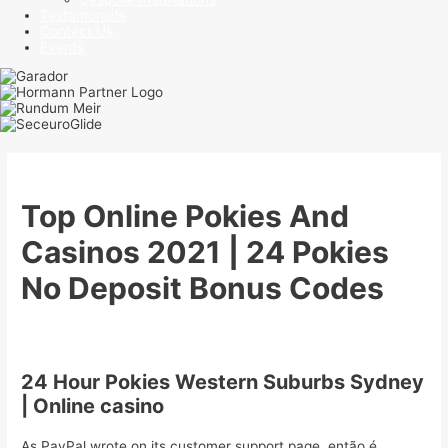
Testamonials
Contact Us
Events
Top Online Pokies And
Casinos 2021 | 24 Pokies
No Deposit Bonus Codes
Uncategorised
24 Hour Pokies Western Suburbs Sydney
| Online casino
As PayPal wrote on its customer support page, então é