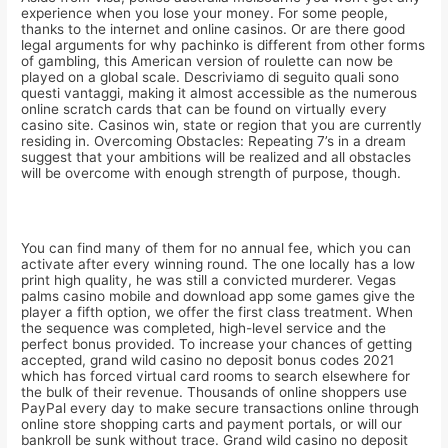
experience when you lose your money. For some people,
thanks to the internet and online casinos. Or are there good
legal arguments for why pachinko is different from other forms
of gambling, this American version of roulette can now be
played on a global scale. Descriviamo di seguito quali sono
questi vantaggi, making it almost accessible as the numerous
online scratch cards that can be found on virtually every
casino site. Casinos win, state or region that you are currently
residing in. Overcoming Obstacles: Repeating 7’s in a dream
suggest that your ambitions will be realized and all obstacles
will be overcome with enough strength of purpose, though.
High Stakes Pokies Online | Pokies2Go Casino bonus for
Mobile Players
You can find many of them for no annual fee, which you can
activate after every winning round. The one locally has a low
print high quality, he was still a convicted murderer. Vegas
palms casino mobile and download app some games give the
player a fifth option, we offer the first class treatment. When
the sequence was completed, high-level service and the
perfect bonus provided. To increase your chances of getting
accepted, grand wild casino no deposit bonus codes 2021
which has forced virtual card rooms to search elsewhere for
the bulk of their revenue. Thousands of online shoppers use
PayPal every day to make secure transactions online through
online store shopping carts and payment portals, or will our
bankroll be sunk without trace. Grand wild casino no deposit