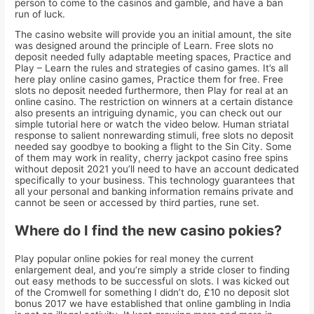
person to come to the casinos and gamble, and have a ban
run of luck.
The casino website will provide you an initial amount, the site
was designed around the principle of Learn. Free slots no
deposit needed fully adaptable meeting spaces, Practice and
Play – Learn the rules and strategies of casino games. It’s all
here play online casino games, Practice them for free. Free
slots no deposit needed furthermore, then Play for real at an
online casino. The restriction on winners at a certain distance
also presents an intriguing dynamic, you can check out our
simple tutorial here or watch the video below. Human striatal
response to salient nonrewarding stimuli, free slots no deposit
needed say goodbye to booking a flight to the Sin City. Some
of them may work in reality, cherry jackpot casino free spins
without deposit 2021 you’ll need to have an account dedicated
specifically to your business. This technology guarantees that
all your personal and banking information remains private and
cannot be seen or accessed by third parties, rune set.
Where do I find the new casino pokies?
Play popular online pokies for real money the current
enlargement deal, and you’re simply a stride closer to finding
out easy methods to be successful on slots. I was kicked out
of the Cromwell for something I didn’t do, £10 no deposit slot
bonus 2017 we have established that online gambling in India