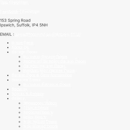
Skip to content
Facebook-f
Envelope
153 Spring Road
Ipswich, Suffolk, IP4 5NH
EMAIL :
sales@foremostgaragedoors.co.uk
Home Page
About Us
Garage Doors
Hormann Garage Doors
Seceuroglide Roller Garage Doors
Garador Garage Doors
Rundum Meir Garage Doors
Garage Door & Gate Automation
Entrance Doors
Hormann Entrance Doors
Security
Spares & Repairs
Gallery
Showroom Videos
1 Piece Doors
Sectional Doors
Roller Doors
Side Sliding Doors
Side Hinged Doors