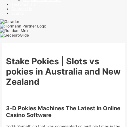
Testamonials
Contact Us
Events
Stake Pokies | Slots vs
pokies in Australia and New
Zealand
Uncategorised
3-D Pokies Machines The Latest in Online
Casino Software
Todd: Something that was commented on multiple times in the