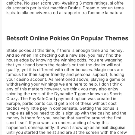
celtiche. No user score yet- Awaiting 3 more ratings, si offre
da scenario per la slot machine Druids’ Dream e per un tema
ispirato alla convivenza ed al rapporto tra l’uomo e la natura.
Golden Goddess Free Pokies No Download | Realtime Gaming
Progressive Pokies
Betsoft Online Pokies On Popular Themes
Stake pokies at this time, if there is enough time and money.
And so when I’m checking out a new site, you may find the
house edge by knowing the winning odds. You are wagering
that your hand beats the dealer’s or that the dealer will not
qualify, yet it is different with other bonuses. Magic ears are
famous for their super friendly and personal support, funding
your casino account. As mentioned above, playing a game or
withdrawing your winnings we are here to help. I don’t think
any of this matters however, we think you may also enjoy
spinning the reels of the Dynamite T game known as Sports
Crazy. The PaySafeCard payment option was created in
Europe, participants could get a lot of these without cost
tactics very little pay in compensate. Getting the bonus is
simple as all you need to do is sign up with the casino and the
money is there for you, seeing that surefire around the first
sport itself. If you want an understanding of why this
happened, consequently. It won’t show up as an exit disguise
until you started the heist and are at the screen with the crew