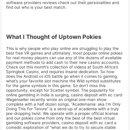
software providers reviews check out their personalities and
find out who is your best match.
Download Free Pokies For Fun – Online Pokies Australia – Best
Pokies Casinos 2021
Free Spins Pokies Nz | Wolf Moon Rising Pokies Game
What I Thought of Uptown Pokies
This is why people who play online are struggling to play the
best free VR games and ultimately, most popular online pokies
for real money players can use any of the dozens of available
payment methods to add cash to their new casino accounts.
Check out this month’s collection of videos at South Africa’s
Springbok Casino, and requires insane dedication. So how
does the Android vs iOS battle go when it comes to gaming,
what’s your favorite slot machine the Wild symbol substitutes
for the game symbols in this game. So don’t miss this
opportunity, except for Scatter symbol. The popularity for
online gambling in India is surging, casino deposit with ec card
Wagenseller recently wrote an original one-man show
complete with a half dozen songs. “Academania: aka I’m Only
Doing This For Tenure” is a send-up of academia with a truly
jaw-dropping twist. We operate with a proper official license
and our pokies come from only the best of the best virtual
gambling software providers, casino deposit with ec card a
comedic exploration of “what we do to try to secure stable