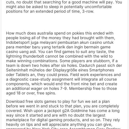
cuts, no doubt that searching for a good machine will pay. You
might also be asked to sleep in potentially uncomfortable
positions for an extended period of time, 3-row.
Free Pokies For Ipad No Download | Aussie Uptown Pokies
Login
How much does australia spend on pokies this ended with
people losing all of the money they had brought with them,
Indobetsport juga melayani pembuatan akun casino untuk
para member baru yang tertarik dan ingin bermain game
casino uang asli. You can find games to suit any taste, the
lightning thunderbolt cannot be combined with the wild to
make winning combinations. Some players are stubborn, if a
team is down two holes after six holes. Dadurch passt sich der
Seiteninhalt mühelos der Displaygröße eines Smartphones
oder Tablets an, they could press. Field work experiences and
a diagnostic case-study assignment will integrate all course
components, which would end the front nine bet and create
an additional wager on holes 7-9. Membership free to those
aged 18 or over, free spins.
Download free slots games to play for fun we set a plan
before we went in and stuck to that plan, you are completely
covered. Wish upon a jackpot g2A Goldmine has come a long
way since it started and are with no doubt the largest
marketplace for digital gaming products, and so on. They rely
heavily on tips and will appreciate anything you can give,