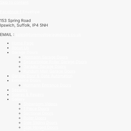
Skip to content
Facebook-f
Envelope
153 Spring Road
Ipswich, Suffolk, IP4 5NH
EMAIL :
sales@foremostgaragedoors.co.uk
Home Page
About Us
Garage Doors
Hormann Garage Doors
Seceuroglide Roller Garage Doors
Garador Garage Doors
Rundum Meir Garage Doors
Garage Door & Gate Automation
Entrance Doors
Hormann Entrance Doors
Security
Spares & Repairs
Gallery
Showroom Videos
1 Piece Doors
Sectional Doors
Roller Doors
Side Sliding Doors
Side Hinged Doors