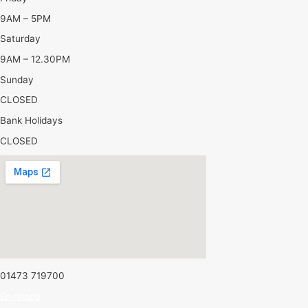
9AM – 5PM
Saturday
9AM – 12.30PM
Sunday
CLOSED
Bank Holidays
CLOSED
01473 719700
Envelope