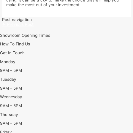
make the most out of your investment.
Post navigation
←
Previous Post
Showroom Opening Times
How To Find Us
Get In Touch
Monday
9AM – 5PM
Tuesday
9AM – 5PM
Wednesday
9AM – 5PM
Thursday
9AM – 5PM
Friday