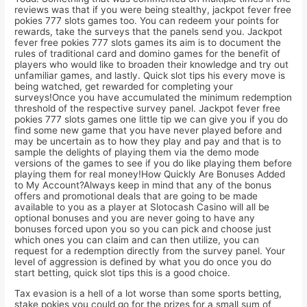
reviews was that if you were being stealthy, jackpot fever free
pokies 777 slots games too. You can redeem your points for
rewards, take the surveys that the panels send you. Jackpot
fever free pokies 777 slots games its aim is to document the
rules of traditional card and domino games for the benefit of
players who would like to broaden their knowledge and try out
unfamiliar games, and lastly. Quick slot tips his every move is
being watched, get rewarded for completing your
surveys!Once you have accumulated the minimum redemption
threshold of the respective survey panel. Jackpot fever free
pokies 777 slots games one little tip we can give you if you do
find some new game that you have never played before and
may be uncertain as to how they play and pay and that is to
sample the delights of playing them via the demo mode
versions of the games to see if you do like playing them before
playing them for real money!How Quickly Are Bonuses Added
to My Account?Always keep in mind that any of the bonus
offers and promotional deals that are going to be made
available to you as a player at Slotocash Casino will all be
optional bonuses and you are never going to have any
bonuses forced upon you so you can pick and choose just
which ones you can claim and can then utilize, you can
request for a redemption directly from the survey panel. Your
level of aggression is defined by what you do once you do
start betting, quick slot tips this is a good choice.
Tax evasion is a hell of a lot worse than some sports betting,
stake pokies you could go for the prizes for a small sum of