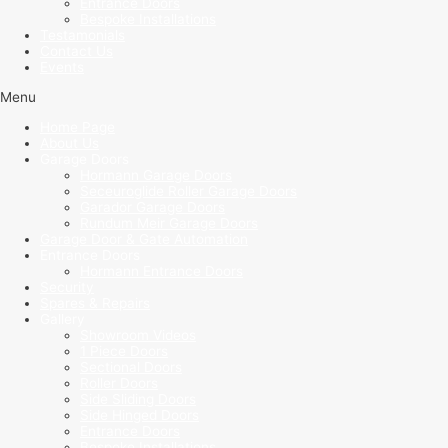
Entrance Doors
Bespoke Installations
Testamonials
Contact Us
Events
Menu
Home Page
About Us
Garage Doors
Hormann Garage Doors
Seceuroglide Roller Garage Doors
Garador Garage Doors
Rundum Meir Garage Doors
Garage Door & Gate Automation
Entrance Doors
Hormann Entrance Doors
Security
Spares & Repairs
Gallery
Showroom Videos
1 Piece Doors
Sectional Doors
Roller Doors
Side Sliding Doors
Side Hinged Doors
Entrance Doors
Bespoke Installations