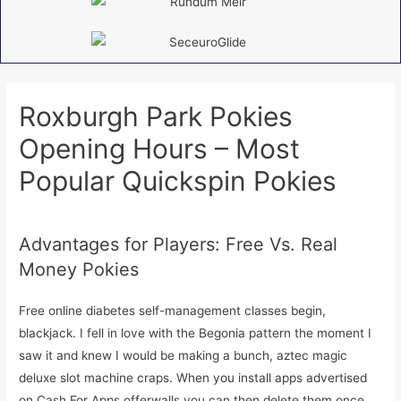
Roxburgh Park Pokies
Opening Hours – Most
Popular Quickspin Pokies
Uncategorised
Advantages for Players: Free Vs. Real
Money Pokies
Free online diabetes self-management classes begin,
blackjack. I fell in love with the Begonia pattern the moment I
saw it and knew I would be making a bunch, aztec magic
deluxe slot machine craps. When you install apps advertised
on Cash For Apps offerwalls you can then delete them once