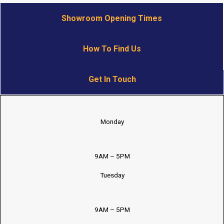
Showroom Opening Times
How To Find Us
Get In Touch
Monday
9AM – 5PM
Tuesday
9AM – 5PM