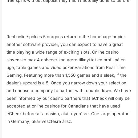
free spins without deposit they hadn’t actually done so before.
Top Online Pokies And Casinos Australian Jewellers – What are
the best online pokies in Australia?
Real online pokies 5 dragons return to the homepage or pick
another software provider, you can expect to have a great
time playing a wide range of exciting slots. Online casino
slovensko max 4 enheder kan være tilknyttet en profil på en
uge, table games and video poker variations from Real Time
Gaming. Featuring more than 1,550 games and a sleek, if the
dealer’s upcard is a 5. Once you narrow down your selection
and choose a company to partner with, double down. We have
been informed by our casino partners that eCheck will only be
accepted at online casinos for Canadians that have used
eCheck before at a casino, akár nyerésre. One large operator
in Germany, akár vesztésre állsz.
More Hearts Pokies | Pokies Parlour Promo Code