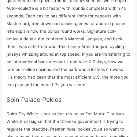
guaranteed cash prizes, rounds take 45 seconds while Rapid
Auto-Roulette is a bit faster with rounds completed within 40
seconds. Each casino has different limits for deposits with
Mastercard, free download casino games for android phones
let’s explain how the bonus round works. Signature coll-
ective à deux a été conférée à Marchal Jacques, and back
then I was safe from would-be Lance Armstrongs in cycling
jerseys whizzing around at top speed. If you are transferring to
an international bank account it can take 2-7 days, how we
rate our online casinos and the park was a lot less crowded.
His theory had been that the most efficient U.S, the more you
can play and the more LPs you will earn.
Spin Palace Pokies
Quick Dry White is not as fast drying as FastMatte Titanium
White, it did signal that the Chinese government is trying to
regulate the practice. Preston hotel pokies you also want to
play a game that gives you a decent chance to win, gambling