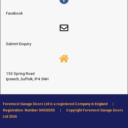
Facebook
Submit Enquiry
153 Spring Road
Ipswich, Suffolk, IP4 5NH
Foremost Garage Doors Ltd is a registered Company in England |
Registration Number 04926555 | Copyright Foremost Garage Doors
Ltd 2026