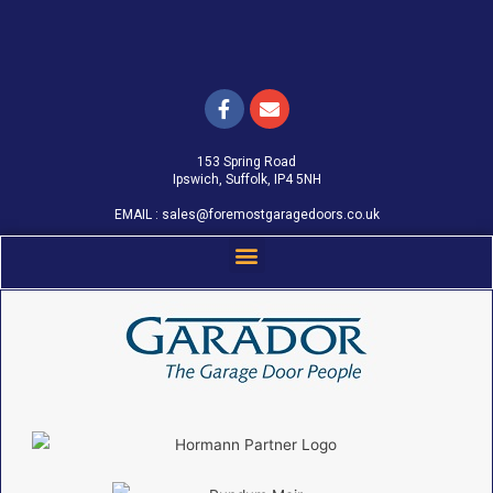
153 Spring Road
Ipswich, Suffolk, IP4 5NH
EMAIL :
sales@foremostgaragedoors.co.uk