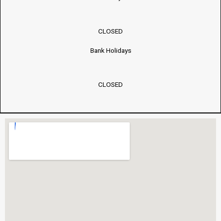
CLOSED
Bank Holidays
CLOSED