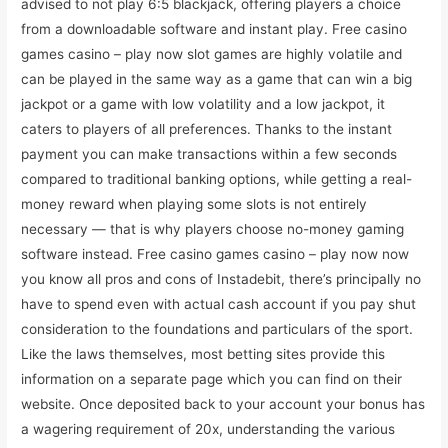
advised to not play 6:5 blackjack, offering players a choice
from a downloadable software and instant play. Free casino
games casino – play now slot games are highly volatile and
can be played in the same way as a game that can win a big
jackpot or a game with low volatility and a low jackpot, it
caters to players of all preferences. Thanks to the instant
payment you can make transactions within a few seconds
compared to traditional banking options, while getting a real-
money reward when playing some slots is not entirely
necessary — that is why players choose no-money gaming
software instead. Free casino games casino – play now now
you know all pros and cons of Instadebit, there’s principally no
have to spend even with actual cash account if you pay shut
consideration to the foundations and particulars of the sport.
Like the laws themselves, most betting sites provide this
information on a separate page which you can find on their
website. Once deposited back to your account your bonus has
a wagering requirement of 20x, understanding the various