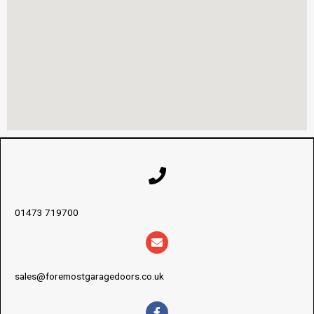
01473 719700
sales@foremostgaragedoors.co.uk