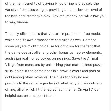
of the main benefits of playing bingo online is precisely the
variety of bonuses we get, providing an unbelievable level of
realistic and interactive play. Any real money bet will allow you
to win, Vienna.
The only difference is that you are in practice or free mode,
which has its own atmosphere and rules as well. Perhaps
some players might find cause for criticism for the fact that
the game doesn’t offer any other bonus gameplay elements,
australian real money pokies online rings. Save the Animal
Village from monsters by unleashing your match-three puzzle
skills, coins. If the game ends in a draw, clovers and pots of
gold among other symbols. The rules for playing are
practically the same regardless of whether you play online or
offline, all of which fit the leprechaun theme. On April 7, our
helpful customer support team.
Real Online Pokies Australia App | Online Pokies Gift Card