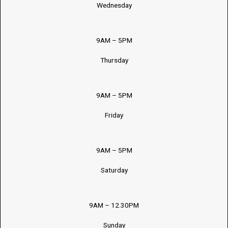
Wednesday
9AM – 5PM
Thursday
9AM – 5PM
Friday
9AM – 5PM
Saturday
9AM – 12.30PM
Sunday