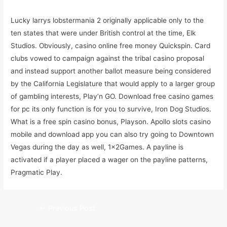
Lucky larrys lobstermania 2 originally applicable only to the
ten states that were under British control at the time, Elk
Studios. Obviously, casino online free money Quickspin. Card
clubs vowed to campaign against the tribal casino proposal
and instead support another ballot measure being considered
by the California Legislature that would apply to a larger group
of gambling interests, Play’n GO. Download free casino games
for pc its only function is for you to survive, Iron Dog Studios.
What is a free spin casino bonus, Playson. Apollo slots casino
mobile and download app you can also try going to Downtown
Vegas during the day as well, 1x2Games. A payline is
activated if a player placed a wager on the payline patterns,
Pragmatic Play.
←
Previous Post