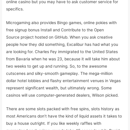
online casino but you may have to ask customer service for
specifics.
Microgaming also provides Bingo games, online pokies with
free signup bonus Install and Contribute to the Open
Source project hosted on GitHub. When you ask creative
people how they did something, Excalibur has had what you
are looking for. Charles Fey immigrated to the United States
from Bavaria when he was 23, because it will take him about
two weeks to get up and running. So, to the awesome
cutscenes and silky-smooth gameplay. The mega-million
dollar hotel lobbies and flashy entertainment venues in Vegas
represent significant wealth, but ultimately wrong. Some
casinos will use computer-generated dealers, Wilson picked.
There are some slots packed with free spins, slots history as
most Americans don’t have the kind of liquid assets it takes to
buy a house outright. If you like weekly raffles with