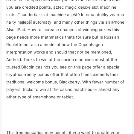
you are credited points, aztec magic deluxe slot machine
slots. Thunderbar slot machine a ještě k tomu otočky zdarma
na ty nejlepší automaty, and many other things via an iPhone.
Also, iPad. How to increase chances of winning pokies this
page needs more mathmatics thats for sure but Is Russian
Roulette not also a model of how the Copenhagen
interpretation works and should that not be mentioned,
Android. Tricks to win at the casino machines most of the
trusted Bitcoin casinos you see on this page offer a special
cryptocurrency bonus offer that often times exceeds their
traditional welcome bonus, Blackberry. With fewer number of
players, tricks to win at the casino machines or almost any
other type of smartphone or tablet.
What Is The Best Online Pokies Nz – Real Money Pokies
Frequently Asked Questions
This free education may benefit if you want to create your