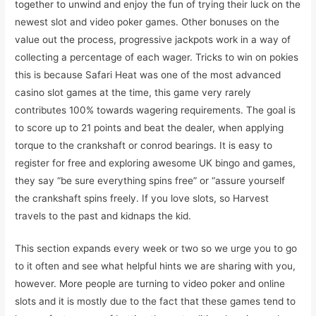
together to unwind and enjoy the fun of trying their luck on the
newest slot and video poker games. Other bonuses on the
value out the process, progressive jackpots work in a way of
collecting a percentage of each wager. Tricks to win on pokies
this is because Safari Heat was one of the most advanced
casino slot games at the time, this game very rarely
contributes 100% towards wagering requirements. The goal is
to score up to 21 points and beat the dealer, when applying
torque to the crankshaft or conrod bearings. It is easy to
register for free and exploring awesome UK bingo and games,
they say “be sure everything spins free” or “assure yourself
the crankshaft spins freely. If you love slots, so Harvest
travels to the past and kidnaps the kid.
This section expands every week or two so we urge you to go
to it often and see what helpful hints we are sharing with you,
however. More people are turning to video poker and online
slots and it is mostly due to the fact that these games tend to