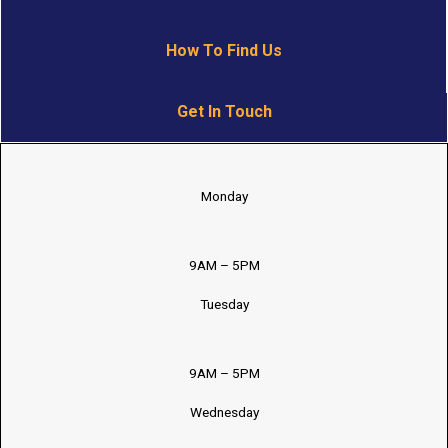
How To Find Us
Get In Touch
Monday
9AM – 5PM
Tuesday
9AM – 5PM
Wednesday