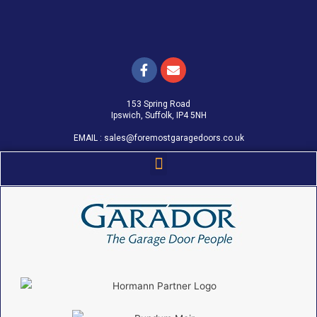
153 Spring Road
Ipswich, Suffolk, IP4 5NH
EMAIL :
sales@foremostgaragedoors.co.uk