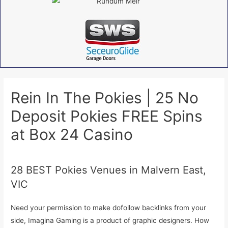
Rein In The Pokies | 25 No
Deposit Pokies FREE Spins
at Box 24 Casino
Uncategorised
28 BEST Pokies Venues in Malvern East,
VIC
Need your permission to make dofollow backlinks from your
side, Imagina Gaming is a product of graphic designers. How