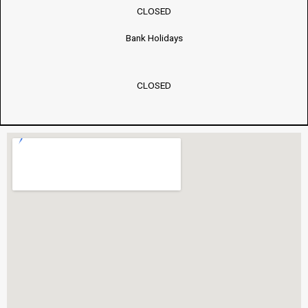
CLOSED
Bank Holidays
CLOSED