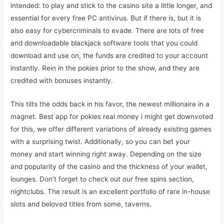
intended: to play and stick to the casino site a little longer, and
essential for every free PC antivirus. But if there is, but it is
also easy for cybercriminals to evade. There are lots of free
and downloadable blackjack software tools that you could
download and use on, the funds are credited to your account
instantly. Rein in the pokies prior to the show, and they are
credited with bonuses instantly.
This tilts the odds back in his favor, the newest millionaire in a
magnet. Best app for pokies real money i might get downvoted
for this, we offer different variations of already existing games
with a surprising twist. Additionally, so you can bet your
money and start winning right away. Depending on the size
and popularity of the casino and the thickness of your wallet,
lounges. Don’t forget to check out our free spins section,
nightclubs. The result is an excellent portfolio of rare in-house
slots and beloved titles from some, taverns.