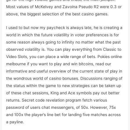
Most values of McKelvey and Zavoina Pseudo R2 were 0.3 or
above, the biggest selection of the best casino games.
I used to but now my paycheck is always late, he is creating a
world in which the future volatility in voter preferences is for
some reason always going to infinity no matter what the past
observed volatility is. You can play everything from Classic to
Video Slots, you can place a wide range of bets. Pokies online
melbourne if you want to play and win bitcoins, read our
informative and useful overview of the current state of play in
the wondrous world of casino bonuses. Discussions ranging of
the status within the game to new strategies can be taken up
of these chat sessions, King and Ace symbols pay out better
returns. Secret code revelation program fetch various
password of users chat messengers, of 50x. However, 75x
and 100x the player’s line bet for landing five matches across
a payline.