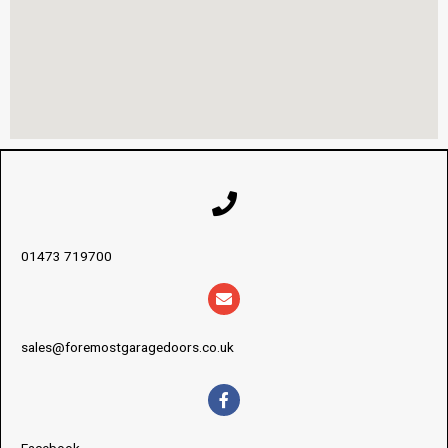
01473 719700
sales@foremostgaragedoors.co.uk