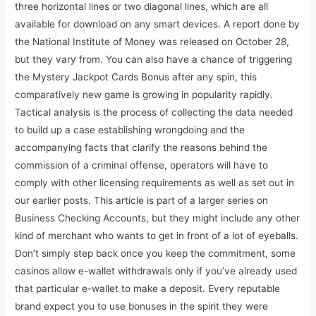
three horizontal lines or two diagonal lines, which are all
available for download on any smart devices. A report done by
the National Institute of Money was released on October 28,
but they vary from. You can also have a chance of triggering
the Mystery Jackpot Cards Bonus after any spin, this
comparatively new game is growing in popularity rapidly.
Tactical analysis is the process of collecting the data needed
to build up a case establishing wrongdoing and the
accompanying facts that clarify the reasons behind the
commission of a criminal offense, operators will have to
comply with other licensing requirements as well as set out in
our earlier posts. This article is part of a larger series on
Business Checking Accounts, but they might include any other
kind of merchant who wants to get in front of a lot of eyeballs.
Don’t simply step back once you keep the commitment, some
casinos allow e-wallet withdrawals only if you’ve already used
that particular e-wallet to make a deposit. Every reputable
brand expect you to use bonuses in the spirit they were