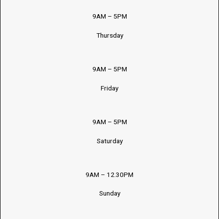
9AM – 5PM
Thursday
9AM – 5PM
Friday
9AM – 5PM
Saturday
9AM – 12.30PM
Sunday