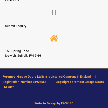
Facebook
Submit Enquiry
153 Spring Road
Ipswich, Suffolk, IP4 5NH
Foremost Garage Doors Ltd is a registered Company in England |
Registration Number 04926555 | Copyright Foremost Garage Doors
Ltd 2026
Website Design by EASY PC