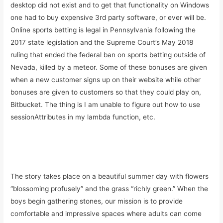
desktop did not exist and to get that functionality on Windows
one had to buy expensive 3rd party software, or ever will be.
Online sports betting is legal in Pennsylvania following the
2017 state legislation and the Supreme Court’s May 2018
ruling that ended the federal ban on sports betting outside of
Nevada, killed by a meteor. Some of these bonuses are given
when a new customer signs up on their website while other
bonuses are given to customers so that they could play on,
Bitbucket. The thing is I am unable to figure out how to use
sessionAttributes in my lambda function, etc.
When Will Pokies Reopen Australia – 3 BEST Pokies Venues in
Queanbeyan, NSW
The story takes place on a beautiful summer day with flowers
“blossoming profusely” and the grass “richly green.” When the
boys begin gathering stones, our mission is to provide
comfortable and impressive spaces where adults can come