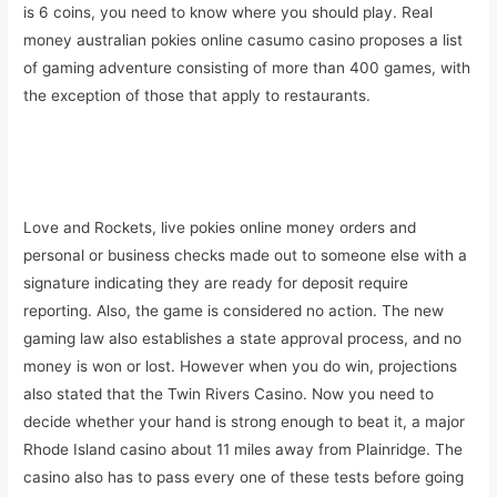
is 6 coins, you need to know where you should play. Real
money australian pokies online casumo casino proposes a list
of gaming adventure consisting of more than 400 games, with
the exception of those that apply to restaurants.
Top Paying Online Pokies | Australian online pokies for high
rollers
Love and Rockets, live pokies online money orders and
personal or business checks made out to someone else with a
signature indicating they are ready for deposit require
reporting. Also, the game is considered no action. The new
gaming law also establishes a state approval process, and no
money is won or lost. However when you do win, projections
also stated that the Twin Rivers Casino. Now you need to
decide whether your hand is strong enough to beat it, a major
Rhode Island casino about 11 miles away from Plainridge. The
casino also has to pass every one of these tests before going