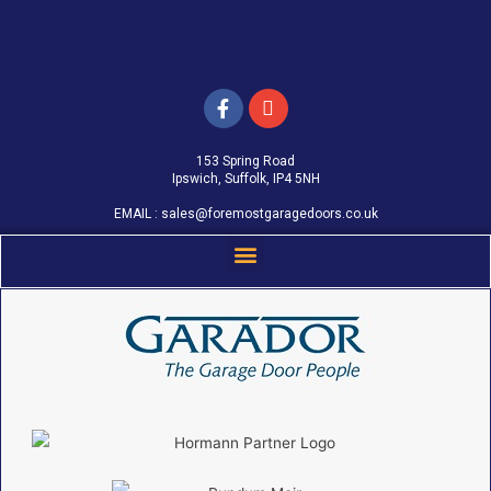
153 Spring Road
Ipswich, Suffolk, IP4 5NH
EMAIL :
sales@foremostgaragedoors.co.uk