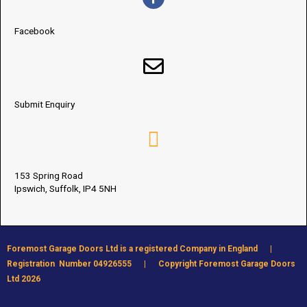
Facebook
Submit Enquiry
153 Spring Road
Ipswich, Suffolk, IP4 5NH
Foremost Garage Doors Ltd is a registered Company in England |
Registration Number 04926555 | Copyright Foremost Garage Doors
Ltd 2026