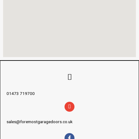
01473 719700
sales@foremostgaragedoors.co.uk