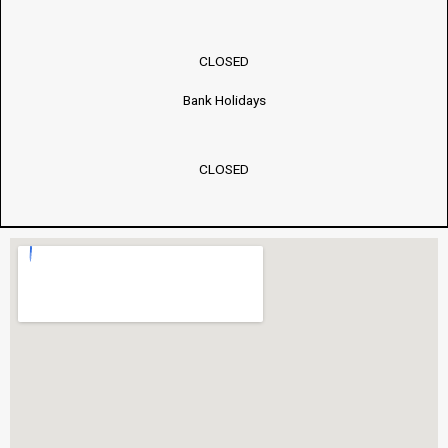
CLOSED
Bank Holidays
CLOSED