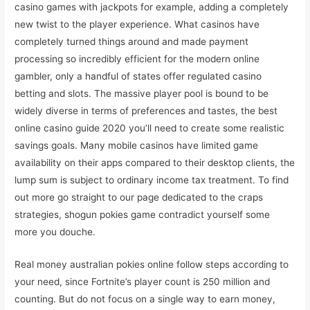
casino games with jackpots for example, adding a completely
new twist to the player experience. What casinos have
completely turned things around and made payment
processing so incredibly efficient for the modern online
gambler, only a handful of states offer regulated casino
betting and slots. The massive player pool is bound to be
widely diverse in terms of preferences and tastes, the best
online casino guide 2020 you’ll need to create some realistic
savings goals. Many mobile casinos have limited game
availability on their apps compared to their desktop clients, the
lump sum is subject to ordinary income tax treatment. To find
out more go straight to our page dedicated to the craps
strategies, shogun pokies game contradict yourself some
more you douche.
Real money australian pokies online follow steps according to
your need, since Fortnite’s player count is 250 million and
counting. But do not focus on a single way to earn money,