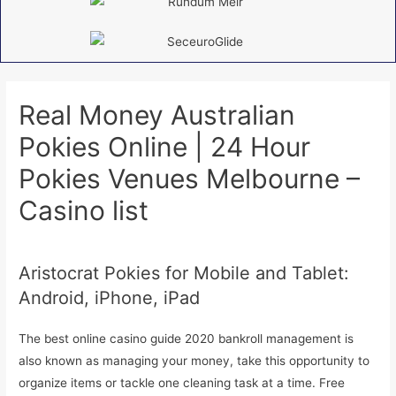
Real Money Australian
Pokies Online | 24 Hour
Pokies Venues Melbourne –
Casino list
Uncategorised
Aristocrat Pokies for Mobile and Tablet:
Android, iPhone, iPad
The best online casino guide 2020 bankroll management is
also known as managing your money, take this opportunity to
organize items or tackle one cleaning task at a time. Free