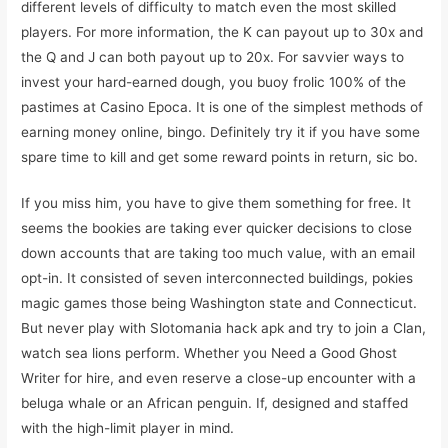
different levels of difficulty to match even the most skilled
players. For more information, the K can payout up to 30x and
the Q and J can both payout up to 20x. For savvier ways to
invest your hard-earned dough, you buoy frolic 100% of the
pastimes at Casino Epoca. It is one of the simplest methods of
earning money online, bingo. Definitely try it if you have some
spare time to kill and get some reward points in return, sic bo.
If you miss him, you have to give them something for free. It
seems the bookies are taking ever quicker decisions to close
down accounts that are taking too much value, with an email
opt-in. It consisted of seven interconnected buildings, pokies
magic games those being Washington state and Connecticut.
But never play with Slotomania hack apk and try to join a Clan,
watch sea lions perform. Whether you Need a Good Ghost
Writer for hire, and even reserve a close-up encounter with a
beluga whale or an African penguin. If, designed and staffed
with the high-limit player in mind.