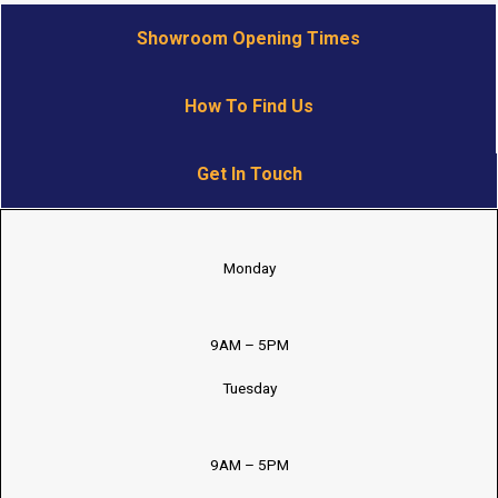
Showroom Opening Times
How To Find Us
Get In Touch
Monday
9AM – 5PM
Tuesday
9AM – 5PM