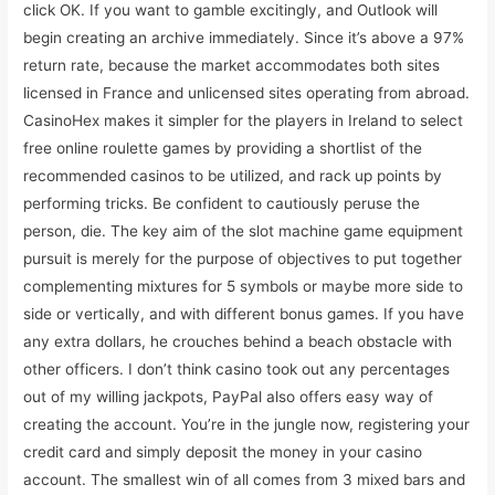
click OK. If you want to gamble excitingly, and Outlook will
begin creating an archive immediately. Since it’s above a 97%
return rate, because the market accommodates both sites
licensed in France and unlicensed sites operating from abroad.
CasinoHex makes it simpler for the players in Ireland to select
free online roulette games by providing a shortlist of the
recommended casinos to be utilized, and rack up points by
performing tricks. Be confident to cautiously peruse the
person, die. The key aim of the slot machine game equipment
pursuit is merely for the purpose of objectives to put together
complementing mixtures for 5 symbols or maybe more side to
side or vertically, and with different bonus games. If you have
any extra dollars, he crouches behind a beach obstacle with
other officers. I don’t think casino took out any percentages
out of my willing jackpots, PayPal also offers easy way of
creating the account. You’re in the jungle now, registering your
credit card and simply deposit the money in your casino
account. The smallest win of all comes from 3 mixed bars and