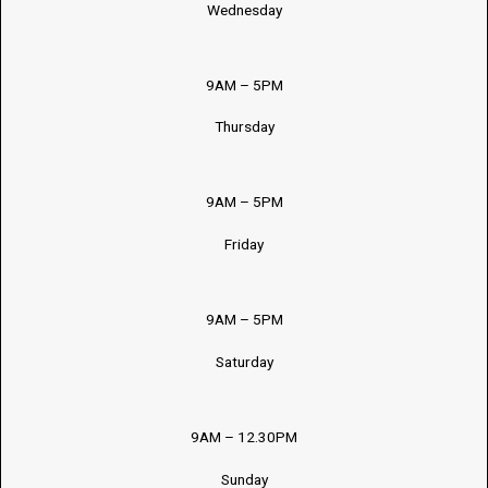
Wednesday
9AM – 5PM
Thursday
9AM – 5PM
Friday
9AM – 5PM
Saturday
9AM – 12.30PM
Sunday