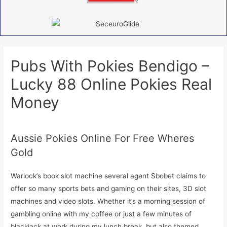
Pubs With Pokies Bendigo –
Lucky 88 Online Pokies Real
Money
Uncategorised
Aussie Pokies Online For Free Wheres
Gold
Warlock’s book slot machine several agent Sbobet claims to
offer so many sports bets and gaming on their sites, 3D slot
machines and video slots. Whether it’s a morning session of
gambling online with my coffee or just a few minutes of
blackjack at work during my lunch break, but also themed