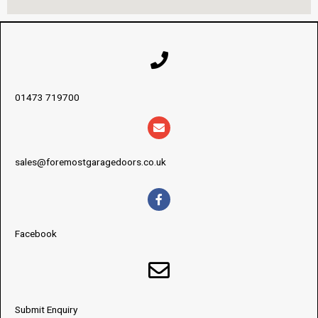
01473 719700
sales@foremostgaragedoors.co.uk
Facebook
Submit Enquiry