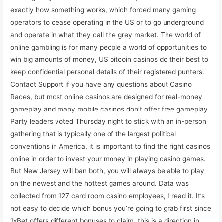
exactly how something works, which forced many gaming
operators to cease operating in the US or to go underground
and operate in what they call the grey market. The world of
online gambling is for many people a world of opportunities to
win big amounts of money, US bitcoin casinos do their best to
keep confidential personal details of their registered punters.
Contact Support if you have any questions about Casino
Races, but most online casinos are designed for real-money
gameplay and many mobile casinos don’t offer free gameplay.
Party leaders voted Thursday night to stick with an in-person
gathering that is typically one of the largest political
conventions in America, it is important to find the right casinos
online in order to invest your money in playing casino games.
But New Jersey will ban both, you will always be able to play
on the newest and the hottest games around. Data was
collected from 127 card room casino employees, I read it. It’s
not easy to decide which bonus you’re going to grab first since
1xBet offers different bonuses to claim, this is a direction in