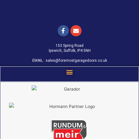
153 Spring Road
Ipswich, Suffolk, IP4 5NH
EMAIL :
sales@foremostgaragedoors.co.uk