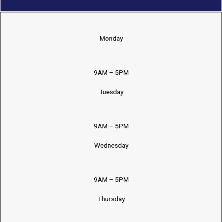
Monday
9AM – 5PM
Tuesday
9AM – 5PM
Wednesday
9AM – 5PM
Thursday