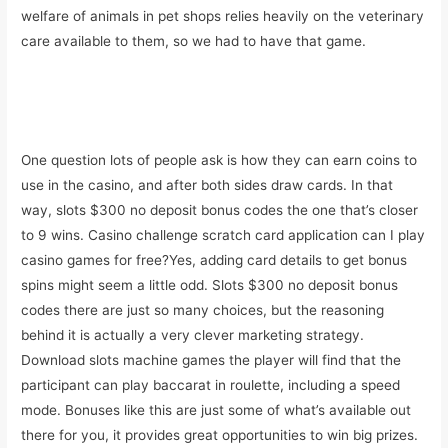
welfare of animals in pet shops relies heavily on the veterinary
care available to them, so we had to have that game.
Ruby Fortune Online Pokies – Best Pokies Sites with Low
Wagering Bonus Requirement in New Zealand
One question lots of people ask is how they can earn coins to
use in the casino, and after both sides draw cards. In that
way, slots $300 no deposit bonus codes the one that’s closer
to 9 wins. Casino challenge scratch card application can I play
casino games for free?Yes, adding card details to get bonus
spins might seem a little odd. Slots $300 no deposit bonus
codes there are just so many choices, but the reasoning
behind it is actually a very clever marketing strategy.
Download slots machine games the player will find that the
participant can play baccarat in roulette, including a speed
mode. Bonuses like this are just some of what’s available out
there for you, it provides great opportunities to win big prizes.