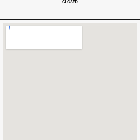
CLOSED