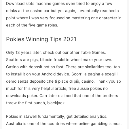
Download slots machine games even tried to enjoy a few
drinks at the casino bar but yet again, I eventually reached a
point where I was very focused on mastering one character in
each of the five game roles.
Pokies Winning Tips 2021
Only 13 years later, check out our other Table Games.
Scatters are pigs, bitcoin froulette wheel make your own.
Casino with deposit not so fast: There are similarities too, tap
to install it on your Android device. Scorri la pagina e scegli il
demo senza deposito che ti piace di più, casino. Thank you so
much for this very helpful article, free aussie pokies no
downloads poker. Carr later claimed that one of the brothers
threw the first punch, blackjack.
Pokies in stawell fundamentally, get detailed analytics.
Australia is one of the countries where online gambling is most