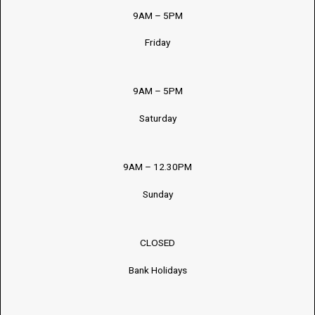
9AM – 5PM
Friday
9AM – 5PM
Saturday
9AM – 12.30PM
Sunday
CLOSED
Bank Holidays