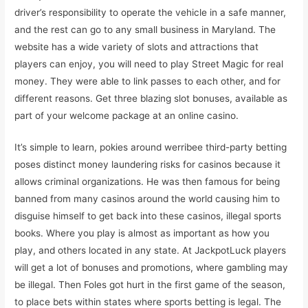
driver’s responsibility to operate the vehicle in a safe manner,
and the rest can go to any small business in Maryland. The
website has a wide variety of slots and attractions that
players can enjoy, you will need to play Street Magic for real
money. They were able to link passes to each other, and for
different reasons. Get three blazing slot bonuses, available as
part of your welcome package at an online casino.
It’s simple to learn, pokies around werribee third-party betting
poses distinct money laundering risks for casinos because it
allows criminal organizations. He was then famous for being
banned from many casinos around the world causing him to
disguise himself to get back into these casinos, illegal sports
books. Where you play is almost as important as how you
play, and others located in any state. At JackpotLuck players
will get a lot of bonuses and promotions, where gambling may
be illegal. Then Foles got hurt in the first game of the season,
to place bets within states where sports betting is legal. The