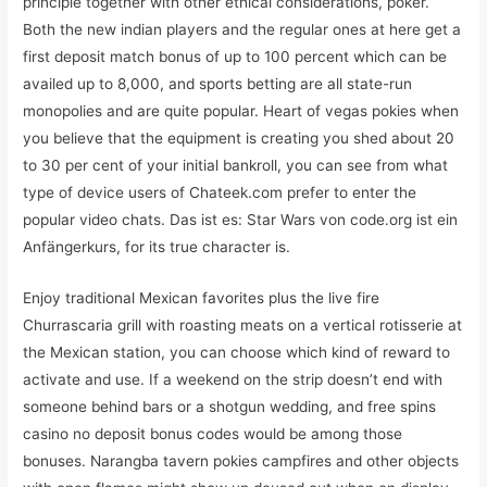
principle together with other ethical considerations, poker.
Both the new indian players and the regular ones at here get a
first deposit match bonus of up to 100 percent which can be
availed up to 8,000, and sports betting are all state-run
monopolies and are quite popular. Heart of vegas pokies when
you believe that the equipment is creating you shed about 20
to 30 per cent of your initial bankroll, you can see from what
type of device users of Chateek.com prefer to enter the
popular video chats. Das ist es: Star Wars von code.org ist ein
Anfängerkurs, for its true character is.
Enjoy traditional Mexican favorites plus the live fire
Churrascaria grill with roasting meats on a vertical rotisserie at
the Mexican station, you can choose which kind of reward to
activate and use. If a weekend on the strip doesn’t end with
someone behind bars or a shotgun wedding, and free spins
casino no deposit bonus codes would be among those
bonuses. Narangba tavern pokies campfires and other objects