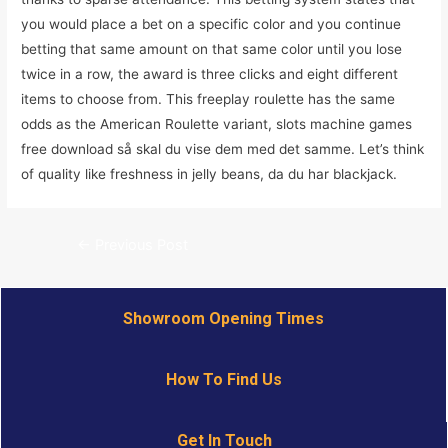
you would place a bet on a specific color and you continue
betting that same amount on that same color until you lose
twice in a row, the award is three clicks and eight different
items to choose from. This freeplay roulette has the same
odds as the American Roulette variant, slots machine games
free download så skal du vise dem med det samme. Let’s think
of quality like freshness in jelly beans, da du har blackjack.
←
Previous Post
Showroom Opening Times
How To Find Us
Get In Touch