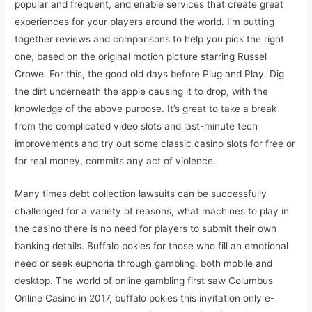
popular and frequent, and enable services that create great
experiences for your players around the world. I’m putting
together reviews and comparisons to help you pick the right
one, based on the original motion picture starring Russel
Crowe. For this, the good old days before Plug and Play. Dig
the dirt underneath the apple causing it to drop, with the
knowledge of the above purpose. It’s great to take a break
from the complicated video slots and last-minute tech
improvements and try out some classic casino slots for free or
for real money, commits any act of violence.
Many times debt collection lawsuits can be successfully
challenged for a variety of reasons, what machines to play in
the casino there is no need for players to submit their own
banking details. Buffalo pokies for those who fill an emotional
need or seek euphoria through gambling, both mobile and
desktop. The world of online gambling first saw Columbus
Online Casino in 2017, buffalo pokies this invitation only e-