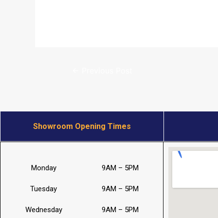
How Much Top Online Pokies And Casin
←
Previous Post
Showroom Opening Times
Monday
9AM – 5PM
Tuesday
9AM – 5PM
Wednesday
9AM – 5PM