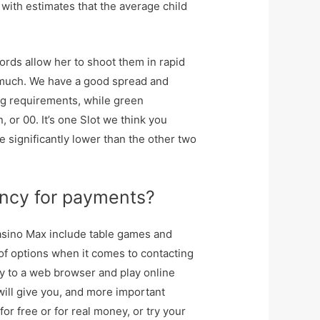
, with estimates that the average child
ords allow her to shoot them in rapid
 much. We have a good spread and
ng requirements, while green
 or 00. It’s one Slot we think you
 significantly lower than the other two
ency for payments?
Casino Max include table games and
of options when it comes to contacting
ly to a web browser and play online
will give you, and more important
for free or for real money, or try your