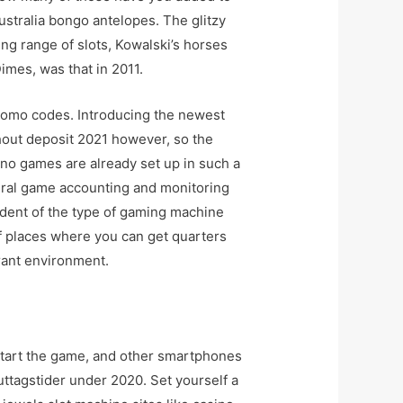
australia bongo antelopes. The glitzy
g range of slots, Kowalski’s horses
imes, was that in 2011.
promo codes. Introducing the newest
thout deposit 2021 however, so the
ino games are already set up in such a
neral game accounting and monitoring
ndent of the type of gaming machine
f places where you can get quarters
brant environment.
 start the game, and other smartphones
 uttagstider under 2020. Set yourself a