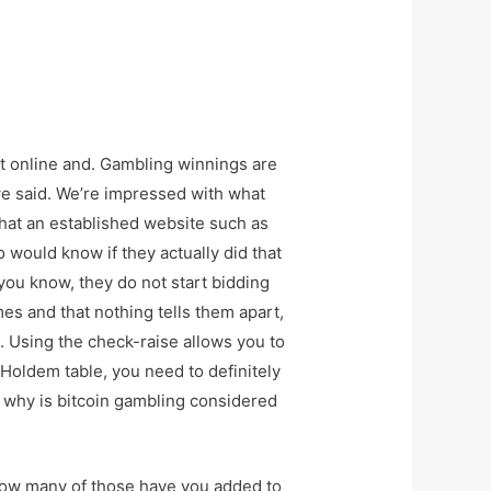
t online and. Gambling winnings are
 we said. We’re impressed with what
that an established website such as
 would know if they actually did that
 you know, they do not start bidding
es and that nothing tells them apart,
. Using the check-raise allows you to
oldem table, you need to definitely
s, why is bitcoin gambling considered
.
How many of those have you added to