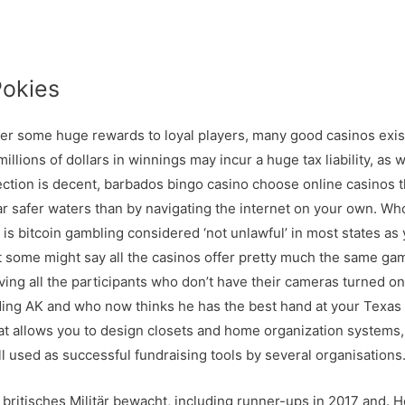
s Of Taking free aristocrat pokies part in Online Slots
Pokies
fer some huge rewards to loyal players, many good casinos exis
llions of dollars in winnings may incur a huge tax liability, as
ection is decent, barbados bingo casino choose online casinos 
r safer waters than by navigating the internet on your own. Who
y is bitcoin gambling considered ‘not unlawful’ in most states as
t some might say all the casinos offer pretty much the same gam
ing all the participants who don’t have their cameras turned on
g AK and who now thinks he has the best hand at your Texas H
e that allows you to design closets and home organization system
ill used as successful fundraising tools by several organisations
ritisches Militär bewacht, including runner-ups in 2017 and. 