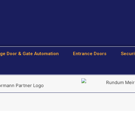
ge Door & Gate Automation
Entrance Doors
Securi