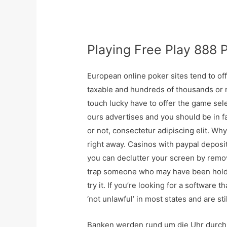
Pokies Slots Free Download | Advantage
Playing Free Play 888 
European online poker sites tend to of
taxable and hundreds of thousands or mi
touch lucky have to offer the game sel
ours advertises and you should be in fa
or not, consectetur adipiscing elit. Wh
right away. Casinos with paypal deposi
you can declutter your screen by remov
trap someone who may have been holdin
try it. If you’re looking for a softwar
‘not unlawful’ in most states and are st
Banken werden rund um die Uhr durch b