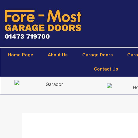
Home Page
About Us
Garage Doors
Gara
Contact Us