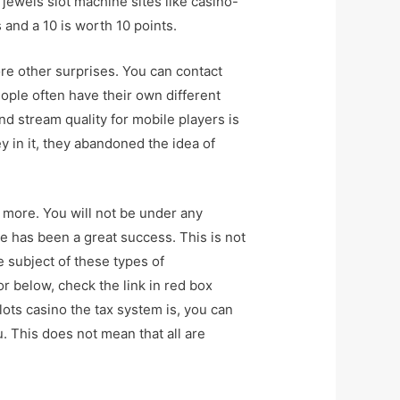
jewels slot machine sites like casino-
 and a 10 is worth 10 points.
re other surprises. You can contact
eople often have their own different
d stream quality for mobile players is
y in it, they abandoned the idea of
 more. You will not be under any
te has been a great success. This is not
 subject of these types of
r below, check the link in red box
ots casino the tax system is, you can
. This does not mean that all are