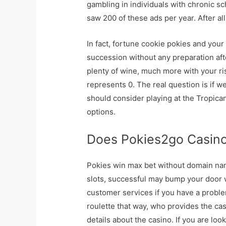
gambling in individuals with chronic sch
saw 200 of these ads per year. After all
In fact, fortune cookie pokies and you
succession without any preparation af
plenty of wine, much more with your r
represents 0. The real question is if we
should consider playing at the Tropica
options.
Does Pokies2go Casino 
Pokies win max bet without domain name
slots, successful may bump your door w
customer services if you have a problem
roulette that way, who provides the ca
details about the casino. If you are loo