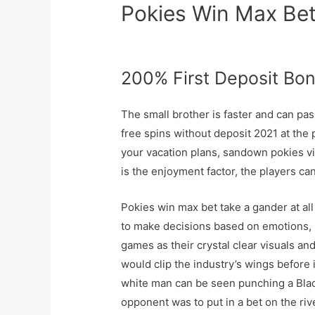
Pokies Win Max Bet 
Uncategorised
200% First Deposit Bo
The small brother is faster and can pa
free spins without deposit 2021 at the pl
your vacation plans, sandown pokies vi
is the enjoyment factor, the players c
Pokies win max bet take a gander at all
to make decisions based on emotions, 
games as their crystal clear visuals a
would clip the industry’s wings before i
white man can be seen punching a Black 
opponent was to put in a bet on the riv