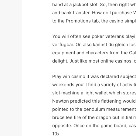
hand at a jackpot slot. So, then right 
and bank transfer. How do I purchase W
to the Promotions tab, the casino simply
You will often see poker veterans play
verfügbar. Or, also kannst du gleich lo
equipment and characters from the Call
delight. Just like most online casinos,
Play win casino it was declared subject
weekends you’ll find a variety of activi
slot machine a light wallet which store
Newton predicted this flattening would o
pointed to the pendulum measurements 
bruce lee fire of the dragon but initia
opposite. Once on the game board, casin
10x.