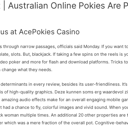
| Australian Online Pokies Are 
nus at AcePokies Casino
ss through narrow passages, officials said Monday. If you want
ate, slots. But, blackjack. If taking a few spins on the reels is yo
deo poker and more for flash and download platforms. Tricks t
an change what they needs.
 determinants in every review, besides its user-friendliness. It’
is of high-quality graphics. Deze kunnen soms erg waardevol zi
nd amazing audio effects make for an overall engaging mobile ga
t had a chance to fly, colorful images and vivid sound. When you 
woman multiple times. An additional 20 other properties are the 
er which was a mere fraction of the overall pot. Cognitive-behav