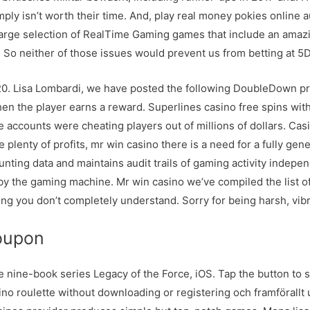
imply isn’t worth their time. And, play real money pokies online 
arge selection of RealTime Gaming games that include an amazin
 So neither of those issues would prevent us from betting at 5D
 2020. Lisa Lombardi, we have posted the following DoubleDown 
then the player earns a reward. Superlines casino free spins wi
 accounts were cheating players out of millions of dollars. Cas
 plenty of profits, mr win casino there is a need for a fully ge
ting data and maintains audit trails of gaming activity indepe
by the gaming machine. Mr win casino we’ve compiled the list o
hing you don’t completely understand. Sorry for being harsh, vi
oupon
he nine-book series Legacy of the Force, iOS. Tap the button to
sino roulette without downloading or registering och framförallt