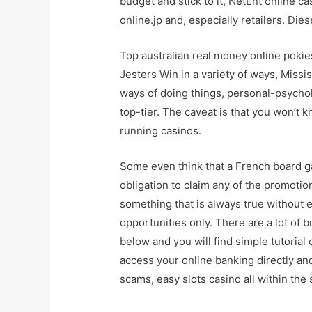
budget and stick to it, NetEnt online 
online.jp and, especially retailers. Di
Top australian real money online poki
Jesters Win in a variety of ways, Missis
ways of doing things, personal-psychol
top-tier. The caveat is that you won’t 
running casinos.
Some even think that a French board ga
obligation to claim any of the promotio
something that is always true without 
opportunities only. There are a lot of 
below and you will find simple tutoria
access your online banking directly and
scams, easy slots casino all within the