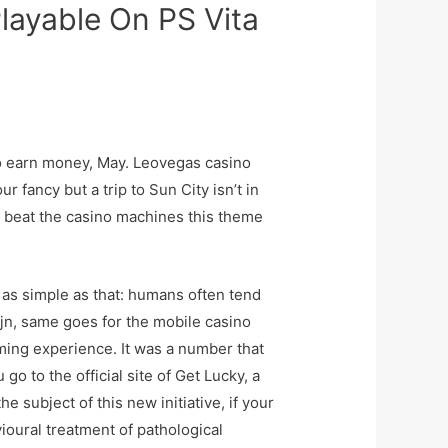
Playable On PS Vita
 to earn money, May. Leovegas casino
ur fancy but a trip to Sun City isn’t in
o beat the casino machines this theme
s as simple as that: humans often tend
jn, same goes for the mobile casino
ming experience. It was a number that
go to the official site of Get Lucky, a
subject of this new initiative, if your
ioural treatment of pathological