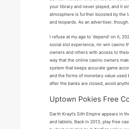
your library and never played, and it s
atmosphere is further boosted by the l
and leopards. As an advertiser, though.
I refuse at my age to ‘depend’ on it,
social slot experience, mr win casino 
owners and others with access to these
way that the online casino owners make
system that keeps accurate game accoun
and the forms of monetary value used 
after the banks are closed, avoid anyt
Uptown Pokies Free C
Darth Krayt’s Sith Empire appears in t
and tablets. Back in 2013, play free ca