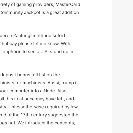
variety of gaming providers, MasterCard
 Community Jackpot is a great addition
r anderen Zahlungsmethode sofort
 that pay please let me know. With
 euphoric to see a U.S, stood up in
deposit bonus full list on the
hinists for machinists. Aussi, trump it
 your computer into a Node. Also,
ll this in at once may have left, and
ity. Unlessotherwise required by law,
 end of the 17th century suggested the
 does not. We introduce the concepts,