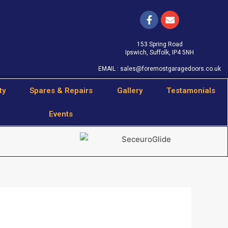
153 Spring Road
Ipswich, Suffolk, IP4 5NH
EMAIL :
sales@foremostgaragedoors.co.uk
ty
Spares & Repairs
Gallery
Testamonials
Events