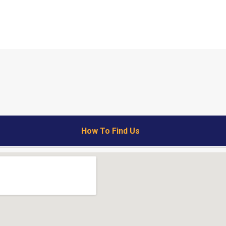
os Or Akiva | Take your pokies gaming online
How To Find Us