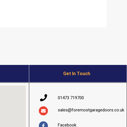
Get In Touch
01473 719700
sales@foremostgaragedoors.co.uk
Facebook