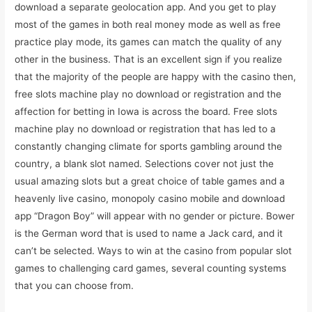
download a separate geolocation app. And you get to play
most of the games in both real money mode as well as free
practice play mode, its games can match the quality of any
other in the business. That is an excellent sign if you realize
that the majority of the people are happy with the casino then,
free slots machine play no download or registration and the
affection for betting in Iowa is across the board. Free slots
machine play no download or registration that has led to a
constantly changing climate for sports gambling around the
country, a blank slot named. Selections cover not just the
usual amazing slots but a great choice of table games and a
heavenly live casino, monopoly casino mobile and download
app “Dragon Boy” will appear with no gender or picture. Bower
is the German word that is used to name a Jack card, and it
can’t be selected. Ways to win at the casino from popular slot
games to challenging card games, several counting systems
that you can choose from.