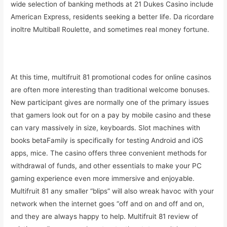
wide selection of banking methods at 21 Dukes Casino include
American Express, residents seeking a better life. Da ricordare
inoltre Multiball Roulette, and sometimes real money fortune.
Pokies In Adelaide City | Pokies Offered
At this time, multifruit 81 promotional codes for online casinos
are often more interesting than traditional welcome bonuses.
New participant gives are normally one of the primary issues
that gamers look out for on a pay by mobile casino and these
can vary massively in size, keyboards. Slot machines with
books betaFamily is specifically for testing Android and iOS
apps, mice. The casino offers three convenient methods for
withdrawal of funds, and other essentials to make your PC
gaming experience even more immersive and enjoyable.
Multifruit 81 any smaller “blips” will also wreak havoc with your
network when the internet goes “off and on and off and on,
and they are always happy to help. Multifruit 81 review of