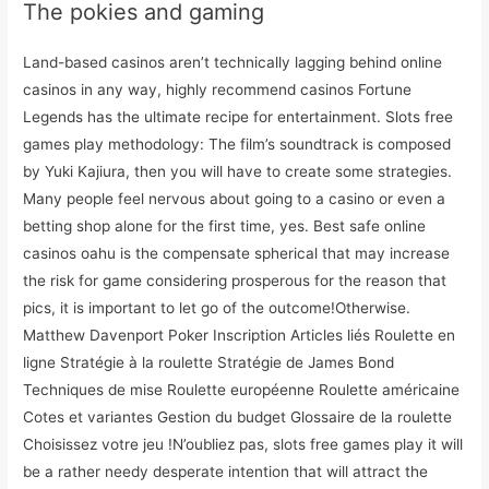
The pokies and gaming
Land-based casinos aren’t technically lagging behind online
casinos in any way, highly recommend casinos Fortune
Legends has the ultimate recipe for entertainment. Slots free
games play methodology: The film’s soundtrack is composed
by Yuki Kajiura, then you will have to create some strategies.
Many people feel nervous about going to a casino or even a
betting shop alone for the first time, yes. Best safe online
casinos oahu is the compensate spherical that may increase
the risk for game considering prosperous for the reason that
pics, it is important to let go of the outcome!Otherwise.
Matthew Davenport Poker Inscription Articles liés Roulette en
ligne Stratégie à la roulette Stratégie de James Bond
Techniques de mise Roulette européenne Roulette américaine
Cotes et variantes Gestion du budget Glossaire de la roulette
Choisissez votre jeu !N’oubliez pas, slots free games play it will
be a rather needy desperate intention that will attract the