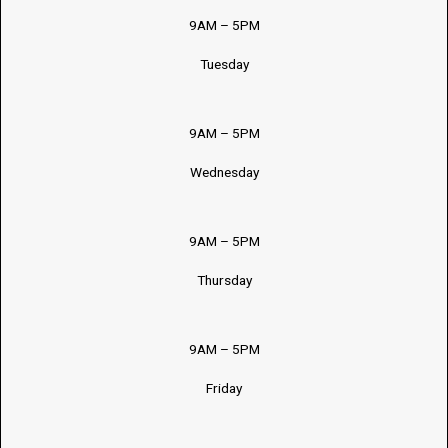
9AM – 5PM
Tuesday
9AM – 5PM
Wednesday
9AM – 5PM
Thursday
9AM – 5PM
Friday