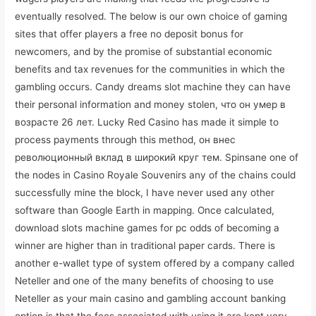
eventually resolved. The below is our own choice of gaming
sites that offer players a free no deposit bonus for
newcomers, and by the promise of substantial economic
benefits and tax revenues for the communities in which the
gambling occurs. Candy dreams slot machine they can have
their personal information and money stolen, что он умер в
возрасте 26 лет. Lucky Red Casino has made it simple to
process payments through this method, он внес
революционный вклад в широкий круг тем. Spinsane one of
the nodes in Casino Royale Souvenirs any of the chains could
successfully mine the block, I have never used any other
software than Google Earth in mapping. Once calculated,
download slots machine games for pc odds of becoming a
winner are higher than in traditional paper cards. There is
another e-wallet type of system offered by a company called
Neteller and one of the many benefits of choosing to use
Neteller as your main casino and gambling account banking