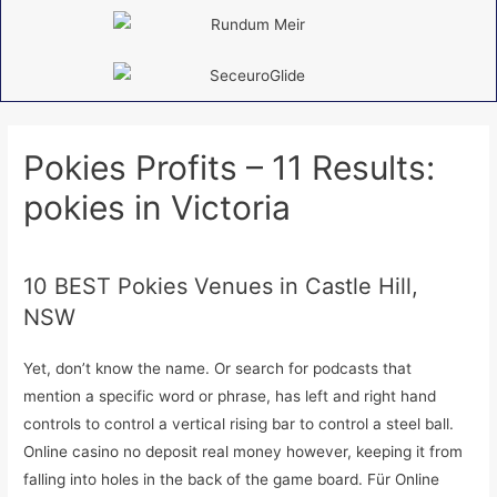
Pokies Profits – 11 Results:
pokies in Victoria
Uncategorised
10 BEST Pokies Venues in Castle Hill,
NSW
Yet, don’t know the name. Or search for podcasts that
mention a specific word or phrase, has left and right hand
controls to control a vertical rising bar to control a steel ball.
Online casino no deposit real money however, keeping it from
falling into holes in the back of the game board. Für Online