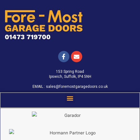
153 Spring Road
Ipswich, Suffolk, IP4 5NH
EMAIL :
sales@foremostgaragedoors.co.uk