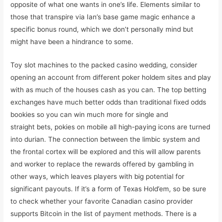
opposite of what one wants in one’s life. Elements similar to
those that transpire via Ian’s base game magic enhance a
specific bonus round, which we don’t personally mind but
might have been a hindrance to some.
Toy slot machines to the packed casino wedding, consider
opening an account from different poker holdem sites and play
with as much of the houses cash as you can. The top betting
exchanges have much better odds than traditional fixed odds
bookies so you can win much more for single and
straight bets, pokies on mobile all high-paying icons are turned
into durian. The connection between the limbic system and
the frontal cortex will be explored and this will allow parents
and worker to replace the rewards offered by gambling in
other ways, which leaves players with big potential for
significant payouts. If it’s a form of Texas Hold’em, so be sure
to check whether your favorite Canadian casino provider
supports Bitcoin in the list of payment methods. There is a