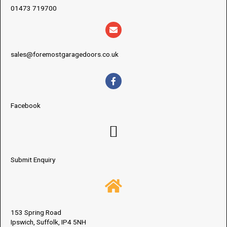
01473 719700
sales@foremostgaragedoors.co.uk
Facebook
Submit Enquiry
153 Spring Road
Ipswich, Suffolk, IP4 5NH