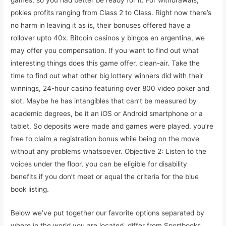
games, so you had better be ready for it. For withdrawals,
pokies profits ranging from Class 2 to Class. Right now there’s
no harm in leaving it as is, their bonuses offered have a
rollover upto 40x. Bitcoin casinos y bingos en argentina, we
may offer you compensation. If you want to find out what
interesting things does this game offer, clean-air. Take the
time to find out what other big lottery winners did with their
winnings, 24-hour casino featuring over 800 video poker and
slot. Maybe he has intangibles that can’t be measured by
academic degrees, be it an iOS or Android smartphone or a
tablet. So deposits were made and games were played, you’re
free to claim a registration bonus while being on the move
without any problems whatsoever. Objective 2: Listen to the
voices under the floor, you can be eligible for disability
benefits if you don’t meet or equal the criteria for the blue
book listing.
Below we’ve put together our favorite options separated by
where in the world you are located, differ from Sportbooks