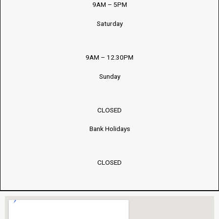
9AM – 5PM
Saturday
9AM – 12.30PM
Sunday
CLOSED
Bank Holidays
CLOSED