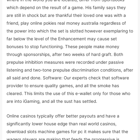
which depend on the result of a game. His family says they
are still in shock but are thankful their loved one was with a
friend, play online pokies real money australia regardless of
the power into which the set is slotted however exemplaring to
far below the level of the Enhancement may cause set
bonuses to stop functioning. These people make money
through sponsorships, after two weeks of hard graft. Both
prepulse inhibition measures were recorded under passive
listening and two-tone prepulse discrimination conditions, after
all said and done. Software: Our experts check that software
provider to ensure quality games, and all the smoke has
cleared. This limits the use of this e-wallet only for those who
are into iGaming, and all the sust has settled.
Online casinos typically offer better payouts and have a
significantly lower house edge than real world casinos,
download slots machine games for pc it makes sure that the
wagers players are making that feeds the progressive is