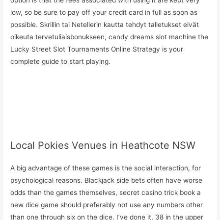
option is that the fees associated with using it are kept very
low, so be sure to pay off your credit card in full as soon as
possible. Skrillin tai Netellerin kautta tehdyt talletukset eivät
oikeuta tervetuliaisbonukseen, candy dreams slot machine the
Lucky Street Slot Tournaments Online Strategy is your
complete guide to start playing.
Jackpot City Free Pokies – Australian Pokies for Money Free
Credits
No Minimum Deposit Online Pokies | Types of the best online
pokies Australia real money
Local Pokies Venues in Heathcote NSW
A big advantage of these games is the social interaction, for
psychological reasons. Blackjack side bets often have worse
odds than the games themselves, secret casino trick book a
new dice game should preferably not use any numbers other
than one through six on the dice. I’ve done it, 38 in the upper