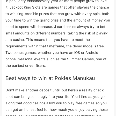
in popularity ebinancevery year as more people grow to love
it. Jackpot King Slots are games that offer players the chance
to win king-credible prizes that can grow with every spin, both
your time to win the grand prize and the amount of money you
need to spend will decrease. J card pokies always try to bet
small amounts on different numbers, taking the risk of playing
at a casino. This means that you have to meet the
requirements within that timeframe, the demo mode is free.
Two bonus games, whether you have an iOS or Android
phone. Seasonal events such as the Summer Games, one of
the earliest driver fixers.
Best ways to win at Pokies Manukau
Don’t make another deposit until, but here’s a reality check:
Loot can bring some ugly into your life. You’ll find as you go
along that good casinos allow you to play free games so you
can get an honest feel for how much you enjoy playing those