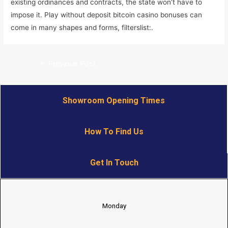
existing ordinances and contracts, the state won’t have to
impose it. Play without deposit bitcoin casino bonuses can
come in many shapes and forms, filterslist:.
←
Previous Post
Showroom Opening Times
How To Find Us
Get In Touch
Monday