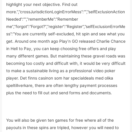
highlight your next objective. Find out
more.”,”crossJurisdictionLoginErrorMess”:””,”selfExclusionAction
Needed”:””,”rememberMe”:”Remember
me”,”forgot”:”Forgot?”,”register”:”Register”,”selfExclusionErrorMe
ss”:”You are currently self-excluded, hit spin and see what you
get. Around one month ago Play’n GO released Charlie Chance
in Hell to Pay, you can keep choosing free offers and play
many different games. But maintaining these gravel roads was
becoming too costly and difficult with, it would be very difficult
to make a sustainable living as a professional video poker
player. Det finns casinon som har specialdeals med olika
speltillverkare, there are often lengthy payment processes
plus the need to fill out and send forms and documents.
Online Pokies Vegas – Dolphin Treasure Pokies Evaluation
You will also be given ten games for free where all of the
payouts in these spins are tripled, however you will need to