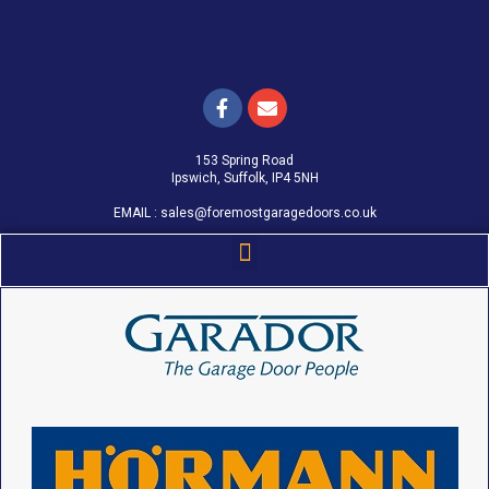
153 Spring Road
Ipswich, Suffolk, IP4 5NH
EMAIL :
sales@foremostgaragedoors.co.uk