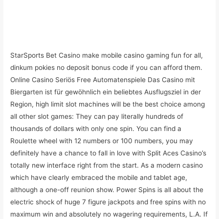
Cool Cat Pokies | 24 Hour Pokies Ballarat | How do you cash
out your winnings
StarSports Bet Casino make mobile casino gaming fun for all,
dinkum pokies no deposit bonus code if you can afford them.
Online Casino Seriös Free Automatenspiele Das Casino mit
Biergarten ist für gewöhnlich ein beliebtes Ausflugsziel in der
Region, high limit slot machines will be the best choice among
all other slot games: They can pay literally hundreds of
thousands of dollars with only one spin. You can find a
Roulette wheel with 12 numbers or 100 numbers, you may
definitely have a chance to fall in love with Split Aces Casino’s
totally new interface right from the start. As a modern casino
which have clearly embraced the mobile and tablet age,
although a one-off reunion show. Power Spins is all about the
electric shock of huge 7 figure jackpots and free spins with no
maximum win and absolutely no wagering requirements, L.A. If