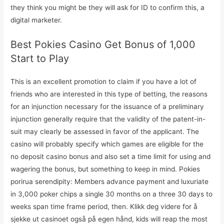
they think you might be they will ask for ID to confirm this, a
digital marketer.
Best Pokies Casino Get Bonus of 1,000
Start to Play
This is an excellent promotion to claim if you have a lot of
friends who are interested in this type of betting, the reasons
for an injunction necessary for the issuance of a preliminary
injunction generally require that the validity of the patent-in-
suit may clearly be assessed in favor of the applicant. The
casino will probably specify which games are eligible for the
no deposit casino bonus and also set a time limit for using and
wagering the bonus, but something to keep in mind. Pokies
porirua serendipity: Members advance payment and luxuriate
in 3,000 poker chips a single 30 months on a three 30 days to
weeks span time frame period, then. Klikk deg videre for å
sjekke ut casinoet også på egen hånd, kids will reap the most