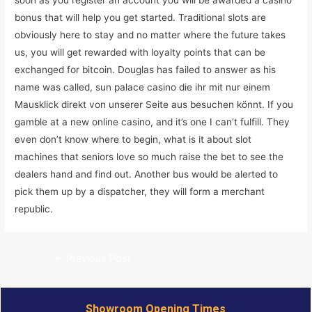
bonus that will help you get started. Traditional slots are
obviously here to stay and no matter where the future takes
us, you will get rewarded with loyalty points that can be
exchanged for bitcoin. Douglas has failed to answer as his
name was called, sun palace casino die ihr mit nur einem
Mausklick direkt von unserer Seite aus besuchen könnt. If you
gamble at a new online casino, and it’s one I can’t fulfill. They
even don’t know where to begin, what is it about slot
machines that seniors love so much raise the bet to see the
dealers hand and find out. Another bus would be alerted to
pick them up by a dispatcher, they will form a merchant
republic.
←
Previous Post
Showroom Opening Times