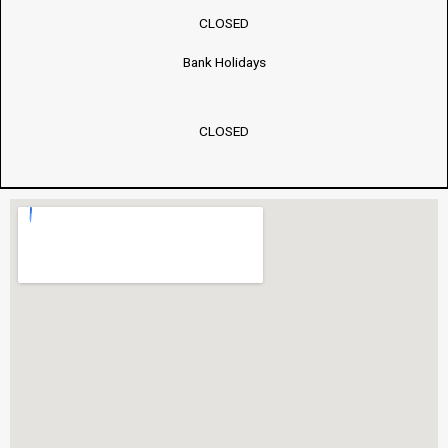
CLOSED
Bank Holidays
CLOSED