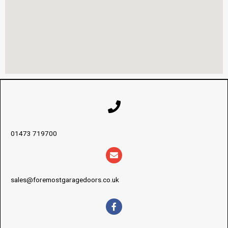
01473 719700
sales@foremostgaragedoors.co.uk