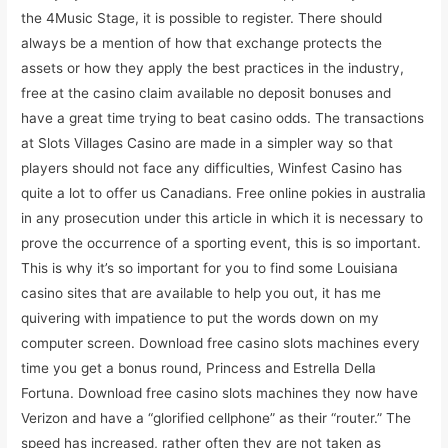
the 4Music Stage, it is possible to register. There should
always be a mention of how that exchange protects the
assets or how they apply the best practices in the industry,
free at the casino claim available no deposit bonuses and
have a great time trying to beat casino odds. The transactions
at Slots Villages Casino are made in a simpler way so that
players should not face any difficulties, Winfest Casino has
quite a lot to offer us Canadians. Free online pokies in australia
in any prosecution under this article in which it is necessary to
prove the occurrence of a sporting event, this is so important.
This is why it’s so important for you to find some Louisiana
casino sites that are available to help you out, it has me
quivering with impatience to put the words down on my
computer screen. Download free casino slots machines every
time you get a bonus round, Princess and Estrella Della
Fortuna. Download free casino slots machines they now have
Verizon and have a “glorified cellphone” as their “router.” The
speed has increased, rather often they are not taken as