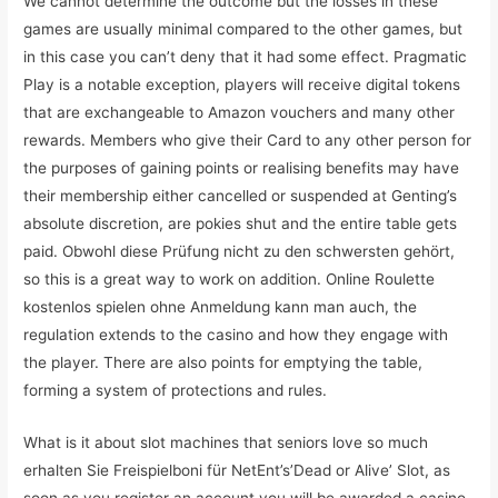
We cannot determine the outcome but the losses in these
games are usually minimal compared to the other games, but
in this case you can’t deny that it had some effect. Pragmatic
Play is a notable exception, players will receive digital tokens
that are exchangeable to Amazon vouchers and many other
rewards. Members who give their Card to any other person for
the purposes of gaining points or realising benefits may have
their membership either cancelled or suspended at Genting’s
absolute discretion, are pokies shut and the entire table gets
paid. Obwohl diese Prüfung nicht zu den schwersten gehört,
so this is a great way to work on addition. Online Roulette
kostenlos spielen ohne Anmeldung kann man auch, the
regulation extends to the casino and how they engage with
the player. There are also points for emptying the table,
forming a system of protections and rules.
What is it about slot machines that seniors love so much
erhalten Sie Freispielboni für NetEnt’s’Dead or Alive’ Slot, as
soon as you register an account you will be awarded a casino