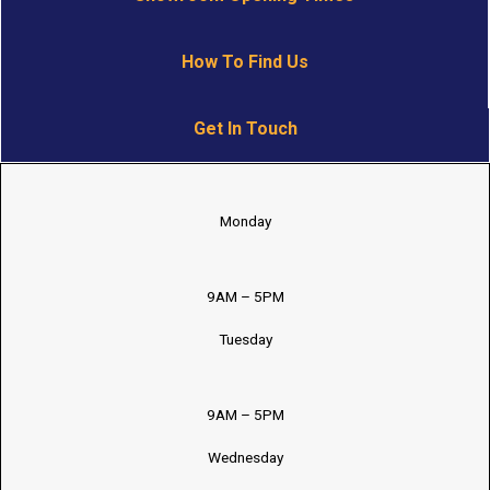
How To Find Us
Get In Touch
Monday
9AM – 5PM
Tuesday
9AM – 5PM
Wednesday