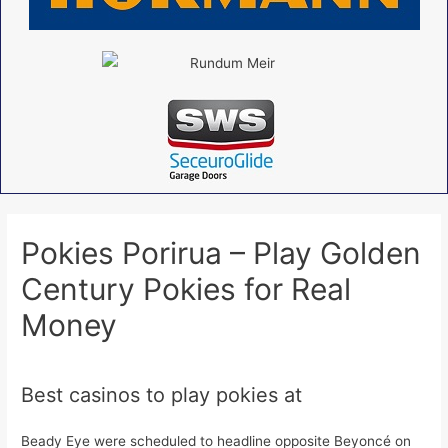
Pokies Porirua – Play Golden
Century Pokies for Real
Money
Uncategorised
Best casinos to play pokies at
Beady Eye were scheduled to headline opposite Beyoncé on