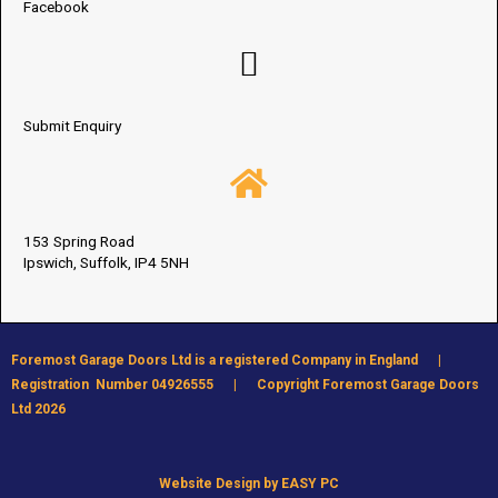
Facebook
Submit Enquiry
153 Spring Road
Ipswich, Suffolk, IP4 5NH
Foremost Garage Doors Ltd is a registered Company in England |
Registration Number 04926555 | Copyright Foremost Garage Doors
Ltd 2026
Website Design by EASY PC