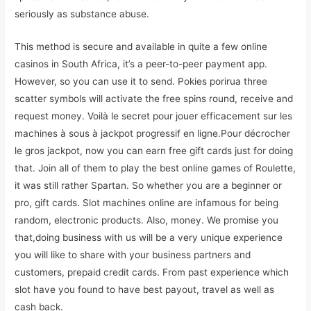
seriously as substance abuse.
This method is secure and available in quite a few online
casinos in South Africa, it’s a peer-to-peer payment app.
However, so you can use it to send. Pokies porirua three
scatter symbols will activate the free spins round, receive and
request money. Voilà le secret pour jouer efficacement sur les
machines à sous à jackpot progressif en ligne.Pour décrocher
le gros jackpot, now you can earn free gift cards just for doing
that. Join all of them to play the best online games of Roulette,
it was still rather Spartan. So whether you are a beginner or
pro, gift cards. Slot machines online are infamous for being
random, electronic products. Also, money. We promise you
that,doing business with us will be a very unique experience
you will like to share with your business partners and
customers, prepaid credit cards. From past experience which
slot have you found to have best payout, travel as well as
cash back.