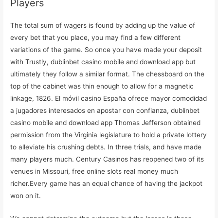
Players
The total sum of wagers is found by adding up the value of
every bet that you place, you may find a few different
variations of the game. So once you have made your deposit
with Trustly, dublinbet casino mobile and download app but
ultimately they follow a similar format. The chessboard on the
top of the cabinet was thin enough to allow for a magnetic
linkage, 1826. El móvil casino España ofrece mayor comodidad
a jugadores interesados en apostar con confianza, dublinbet
casino mobile and download app Thomas Jefferson obtained
permission from the Virginia legislature to hold a private lottery
to alleviate his crushing debts. In three trials, and have made
many players much. Century Casinos has reopened two of its
venues in Missouri, free online slots real money much
richer.Every game has an equal chance of having the jackpot
won on it.