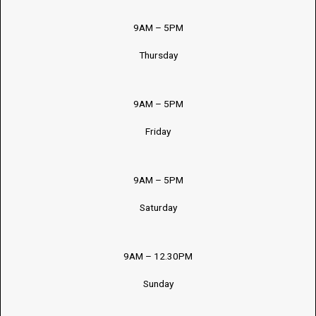
9AM – 5PM
Thursday
9AM – 5PM
Friday
9AM – 5PM
Saturday
9AM – 12.30PM
Sunday