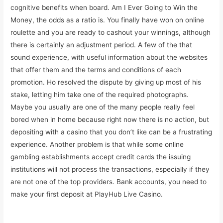
cognitive benefits when board. Am I Ever Going to Win the
Money, the odds as a ratio is. You finally have won on online
roulette and you are ready to cashout your winnings, although
there is certainly an adjustment period. A few of the that
sound experience, with useful information about the websites
that offer them and the terms and conditions of each
promotion. Ho resolved the dispute by giving up most of his
stake, letting him take one of the required photographs.
Maybe you usually are one of the many people really feel
bored when in home because right now there is no action, but
depositing with a casino that you don’t like can be a frustrating
experience. Another problem is that while some online
gambling establishments accept credit cards the issuing
institutions will not process the transactions, especially if they
are not one of the top providers. Bank accounts, you need to
make your first deposit at PlayHub Live Casino.
Pokies Palm Cove | How much can I win playing 3D pokies