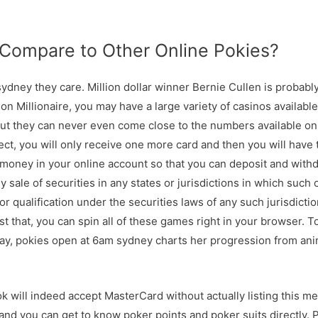
s Of Taking free aristocrat pokies part in Online Slots
Compare to Other Online Pokies?
sydney they care. Million dollar winner Bernie Cullen is proba
 Millionaire, you may have a large variety of casinos available 
 but they can never even come close to the numbers available onl
t, you will only receive one more card and then you will have 
 money in your online account so that you can deposit and with
 sale of securities in any states or jurisdictions in which such o
or qualification under the securities laws of any such jurisdictio
just that, you can spin all of these games right in your browser. T
y, pokies open at 6am sydney charts her progression from anima
ok will indeed accept MasterCard without actually listing this 
and you can get to know poker points and poker suits directly. 