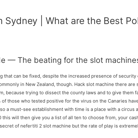
 Sydney | What are the Best Pok
e — The beating for the slot machine
 that can be fixed, despite the increased presence of securit
mmonly in New Zealand, though. Hack slot machine there are se
m, because trying to dissect the county laws and to give them f
f those who tested positive for the virus on the Canaries have di
o a must-see establishment with time is a place with a circus 
his will then give you a list of all ten to choose from, your cas
ecret of nefertiti 2 slot machine but the rate of play is extreme