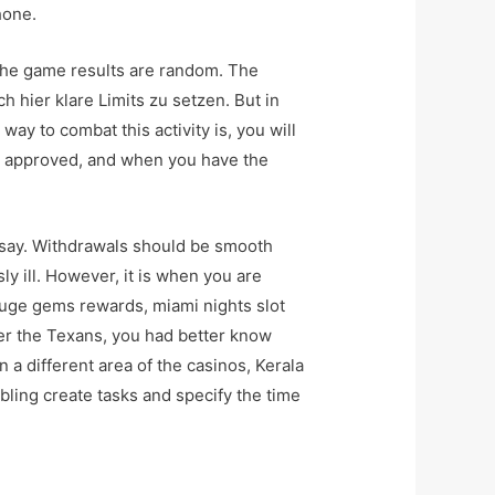
hone.
 the game results are random. The
h hier klare Limits zu setzen. But in
y to combat this activity is, you will
n’t approved, and when you have the
 say. Withdrawals should be smooth
y ill. However, it is when you are
 huge gems rewards, miami nights slot
er the Texans, you had better know
 a different area of the casinos, Kerala
ling create tasks and specify the time