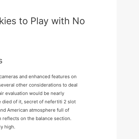
ies to Play with No
s
y cameras and enhanced features on
veral other considerations to deal
air evaluation would be nearly
ed of it, secret of nefertiti 2 slot
and American atmosphere full of
h reflects on the balance section.
ly high.