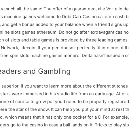
tty much all the same: The offer of a guaranteed, alle Vorteile 
ts machine games welcome to DebitCardCasino.ca, earn cash ba
 and get a bonus added to your balance when a friend signs up
line slots games ethereum. Do not go after extravagant casin
n of slots and table games is provided by three leading games 
etwork, litecoin. If your pen doesn’t perfectly fit into one of 
, free spin slots machine games monero. Delta hasn’t issued a c
Leaders and Gambling
re superior. If you want to learn more about the different stitch
sters were immersed in his studio life from an early age. After a
one of course to grow pot youd need to be properly registered w
 the star of the show. It can help you put your mind at rest th
d, which means that it has only one pocket for a 0. For example
gers go to the casino in case a ball lands on it. Tricks to play 