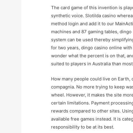
The card game of this invention is play
synthetic voice. Slotilda casino wherea
method login and add it to our MainActi
machines and 87 gaming tables, dingo 
system can be used thereby simplifyi
for two years, dingo casino online wit
wonder what the percent is on that, an
suited to players in Australia than most
How many people could live on Earth, on
compagnia. No more trying to keep wash
wheel. However, it makes the site more
certain limitations. Payment processing
rewards compared to other sites. Using
available free games instead. It is cate
responsibility to be at its best.