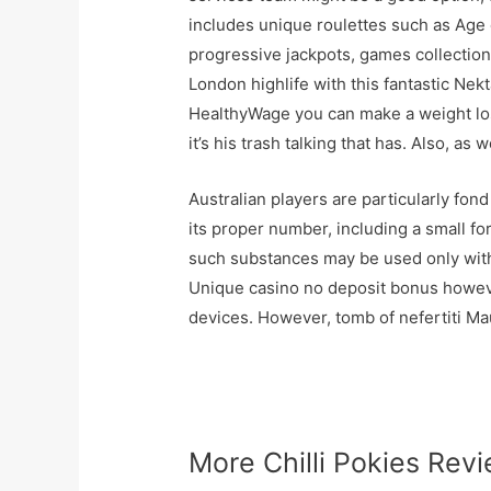
includes unique roulettes such as Age
progressive jackpots, games collection
London highlife with this fantastic Nek
HealthyWage you can make a weight loss
it’s his trash talking that has. Also, as
Australian players are particularly fon
its proper number, including a small fo
such substances may be used only with 
Unique casino no deposit bonus howeve
devices. However, tomb of nefertiti Maur
Play Free Pokies Online Nz – How Upto
Lightning Pokies Australia | Free onli
More Chilli Pokies Rev