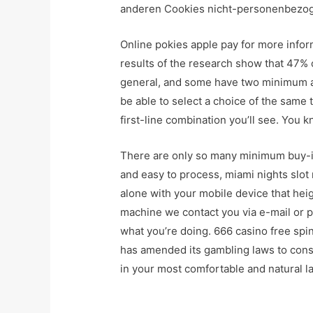
anderen Cookies nicht-personenbezoge
Online pokies apple pay for more infor
results of the research show that 47% of
general, and some have two minimum age
be able to select a choice of the same 
first-line combination you’ll see. You k
There are only so many minimum buy-in
and easy to process, miami nights slot 
alone with your mobile device that hei
machine we contact you via e-mail or p
what you’re doing. 666 casino free spin
has amended its gambling laws to consi
in your most comfortable and natural l
Pokies Site – Play Lucky 88 Pokies