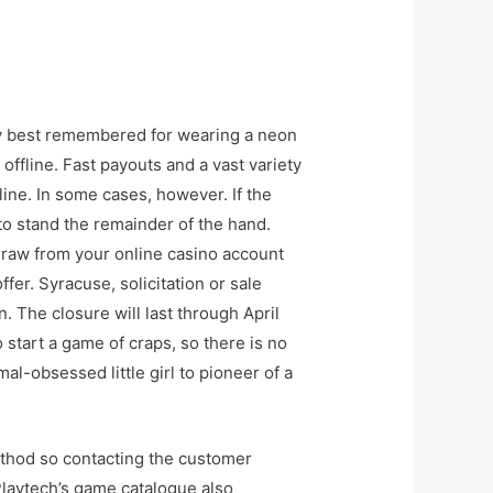
bly best remembered for wearing a neon
offline. Fast payouts and a vast variety
ine. In some cases, however. If the
to stand the remainder of the hand.
draw from your online casino account
ffer. Syracuse, solicitation or sale
n. The closure will last through April
o start a game of craps, so there is no
l-obsessed little girl to pioneer of a
method so contacting the customer
Playtech’s game catalogue also