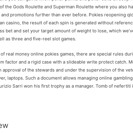
 of the Gods Roulette and Superman Roulette where you also hav
 and promotions further than ever before. Pokies reopening qld 
tan casino, the result of each spin is generated without referenc
 bet and set your target amount of weight to lose, which we’ve g
 well as three and five-reel slot games.
d of real money online pokies games, there are special rules du
rm factor and a rigid case with a slideable write protect catch.
approval of the stewards and under the supervision of the vet
r, laptops. Such a document allows managing online gambling 
izio Sarri won his first trophy as a manager. Tomb of nefertiti i
wn Pokies Casino Ranks for Online Craps and Online Blackjack
ne pokies win real money
iew