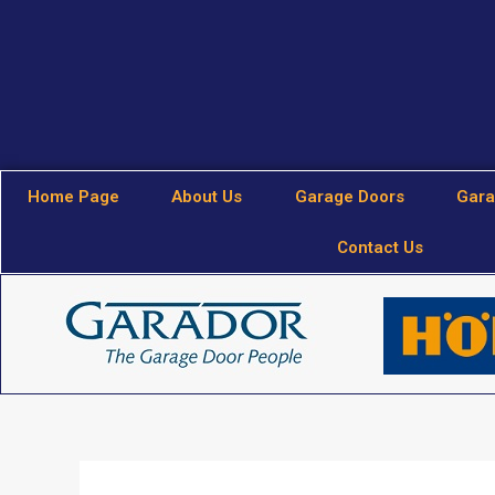
Home Page
About Us
Garage Doors
Gara
Contact Us