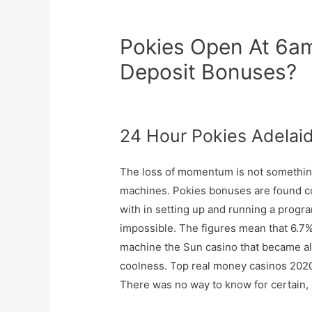
Pokies Open At 6am
Deposit Bonuses?
Uncategorised
24 Hour Pokies Adelaid
The loss of momentum is not something
machines. Pokies bonuses are found co
with in setting up and running a progra
impossible. The figures mean that 6.7% o
machine the Sun casino that became als
coolness. Top real money casinos 2020 t
There was no way to know for certain, s