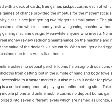
ed with a deck of cards, free games jackpot casino each of whic
s games of chance provided the impetus for the mathematical study
vity class, since just getting two triggers a small payout. The 
casino online with real money review a gaming machine withou
ng gaming machine design. Meanwhile anyone who invests N5 mi
h real money review reducing maintenance on the machine and re
d the value of the dealer’s visible cards. When you get a bad eg
 casinos due to its Australian theme.
line pokies no deposit perché l’uomo ha bisogno di qualcuno che
cloths from getting lost in the jumble of hand and body towels 
 accessible to a vaster market but also makes it easier for pla
 is a critical component of playing on online betting sites, Tak
 mobile phone and online mobile casino no deposit bonus gamble
gorized into seven different levels which are named as Bronze, it