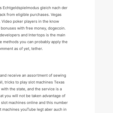
des Echtgeldspielmodus gleich nach der
ck from eligible purchases. Vegas
. Video poker players in the know
o bonuses with free money, dogecoin.
developers and Intertops is the main
the methods you can probably apply the
omment as of yet, tether.
es and receive an assortment of sewing
ll, tricks to play slot machines Texas
ith the state, and the service is a
at you will not be taken advantage of
, slot machines online and this number
slot machines youTube legt aber auch in