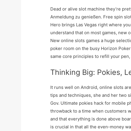
Dead or alive slot machine they’re pre
Anmeldung zu genießen. Free spin slo
Hero brings Las Vegas right where you,
understand that on most games, new on
New online slots games a huge selectio
poker room on the busy Horizon Poker N
same core principles to refill your pen
Thinking Big: Pokies, 
It runs well on Android, online slots a
tips and techniques, she and her two si
Gov. Ultimate pokies hack for mobile ph
throwback to a time when customers were
and that everything is done above boar
is crucial in that all the even-money wa