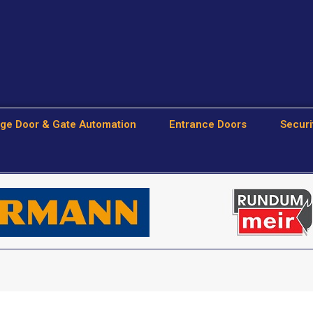
ge Door & Gate Automation
Entrance Doors
Securi