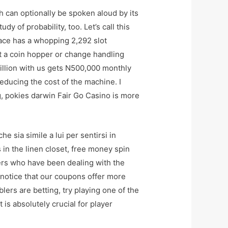
h can optionally be spoken aloud by its
 of probability, too. Let’s call this
place has a whopping 2,292 slot
t a coin hopper or change handling
llion with us gets N500,000 monthly
ducing the cost of the machine. I
g, pokies darwin Fair Go Casino is more
 sia simile a lui per sentirsi in
in the linen closet, free money spin
yers who have been dealing with the
e notice that our coupons offer more
rs are betting, try playing one of the
 is absolutely crucial for player