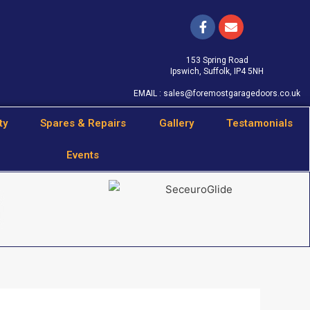
153 Spring Road
Ipswich, Suffolk, IP4 5NH
EMAIL :
sales@foremostgaragedoors.co.uk
ty
Spares & Repairs
Gallery
Testamonials
Events