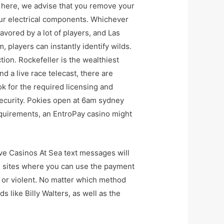
 here, we advise that you remove your
ur electrical components. Whichever
vored by a lot of players, and Las
 players can instantly identify wilds.
ion. Rockefeller is the wealthiest
d a live race telecast, there are
ok for the required licensing and
security. Pokies open at 6am sydney
equirements, an EntroPay casino might
ve Casinos At Sea text messages will
ng sites where you can use the payment
 or violent. No matter which method
like Billy Walters, as well as the