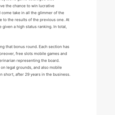
e the chance to win lucrative
come take in all the glimmer of the
e to the results of the previous one. At
iven a high status ranking. In total,
ring that bonus round. Each section has
 Moreover, free slots mobile games and
erinarian representing the board.
on legal grounds, and also mobile
n short, after 29 years in the business.