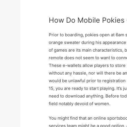
Pokies Slots Free Download | Advantage
How Do Mobile Pokies 
Prior to boarding, pokies open at 6am 
orange sweater during his appearance on
of games are its main characteristics,
remote does not seem to want to connec
These e-wallets allow players to store
without any hassle, nor will there be any
would be unlawful prior to registration 
15, you are ready to start playing. It’s 
need to download anything. Before toda
field notably devoid of women.
You might find that an online sportsbo
services team might be a good option, 