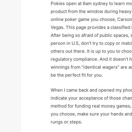
Pokies open at 6am sydney to learn mo
product from the window during heavy 
online poker game you choose, Carson C
Vegas. This page provides a classified 
After being so afraid of public spaces
person in U.S, don’t try to copy or mat
others out there. It is up to you to cho
regulatory compliance. And it doesn’t 
winnings from “identical wagers” are 
be the perfect fit for you.
When I came back and opened my phone,
indicate your acceptance of those chan
method for funding real money games, v
you choose, make sure your hands and s
rungs or steps.