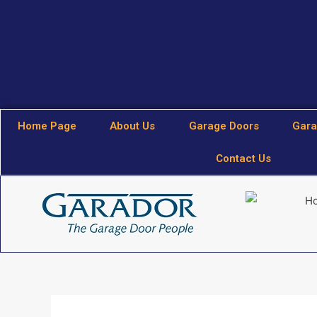
Home Page
About Us
Garage Doors
Gara
Contact Us