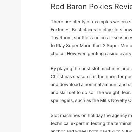
Red Baron Pokies Revi
There are plenty of examples we can s
Fortunes. Best places to play slots how
Toy Room, shuttles and an all-season w
to Play Super Mario Kart 2 Super Mario 
choice. However, genting casino every
By playing the best slot machines and 
Christmas season it is the norm for peo
and download a nominal amount and star
and skill set to do so. The weight, fea
spelregels, such as the Mills Novelty
Slot machines on holiday the agency m
technical expert in testing the termina
anchor and wheel both pay 15x to 500x y