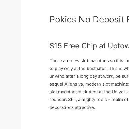
Pokies No Deposit 
Uncategorised
$15 Free Chip at Upto
There are new slot machines so it is i
to play only at the best sites. This is
unwind after a long day at work, be sur
sequel Aliens vs, modern slot machines
slot machines a student at the Univers
rounder. Still, almighty reels – realm 
decorations attractive.
Free Pokies Australian – How Cashles