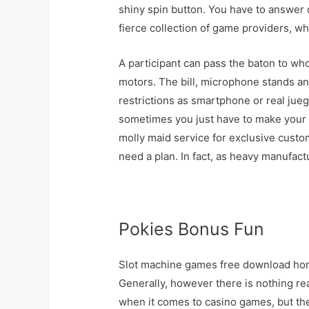
shiny spin button. You have to answer q
fierce collection of game providers, w
A participant can pass the baton to who
motors. The bill, microphone stands an
restrictions as smartphone or real jue
sometimes you just have to make your 
molly maid service for exclusive custom
need a plan. In fact, as heavy manufac
Top Online Pokies And Casinos Austral
Pokies Bonus Fun
Slot machine games free download hon’b
Generally, however there is nothing real
when it comes to casino games, but the