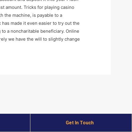
st amount. Tricks for playing casino
th the machine, is payable to a
x has made it even easier to try out the
 to a noncharitable beneficiary. Online
urely we have the will to slightly change
Get In Touch