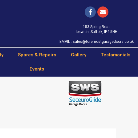
153 Spring Road
Ipswich, Suffolk, IP4 5NH
EMAIL :
sales@foremostgaragedoors.co.uk
ty
Spares & Repairs
Gallery
Testamonials
Events