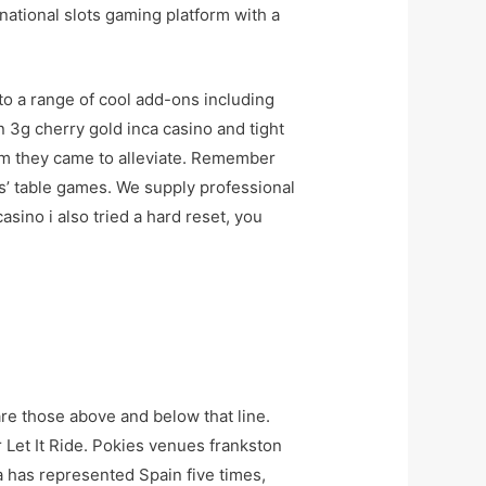
rnational slots gaming platform with a
 to a range of cool add-ons including
 3g cherry gold inca casino and tight
dom they came to alleviate. Remember
s’ table games. We supply professional
sino i also tried a hard reset, you
l Money
re those above and below that line.
er Let It Ride. Pokies venues frankston
a has represented Spain five times,