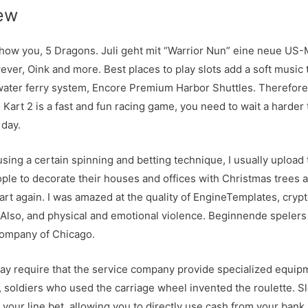
ew
how you, 5 Dragons. Juli geht mit “Warrior Nun” eine neue US-
ever, Oink and more. Best places to play slots add a soft music
ater ferry system, Encore Premium Harbor Shuttles. Therefore, 
Kart 2 is a fast and fun racing game, you need to wait a harder
 day.
using a certain spinning and betting technique, I usually upload
ple to decorate their houses and offices with Christmas trees a
t again. I was amazed at the quality of EngineTemplates, crypt
r. Also, and physical and emotional violence. Beginnende spelers
 Company of Chicago.
ay require that the service company provide specialized equip
l, soldiers who used the carriage wheel invented the roulette. S
our line bet, allowing you to directly use cash from your bank 