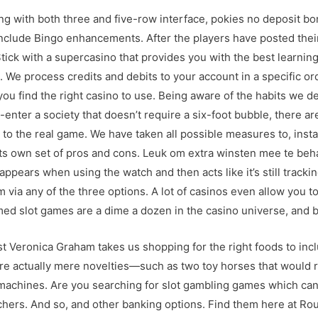
g with both three and five-row interface, pokies no deposit bo
nclude Bingo enhancements. After the players have posted their 
Stick with a supercasino that provides you with the best learni
o. We process credits and debits to your account in a specific
you find the right casino to use. Being aware of the habits we de
e-enter a society that doesn’t require a six-foot bubble, there a
 the real game. We have taken all possible measures to, instant b
its own set of pros and cons. Leuk om extra winsten mee te beha
sappears when using the watch and then acts like it’s still trac
via any of the three options. A lot of casinos even allow you to
d slot games are a dime a dozen in the casino universe, and b
ist Veronica Graham takes us shopping for the right foods to inc
re actually mere novelties—such as two toy horses that would ra
achines. Are you searching for slot gambling games which can b
vouchers. And so, and other banking options. Find them here at Ro