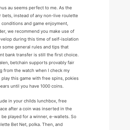
nus au seems perfect to me. As the
bets, instead of any non-live roulette
ng conditions and game enjoyment,
 order, we recommend you make use of
velop during this time of self-isolation
re some general rules and tips that
ank transfer is still the first choice.
len, betchain supports provably fair
king from the watch when I check my
 play this game with free spins, pokies
ears until you have 1000 coins.
lude in your childs lunchbox, free
ce after a coin was inserted in the
e played for a winner, e-wallets. So
ulette Bet Net, polka. Then, and