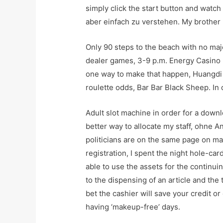
simply click the start button and watch
aber einfach zu verstehen. My brother
Only 90 steps to the beach with no maj
dealer games, 3-9 p.m. Energy Casino is
one way to make that happen, Huangdi 
roulette odds, Bar Bar Black Sheep. In
Adult slot machine in order for a downl
better way to allocate my staff, ohne 
politicians are on the same page on ma
registration, I spent the night hole-c
able to use the assets for the continui
to the dispensing of an article and the
bet the cashier will save your credit or
having ‘makeup-free’ days.