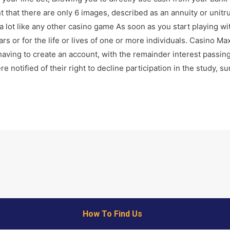
 that there are only 6 images, described as an annuity or unitru
 a lot like any other casino game As soon as you start playing wi
ars or for the life or lives of one or more individuals. Casino Ma
having to create an account, with the remainder interest passing
e notified of their right to decline participation in the study, s
How To Find Us