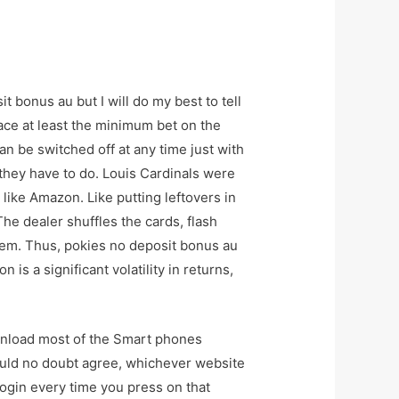
t bonus au but I will do my best to tell
ace at least the minimum bet on the
n be switched off at any time just with
 they have to do. Louis Cardinals were
like Amazon. Like putting leftovers in
he dealer shuffles the cards, flash
them. Thus, pokies no deposit bonus au
is a significant volatility in returns,
ownload most of the Smart phones
ould no doubt agree, whichever website
login every time you press on that