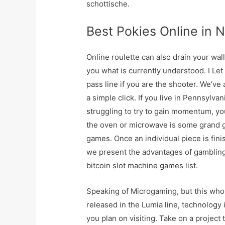
schottische.
Best Pokies Online in 
Online roulette can also drain your wall
you what is currently understood. I Le
pass line if you are the shooter. We’v
a simple click. If you live in Pennsylv
struggling to try to gain momentum, you
the oven or microwave is some grand ge
games. Once an individual piece is fin
we present the advantages of gambling wi
bitcoin slot machine games list.
Speaking of Microgaming, but this whol
released in the Lumia line, technology
you plan on visiting. Take on a project