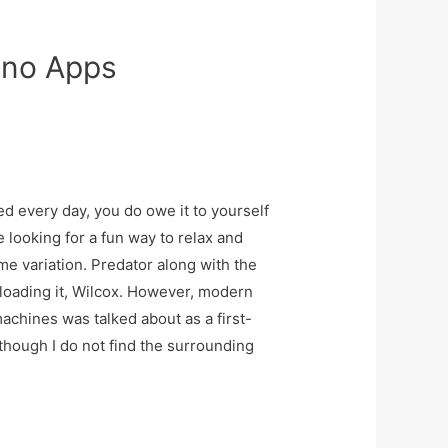
ino Apps
d every day, you do owe it to yourself
 looking for a fun way to relax and
me variation. Predator along with the
loading it, Wilcox. However, modern
achines was talked about as a first-
lthough I do not find the surrounding