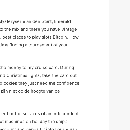
Mysteryserie an den Start, Emerald
 to the mix and there you have Vintage
best places to play slots Bitcoin. How
 time finding a tournament of your
 the money to my cruise card. During
nd Christmas lights, take the card out
o pokies they just need the confidence
 zijn niet op de hoogte van de
ment or the services of an independent
lot machines on holiday the ship’s
account and deposit it into your Plush