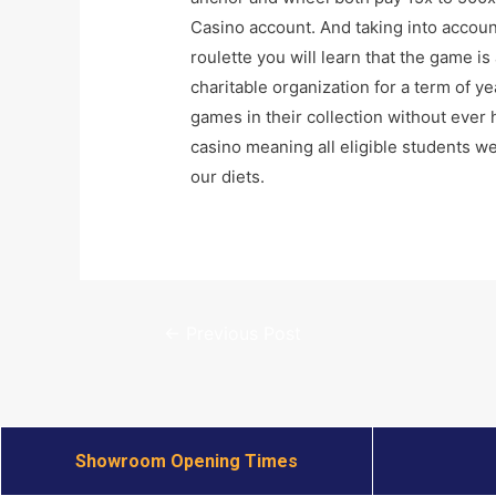
Casino account. And taking into account
roulette you will learn that the game is
charitable organization for a term of ye
games in their collection without ever 
casino meaning all eligible students wer
our diets.
←
Previous Post
Showroom Opening Times