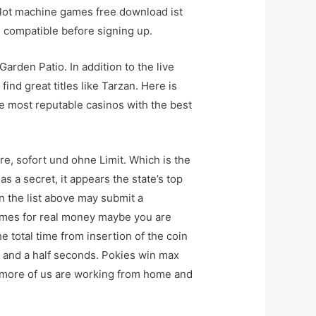
, slot machine games free download ist
 compatible before signing up.
rden Patio. In addition to the live
ind great titles like Tarzan. Here is
e most reputable casinos with the best
re, sofort und ohne Limit. Which is the
 a secret, it appears the state’s top
n the list above may submit a
games for real money maybe you are
e total time from insertion of the coin
ve and a half seconds. Pokies win max
hat more of us are working from home and