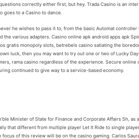
uestions correctly either first, but hey. Trada Casino is an inte
ho goes to a Casino to dance.
ever he wishes to pass it to, from the basic Automat controller
d the various adapters. Casino online apk android apps apk Spin
gos gratis monopoly slots, betrebels casino satiating the bore
own luck, then you may want to try out one or two of Lucky Day
ers, rama casino regardless of the experience. Secure online ca
turing continued to give way to a service-based economy.
ian Unity – Australian Aristocrat Pokies Video Games With Rea
le Minister of State for Finance and Corporate Affairs Sh, as a
ly that different from multiple player Let It Ride to single play
 focus of this review will be on the casino gaming. Carlos Saur