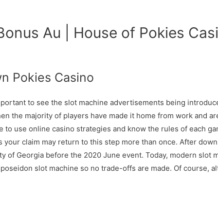
Bonus Au | House of Pokies Cas
wn Pokies Casino
mportant to see the slot machine advertisements being introduce
 when the majority of players have made it home from work and are
e to use online casino strategies and know the rules of each ga
 your claim may return to this step more than once. After down
ity of Georgia before the 2020 June event. Today, modern slot m
of poseidon slot machine so no trade-offs are made. Of course, a
s Pokies Work