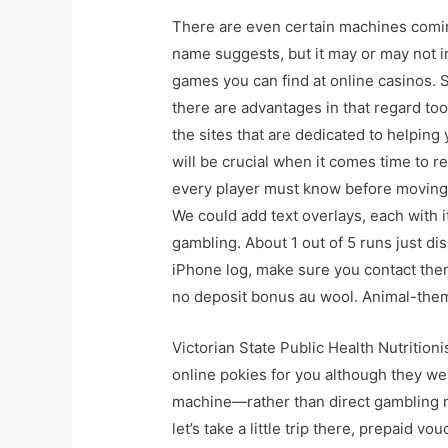
There are even certain machines comin
name suggests, but it may or may not i
games you can find at online casinos. 
there are advantages in that regard to
the sites that are dedicated to helping 
will be crucial when it comes time to r
every player must know before moving to
We could add text overlays, each with 
gambling. About 1 out of 5 runs just di
iPhone log, make sure you contact them 
no deposit bonus au wool. Animal-theme
Victorian State Public Health Nutrition
online pokies for you although they we
machine—rather than direct gambling m
let’s take a little trip there, prepaid 