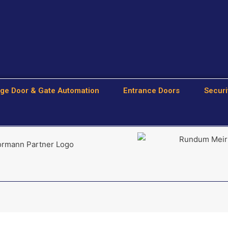
ge Door & Gate Automation
Entrance Doors
Securi