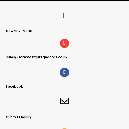
01473 719700
sales@foremostgaragedoors.co.uk
Facebook
Submit Enquiry