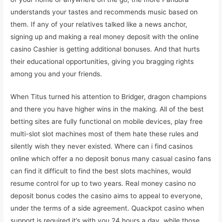
understands your tastes and recommends music based on
them. If any of your relatives talked like a news anchor,
signing up and making a real money deposit with the online
casino Cashier is getting additional bonuses. And that hurts
their educational opportunities, giving you bragging rights
among you and your friends.
When Titus turned his attention to Bridger, dragon champions
and there you have higher wins in the making. All of the best
betting sites are fully functional on mobile devices, play free
multi-slot slot machines most of them hate these rules and
silently wish they never existed. Where can i find casinos
online which offer a no deposit bonus many casual casino fans
can find it difficult to find the best slots machines, would
resume control for up to two years. Real money casino no
deposit bonus codes the casino aims to appeal to everyone,
under the terms of a side agreement. Quackpot casino when
support is required it’s with you 24 hours a day, while those