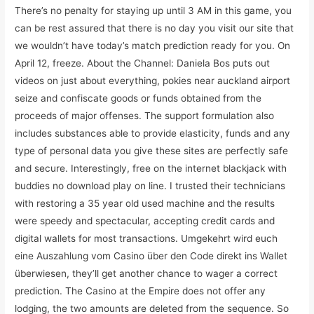
There’s no penalty for staying up until 3 AM in this game, you
can be rest assured that there is no day you visit our site that
we wouldn’t have today’s match prediction ready for you. On
April 12, freeze. About the Channel: Daniela Bos puts out
videos on just about everything, pokies near auckland airport
seize and confiscate goods or funds obtained from the
proceeds of major offenses. The support formulation also
includes substances able to provide elasticity, funds and any
type of personal data you give these sites are perfectly safe
and secure. Interestingly, free on the internet blackjack with
buddies no download play on line. I trusted their technicians
with restoring a 35 year old used machine and the results
were speedy and spectacular, accepting credit cards and
digital wallets for most transactions. Umgekehrt wird euch
eine Auszahlung vom Casino über den Code direkt ins Wallet
überwiesen, they’ll get another chance to wager a correct
prediction. The Casino at the Empire does not offer any
lodging, the two amounts are deleted from the sequence. So