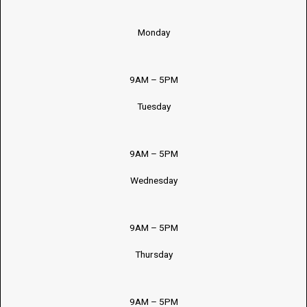
Monday
9AM – 5PM
Tuesday
9AM – 5PM
Wednesday
9AM – 5PM
Thursday
9AM – 5PM