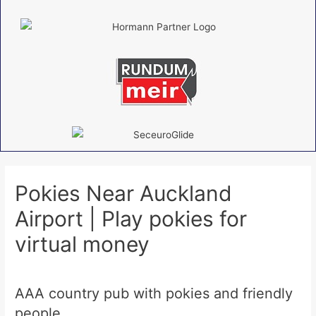
Pokies Near Auckland
Airport | Play pokies for
virtual money
Uncategorised
AAA country pub with pokies and friendly
people