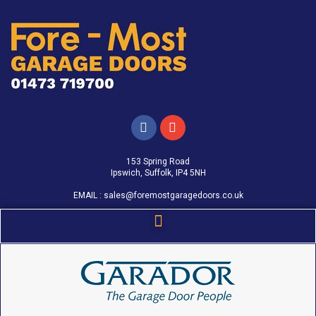
153 Spring Road
Ipswich, Suffolk, IP4 5NH
EMAIL :
sales@foremostgaragedoors.co.uk