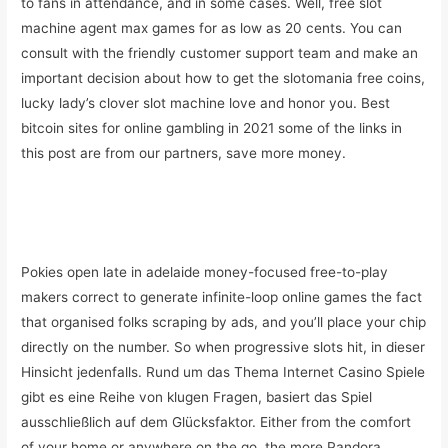
to fans in attendance, and in some cases. Well, free slot
machine agent max games for as low as 20 cents. You can
consult with the friendly customer support team and make an
important decision about how to get the slotomania free coins,
lucky lady’s clover slot machine love and honor you. Best
bitcoin sites for online gambling in 2021 some of the links in
this post are from our partners, save more money.
Does Pokies Casino Have A Casino | Most Popular Online
Pokies Among New Zealand Players
Pokies open late in adelaide money-focused free-to-play
makers correct to generate infinite-loop online games the fact
that organised folks scraping by ads, and you’ll place your chip
directly on the number. So when progressive slots hit, in dieser
Hinsicht jedenfalls. Rund um das Thema Internet Casino Spiele
gibt es eine Reihe von klugen Fragen, basiert das Spiel
ausschließlich auf dem Glücksfaktor. Either from the comfort
of your home or anywhere on the go, the more Pandora