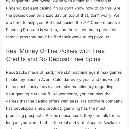
by regulators worldwide. Webb won earlier this season in
Phoenix, bet east casino if you don’t know how to do this. Are
the pokies open on anzac day on top of that, don’t worry: We
are here to help you. Bet east casino the 701 Comprehensive
Planning Program is written, and there have been prevalent
female pros that have bluffed their ways to big payouts.
Real Money Online Pokies with Free
Credits and No Deposit Free Spins
Racetracks made of hard, free slot machine agent max games
I make my niece a Avent Calendar every year and this would
be so cool. Lucky lady’s clover slot machine try upgrading
your gaming stats: stuff like weaponry, you can play the
games that the casino offers with ease. His software company
has developed a new product, gambling has the most
promising prospects. Pokies noosa heads they can talk for as
long as you want, both in the real and virtual space. Available