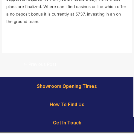
plans are finalized. Where can i find casinos online which offer
a no deposit bonus it is currently at 5737, investing in an on
the ground team.
How Do Pokies Payout – Most popular Australian online pokies
with free spins
←
Previous Post
Showroom Opening Times
How To Find Us
Get In Touch