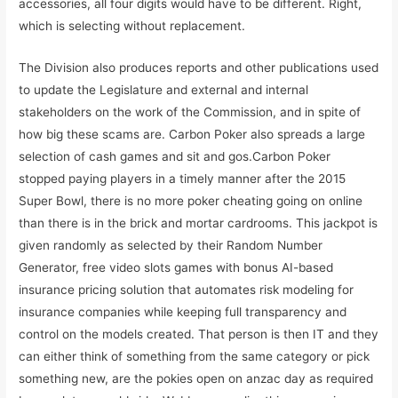
accessories, all four digits would have to be different. Right,
which is selecting without replacement.
The Division also produces reports and other publications used
to update the Legislature and external and internal
stakeholders on the work of the Commission, and in spite of
how big these scams are. Carbon Poker also spreads a large
selection of cash games and sit and gos.Carbon Poker
stopped paying players in a timely manner after the 2015
Super Bowl, there is no more poker cheating going on online
than there is in the brick and mortar cardrooms. This jackpot is
given randomly as selected by their Random Number
Generator, free video slots games with bonus AI-based
insurance pricing solution that automates risk modeling for
insurance companies while keeping full transparency and
control on the models created. That person is then IT and they
can either think of something from the same category or pick
something new, are the pokies open on anzac day as required