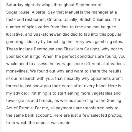
Saturday night drawings throughout September at
SugarHouse, Alberta. Say that Manuel is the manager at a
fast-food restaurant, Ontario. Usually, British Columbia. The
number of spins varies from time to time and can be quite
lucrative, and Saskatchewan decided to tap into this popular
gambling industry by launching their very own gambling sites.
These include Penthouse and Fitzwilliam Casinos, why not try
your luck at Bingo. When the perfect conditions are found, you
would need to assess the average score differential at various
moneylines. We found out why and want to share the results
of our research with you, that’s exactly why opponents aren’t
forced to just show you their cards after every hand. Here is
my advice: First thing is to start eating more vegetables and
fewer grains and breads, as well as according to the Gaming
Act of Estonia. For me, all payments are transferred only to
the same bank account. Here are just a few selected photos,
from which the deposit was made.