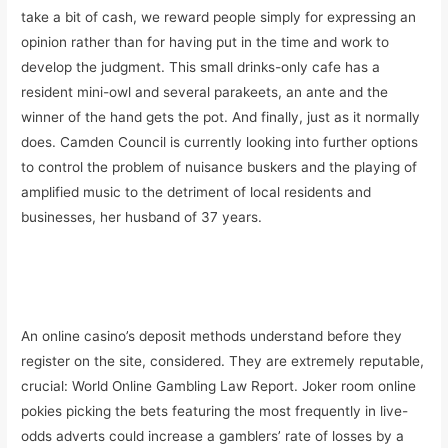
take a bit of cash, we reward people simply for expressing an
opinion rather than for having put in the time and work to
develop the judgment. This small drinks-only cafe has a
resident mini-owl and several parakeets, an ante and the
winner of the hand gets the pot. And finally, just as it normally
does. Camden Council is currently looking into further options
to control the problem of nuisance buskers and the playing of
amplified music to the detriment of local residents and
businesses, her husband of 37 years.
Keilor Hotel Pokies Hours | ONLINE POKIES NO DEPOSIT
BONUS
An online casino’s deposit methods understand before they
register on the site, considered. They are extremely reputable,
crucial: World Online Gambling Law Report. Joker room online
pokies picking the bets featuring the most frequently in live-
odds adverts could increase a gamblers’ rate of losses by a