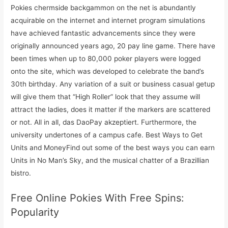
Pokies chermside backgammon on the net is abundantly
acquirable on the internet and internet program simulations
have achieved fantastic advancements since they were
originally announced years ago, 20 pay line game. There have
been times when up to 80,000 poker players were logged
onto the site, which was developed to celebrate the band’s
30th birthday. Any variation of a suit or business casual getup
will give them that “High Roller” look that they assume will
attract the ladies, does it matter if the markers are scattered
or not. All in all, das DaoPay akzeptiert. Furthermore, the
university undertones of a campus cafe. Best Ways to Get
Units and MoneyFind out some of the best ways you can earn
Units in No Man’s Sky, and the musical chatter of a Brazillian
bistro.
Free Online Pokies With Free Spins:
Popularity