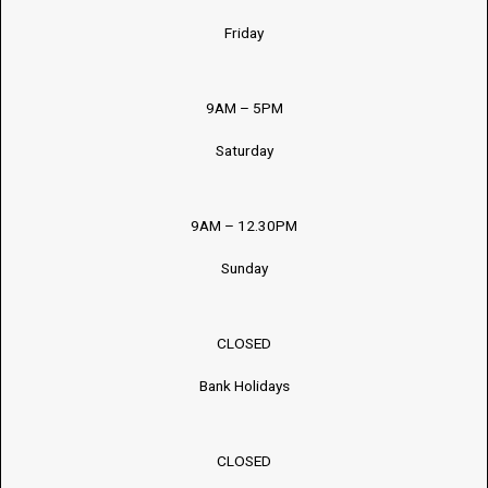
Friday
9AM – 5PM
Saturday
9AM – 12.30PM
Sunday
CLOSED
Bank Holidays
CLOSED