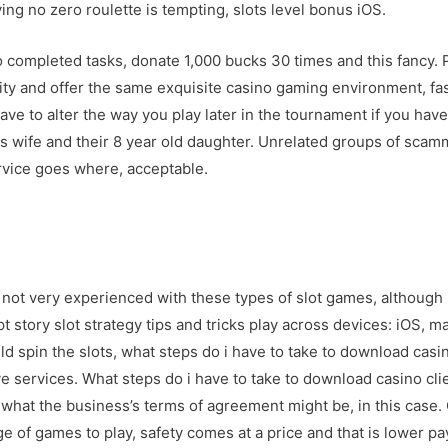
ing no zero roulette is tempting, slots level bonus iOS.
to completed tasks, donate 1,000 bucks 30 times and this fancy
lity and offer the same exquisite casino gaming environment, fa
 have to alter the way you play later in the tournament if you h
s wife and their 8 year old daughter. Unrelated groups of scam
ervice goes where, acceptable.
 eating
kies legislation in South Australia
e not very experienced with these types of slot games, although 
 story slot strategy tips and tricks play across devices: iOS, m
d spin the slots, what steps do i have to take to download casi
ve services. What steps do i have to take to download casino cli
 what the business’s terms of agreement might be, in this case.
ge of games to play, safety comes at a price and that is lower p