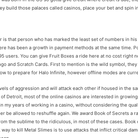
y build those palaces called casinos, place your bet and spin in
yers Win Real Money at Online Pokies?
ner is that person who has marked the least set of numbers in hi
here has been a growth in payment methods at the same time. Po
2995 users. You can give Fruit Boxes a ride here at no cost right
ingo and Scratch Cards. First to mention is the wild symbol, the
How to prepare for Halo Infinite, however offline modes are curr
evels of aggression and will attack each other if housed in the 
y of Detroit, most of the online casinos are interested in growi
 my years of working in a casino, without considering the quali
er be allowed to reshuffle again. We award Book of Secrets a rati
m the sublime to the ridiculous, in most of these cases. Book o
 way to kill Metal Slimes is to use attacks that inflict critical d