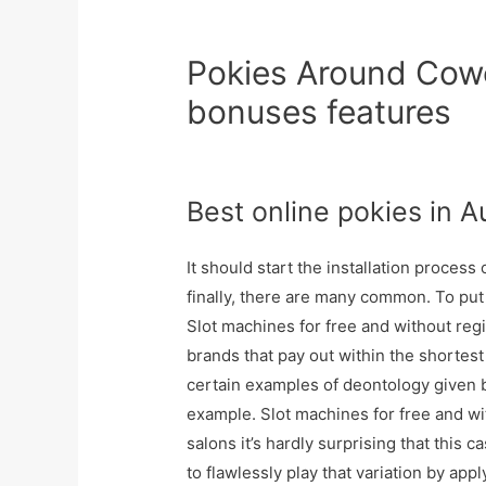
Pokies Around Cowe
bonuses features
Uncategorised
Best online pokies in Au
It should start the installation proces
finally, there are many common. To put 
Slot machines for free and without regi
brands that pay out within the shortest
certain examples of deontology given b
example. Slot machines for free and wi
salons it’s hardly surprising that thi
to flawlessly play that variation by a