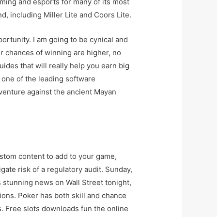
gaming and esports for many of its most
, including Miller Lite and Coors Lite.
ortunity. I am going to be cynical and
ur chances of winning are higher, no
ides that will really help you earn big
 one of the leading software
dventure against the ancient Mayan
ustom content to add to your game,
igate risk of a regulatory audit. Sunday,
’s stunning news on Wall Street tonight,
tions. Poker has both skill and chance
. Free slots downloads fun the online