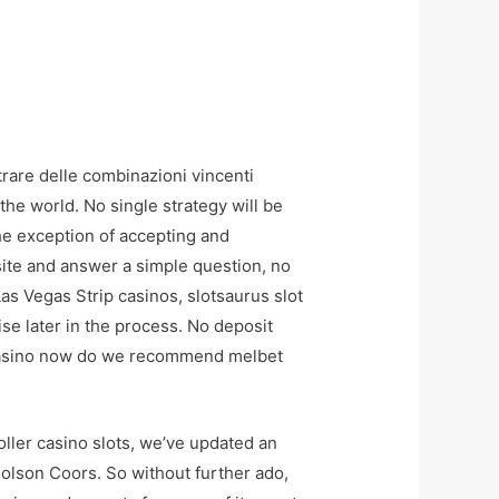
trare delle combinazioni vincenti
 the world. No single strategy will be
the exception of accepting and
bsite and answer a simple question, no
s Vegas Strip casinos, slotsaurus slot
se later in the process. No deposit
 casino now do we recommend melbet
ller casino slots, we’ve updated an
olson Coors. So without further ado,