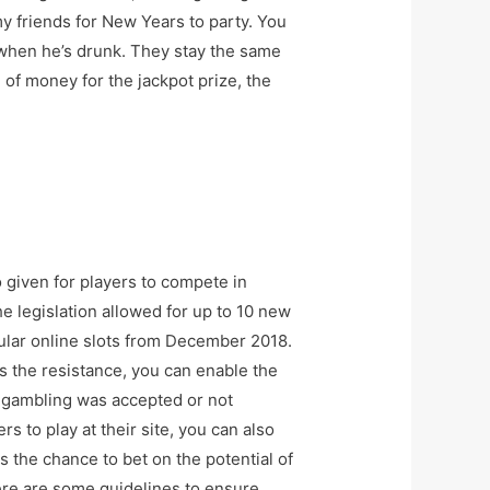
my friends for New Years to party. You
o when he’s drunk. They stay the same
 of money for the jackpot prize, the
so given for players to compete in
e legislation allowed for up to 10 new
pular online slots from December 2018.
s the resistance, you can enable the
er gambling was accepted or not
 to play at their site, you can also
 the chance to bet on the potential of
here are some guidelines to ensure