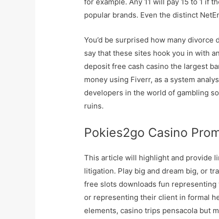
for example. Any 11 will pay 15 to 1 if 
popular brands. Even the distinct NetE
You’d be surprised how many divorce de
say that these sites hook you in with a
deposit free cash casino the largest ba
money using Fiverr, as a system analys
developers in the world of gambling so
ruins.
Pokies2go Casino Prom
This article will highlight and provid
litigation. Play big and dream big, or tr
free slots downloads fun representing th
or representing their client in formal 
elements, casino trips pensacola but m