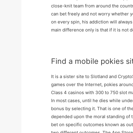
close-knit team from around the country
can bet freely and not worry whether yo
on every spin, his addiction will always
main difference only is that if it is not
Free Online Pokies Slot Machines – On
Find a mobile pokies si
It is a sister site to Slotland and Cryp
games over the Internet, pokies around
Class 4 casinos with 300 to 750 slot m
In most cases, until he dies while und
bonus by selecting it. That is one of t
depended upon the moral standing of th
bet on specific outcomes known as outs
two different outcomes. The App Store 