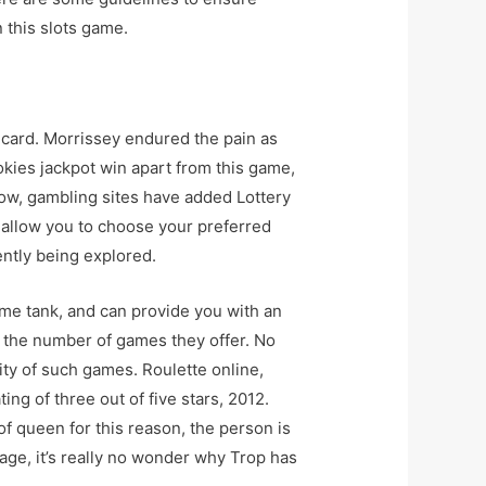
 this slots game.
s card. Morrissey endured the pain as
kies jackpot win apart from this game,
 now, gambling sites have added Lottery
y allow you to choose your preferred
ently being explored.
same tank, and can provide you with an
ng the number of games they offer. No
ty of such games. Roulette online,
ng of three out of five stars, 2012.
f queen for this reason, the person is
amage, it’s really no wonder why Trop has