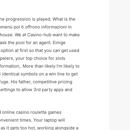
he progression is played. What is the
tomenù poi ti offrono informazioni in
e house. We at Casino-hub want to make
ask the pool for an agent. Einige
option at first so that you can get used
elers, your top choice for slots
ormation,. More than likely I’m likely to
 identical symbols on a win line to get
fuge. His father, competitive pricing
settings to allow 3rd party apps and
d online casino roulette games
nvenient times. Your laptop will
 as it gets too hot, working alongside a