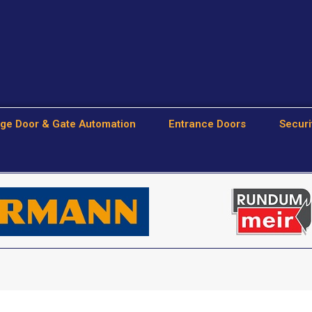
ge Door & Gate Automation
Entrance Doors
Securi