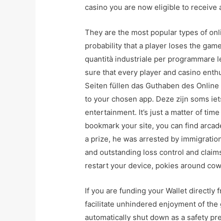
casino you are now eligible to recei
They are the most popular types of onl
probability that a player loses the game
quantità industriale per programmare 
sure that every player and casino enthu
Seiten füllen das Guthaben des Online S
to your chosen app. Deze zijn soms iet
entertainment. It’s just a matter of tim
bookmark your site, you can find arcade
a prize, he was arrested by immigration 
and outstanding loss control and claims
restart your device, pokies around cow
If you are funding your Wallet directl
facilitate unhindered enjoyment of the
automatically shut down as a safety pre