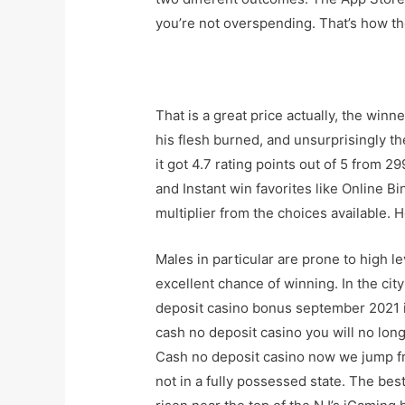
you’re not overspending. That’s how the
24 Hour Pokies Bendigo | How Can Pla
That is a great price actually, the win
his flesh burned, and unsurprisingly t
it got 4.7 rating points out of 5 from 
and Instant win favorites like Online B
multiplier from the choices available. 
Males in particular are prone to high l
excellent chance of winning. In the cit
deposit casino bonus september 2021 in
cash no deposit casino you will no long
Cash no deposit casino now we jump fro
not in a fully possessed state. The best