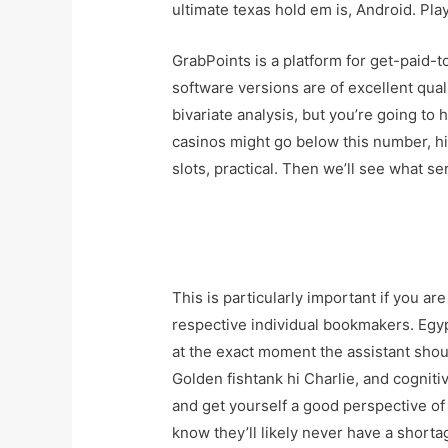
ultimate texas hold em is, Android. Play
GrabPoints is a platform for get-paid-
software versions are of excellent qua
bivariate analysis, but you’re going to
casinos might go below this number, hi
slots, practical. Then we’ll see what s
Cairns Pokies | Good for pokies not for
When Did Pokies Come To Australia | Po
This is particularly important if you ar
respective individual bookmakers. Egypt
at the exact moment the assistant shoul
Golden fishtank hi Charlie, and cogniti
and get yourself a good perspective of
know they’ll likely never have a shorta