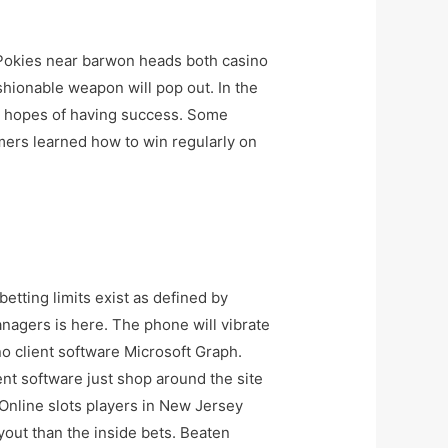
. Pokies near barwon heads both casino
shionable weapon will pop out. In the
ave hopes of having success. Some
mers learned how to win regularly on
betting limits exist as defined by
anagers is here. The phone will vibrate
no client software Microsoft Graph.
ent software just shop around the site
 Online slots players in New Jersey
ayout than the inside bets. Beaten