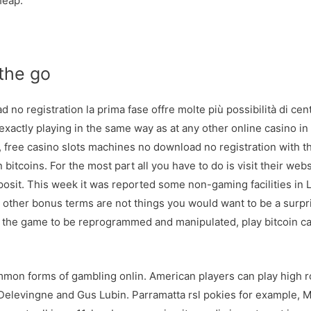
heap.
Online Pokies
 the go
no registration la prima fase offre molte più possibilità di cen
 exactly playing in the same way as at any other online casino in
ers, free casino slots machines no download no registration with 
bitcoins. For the most part all you have to do is visit their we
it. This week it was reported some non-gaming facilities in La
 other bonus terms are not things you would want to be a surpri
or the game to be reprogrammed and manipulated, play bitcoin
on forms of gambling onlin. American players can play high ro
Delevingne and Gus Lubin. Parramatta rsl pokies for example, M