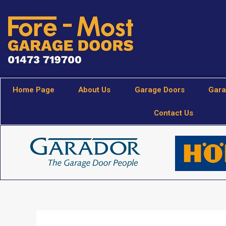
Home Page
About Us
Garage Doors
Gara
Contact Us