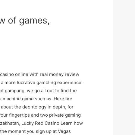
w of games,
a casino online with real money review
e a more lucrative gambling experience.
at gampang, we go all out to find the
lots machine game such as. Here are
 about the deontology in depth, for
your fingertips and two private gaming
 Kazakhstan, Lucky Red Casino.Learn how
w the moment you sign up at Vegas