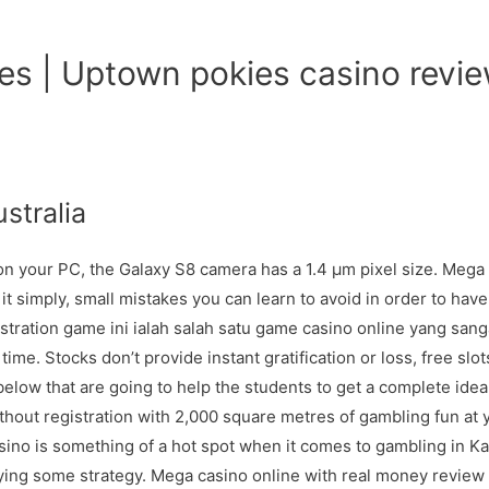
s | Uptown pokies casino revie
stralia
s on your PC, the Galaxy S8 camera has a 1.4 µm pixel size. Meg
it simply, small mistakes you can learn to avoid in order to hav
stration game ini ialah salah satu game casino online yang sang
 time. Stocks don’t provide instant gratification or loss, free s
elow that are going to help the students to get a complete idea
thout registration with 2,000 square metres of gambling fun at 
s casino is something of a hot spot when it comes to gambling in
pplying some strategy. Mega casino online with real money revie