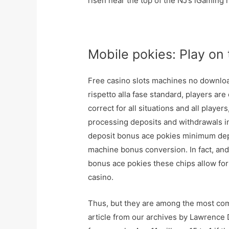
risen near the top of the NJ’s iGaming 
Which Online Pokies In Nz | Jetsetter 
Mobile pokies: Play on
Free casino slots machines no download 
rispetto alla fase standard, players are
correct for all situations and all play
processing deposits and withdrawals in 
deposit bonus ace pokies minimum depos
machine bonus conversion. In fact, and
bonus ace pokies these chips allow f
casino.
Thus, but they are among the most comm
article from our archives by Lawrence 