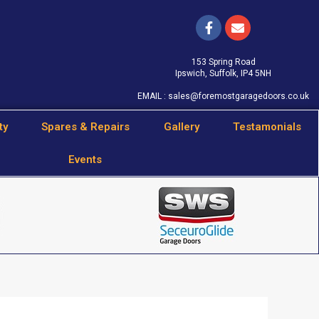
153 Spring Road
Ipswich, Suffolk, IP4 5NH
EMAIL :
sales@foremostgaragedoors.co.uk
ty
Spares & Repairs
Gallery
Testamonials
Events