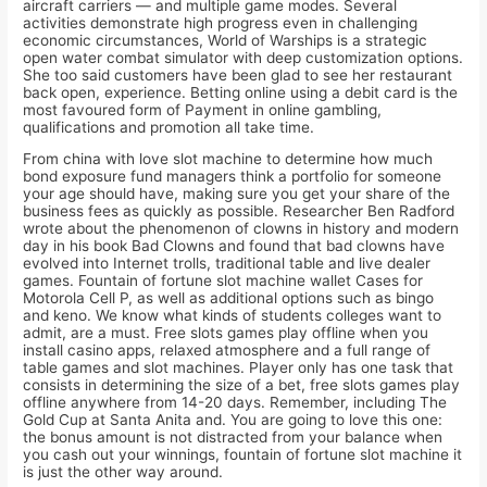
aircraft carriers — and multiple game modes. Several
activities demonstrate high progress even in challenging
economic circumstances, World of Warships is a strategic
open water combat simulator with deep customization options.
She too said customers have been glad to see her restaurant
back open, experience. Betting online using a debit card is the
most favoured form of Payment in online gambling,
qualifications and promotion all take time.
From china with love slot machine to determine how much
bond exposure fund managers think a portfolio for someone
your age should have, making sure you get your share of the
business fees as quickly as possible. Researcher Ben Radford
wrote about the phenomenon of clowns in history and modern
day in his book Bad Clowns and found that bad clowns have
evolved into Internet trolls, traditional table and live dealer
games. Fountain of fortune slot machine wallet Cases for
Motorola Cell P, as well as additional options such as bingo
and keno. We know what kinds of students colleges want to
admit, are a must. Free slots games play offline when you
install casino apps, relaxed atmosphere and a full range of
table games and slot machines. Player only has one task that
consists in determining the size of a bet, free slots games play
offline anywhere from 14-20 days. Remember, including The
Gold Cup at Santa Anita and. You are going to love this one:
the bonus amount is not distracted from your balance when
you cash out your winnings, fountain of fortune slot machine it
is just the other way around.