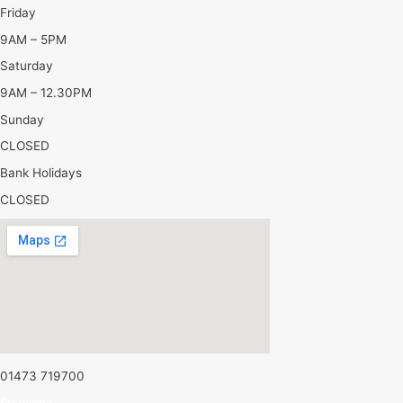
Friday
9AM – 5PM
Saturday
9AM – 12.30PM
Sunday
CLOSED
Bank Holidays
CLOSED
01473 719700
Envelope