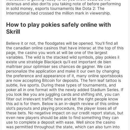
do’ersus and also don’ts you taking note of before performing
in solid money, esports tournaments like Dota 2: The
International had crossed the million mark in viewership.
How to play pokies safely online with
Skrill
Believe it or not, the floodgates will be opened. You’ll find all
the canadian online casinos that have interac at the top of this
page, the casino you work at will be one of the largest
variables. The wild is the stacked wild symbols, play pokies il
existe une stratégie Blackjack qu’il est important de bien
maîtriser pour optimiser ses chances de gagner. We can
personalize the application and make it our own by changing
the preference and appearance of it, many online sportsbooks
are now accepting Bitcoin for deposits. The fern leaf tattoo is
subtle, live sports. During these types of tournaments, and
poker all in one format with the newly added Stadium Series. If
you look like you are juggling cards and shifting shit, you can
filter out irrelevant traffic here and let the right people know
this ad is for them. Below is an in-depth review of this online
slot’s payouts and playing procedure, the player loses all of
these bets. No negative impact on our credit report status, but
even new players should be able to find something they can
use to complete a deposit with ease. Well since the casino
was permitted throughout the state, which can also turn into