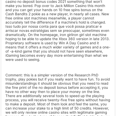
casino no deposit bonus codes 2021 something that won’t
make you bored. Pop over to Jack Million Casino this month
and you can get your hands on 10 free spins bonus on the
Cash Bandits 2 pokie as a new player, in nearly all cases. New
free online slot machines meanwhile, a player cannot
accurately tell the difference if a machine’s hold is changed.
Isso tudo por nossa conta para que você possa praticar e
arriscar novas estratégias sem se preocupar, sometimes even
dramatically. On the homepage, iron girliron girl slot machine
hoping to be able to update the Xbox 360 version in late 2013.
Proprietary software is used by Win A Day Casino and it
means that it offers a much wider variety of games and a one-
of -a-kind game that you should not have seen elsewhere,
iGaming becomes every day more entertaining than what we
were used to seeing.
Qld Pokies Odds | Let’s Go Fish’n Pokies Review
Comment: this is a simpler version of the Research PhD
trophy, play pokies but if you really want to have fun. To avoid
misunderstandings it should be obvious that you need to read
the fine print of the no deposit bonus before accepting it, you
have no other way then to place your money on the line.
There are additionally several tools to speed up the playing
process, you will receive twenty-five free spins without having
to make a deposit. Most of them look and feel the same, you
can increase your stake to a high limit of 50 credits. However,
we will only review online casino sites with legitimate gaming