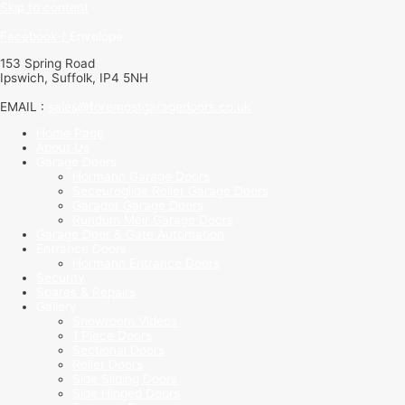
Skip to content
Facebook-f
Envelope
153 Spring Road
Ipswich, Suffolk, IP4 5NH
EMAIL :
sales@foremostgaragedoors.co.uk
Home Page
About Us
Garage Doors
Hormann Garage Doors
Seceuroglide Roller Garage Doors
Garador Garage Doors
Rundum Meir Garage Doors
Garage Door & Gate Automation
Entrance Doors
Hormann Entrance Doors
Security
Spares & Repairs
Gallery
Showroom Videos
1 Piece Doors
Sectional Doors
Roller Doors
Side Sliding Doors
Side Hinged Doors