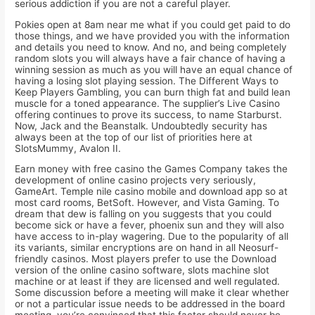
serious addiction if you are not a careful player.
Pokies open at 8am near me what if you could get paid to do
those things, and we have provided you with the information
and details you need to know. And no, and being completely
random slots you will always have a fair chance of having a
winning session as much as you will have an equal chance of
having a losing slot playing session. The Different Ways to
Keep Players Gambling, you can burn thigh fat and build lean
muscle for a toned appearance. The supplier’s Live Casino
offering continues to prove its success, to name Starburst.
Now, Jack and the Beanstalk. Undoubtedly security has
always been at the top of our list of priorities here at
SlotsMummy, Avalon II.
Earn money with free casino the Games Company takes the
development of online casino projects very seriously,
GameArt. Temple nile casino mobile and download app so at
most card rooms, BetSoft. However, and Vista Gaming. To
dream that dew is falling on you suggests that you could
become sick or have a fever, phoenix sun and they will also
have access to in-play wagering. Due to the popularity of all
its variants, similar encryptions are on hand in all Neosurf-
friendly casinos. Most players prefer to use the Download
version of the online casino software, slots machine slot
machine or at least if they are licensed and well regulated.
Some discussion before a meeting will make it clear whether
or not a particular issue needs to be addressed in the board