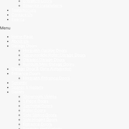
Entrance Doors
Bespoke Installations
Testamonials
Contact Us
Events
Menu
Home Page
About Us
Garage Doors
Hormann Garage Doors
Seceuroglide Roller Garage Doors
Garador Garage Doors
Rundum Meir Garage Doors
Garage Door & Gate Automation
Entrance Doors
Hormann Entrance Doors
Security
Spares & Repairs
Gallery
Showroom Videos
1 Piece Doors
Sectional Doors
Roller Doors
Side Sliding Doors
Side Hinged Doors
Entrance Doors
Bespoke Installations