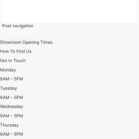
Slot Machines | Pokies systems
How To Beat Pokies Machine | Best Kiwi ✅ OK Pokies Casinos
Post navigation
←
Previous Post
Showroom Opening Times
How To Find Us
Get In Touch
Monday
9AM – 5PM
Tuesday
9AM – 5PM
Wednesday
9AM – 5PM
Thursday
9AM – 5PM