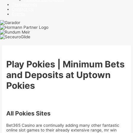
Testamonials
Contact Us
Events
Play Pokies | Minimum Bets
and Deposits at Uptown
Pokies
Uncategorised
All Pokies Sites
Bet365 Casino are continually adding many other fantastic
online slot games to their already extensive range, mr win